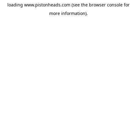
loading
www.pistonheads.com
(see the
browser console
for
more information).