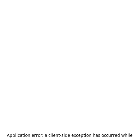
Application error: a
client
-side exception has occurred while