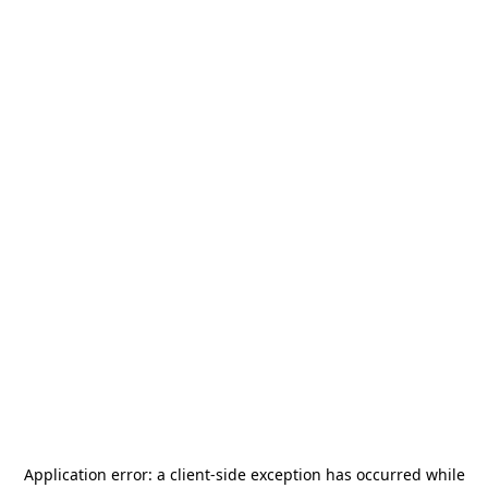
Application error: a
client
-side exception has occurred while