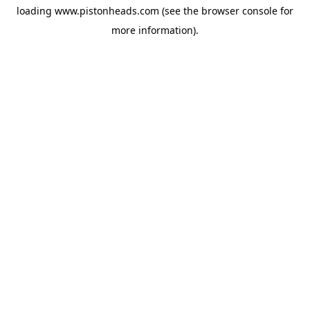
loading
www.pistonheads.com
(see the
browser console
for
more information).