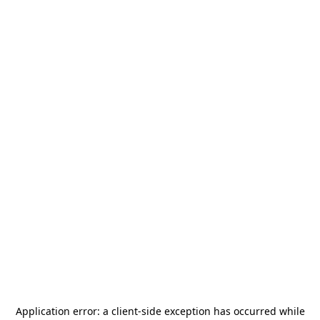
Application error: a
client
-side exception has occurred while