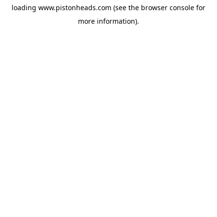
loading
www.pistonheads.com
(see the
browser console
for
more information).