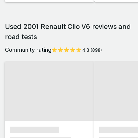
Used 2001 Renault Clio V6 reviews and
road tests
Community rating
4.3
(
898
)
xxxxxxxxxxxxxxxx
xxxxxxxxxxxx