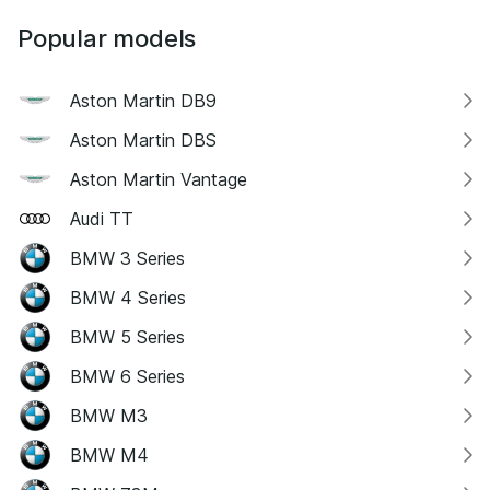
Popular models
Aston Martin DB9
Aston Martin DBS
Aston Martin Vantage
Audi TT
BMW 3 Series
BMW 4 Series
BMW 5 Series
BMW 6 Series
BMW M3
BMW M4