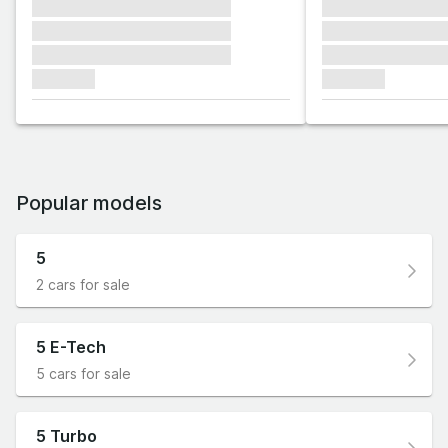
xxxxxxx xxxxxxx xxxxxxx
xxxxxxx xxxxxx
xxxxxxx xxxxxxx xxxxxxx
xxxxxxx xxxxxx
xxxxxxx xxxxxxx xxxxxxx
xxxxxxx xxxxxx
xxxxxxx
xxxxxxx
Popular models
5
2 cars for sale
5 E-Tech
5 cars for sale
5 Turbo