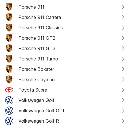
Porsche 911
Porsche 911 Carrera
Porsche 911 Classics
Porsche 911 GT2
Porsche 911 GT3
Porsche 911 Turbo
Porsche Boxster
Porsche Cayman
Toyota Supra
Volkswagen Golf
Volkswagen Golf GTI
Volkswagen Golf R