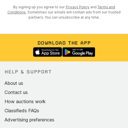
By signing up you agree to our
Privacy Policy
and
Terms and
Conditions
. Sometimes our emails will contain ads from our trusted
partners. You can unsubscribe at any time.
DOWNLOAD THE APP
HELP & SUPPORT
About us
Contact us
How auctions work
Classifieds FAQs
Advertising preferences