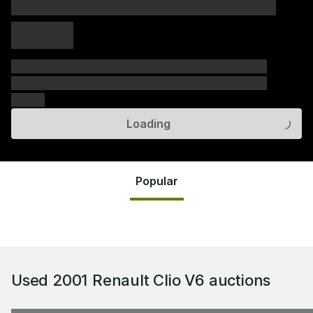
xxxxx xxxxx
xxxxx xxxxx
xxxxx
xxxxxx xxxxxx xxxxxx xxxxxx xxxxxx xxxxxx xxxxxx
xxxxxx xxxxxx xxxxxx xxxxxx xxxxxx xxxxxx xxxxxx
xxxxxx
Loading
Popular
Used 2001 Renault Clio V6
auctions