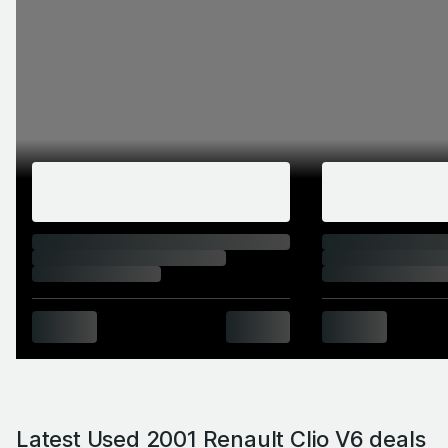
Latest Used 2001 Renault Clio V6 deals