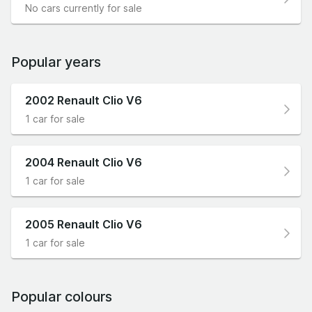
No cars currently for sale
Popular years
2002 Renault Clio V6
1 car for sale
2004 Renault Clio V6
1 car for sale
2005 Renault Clio V6
1 car for sale
Popular colours