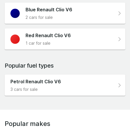
Blue Renault Clio V6
2 cars for sale
Red Renault Clio V6
1 car for sale
Popular fuel types
Petrol Renault Clio V6
3 cars for sale
Popular makes