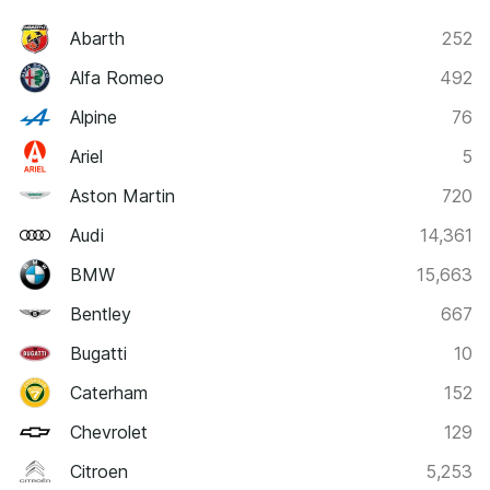
Abarth
252
Alfa Romeo
492
Alpine
76
Ariel
5
Aston Martin
720
Audi
14,361
BMW
15,663
Bentley
667
Bugatti
10
Caterham
152
Chevrolet
129
Citroen
5,253