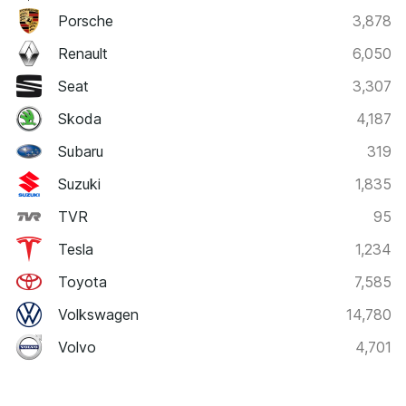
Porsche
3,878
Renault
6,050
Seat
3,307
Skoda
4,187
Subaru
319
Suzuki
1,835
TVR
95
Tesla
1,234
Toyota
7,585
Volkswagen
14,780
Volvo
4,701