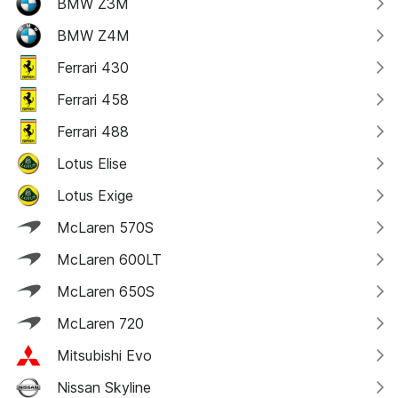
BMW Z3M
BMW Z4M
Ferrari 430
Ferrari 458
Ferrari 488
Lotus Elise
Lotus Exige
McLaren 570S
McLaren 600LT
McLaren 650S
McLaren 720
Mitsubishi Evo
Nissan Skyline