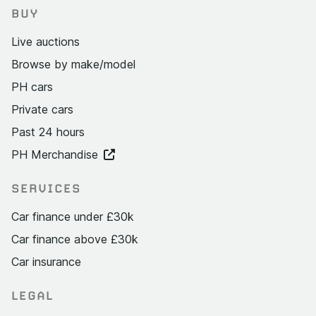
BUY
Live auctions
Browse by make/model
PH cars
Private cars
Past 24 hours
PH Merchandise
SERVICES
Car finance under £30k
Car finance above £30k
Car insurance
LEGAL