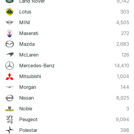
Land Rover
9,742
Lotus
303
MINI
4,505
Maserati
272
Mazda
2,683
McLaren
126
Mercedes-Benz
14,410
Mitsubishi
1,004
Morgan
144
Nissan
8,925
Noble
3
Peugeot
9,094
Polestar
398