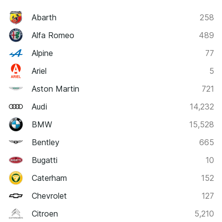
Abarth
258
Alfa Romeo
489
Alpine
77
Ariel
5
Aston Martin
721
Audi
14,232
BMW
15,528
Bentley
665
Bugatti
10
Caterham
152
Chevrolet
127
Citroen
5,210