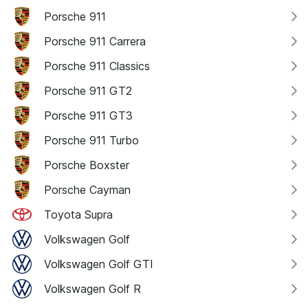
Porsche 911
Porsche 911 Carrera
Porsche 911 Classics
Porsche 911 GT2
Porsche 911 GT3
Porsche 911 Turbo
Porsche Boxster
Porsche Cayman
Toyota Supra
Volkswagen Golf
Volkswagen Golf GTI
Volkswagen Golf R