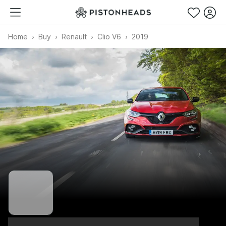
Home
Buy
Renault
Clio V6
2019