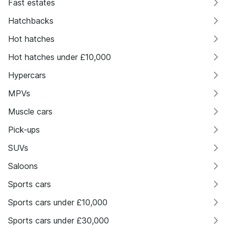
Fast estates
Hatchbacks
Hot hatches
Hot hatches under £10,000
Hypercars
MPVs
Muscle cars
Pick-ups
SUVs
Saloons
Sports cars
Sports cars under £10,000
Sports cars under £30,000