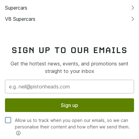
Supercars
V8 Supercars
SIGN UP TO OUR EMAILS
Get the hottest news, events, and promotions sent
straight to your inbox
Sign up
Allow us to track when you open our emails, so we can
personalise their content and how often we send them.