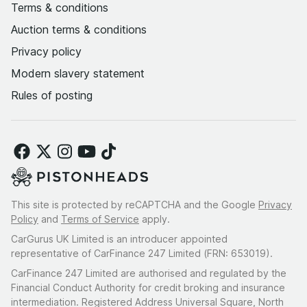
Terms & conditions
Auction terms & conditions
Privacy policy
Modern slavery statement
Rules of posting
This site is protected by reCAPTCHA and the Google
Privacy
Policy
and
Terms of Service
apply.
CarGurus UK Limited is an introducer appointed
representative of CarFinance 247 Limited (FRN: 653019).
CarFinance 247 Limited are authorised and regulated by the
Financial Conduct Authority for credit broking and insurance
intermediation. Registered Address Universal Square, North