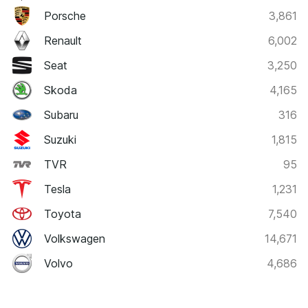
Porsche
3,861
Renault
6,002
Seat
3,250
Skoda
4,165
Subaru
316
Suzuki
1,815
TVR
95
Tesla
1,231
Toyota
7,540
Volkswagen
14,671
Volvo
4,686