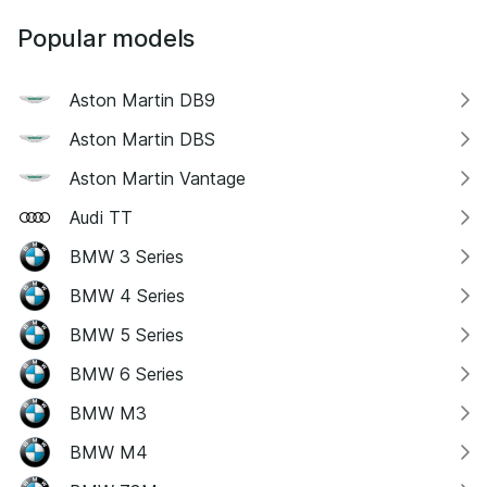
Popular models
Aston Martin DB9
Aston Martin DBS
Aston Martin Vantage
Audi TT
BMW 3 Series
BMW 4 Series
BMW 5 Series
BMW 6 Series
BMW M3
BMW M4