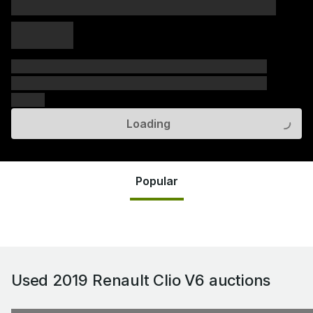
xxxxx xxxxx
xxxxx xxxxx
xxxxx
xxxxxx xxxxxx xxxxxx xxxxxx xxxxxx xxxxxx xxxxxx
xxxxxx xxxxxx xxxxxx xxxxxx xxxxxx xxxxxx xxxxxx
xxxxxx
Loading
Popular
Used 2019 Renault Clio V6
auctions