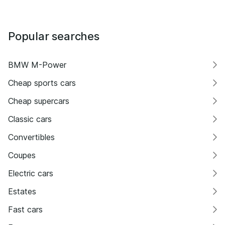
Popular searches
BMW M-Power
Cheap sports cars
Cheap supercars
Classic cars
Convertibles
Coupes
Electric cars
Estates
Fast cars