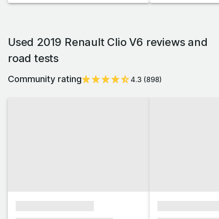
Used 2019 Renault Clio V6 reviews and
road tests
Community rating
4.3
(
898
)
xxxxxxxxxxxxxxxx
xxxxxxxxxxxx