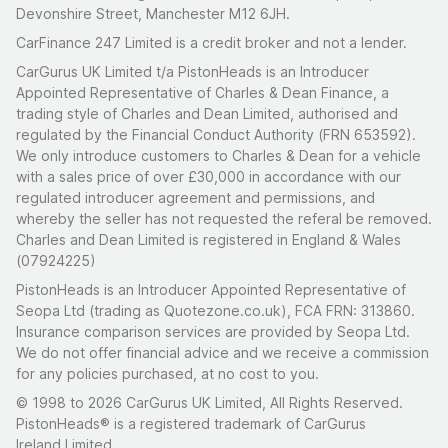
Devonshire Street, Manchester M12 6JH.
CarFinance 247 Limited is a credit broker and not a lender.
CarGurus UK Limited t/a PistonHeads is an Introducer
Appointed Representative of Charles & Dean Finance, a
trading style of Charles and Dean Limited, authorised and
regulated by the Financial Conduct Authority (FRN 653592).
We only introduce customers to Charles & Dean for a vehicle
with a sales price of over £30,000 in accordance with our
regulated introducer agreement and permissions, and
whereby the seller has not requested the referal be removed.
Charles and Dean Limited is registered in England & Wales
(07924225)
PistonHeads is an Introducer Appointed Representative of
Seopa Ltd (trading as Quotezone.co.uk), FCA FRN: 313860.
Insurance comparison services are provided by Seopa Ltd.
We do not offer financial advice and we receive a commission
for any policies purchased, at no cost to you.
© 1998 to 2026 CarGurus UK Limited, All Rights Reserved.
PistonHeads® is a registered trademark of CarGurus
Ireland Limited.