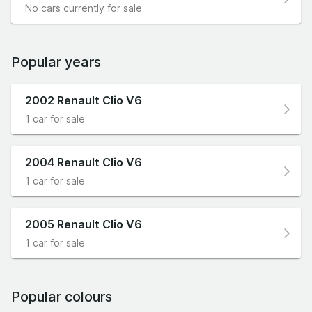
No cars currently for sale
Popular years
2002 Renault Clio V6
1 car for sale
2004 Renault Clio V6
1 car for sale
2005 Renault Clio V6
1 car for sale
Popular colours