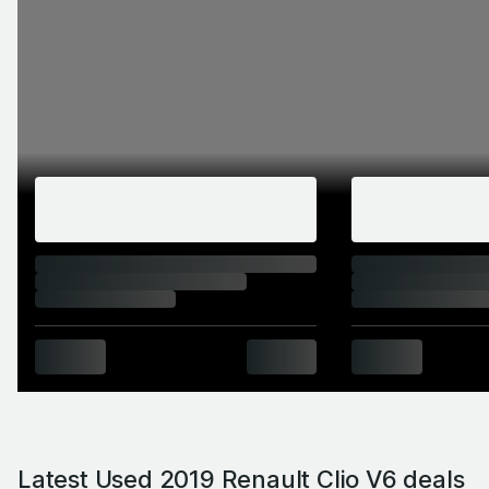
Latest Used 2019 Renault Clio V6 deals