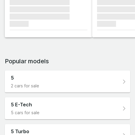
xxxxxxx xxxxxxx xxxxxxx
xxxxxxx xxxxxx
xxxxxxx xxxxxxx xxxxxxx
xxxxxxx xxxxxx
xxxxxxx xxxxxxx xxxxxxx
xxxxxxx xxxxxx
xxxxxxx
xxxxxxx
Popular models
5
2 cars for sale
5 E-Tech
5 cars for sale
5 Turbo