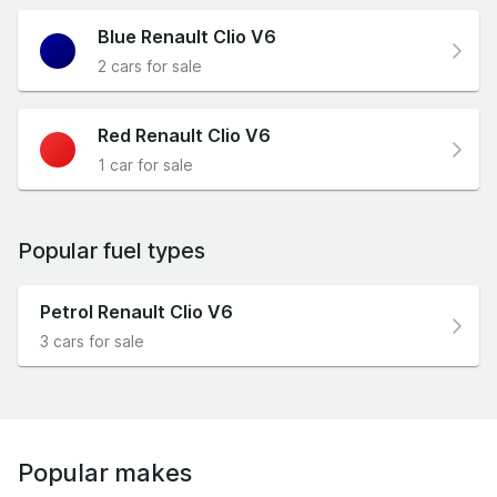
Blue Renault Clio V6
2 cars for sale
Red Renault Clio V6
1 car for sale
Popular fuel types
Petrol Renault Clio V6
3 cars for sale
Popular makes