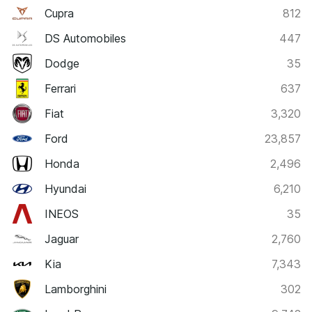
Cupra
812
DS Automobiles
447
Dodge
35
Ferrari
637
Fiat
3,320
Ford
23,857
Honda
2,496
Hyundai
6,210
INEOS
35
Jaguar
2,760
Kia
7,343
Lamborghini
302