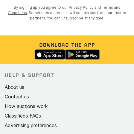
By signing up you agree to our
Privacy Policy
and
Terms and
Conditions
. Sometimes our emails will contain ads from our trusted
partners. You can unsubscribe at any time.
DOWNLOAD THE APP
HELP & SUPPORT
About us
Contact us
How auctions work
Classifieds FAQs
Advertising preferences