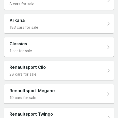
8 cars for sale
Arkana
183 cars for sale
Classics
1 car for sale
Renaultsport Clio
28 cars for sale
Renaultsport Megane
19 cars for sale
Renaultsport Twingo