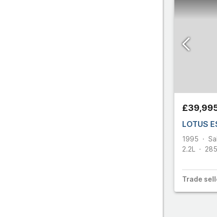
£39,99
LOTUS E
1995
Sa
2.2L
28
Trade
sell