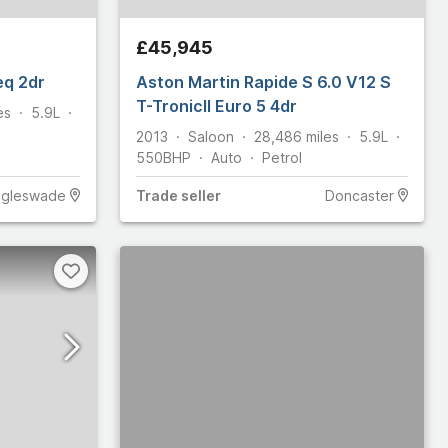
£45,945
eq 2dr
Aston Martin Rapide S 6.0 V12 S
T-TronicII Euro 5 4dr
es
5.9L
2013
Saloon
28,486
miles
5.9L
550
BHP
Auto
Petrol
ggleswade
Trade
seller
Doncaster