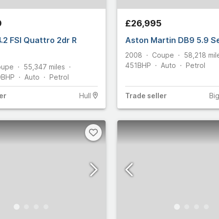
1
foglio
9
0
£26,995
Martin
96
.2 FSI Quattro 2dr R
Aston Martin DB9 5.9 S
10
2008
Coupe
58,218
mil
2,044
451
BHP
Auto
Petrol
oupe
55,347
miles
0
BHP
Auto
Petrol
20
4,236
er
Hull
Trade
seller
Bi
rifoglio
8
y
189
rtin
ham
14
Select all
n
283
82
omobiles
11