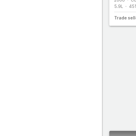
5.9L
45
Trade
sell
All make