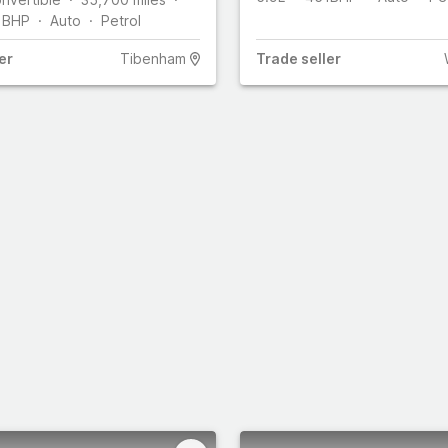
1
BHP
Auto
Petrol
er
Tibenham
Trade
seller
s
Select all