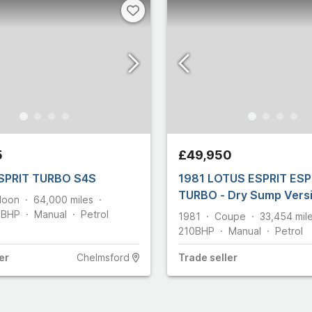
5
£49,950
SPRIT TURBO S4S
1981 LOTUS ESPRIT ESP
TURBO - Dry Sump Vers
loon
64,000
miles
5
BHP
Manual
Petrol
1981
Coupe
33,454
mil
210
BHP
Manual
Petrol
er
Chelmsford
Trade
seller