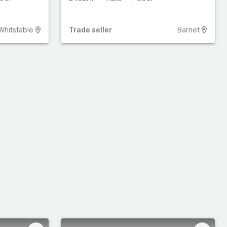
Whitstable
Trade
seller
Barnet