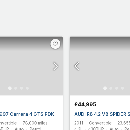
Select all
5
£44,995
997 Carrera 4 GTS PDK
AUDI R8 4.2 V8 SPIDER
nvertible
78,000
miles
2011
Convertible
23,65
8
BHP
Auto
Petrol
4.2L
430
BHP
Auto
Pe