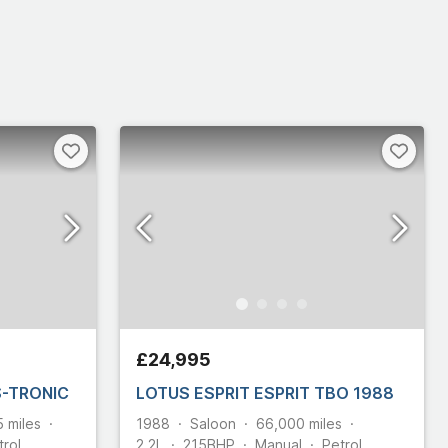
£24,995
 S-TRONIC
LOTUS ESPRIT ESPRIT TBO 1988
5
miles
1988
Saloon
66,000
miles
trol
2.2L
215
BHP
Manual
Petrol