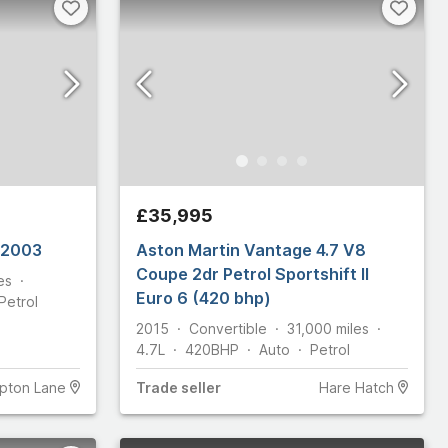
£35,995
ASTON MARTIN DB7 GT 2003
Aston Martin Vantage 4.7 V8
Coupe 2dr Petrol Sportshift II
es
Euro 6 (420 bhp)
Petrol
2015
Convertible
31,000
miles
4.7L
420
BHP
Auto
Petrol
pton Lane
Trade
seller
Hare Hatch