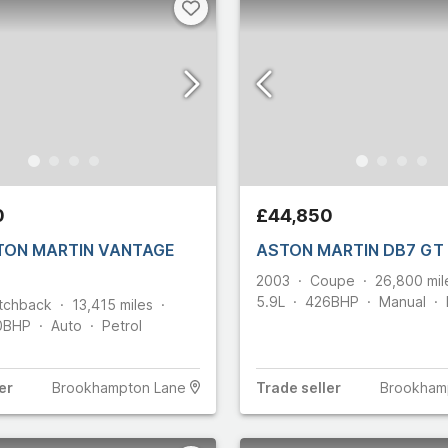
0
£44,850
TON MARTIN VANTAGE
2003
Coupe
26,800
mil
5.9L
426
BHP
Manual
tchback
13,415
miles
0
BHP
Auto
Petrol
er
Brookhampton Lane
Trade
seller
Brookham