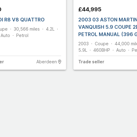
0
£44,995
i
2
DI R8 V8 QUATTRO
2003 03 ASTON MARTI
VANQUISH 5.9 COUPE 2
upe
30,566
miles
4.2L
6
PETROL MANUAL (396 G
Auto
Petrol
BHP)
2003
Coupe
44,000
mil
746
5.9L
460
BHP
Auto
Pe
er
Aberdeen
Trade
seller