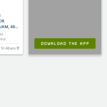
N
DR
/KM, 460
es
trol
DOWNLOAD THE APP
St Albans