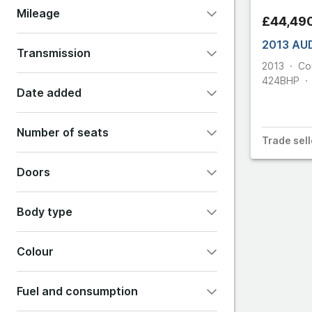
Mileage
£44,49
Ferrar
2013 AU
Transmission
2013
Co
Fiat
424
BHP
Automatic
Manual
Other
Date added
Ford
Any
Last 24 hours
Number of seats
Trade
sell
Last 48 hours
Last 7 days
2
4
5
7
Doors
Show all options
2
3
4
5
6
Body type
Colour
Convertible
Coupe
Estate
Fuel and consumption