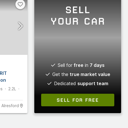
SELL
YOUR CAR
Sell for
free
in
7 days
RIT
Get the
true market value
ion
Dedicated
support team
es
2.2L
SELL FOR FREE
Alresford