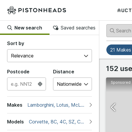
AUCT
New search
Saved searches
Back
Back
Sort by
21 Makes
Popular
Alfa Ro
152 use
Postcode
Distance
Sponsored
#
Abarth
4C
Makes
Lamborghini, Lotus, McLaren, Porsche, Aston Ma
Alfa 
G
Models
Corvette, 8C, 4C, SZ, Classics, DB11, DB2, D
Alpine
Giulia