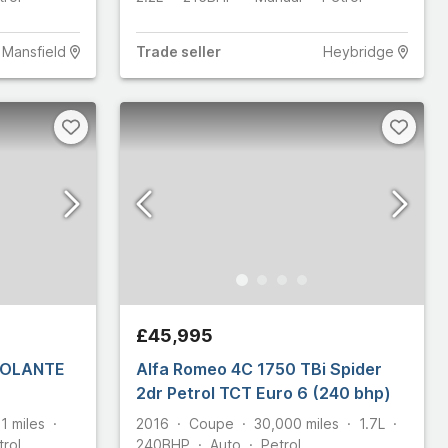
Mansfield
Trade
seller
Heybridge
£45,995
 VOLANTE
Alfa Romeo 4C 1750 TBi Spider
2dr Petrol TCT Euro 6 (240 bhp)
91
miles
2016
Coupe
30,000
miles
1.7L
trol
240
BHP
Auto
Petrol