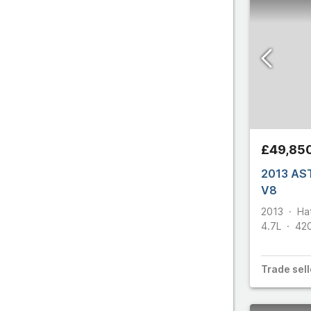
£49,85
2013 AS
V8
2013
Ha
4.7L
42
Trade
sell