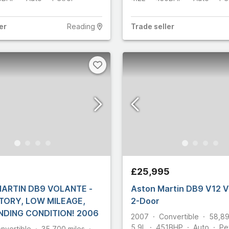
er
Reading
Trade
seller
5
£25,995
ARTIN DB9 VOLANTE -
Aston Martin DB9 V12
STORY, LOW MILEAGE,
2-Door
OUTSTANDING CONDITION! 2006
2007
Convertible
58,8
5.9L
451
BHP
Auto
Pe
nvertible
35,700
miles