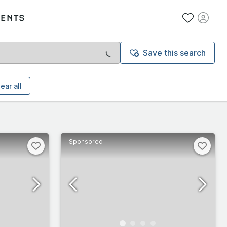
VENTS
Save this search
ear all
Sponsored
Bugatti, Chevrolet, De Tomaso, Koenigsegg, Maserati, Merced
Superleggera, DBS Volante, DBS [67-72], DBX, Lagonda, One