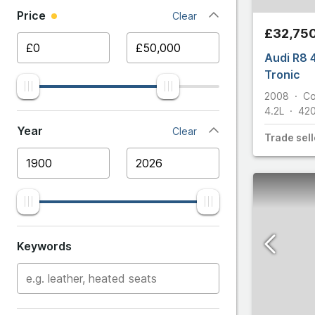
Price
Clear
Ariel
Giulia Quadri
£32,75
Aston 
Audi R8 4
Giulietta
Tronic
Audi
S
2008
C
4.2L
42
Stelvio
BMW
Year
Clear
Trade
sell
Stelvio Quad
Bentle
Aston Ma
Cater
Citroe
Keywords
Cupra
DS Aut