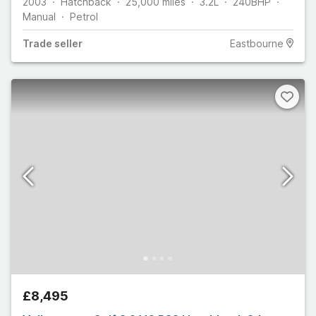
2003
Hatchback
25,000
miles
3.2L
240
BHP
Manual
Petrol
Trade
seller
Eastbourne
£8,495