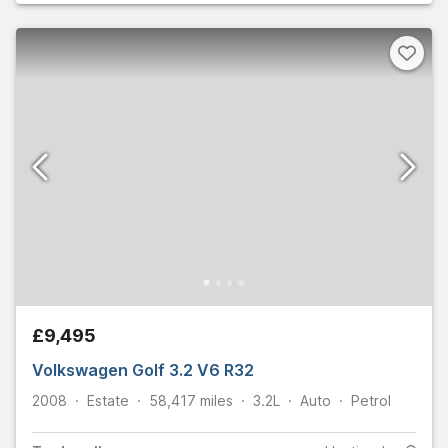
£9,495
Volkswagen Golf 3.2 V6 R32
2008
Estate
58,417
miles
3.2L
Auto
Petrol