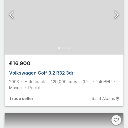
£16,900
Volkswagen Golf 3.2 R32 3dr
2003
Hatchback
129,000
miles
3.2L
240
BHP
Manual
Petrol
Trade
seller
Saint Albans