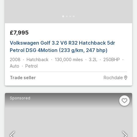
£7,995
Volkswagen Golf 3.2 V6 R32 Hatchback 5dr
Petrol DSG 4Motion (233 g/km, 247 bhp)
2008
Hatchback
130,000
miles
3.2L
250
BHP
Auto
Petrol
Trade
seller
Rochdale
Sponsored