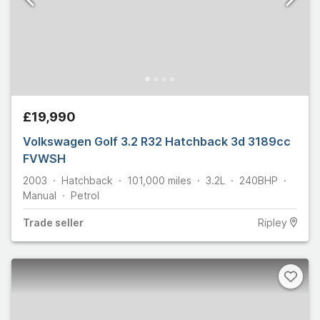
£19,990
Volkswagen Golf 3.2 R32 Hatchback 3d 3189cc
FVWSH
2003
Hatchback
101,000
miles
3.2L
240
BHP
Manual
Petrol
Trade
seller
Ripley