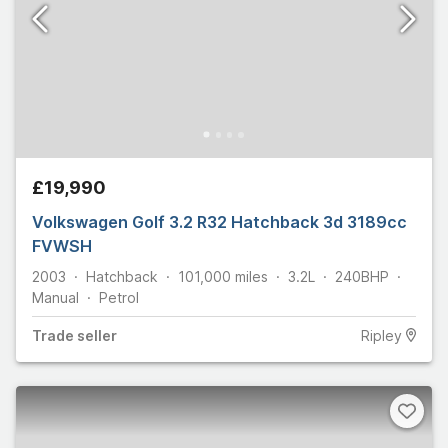
£19,990
Volkswagen Golf 3.2 R32 Hatchback 3d 3189cc
FVWSH
2003
Hatchback
101,000
miles
3.2L
240
BHP
Manual
Petrol
Trade
seller
Ripley