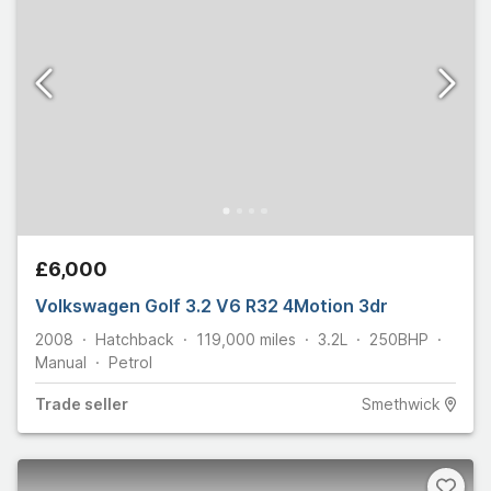
£6,000
Volkswagen Golf 3.2 V6 R32 4Motion 3dr
2008
Hatchback
119,000
miles
3.2L
250
BHP
Manual
Petrol
Trade
seller
Smethwick