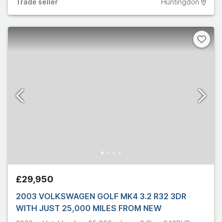
Trade
seller
Huntingdon
£29,950
2003 VOLKSWAGEN GOLF MK4 3.2 R32 3DR
WITH JUST 25,000 MILES FROM NEW