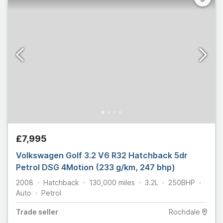
£7,995
Volkswagen Golf 3.2 V6 R32 Hatchback 5dr
Petrol DSG 4Motion (233 g/km, 247 bhp)
2008
Hatchback
130,000
miles
3.2L
250
BHP
Auto
Petrol
Trade
seller
Rochdale