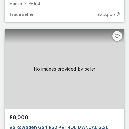
Manual
Petrol
Trade
seller
Blackpool
No images provided by seller
£8,000
Volkswagen Golf R32 PETROL MANUAL 3.2L