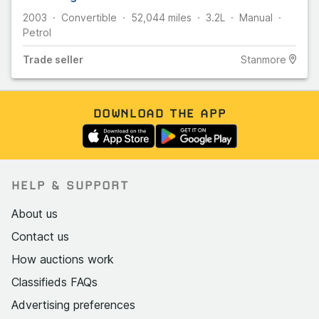
2003
Convertible
52,044
miles
3.2L
Manual
Petrol
Trade
seller
Stanmore
DOWNLOAD THE APP
HELP & SUPPORT
About us
Contact us
How auctions work
Classifieds FAQs
Advertising preferences