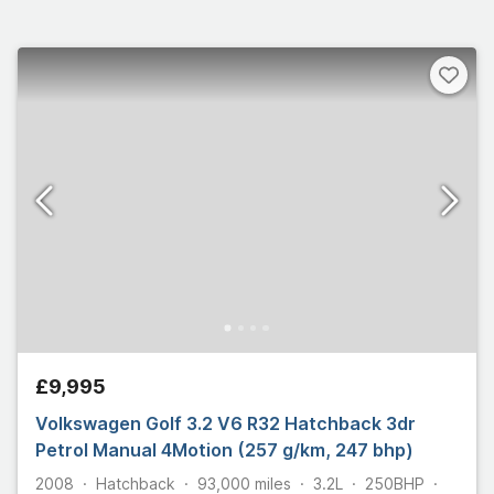
£9,995
Volkswagen Golf 3.2 V6 R32 Hatchback 3dr
Petrol Manual 4Motion (257 g/km, 247 bhp)
2008
Hatchback
93,000
miles
3.2L
250
BHP