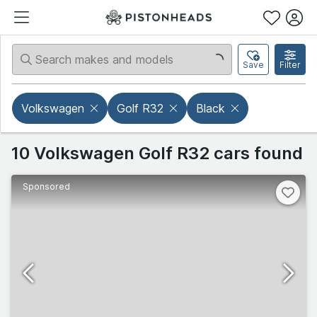
Save
Filter
Volkswagen
Golf R32
Black
10 Volkswagen Golf R32 cars found
Sponsored