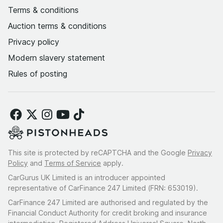
Terms & conditions
Auction terms & conditions
Privacy policy
Modern slavery statement
Rules of posting
This site is protected by reCAPTCHA and the Google
Privacy
Policy
and
Terms of Service
apply.
CarGurus UK Limited is an introducer appointed
representative of CarFinance 247 Limited (FRN: 653019).
CarFinance 247 Limited are authorised and regulated by the
Financial Conduct Authority for credit broking and insurance