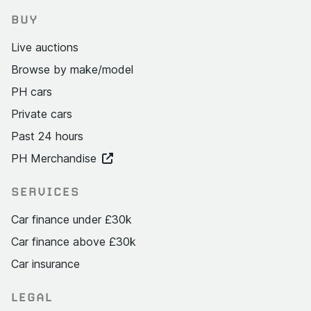
BUY
Live auctions
Browse by make/model
PH cars
Private cars
Past 24 hours
PH Merchandise
SERVICES
Car finance under £30k
Car finance above £30k
Car insurance
LEGAL