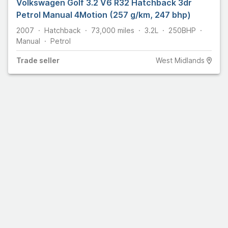
Volkswagen Golf 3.2 V6 R32 Hatchback 3dr
Petrol Manual 4Motion (257 g/km, 247 bhp)
2007
Hatchback
73,000
miles
3.2L
250
BHP
Manual
Petrol
Trade
seller
West Midlands