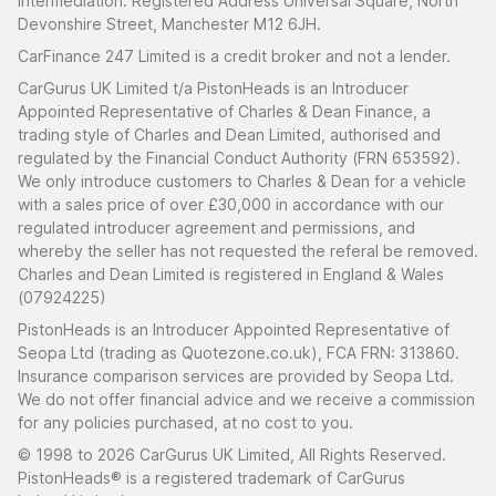
intermediation. Registered Address Universal Square, North
Devonshire Street, Manchester M12 6JH.
CarFinance 247 Limited is a credit broker and not a lender.
CarGurus UK Limited t/a PistonHeads is an Introducer
Appointed Representative of Charles & Dean Finance, a
trading style of Charles and Dean Limited, authorised and
regulated by the Financial Conduct Authority (FRN 653592).
We only introduce customers to Charles & Dean for a vehicle
with a sales price of over £30,000 in accordance with our
regulated introducer agreement and permissions, and
whereby the seller has not requested the referal be removed.
Charles and Dean Limited is registered in England & Wales
(07924225)
PistonHeads is an Introducer Appointed Representative of
Seopa Ltd (trading as Quotezone.co.uk), FCA FRN: 313860.
Insurance comparison services are provided by Seopa Ltd.
We do not offer financial advice and we receive a commission
for any policies purchased, at no cost to you.
© 1998 to 2026 CarGurus UK Limited, All Rights Reserved.
PistonHeads® is a registered trademark of CarGurus