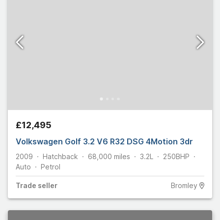
£12,495
Volkswagen Golf 3.2 V6 R32 DSG 4Motion 3dr
2009
Hatchback
68,000
miles
3.2L
250
BHP
Auto
Petrol
Trade
seller
Bromley