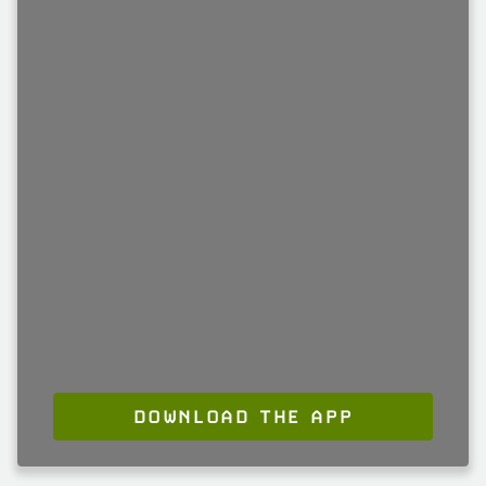
DOWNLOAD THE APP