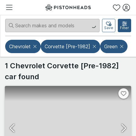
Save
Filter
Chevrolet
Corvette [Pre-1982]
Green
1 Chevrolet Corvette [Pre-1982]
car found