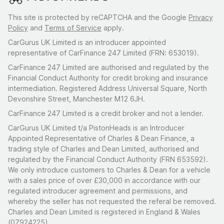
This site is protected by reCAPTCHA and the Google
Privacy
Policy
and
Terms of Service
apply.
CarGurus UK Limited is an introducer appointed
representative of CarFinance 247 Limited (FRN: 653019).
CarFinance 247 Limited are authorised and regulated by the
Financial Conduct Authority for credit broking and insurance
intermediation. Registered Address Universal Square, North
Devonshire Street, Manchester M12 6JH.
CarFinance 247 Limited is a credit broker and not a lender.
CarGurus UK Limited t/a PistonHeads is an Introducer
Appointed Representative of Charles & Dean Finance, a
trading style of Charles and Dean Limited, authorised and
regulated by the Financial Conduct Authority (FRN 653592).
We only introduce customers to Charles & Dean for a vehicle
with a sales price of over £30,000 in accordance with our
regulated introducer agreement and permissions, and
whereby the seller has not requested the referal be removed.
Charles and Dean Limited is registered in England & Wales
(07924225)