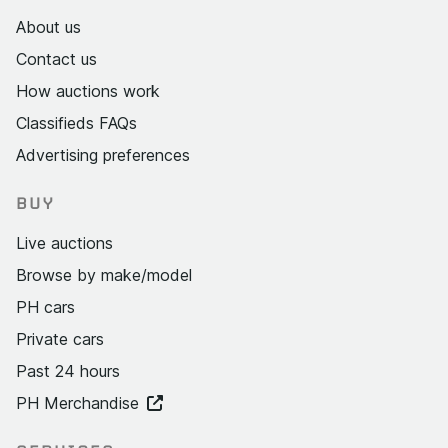
About us
Contact us
How auctions work
Classifieds FAQs
Advertising preferences
BUY
Live auctions
Browse by make/model
PH cars
Private cars
Past 24 hours
PH Merchandise