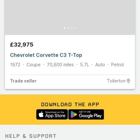
£32,975
Chevrolet Corvette C3 T-Top
1972
Coupe
70,600
miles
5.7L
Auto
Petrol
Trade
seller
Tollerton
DOWNLOAD THE APP
HELP & SUPPORT