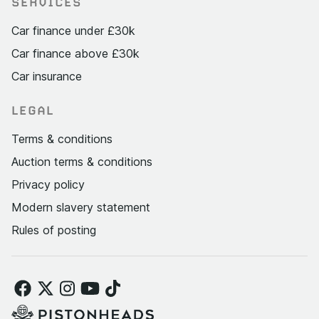
SERVICES
Car finance under £30k
Car finance above £30k
Car insurance
LEGAL
Terms & conditions
Auction terms & conditions
Privacy policy
Modern slavery statement
Rules of posting