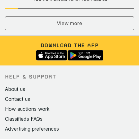
View more
DOWNLOAD THE APP
HELP & SUPPORT
About us
Contact us
How auctions work
Classifieds FAQs
Advertising preferences