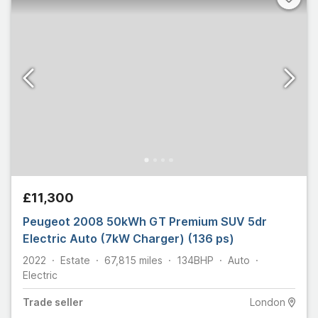
£11,300
Peugeot 2008 50kWh GT Premium SUV 5dr
Electric Auto (7kW Charger) (136 ps)
2022
Estate
67,815
miles
134
BHP
Auto
Electric
Trade
seller
London