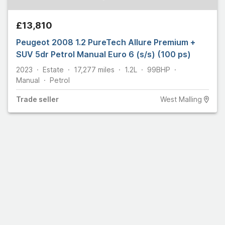
£13,810
Peugeot 2008 1.2 PureTech Allure Premium +
SUV 5dr Petrol Manual Euro 6 (s/s) (100 ps)
2023
Estate
17,277
miles
1.2L
99
BHP
Manual
Petrol
Trade
seller
West Malling