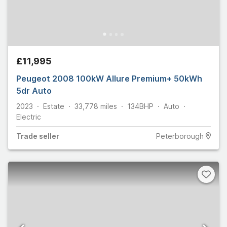
£11,995
Peugeot 2008 100kW Allure Premium+ 50kWh
5dr Auto
2023
Estate
33,778
miles
134
BHP
Auto
Electric
Trade
seller
Peterborough