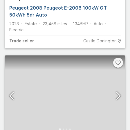
Peugeot 2008 Peugeot E-2008 100kW GT
50kWh 5dr Auto
2023
Estate
23,458
miles
134
BHP
Auto
Electric
Trade
seller
Castle Donington