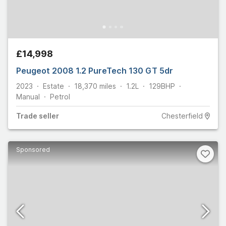
£14,998
Peugeot 2008 1.2 PureTech 130 GT 5dr
2023
Estate
18,370
miles
1.2L
129
BHP
Manual
Petrol
Trade
seller
Chesterfield
Sponsored