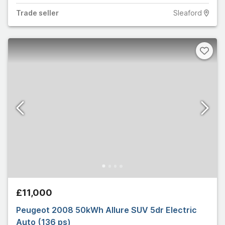
Trade
seller
Sleaford
£11,000
Peugeot 2008 50kWh Allure SUV 5dr Electric
Auto (136 ps)