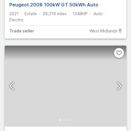
Peugeot 2008 100kW GT 50kWh Auto
2021
Estate
29,319
miles
134
BHP
Auto
Electric
Trade
seller
West Midlands