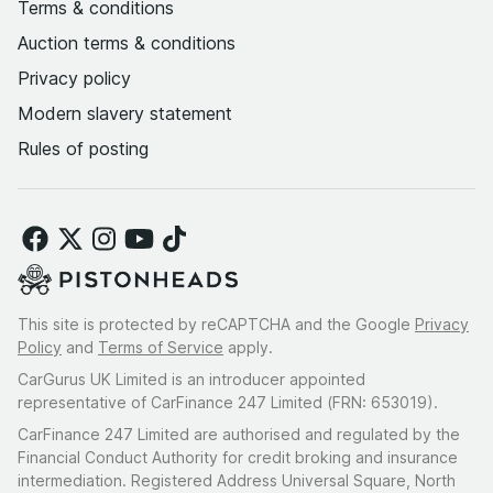
Terms & conditions
Auction terms & conditions
Privacy policy
Modern slavery statement
Rules of posting
This site is protected by reCAPTCHA and the Google
Privacy
Policy
and
Terms of Service
apply.
CarGurus UK Limited is an introducer appointed
representative of CarFinance 247 Limited (FRN: 653019).
CarFinance 247 Limited are authorised and regulated by the
Financial Conduct Authority for credit broking and insurance
intermediation. Registered Address Universal Square, North