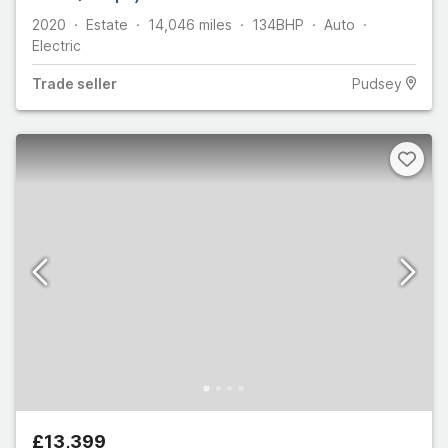
2020
Estate
14,046
miles
134
BHP
Auto
Electric
Trade
seller
Pudsey
£13,399