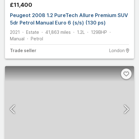
£11,400
Peugeot 2008 1.2 PureTech Allure Premium SUV
5dr Petrol Manual Euro 6 (s/s) (130 ps)
2021
Estate
41,863
miles
1.2L
129
BHP
Manual
Petrol
Trade
seller
London