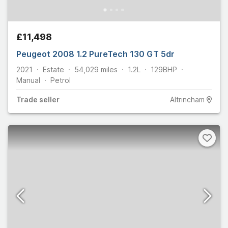
£11,498
Peugeot 2008 1.2 PureTech 130 GT 5dr
2021
Estate
54,029
miles
1.2L
129
BHP
Manual
Petrol
Trade
seller
Altrincham