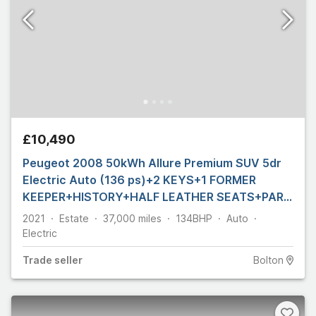
£10,490
Peugeot 2008 50kWh Allure Premium SUV 5dr
Electric Auto (136 ps)+2 KEYS+1 FORMER
KEEPER+HISTORY+HALF LEATHER SEATS+PARK
CONTROL+
2021
Estate
37,000
miles
134
BHP
Auto
Electric
Trade
seller
Bolton