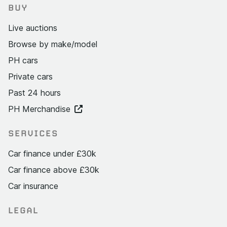
BUY
Live auctions
Browse by make/model
PH cars
Private cars
Past 24 hours
PH Merchandise
SERVICES
Car finance under £30k
Car finance above £30k
Car insurance
LEGAL