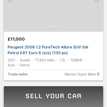
£11,000
Peugeot 2008 1.2 PureTech Allure SUV 5dr
Petrol EAT Euro 6 (s/s) (130 ps)
2021
Estate
77,853
miles
1.2L
129
BHP
Auto
Petrol
Trade
seller
Weston Super Mare
SELL YOUR CAR