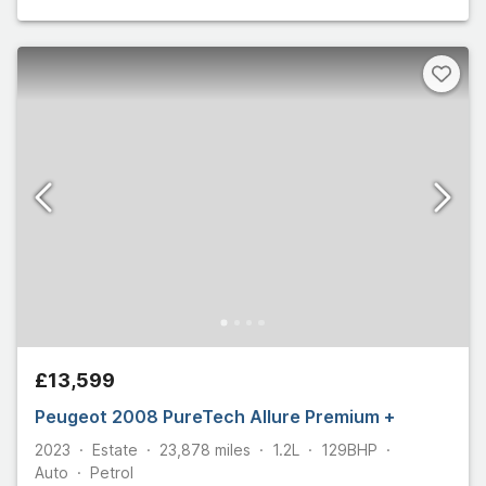
£13,599
Peugeot 2008 PureTech Allure Premium +
2023
Estate
23,878
miles
1.2L
129
BHP
Auto
Petrol