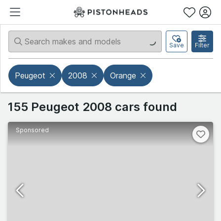
Save
Filter
Peugeot
2008
Orange
155 Peugeot 2008 cars found
Sponsored