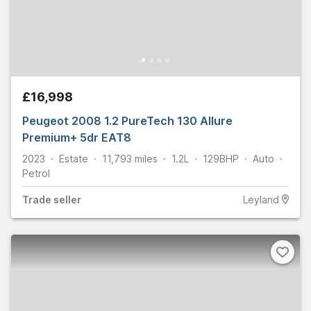
£16,998
Peugeot 2008 1.2 PureTech 130 Allure
Premium+ 5dr EAT8
2023
Estate
11,793
miles
1.2L
129
BHP
Auto
Petrol
Trade
seller
Leyland