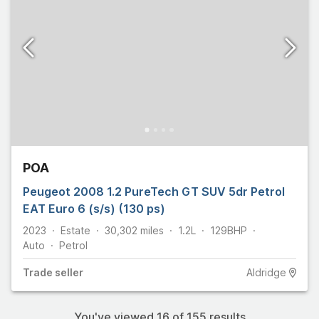
POA
Peugeot 2008 1.2 PureTech GT SUV 5dr Petrol
EAT Euro 6 (s/s) (130 ps)
2023
Estate
30,302
miles
1.2L
129
BHP
Auto
Petrol
Trade
seller
Aldridge
You've viewed
16
of
155
results