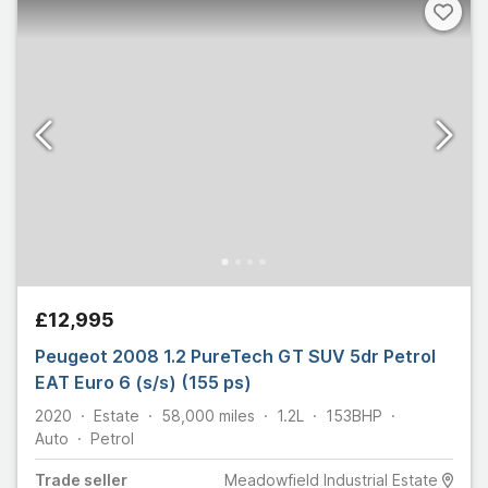
£12,995
Peugeot 2008 1.2 PureTech GT SUV 5dr Petrol
EAT Euro 6 (s/s) (155 ps)
2020
Estate
58,000
miles
1.2L
153
BHP
Auto
Petrol
Trade
seller
Meadowfield Industrial Estate