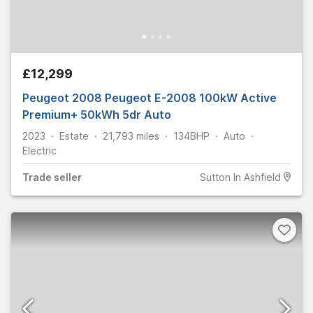
£12,299
Peugeot 2008 Peugeot E-2008 100kW Active
Premium+ 50kWh 5dr Auto
2023
Estate
21,793
miles
134
BHP
Auto
Electric
Trade
seller
Sutton In Ashfield