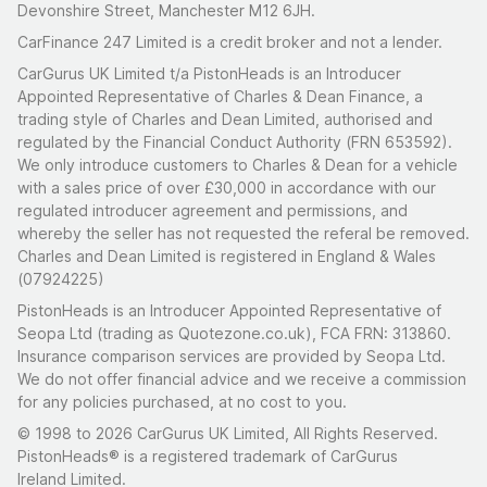
Devonshire Street, Manchester M12 6JH.
CarFinance 247 Limited is a credit broker and not a lender.
CarGurus UK Limited t/a PistonHeads is an Introducer
Appointed Representative of Charles & Dean Finance, a
trading style of Charles and Dean Limited, authorised and
regulated by the Financial Conduct Authority (FRN 653592).
We only introduce customers to Charles & Dean for a vehicle
with a sales price of over £30,000 in accordance with our
regulated introducer agreement and permissions, and
whereby the seller has not requested the referal be removed.
Charles and Dean Limited is registered in England & Wales
(07924225)
PistonHeads is an Introducer Appointed Representative of
Seopa Ltd (trading as Quotezone.co.uk), FCA FRN: 313860.
Insurance comparison services are provided by Seopa Ltd.
We do not offer financial advice and we receive a commission
for any policies purchased, at no cost to you.
© 1998 to 2026 CarGurus UK Limited, All Rights Reserved.
PistonHeads® is a registered trademark of CarGurus
Ireland Limited.