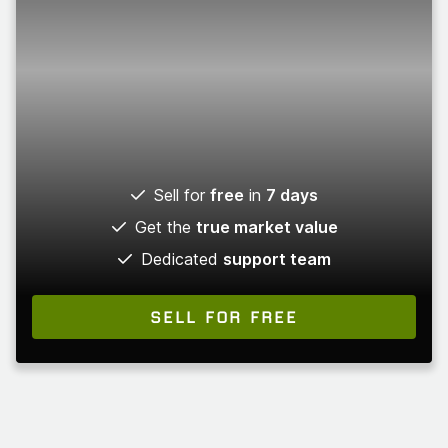
Sell for
free
in
7 days
Get the
true market value
Dedicated
support team
SELL FOR FREE