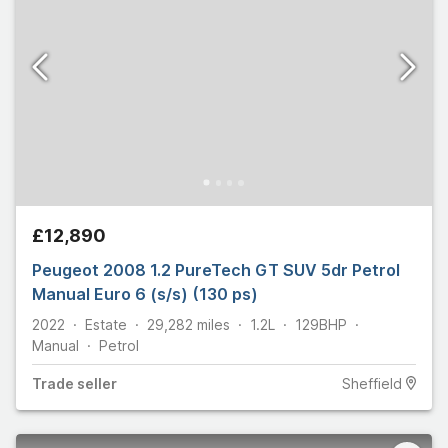
£12,890
Peugeot 2008 1.2 PureTech GT SUV 5dr Petrol
Manual Euro 6 (s/s) (130 ps)
2022
Estate
29,282
miles
1.2L
129
BHP
Manual
Petrol
Trade
seller
Sheffield