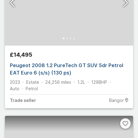
£14,495
Peugeot 2008 1.2 PureTech GT SUV 5dr Petrol
EAT Euro 6 (s/s) (130 ps)
2023
Estate
24,256
miles
1.2L
129
BHP
Auto
Petrol
Trade
seller
Bangor