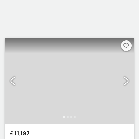
£11,197