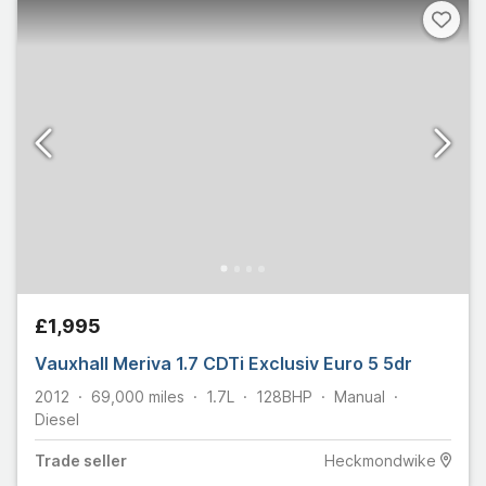
£1,995
Vauxhall Meriva 1.7 CDTi Exclusiv Euro 5 5dr
2012
69,000
miles
1.7L
128
BHP
Manual
Diesel
Trade
seller
Heckmondwike