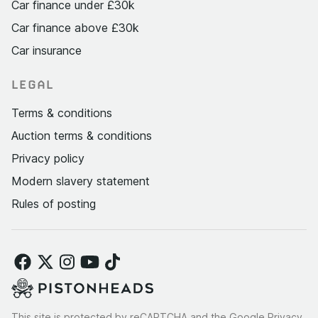
Car finance under £30k
Car finance above £30k
Car insurance
LEGAL
Terms & conditions
Auction terms & conditions
Privacy policy
Modern slavery statement
Rules of posting
This site is protected by reCAPTCHA and the Google
Privacy