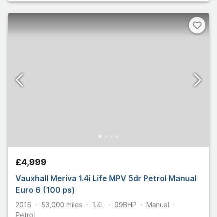
£4,999
Vauxhall Meriva 1.4i Life MPV 5dr Petrol Manual
Euro 6 (100 ps)
2016
53,000
miles
1.4L
99
BHP
Manual
Petrol