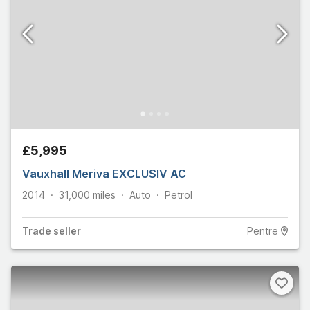
£5,995
Vauxhall Meriva EXCLUSIV AC
2014
31,000
miles
Auto
Petrol
Trade
seller
Pentre