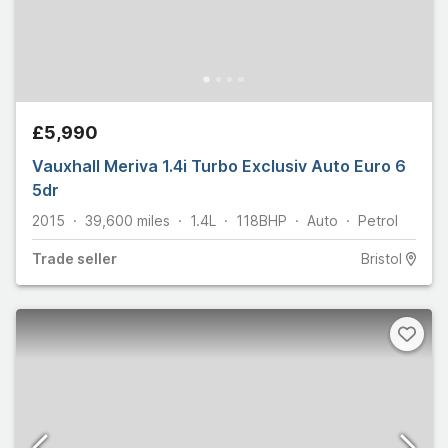
£5,990
Vauxhall Meriva 1.4i Turbo Exclusiv Auto Euro 6
5dr
2015
39,600
miles
1.4L
118
BHP
Auto
Petrol
Trade
seller
Bristol