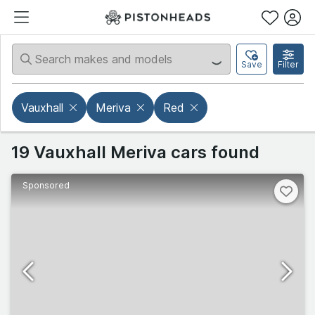
Save
Filter
Vauxhall
Meriva
Red
19 Vauxhall Meriva cars found
Sponsored