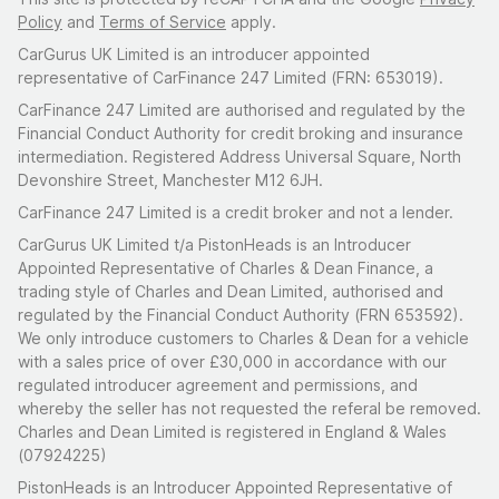
Policy
and
Terms of Service
apply.
CarGurus UK Limited is an introducer appointed
representative of CarFinance 247 Limited (FRN: 653019).
CarFinance 247 Limited are authorised and regulated by the
Financial Conduct Authority for credit broking and insurance
intermediation. Registered Address Universal Square, North
Devonshire Street, Manchester M12 6JH.
CarFinance 247 Limited is a credit broker and not a lender.
CarGurus UK Limited t/a PistonHeads is an Introducer
Appointed Representative of Charles & Dean Finance, a
trading style of Charles and Dean Limited, authorised and
regulated by the Financial Conduct Authority (FRN 653592).
We only introduce customers to Charles & Dean for a vehicle
with a sales price of over £30,000 in accordance with our
regulated introducer agreement and permissions, and
whereby the seller has not requested the referal be removed.
Charles and Dean Limited is registered in England & Wales
(07924225)
PistonHeads is an Introducer Appointed Representative of