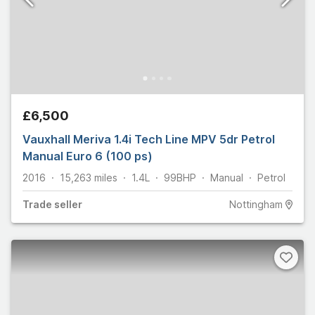
£6,500
Vauxhall Meriva 1.4i Tech Line MPV 5dr Petrol
Manual Euro 6 (100 ps)
2016
15,263
miles
1.4L
99
BHP
Manual
Petrol
Trade
seller
Nottingham