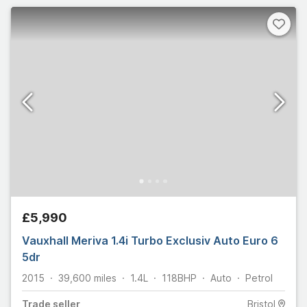
£5,990
Vauxhall Meriva 1.4i Turbo Exclusiv Auto Euro 6
5dr
2015
39,600
miles
1.4L
118
BHP
Auto
Petrol
Trade
seller
Bristol