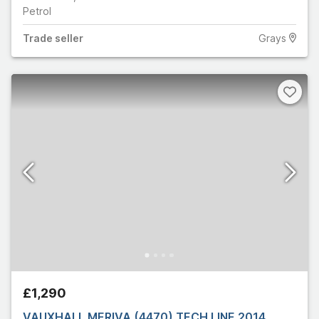
Petrol
Trade
seller
Grays
£1,290
VAUXHALL MERIVA (4470) TECH LINE 2014