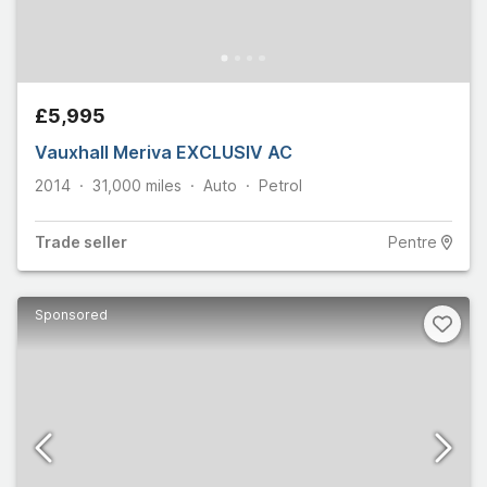
£5,995
Vauxhall Meriva EXCLUSIV AC
2014
31,000
miles
Auto
Petrol
Trade
seller
Pentre
Sponsored