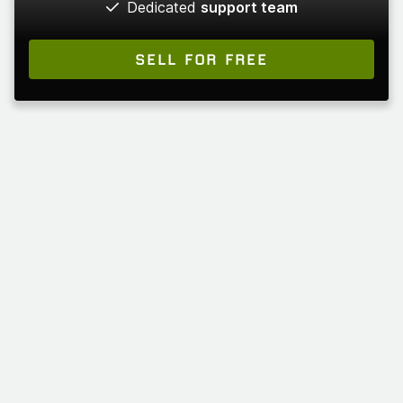
Dedicated
support team
SELL FOR FREE