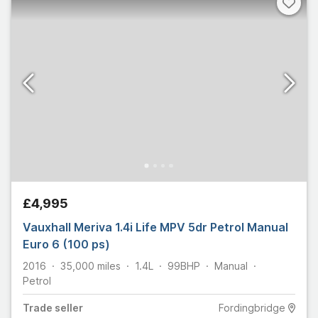
£4,995
Vauxhall Meriva 1.4i Life MPV 5dr Petrol Manual
Euro 6 (100 ps)
2016
35,000
miles
1.4L
99
BHP
Manual
Petrol
Trade
seller
Fordingbridge