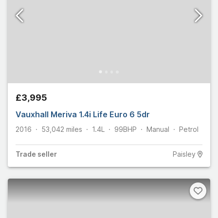
£3,995
Vauxhall Meriva 1.4i Life Euro 6 5dr
2016
53,042
miles
1.4L
99
BHP
Manual
Petrol
Trade
seller
Paisley