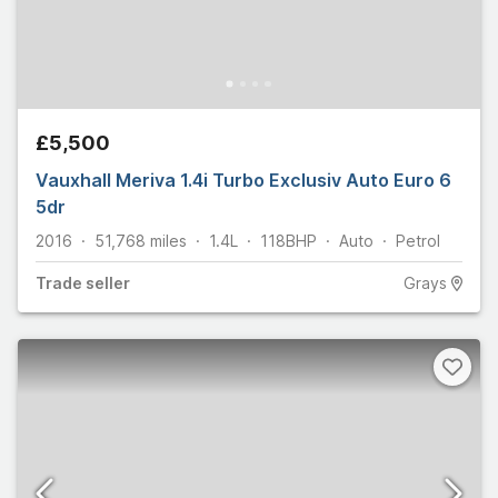
£5,500
Vauxhall Meriva 1.4i Turbo Exclusiv Auto Euro 6
5dr
2016
51,768
miles
1.4L
118
BHP
Auto
Petrol
Trade
seller
Grays