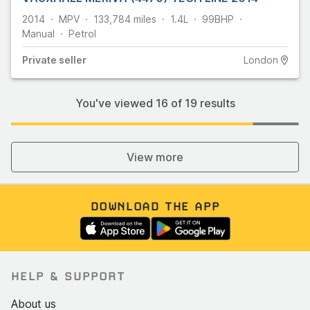
2014
MPV
133,784
miles
1.4L
99
BHP
Manual
Petrol
Private
seller
London
You've viewed
16
of
19
results
View more
DOWNLOAD THE APP
HELP & SUPPORT
About us