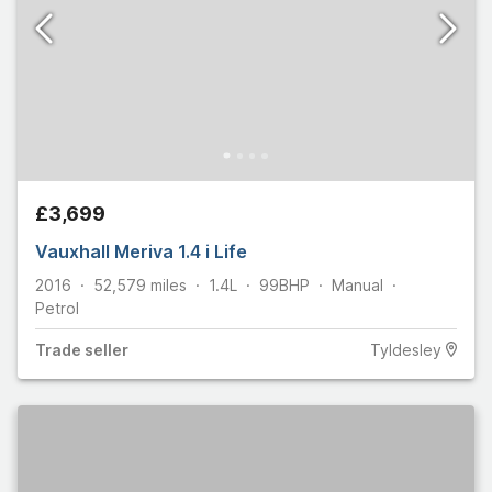
£3,699
Vauxhall Meriva 1.4 i Life
2016
52,579
miles
1.4L
99
BHP
Manual
Petrol
Trade
seller
Tyldesley