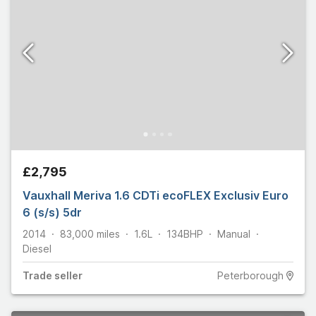
£2,795
Vauxhall Meriva 1.6 CDTi ecoFLEX Exclusiv Euro
6 (s/s) 5dr
2014
83,000
miles
1.6L
134
BHP
Manual
Diesel
Trade
seller
Peterborough