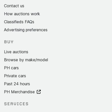
Contact us
How auctions work
Classifieds FAQs
Advertising preferences
BUY
Live auctions
Browse by make/model
PH cars
Private cars
Past 24 hours
PH Merchandise
SERVICES