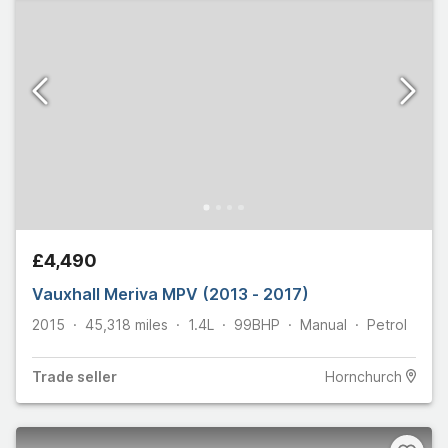
£4,490
Vauxhall Meriva MPV (2013 - 2017)
2015
45,318
miles
1.4L
99
BHP
Manual
Petrol
Trade
seller
Hornchurch