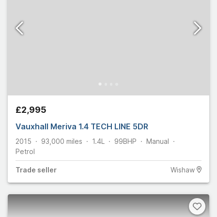
£2,995
Vauxhall Meriva 1.4 TECH LINE 5DR
2015
93,000
miles
1.4L
99
BHP
Manual
Petrol
Trade
seller
Wishaw