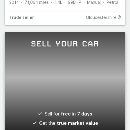
2014
71,064
miles
1.4L
99
BHP
Manual
Petrol
Trade
seller
Gloucestershire
SELL YOUR CAR
Sell for
free
in
7 days
Get the
true market value