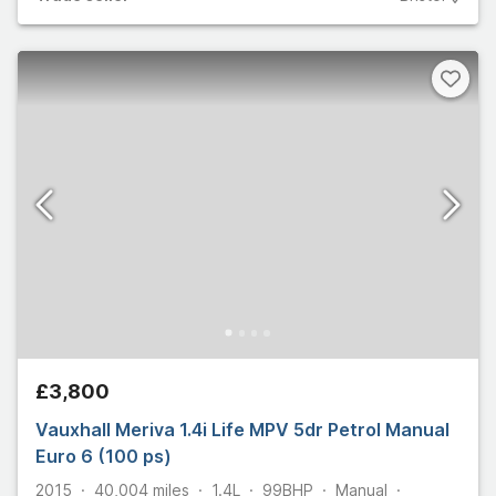
£3,800
Vauxhall Meriva 1.4i Life MPV 5dr Petrol Manual
Euro 6 (100 ps)
2015
40,004
miles
1.4L
99
BHP
Manual