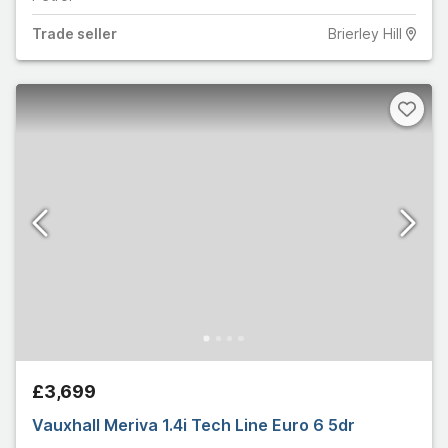
Trade
seller
Brierley Hill
£3,699
Vauxhall Meriva 1.4i Tech Line Euro 6 5dr