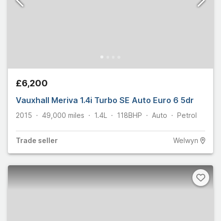
£6,200
Vauxhall Meriva 1.4i Turbo SE Auto Euro 6 5dr
2015
49,000
miles
1.4L
118
BHP
Auto
Petrol
Trade
seller
Welwyn