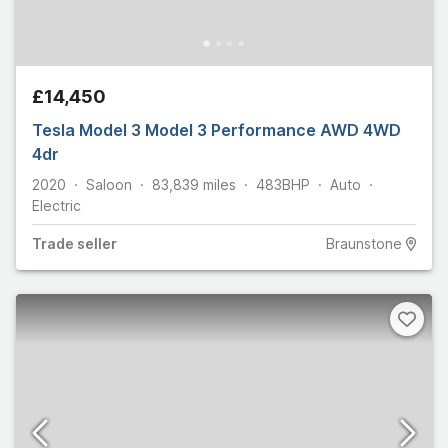
£14,450
Tesla Model 3 Model 3 Performance AWD 4WD
4dr
2020
Saloon
83,839
miles
483
BHP
Auto
Electric
Trade
seller
Braunstone