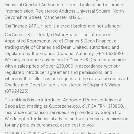
Financial Conduct Authority for credit broking and insurance
intermediation. Registered Address Universal Square, North
Devonshire Street, Manchester M12 6JH.
CarFinance 247 Limited is a credit broker and not a lender.
CarGurus UK Limited t/a PistonHeads is an Introducer
Appointed Representative of Charles & Dean Finance, a
trading style of Charles and Dean Limited, authorised and
regulated by the Financial Conduct Authority (FRN 653592).
We only introduce customers to Charles & Dean for a vehicle
with a sales price of over £30,000 in accordance with our
regulated introducer agreement and permissions, and
whereby the seller has not requested the referal be removed.
Charles and Dean Limited is registered in England & Wales
(07924225)
PistonHeads is an Introducer Appointed Representative of
Seopa Ltd (trading as Quotezone.co.uk), FCA FRN: 313860.
Insurance comparison services are provided by Seopa Ltd.
We do not offer financial advice and we receive a commission
for any policies purchased, at no cost to you.
© 1998 to 2026 CarGurus UK Limited, All Rights Reserved.