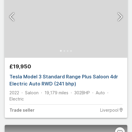
£19,950
Tesla Model 3 Standard Range Plus Saloon 4dr
Electric Auto RWD (241 bhp)
2022
Saloon
19,179
miles
302
BHP
Auto
Electric
Trade
seller
Liverpool