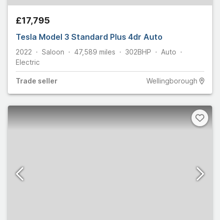
£17,795
Tesla Model 3 Standard Plus 4dr Auto
2022
Saloon
47,589
miles
302
BHP
Auto
Electric
Trade
seller
Wellingborough