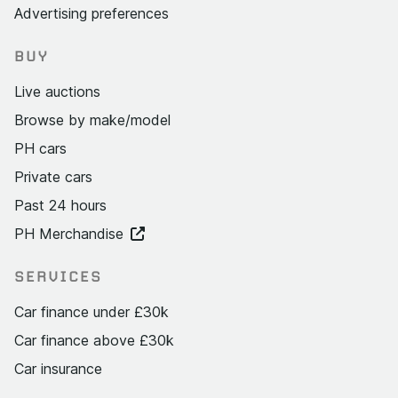
Advertising preferences
BUY
Live auctions
Browse by make/model
PH cars
Private cars
Past 24 hours
PH Merchandise
SERVICES
Car finance under £30k
Car finance above £30k
Car insurance