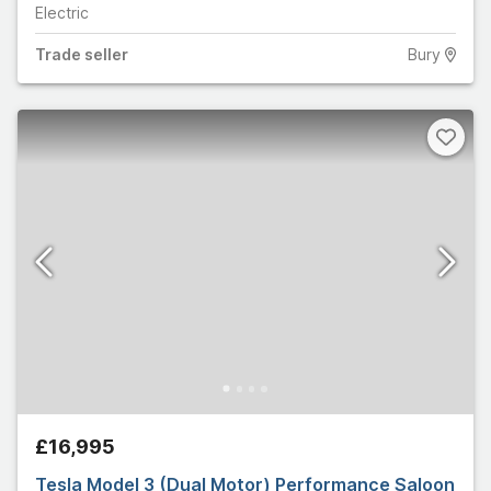
Electric
Trade
seller
Bury
£16,995
Tesla Model 3 (Dual Motor) Performance Saloon