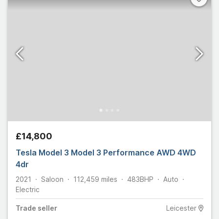
£14,800
Tesla Model 3 Model 3 Performance AWD 4WD
4dr
2021
Saloon
112,459
miles
483
BHP
Auto
Electric
Trade
seller
Leicester