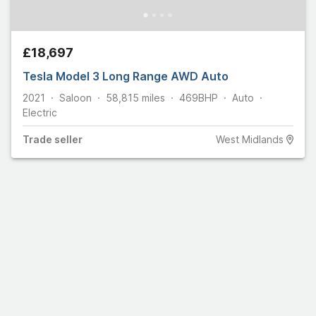
£18,697
Tesla Model 3 Long Range AWD Auto
2021
Saloon
58,815
miles
469
BHP
Auto
Electric
Trade
seller
West Midlands