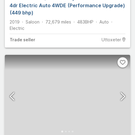
4dr Electric Auto 4WDE (Performance Upgrade)
(449 bhp)
2019
Saloon
72,679
miles
483
BHP
Auto
Electric
Trade
seller
Uttoxeter