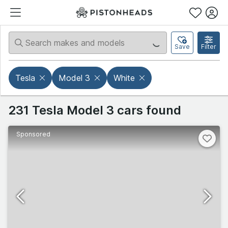
Save
Filter
Tesla
Model 3
White
231 Tesla Model 3 cars found
Sponsored