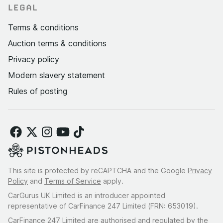
LEGAL
Terms & conditions
Auction terms & conditions
Privacy policy
Modern slavery statement
Rules of posting
This site is protected by reCAPTCHA and the Google
Privacy
Policy
and
Terms of Service
apply.
CarGurus UK Limited is an introducer appointed
representative of CarFinance 247 Limited (FRN: 653019).
CarFinance 247 Limited are authorised and regulated by the