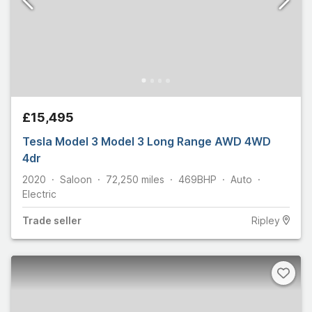
£15,495
Tesla Model 3 Model 3 Long Range AWD 4WD
4dr
2020
Saloon
72,250
miles
469
BHP
Auto
Electric
Trade
seller
Ripley