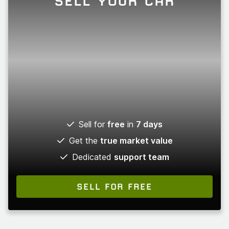
SELL YOUR CAR
Sell for
free
in
7 days
Get the
true market value
Dedicated
support team
SELL FOR FREE