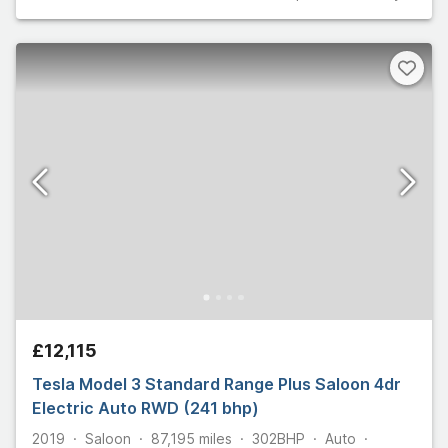
£12,115
Tesla Model 3 Standard Range Plus Saloon 4dr
Electric Auto RWD (241 bhp)
2019
Saloon
87,195
miles
302
BHP
Auto