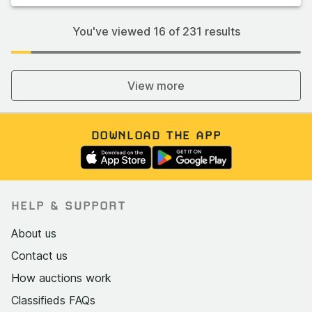
You've viewed
16
of
231
results
View more
DOWNLOAD THE APP
HELP & SUPPORT
About us
Contact us
How auctions work
Classifieds FAQs