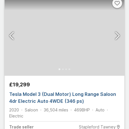
£19,299
Tesla Model 3 (Dual Motor) Long Range Saloon
4dr Electric Auto 4WDE (346 ps)
2020
Saloon
36,504
miles
469
BHP
Auto
Electric
Trade
seller
Stapleford Tawney