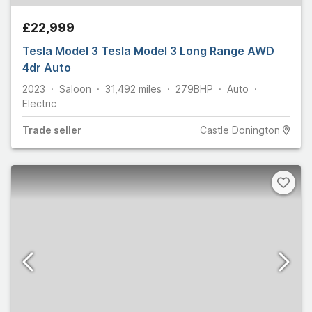
£22,999
Tesla Model 3 Tesla Model 3 Long Range AWD
4dr Auto
2023
Saloon
31,492
miles
279
BHP
Auto
Electric
Trade
seller
Castle Donington