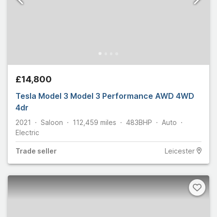
£14,800
Tesla Model 3 Model 3 Performance AWD 4WD
4dr
2021
Saloon
112,459
miles
483
BHP
Auto
Electric
Trade
seller
Leicester