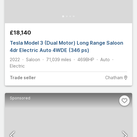
£18,140
Tesla Model 3 (Dual Motor) Long Range Saloon
4dr Electric Auto 4WDE (346 ps)
2022
Saloon
71,039
miles
469
BHP
Auto
Electric
Trade
seller
Chatham
Sponsored