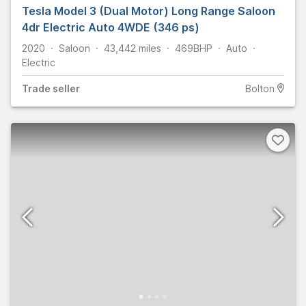
Tesla Model 3 (Dual Motor) Long Range Saloon
4dr Electric Auto 4WDE (346 ps)
2020
Saloon
43,442
miles
469
BHP
Auto
Electric
Trade
seller
Bolton