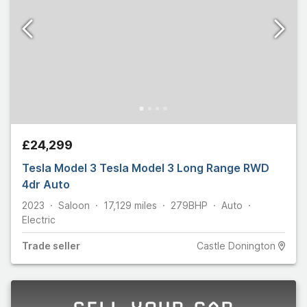
£24,299
Tesla Model 3 Tesla Model 3 Long Range RWD
4dr Auto
2023
Saloon
17,129
miles
279
BHP
Auto
Electric
Trade
seller
Castle Donington