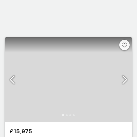
£15,975