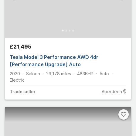
£21,495
Tesla Model 3 Performance AWD 4dr
[Performance Upgrade] Auto
2020
Saloon
29,178
miles
483
BHP
Auto
Electric
Trade
seller
Aberdeen