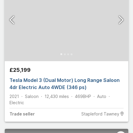
£25,199
Tesla Model 3 (Dual Motor) Long Range Saloon
4dr Electric Auto 4WDE (346 ps)
2021
Saloon
12,430
miles
469
BHP
Auto
Electric
Trade
seller
Stapleford Tawney