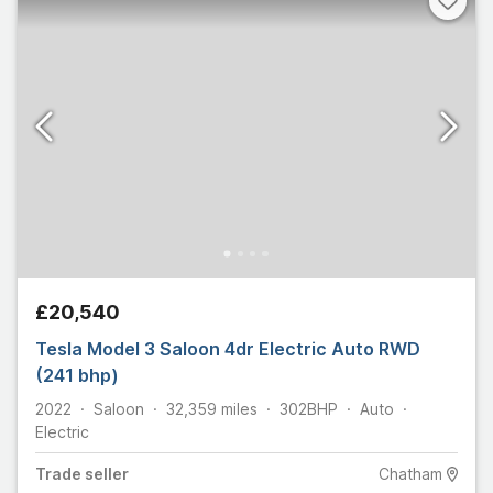
£20,540
Tesla Model 3 Saloon 4dr Electric Auto RWD
(241 bhp)
2022
Saloon
32,359
miles
302
BHP
Auto
Electric
Trade
seller
Chatham