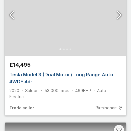
£14,495
Tesla Model 3 (Dual Motor) Long Range Auto
4WDE 4dr
2020
Saloon
53,000
miles
469
BHP
Auto
Electric
Trade
seller
Birmingham