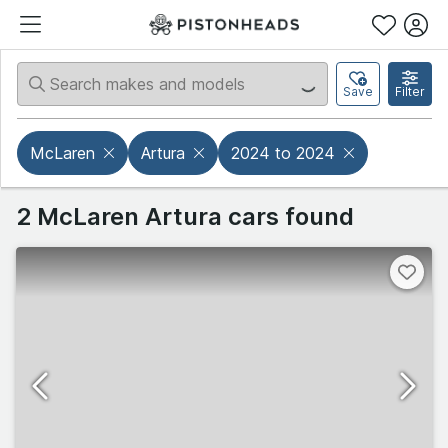
Save
Filter
McLaren
Artura
2024 to 2024
2 McLaren Artura cars found