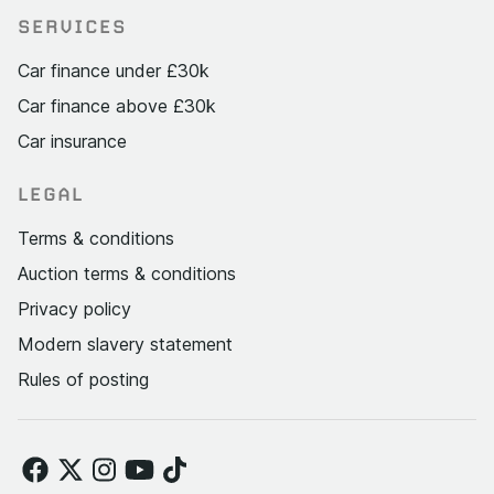
SERVICES
Car finance under £30k
Car finance above £30k
Car insurance
LEGAL
Terms & conditions
Auction terms & conditions
Privacy policy
Modern slavery statement
Rules of posting