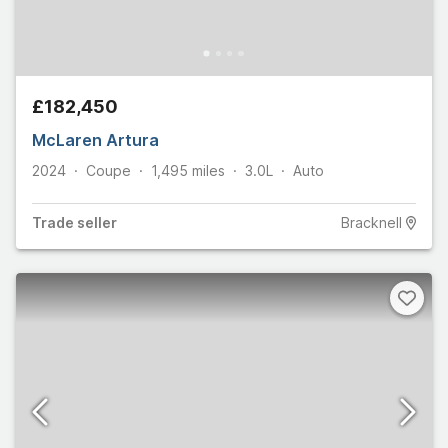
£182,450
McLaren Artura
2024
Coupe
1,495
miles
3.0L
Auto
Trade
seller
Bracknell