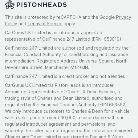
This site is protected by reCAPTCHA and the Google
Privacy
Policy
and
Terms of Service
apply.
CarGurus UK Limited is an introducer appointed
representative of CarFinance 247 Limited (FRN: 653019).
CarFinance 247 Limited are authorised and regulated by the
Financial Conduct Authority for credit broking and insurance
intermediation. Registered Address Universal Square, North
Devonshire Street, Manchester M12 6JH.
CarFinance 247 Limited is a credit broker and not a lender.
CarGurus UK Limited t/a PistonHeads is an Introducer
Appointed Representative of Charles & Dean Finance, a
trading style of Charles and Dean Limited, authorised and
regulated by the Financial Conduct Authority (FRN 653592).
We only introduce customers to Charles & Dean for a vehicle
with a sales price of over £30,000 in accordance with our
regulated introducer agreement and permissions, and
whereby the seller has not requested the referal be removed.
Charles and Dean Limited is registered in England & Wales