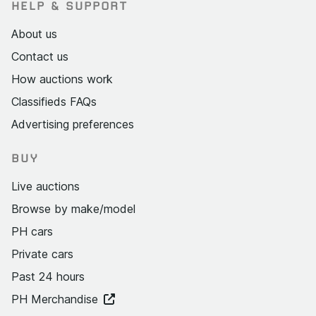
HELP & SUPPORT
About us
Contact us
How auctions work
Classifieds FAQs
Advertising preferences
BUY
Live auctions
Browse by make/model
PH cars
Private cars
Past 24 hours
PH Merchandise