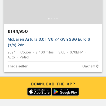
£144,950
McLaren Artura 3.0T V6 7.4kWh SSG Euro 6
(s/s) 2dr
2024
Coupe
2,400
miles
3.0L
670
BHP
Auto
Petrol
Trade
seller
Oakham
DOWNLOAD THE APP