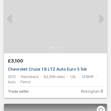
£3,100
Chevrolet Cruze 1.8 LTZ Auto Euro 5 5dr
2012
Hatchback
84,998
miles
1.8L
141
BHP
Auto
Petrol
Trade
seller
Wokingham