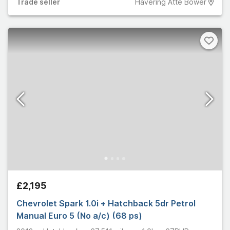
Trade
seller
Havering Atte Bower
£2,195
Chevrolet Spark 1.0i + Hatchback 5dr Petrol
Manual Euro 5 (No a/c) (68 ps)