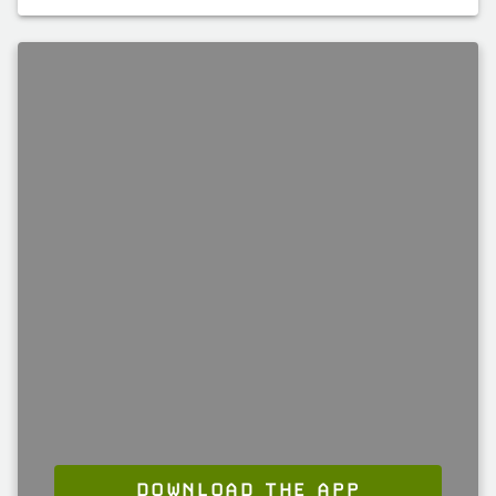
DOWNLOAD THE APP