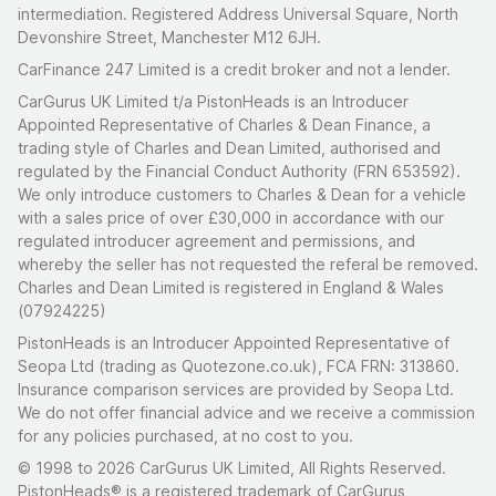
intermediation. Registered Address Universal Square, North
Devonshire Street, Manchester M12 6JH.
CarFinance 247 Limited is a credit broker and not a lender.
CarGurus UK Limited t/a PistonHeads is an Introducer
Appointed Representative of Charles & Dean Finance, a
trading style of Charles and Dean Limited, authorised and
regulated by the Financial Conduct Authority (FRN 653592).
We only introduce customers to Charles & Dean for a vehicle
with a sales price of over £30,000 in accordance with our
regulated introducer agreement and permissions, and
whereby the seller has not requested the referal be removed.
Charles and Dean Limited is registered in England & Wales
(07924225)
PistonHeads is an Introducer Appointed Representative of
Seopa Ltd (trading as Quotezone.co.uk), FCA FRN: 313860.
Insurance comparison services are provided by Seopa Ltd.
We do not offer financial advice and we receive a commission
for any policies purchased, at no cost to you.
© 1998 to 2026 CarGurus UK Limited, All Rights Reserved.
PistonHeads® is a registered trademark of CarGurus