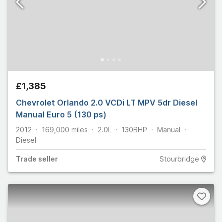
£1,385
Chevrolet Orlando 2.0 VCDi LT MPV 5dr Diesel
Manual Euro 5 (130 ps)
2012
169,000
miles
2.0L
130
BHP
Manual
Diesel
Trade
seller
Stourbridge