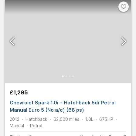
£1,295
Chevrolet Spark 1.0i + Hatchback 5dr Petrol
Manual Euro 5 (No a/c) (68 ps)
2012
Hatchback
62,000
miles
1.0L
67
BHP
Manual
Petrol