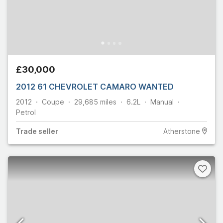
£30,000
2012 61 CHEVROLET CAMARO WANTED
2012
Coupe
29,685
miles
6.2L
Manual
Petrol
Trade
seller
Atherstone