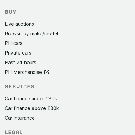
BUY
Live auctions
Browse by make/model
PH cars
Private cars
Past 24 hours
PH Merchandise
SERVICES
Car finance under £30k
Car finance above £30k
Car insurance
LEGAL