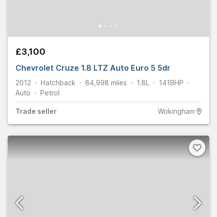
£3,100
Chevrolet Cruze 1.8 LTZ Auto Euro 5 5dr
2012
Hatchback
84,998
miles
1.8L
141
BHP
Auto
Petrol
Trade
seller
Wokingham