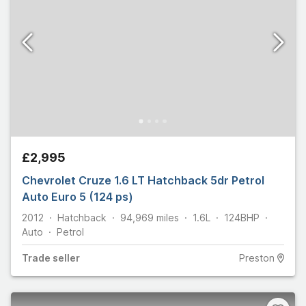
£2,995
Chevrolet Cruze 1.6 LT Hatchback 5dr Petrol
Auto Euro 5 (124 ps)
2012
Hatchback
94,969
miles
1.6L
124
BHP
Auto
Petrol
Trade
seller
Preston