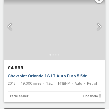
£4,999
Chevrolet Orlando 1.8 LT Auto Euro 5 5dr
2012
49,000
miles
1.8L
141
BHP
Auto
Petrol
Trade
seller
Chesham