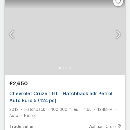
£2,650
Chevrolet Cruze 1.6 LT Hatchback 5dr Petrol
Auto Euro 5 (124 ps)
2012
Hatchback
100,000
miles
1.6L
124
BHP
Auto
Petrol
Trade
seller
Waltham Cross