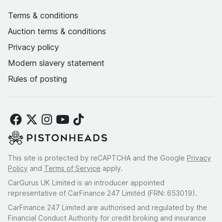
Terms & conditions
Auction terms & conditions
Privacy policy
Modern slavery statement
Rules of posting
This site is protected by reCAPTCHA and the Google
Privacy
Policy
and
Terms of Service
apply.
CarGurus UK Limited is an introducer appointed
representative of CarFinance 247 Limited (FRN: 653019).
CarFinance 247 Limited are authorised and regulated by the
Financial Conduct Authority for credit broking and insurance