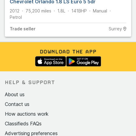
Chevrolet Orlando 1.8 LS Euro 5 5dr
2012
75,200
miles
1.8L
141
BHP
Manual
Petrol
Trade
seller
Surrey
DOWNLOAD THE APP
HELP & SUPPORT
About us
Contact us
How auctions work
Classifieds FAQs
Advertising preferences