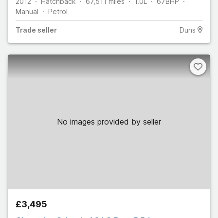
2012
Hatchback
67,511
miles
1.0L
67
BHP
Manual
Petrol
Trade
seller
Duns
No images provided by seller
£3,495