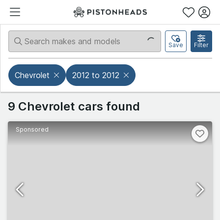
Save
Filter
Chevrolet
2012 to 2012
9 Chevrolet cars found
Sponsored