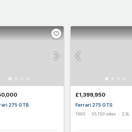
50,000
£1,399,950
rari 275 GTB
Ferrari 275 GTS
1965
55,150
miles
3.3L