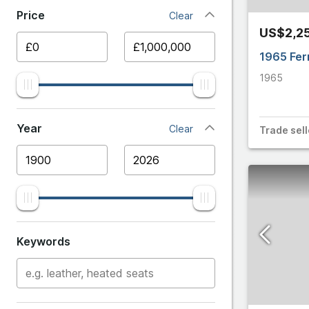
250
Price
Clear
Ariel
US$2,2
275
Aston 
1965 Fer
288 GTO
1965
Audi
296 GTB
BMW
Year
Clear
Trade
sell
296 GTS
Bentle
296 Special
Bugatti
328
Cater
Keywords
330
Chevro
348
Citroe