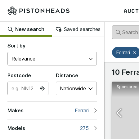
AUCT
New search
Saved searches
Back
Back
Sort by
Ferrari
Popular
Ferrari
10 Ferr
Postcode
Distance
Sponsored
#
Abarth
12Cilindri
Makes
Ferrari
Alfa R
208/308 G
Models
275
Alpine