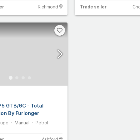
er
Richmond
Trade
seller
Ch
275 GTB/6C - Total
ion By Furlonger
upe
Manual
Petrol
er
Ashford