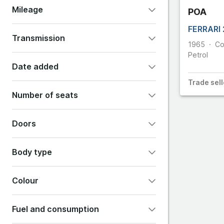
Mileage
POA
355
Cupra
FERRARI
Transmission
360
1965
Co
DS Aut
Petrol
Automatic
Manual
Other
Date added
360 Challen
Dodge
Trade
sell
Any
Last 24 hours
365
Number of seats
Last 48 hours
Last 7 days
2
4
5
7
Doors
Show all options
2
3
4
5
6
Body type
Colour
Convertible
Coupe
Estate
Fuel and consumption