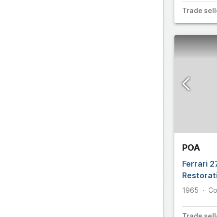
C
Trade
sell
D
E
F
POA
Ferrari 
Restorat
1965
Co
Trade
sell