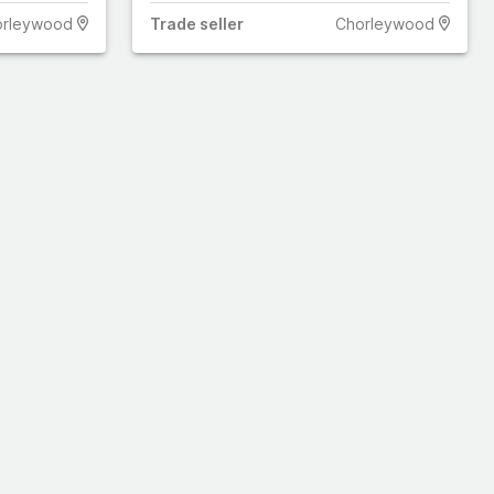
orleywood
Trade
seller
Chorleywood