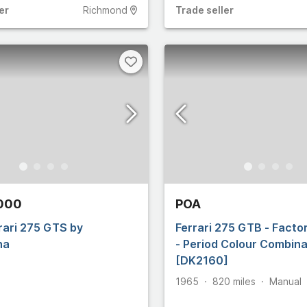
er
Richmond
Trade
seller
,000
POA
rari 275 GTS by
Ferrari 275 GTB - Facto
na
- Period Colour Combina
[DK2160]
1965
820
miles
Manual