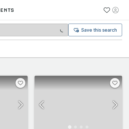
VENTS
Save this search