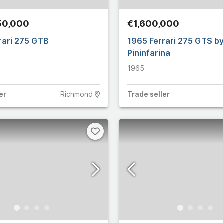
4
6
50,000
€1,600,000
10
Martin
706
rari 275 GTB
1965 Ferrari 275 GTS b
Pininfarina
2
14,614
1965
22
15,846
er
Richmond
Trade
seller
18
y
663
e
3
10
15
ham
146
6
let
125
11
n
5,361