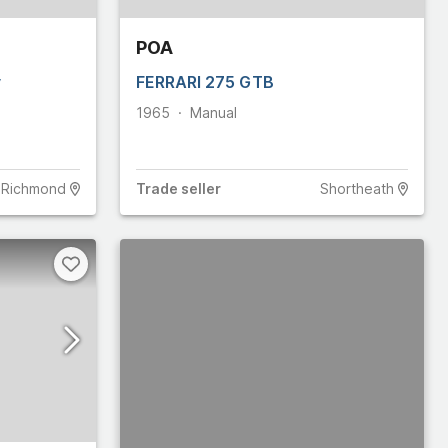
POA
y
FERRARI 275 GTB
1965
Manual
Richmond
Trade
seller
Shortheath