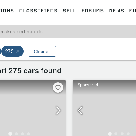
IONS
CLASSIFIEDS
SELL
FORUMS
NEWS
E
Select models
Select makes
275
Clear all
 makes
ari 275 cars found
Select all
Select all
Sponsored
258
10
omeo
488
TB/GTS
19
77