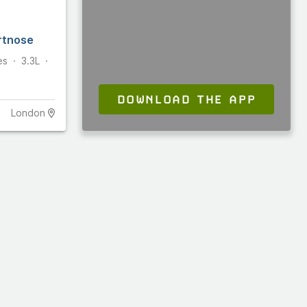
rtnose
es
3.3L
DOWNLOAD THE APP
London