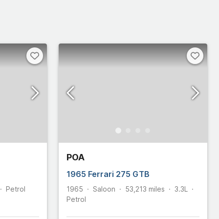
POA
1965 Ferrari 275 GTB
Petrol
1965
Saloon
53,213
miles
3.3L
Petrol