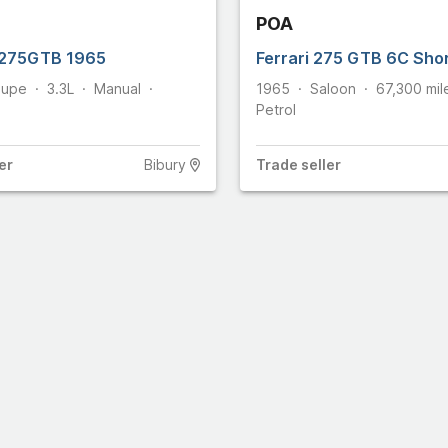
POA
25
862
 275GTB 1965
Ferrari 275 GTB 6C Sho
24
upe
3.3L
Manual
1965
Saloon
67,300
mil
omobiles
461
Petrol
ge Stradale
8
36
er
Bibury
Trade
seller
21