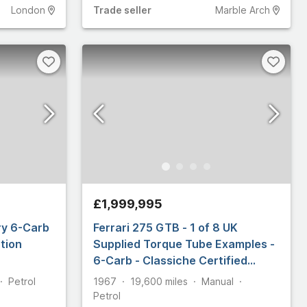
London
Trade
seller
Marble Arch
£1,999,995
ry 6-Carb
Ferrari 275 GTB - 1 of 8 UK
tion
Supplied Torque Tube Examples -
6-Carb - Classiche Certified
[DK2347]
Petrol
1967
19,600
miles
Manual
Petrol