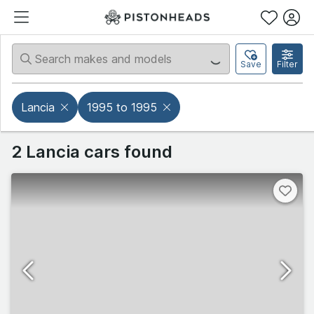
Save
Filter
Lancia
1995 to 1995
2 Lancia cars found