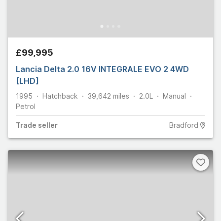
£99,995
Lancia Delta 2.0 16V INTEGRALE EVO 2 4WD
[LHD]
1995
Hatchback
39,642
miles
2.0L
Manual
Petrol
Trade
seller
Bradford