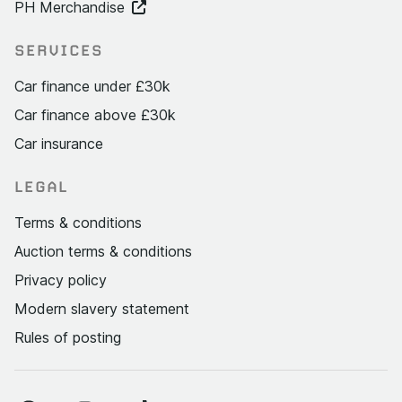
PH Merchandise
SERVICES
Car finance under £30k
Car finance above £30k
Car insurance
LEGAL
Terms & conditions
Auction terms & conditions
Privacy policy
Modern slavery statement
Rules of posting