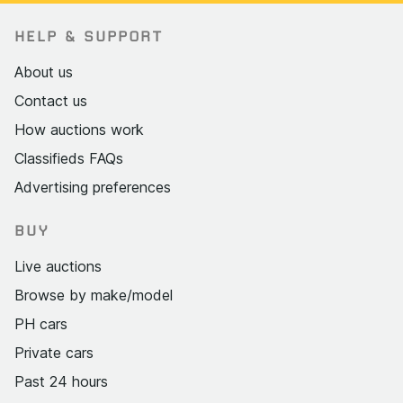
HELP & SUPPORT
About us
Contact us
How auctions work
Classifieds FAQs
Advertising preferences
BUY
Live auctions
Browse by make/model
PH cars
Private cars
Past 24 hours