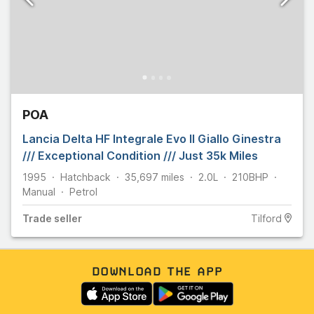
POA
Lancia Delta HF Integrale Evo II Giallo Ginestra
/// Exceptional Condition /// Just 35k Miles
1995
Hatchback
35,697
miles
2.0L
210
BHP
Manual
Petrol
Trade
seller
Tilford
DOWNLOAD THE APP