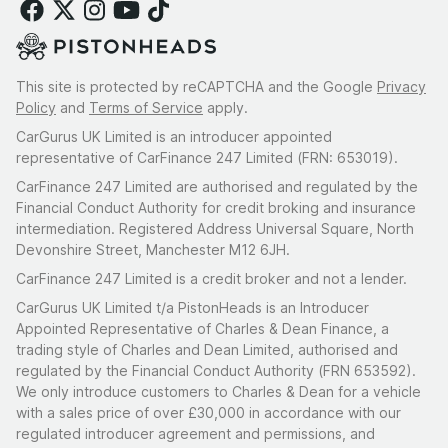
This site is protected by reCAPTCHA and the Google
Privacy
Policy
and
Terms of Service
apply.
CarGurus UK Limited is an introducer appointed
representative of CarFinance 247 Limited (FRN: 653019).
CarFinance 247 Limited are authorised and regulated by the
Financial Conduct Authority for credit broking and insurance
intermediation. Registered Address Universal Square, North
Devonshire Street, Manchester M12 6JH.
CarFinance 247 Limited is a credit broker and not a lender.
CarGurus UK Limited t/a PistonHeads is an Introducer
Appointed Representative of Charles & Dean Finance, a
trading style of Charles and Dean Limited, authorised and
regulated by the Financial Conduct Authority (FRN 653592).
We only introduce customers to Charles & Dean for a vehicle
with a sales price of over £30,000 in accordance with our
regulated introducer agreement and permissions, and