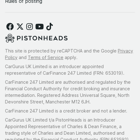
Rules of posting
This site is protected by reCAPTCHA and the Google
Privacy
Policy
and
Terms of Service
apply.
CarGurus UK Limited is an introducer appointed
representative of CarFinance 247 Limited (FRN: 653019).
CarFinance 247 Limited are authorised and regulated by the
Financial Conduct Authority for credit broking and insurance
intermediation. Registered Address Universal Square, North
Devonshire Street, Manchester M12 6JH.
CarFinance 247 Limited is a credit broker and not a lender.
CarGurus UK Limited t/a PistonHeads is an Introducer
Appointed Representative of Charles & Dean Finance, a
trading style of Charles and Dean Limited, authorised and
regulated by the Financial Conduct Authority (FRN 653592).