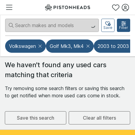
Save
Filter
Volkswagen
Golf Mk3, Mk4
2003 to 2003
We haven't found any used cars
matching that criteria
Try removing some search filters or saving this search
to get notified when more used cars come in stock.
Save this search
Clear all filters