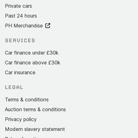
Private cars
Past 24 hours
PH Merchandise
SERVICES
Car finance under £30k
Car finance above £30k
Car insurance
LEGAL
Terms & conditions
Auction terms & conditions
Privacy policy
Modern slavery statement