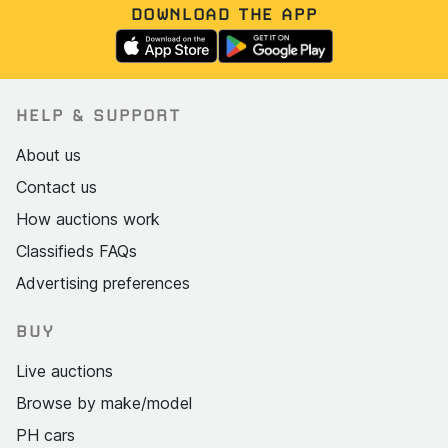
DOWNLOAD THE APP
HELP & SUPPORT
About us
Contact us
How auctions work
Classifieds FAQs
Advertising preferences
BUY
Live auctions
Browse by make/model
PH cars