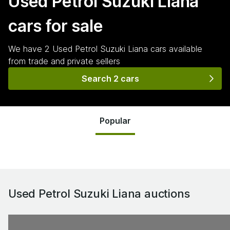
Used Petrol Suzuki Liana
cars for sale
We have
2
Used Petrol Suzuki Liana
cars
available
from trade and private sellers
Search 2 cars
Popular
Used Petrol Suzuki Liana
auctions