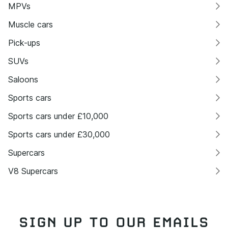
MPVs
Muscle cars
Pick-ups
SUVs
Saloons
Sports cars
Sports cars under £10,000
Sports cars under £30,000
Supercars
V8 Supercars
SIGN UP TO OUR EMAILS