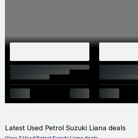
Latest Used Petrol Suzuki Liana deals
View 2 Used Petrol Suzuki Liana deals