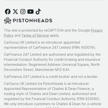
This site is protected by reCAPTCHA and the Google
Privacy
Policy
and
Terms of Service
apply.
CarGurus UK Limited is an introducer appointed
representative of CarFinance 247 Limited (FRN: 653019).
CarFinance 247 Limited are authorised and regulated by the
Financial Conduct Authority for credit broking and insurance
intermediation. Registered Address Universal Square, North
Devonshire Street, Manchester M12 6JH.
CarFinance 247 Limited is a credit broker and not a lender.
CarGurus UK Limited t/a PistonHeads is an Introducer
Appointed Representative of Charles & Dean Finance, a
trading style of Charles and Dean Limited, authorised and
regulated by the Financial Conduct Authority (FRN 653592).
We only introduce customers to Charles & Dean for a vehicle