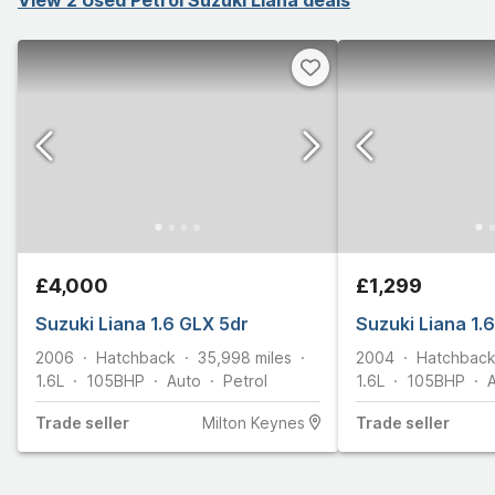
£4,000
£1,299
Suzuki Liana 1.6 GLX 5dr
Suzuki Liana 1.
2006
Hatchback
35,998
miles
2004
Hatchbac
1.6L
105
BHP
Auto
Petrol
1.6L
105
BHP
Trade
seller
Milton Keynes
Trade
seller