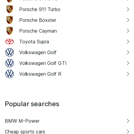
Porsche 911 Turbo
Porsche Boxster
Porsche Cayman
Toyota Supra
Volkswagen Golf
Volkswagen Golf GTI
Volkswagen Golf R
Popular searches
BMW M-Power
Cheap sports cars