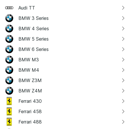
Audi TT
BMW 3 Series
BMW 4 Series
BMW 5 Series
BMW 6 Series
BMW M3
BMW M4
BMW Z3M
BMW Z4M
Ferrari 430
Ferrari 458
Ferrari 488