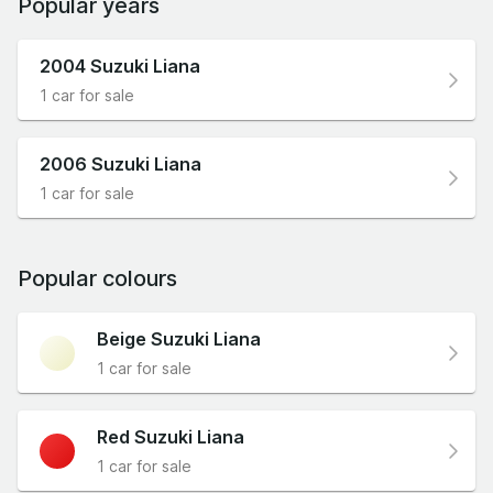
Popular years
2004 Suzuki Liana
1 car for sale
2006 Suzuki Liana
1 car for sale
Popular colours
Beige Suzuki Liana
1 car for sale
Red Suzuki Liana
1 car for sale