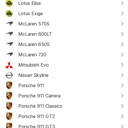
Lotus Elise
Lotus Exige
McLaren 570S
McLaren 600LT
McLaren 650S
McLaren 720
Mitsubishi Evo
Nissan Skyline
Porsche 911
Porsche 911 Carrera
Porsche 911 Classics
Porsche 911 GT2
Porsche 911 GT3