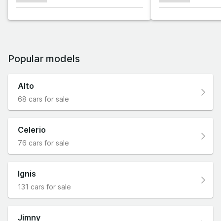
Popular models
Alto
68 cars for sale
Celerio
76 cars for sale
Ignis
131 cars for sale
Jimny