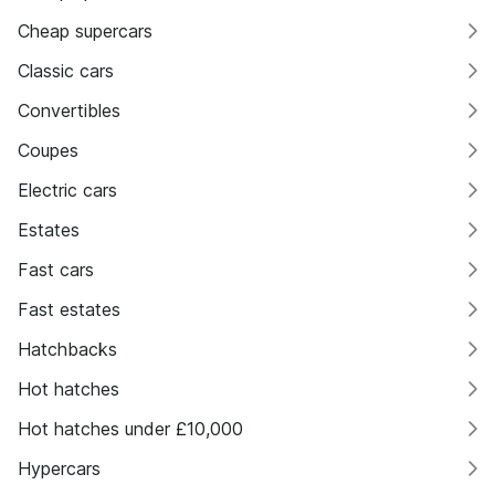
Cheap supercars
Classic cars
Convertibles
Coupes
Electric cars
Estates
Fast cars
Fast estates
Hatchbacks
Hot hatches
Hot hatches under £10,000
Hypercars