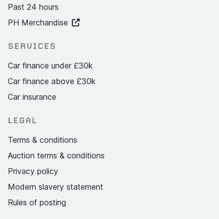
Past 24 hours
PH Merchandise
SERVICES
Car finance under £30k
Car finance above £30k
Car insurance
LEGAL
Terms & conditions
Auction terms & conditions
Privacy policy
Modern slavery statement
Rules of posting