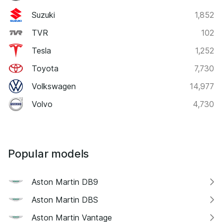
Suzuki
1,852
TVR
102
Tesla
1,252
Toyota
7,730
Volkswagen
14,977
Volvo
4,730
Popular models
Aston Martin DB9
Aston Martin DBS
Aston Martin Vantage