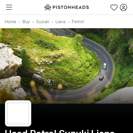
Home
Buy
Suzuki
Liana
Petrol