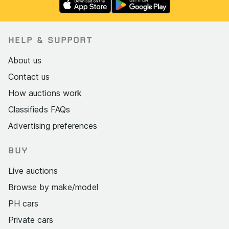
HELP & SUPPORT
About us
Contact us
How auctions work
Classifieds FAQs
Advertising preferences
BUY
Live auctions
Browse by make/model
PH cars
Private cars