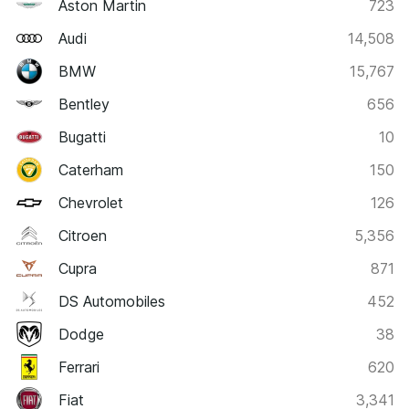
Aston Martin
723
Audi
14,508
BMW
15,767
Bentley
656
Bugatti
10
Caterham
150
Chevrolet
126
Citroen
5,356
Cupra
871
DS Automobiles
452
Dodge
38
Ferrari
620
Fiat
3,341