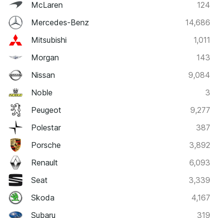
McLaren
124
Mercedes-Benz
14,686
Mitsubishi
1,011
Morgan
143
Nissan
9,084
Noble
3
Peugeot
9,277
Polestar
387
Porsche
3,892
Renault
6,093
Seat
3,339
Skoda
4,167
Subaru
319