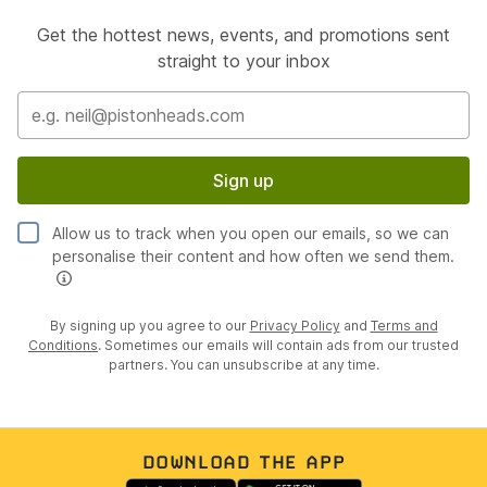
Get the hottest news, events, and promotions sent
straight to your inbox
Sign up
Allow us to track when you open our emails, so we can
personalise their content and how often we send them.
By signing up you agree to our
Privacy Policy
and
Terms and
Conditions
. Sometimes our emails will contain ads from our trusted
partners. You can unsubscribe at any time.
DOWNLOAD THE APP