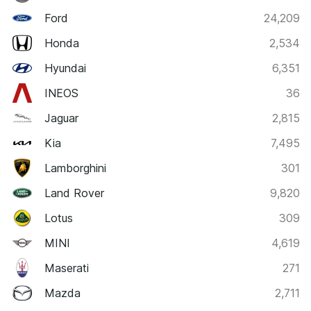
Ford
24,209
Honda
2,534
Hyundai
6,351
INEOS
36
Jaguar
2,815
Kia
7,495
Lamborghini
301
Land Rover
9,820
Lotus
309
MINI
4,619
Maserati
271
Mazda
2,711