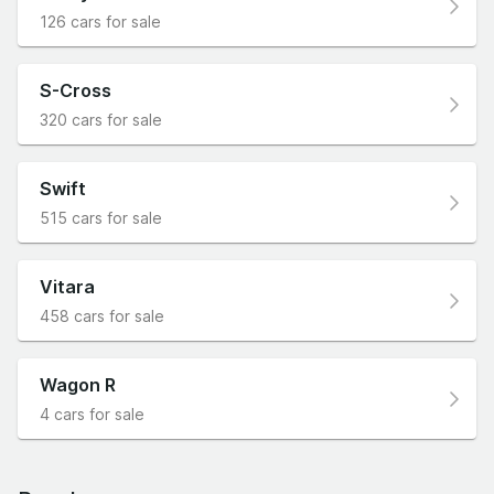
126 cars for sale
S-Cross
320 cars for sale
Swift
515 cars for sale
Vitara
458 cars for sale
Wagon R
4 cars for sale