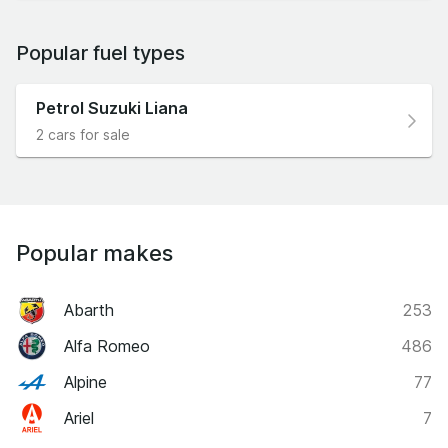
Popular fuel types
Petrol Suzuki Liana
2 cars for sale
Popular makes
Abarth
253
Alfa Romeo
486
Alpine
77
Ariel
7