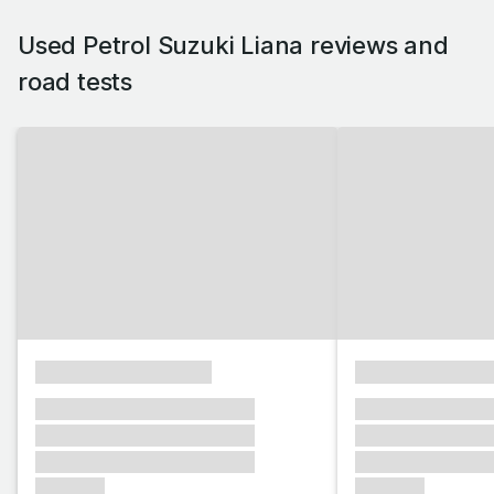
Used Petrol Suzuki Liana reviews and
road tests
xxxxxxxxxxxxxxxx
xxxxxxxxxxxx
xxxxxxx xxxxxxx xxxxxxx
xxxxxxx xxxxxx
xxxxxxx xxxxxxx xxxxxxx
xxxxxxx xxxxxx
xxxxxxx xxxxxxx xxxxxxx
xxxxxxx xxxxxx
xxxxxxx
xxxxxxx