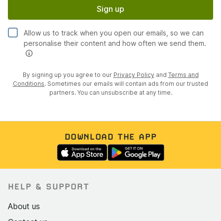
Sign up
Allow us to track when you open our emails, so we can
personalise their content and how often we send them.
By signing up you agree to our
Privacy Policy
and
Terms and
Conditions
. Sometimes our emails will contain ads from our trusted
partners. You can unsubscribe at any time.
DOWNLOAD THE APP
HELP & SUPPORT
About us