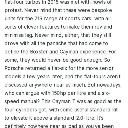
flat-four turbos in 2016 was met with howls of
protest. Never mind that these were bespoke
units for the 718 range of sports cars, with all
sorts of clever features to make them rev and
minimise lag. Never mind, either, that they still
drove with all the panache that had come to
define the Boxster and Cayman experience. For
some, they would never be good enough. So
Porsche returned a flat-six for the more senior
models a few years later, and the flat-fours aren’t
discussed anywhere near as much. But nowadays,
who can argue with 150hp per litre and a six-
speed manual? This Cayman T was as good as the
four-cylinders got, with some useful standard kit
to elevate it above a standard 2.0-litre. It's
definitely nowhere near as bad as you’ve been