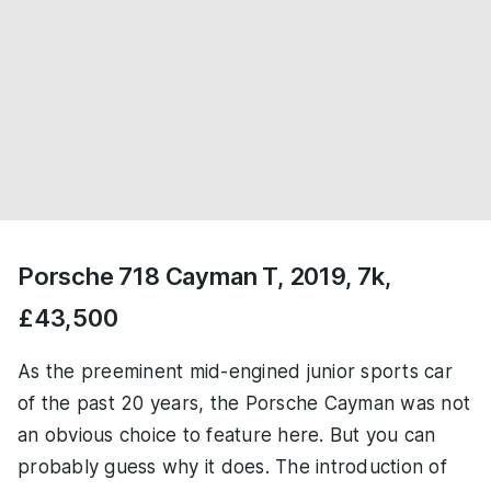
Porsche 718 Cayman T, 2019, 7k,
£43,500
As the preeminent mid-engined junior sports car
of the past 20 years, the Porsche Cayman was not
an obvious choice to feature here. But you can
probably guess why it does. The introduction of