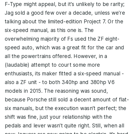
F-Type might appeal, but it's unlikely to be rarity;
Jag sold a good few over a decade, unless we're
talking about the limited-edition Project 7. Or the
six-speed manual, as this one is. The
overwhelming majority of Fs used the ZF eight-
speed auto, which was a great fit for the car and
all the powertrains offered. However, in a
(laudable) attempt to court some more
enthusiasts, its maker fitted a six-speed manual -
also a ZF unit - to both 340hp and 380hp V6
models in 2015. The reasoning was sound,
because Porsche still sold a decent amount of flat-
six manuals, but the execution wasn’t perfect; the
shift was fine, just your relationship with the
pedals and lever wasn’t quite right. Still, when all