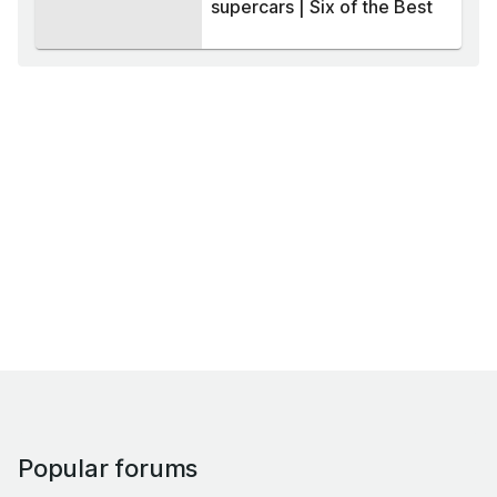
supercars | Six of the Best
Popular forums