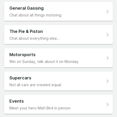
General Gassing
Chat about all things motoring
The Pie & Piston
Chat about everything else…
Motorsports
Win on Sunday, talk about it on Monday
Supercars
Not all cars are created equal
Events
Meet your hero Matt Bird in person