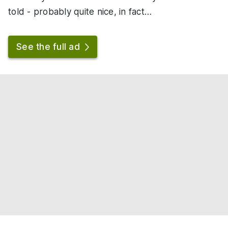
told - probably quite nice, in fact…
See the full ad