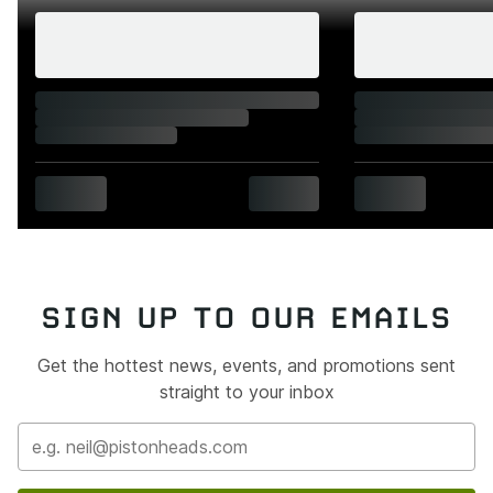
SIGN UP TO OUR EMAILS
Get the hottest news, events, and promotions sent
straight to your inbox