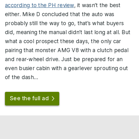
according to the PH review
, it wasn’t the best
either. Mike D concluded that the auto was
probably still the way to go, that’s what buyers
did, meaning the manual didn’t last long at all. But
what a cool prospect these days, the only car
pairing that monster AMG V8 with a clutch pedal
and rear-wheel drive. Just be prepared for an
even busier cabin with a gearlever sprouting out
of the dash…
See the full ad