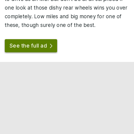
one look at those dishy rear wheels wins you over
completely. Low miles and big money for one of
these, though surely one of the best.
See the full ad