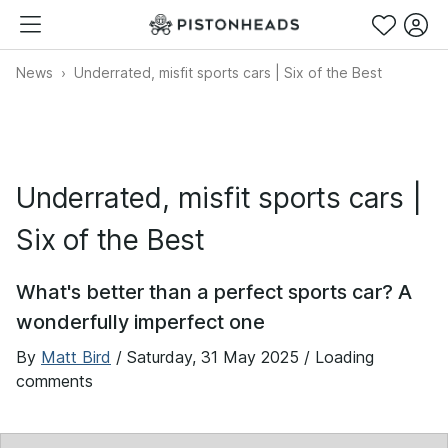
News
Underrated, misfit sports cars | Six of the Best
Underrated, misfit sports cars |
Six of the Best
What's better than a perfect sports car? A
wonderfully imperfect one
By
Matt Bird
/
Saturday, 31 May 2025
/ Loading
comments