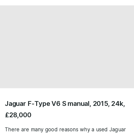
Jaguar F-Type V6 S manual, 2015, 24k,
£28,000
There are many good reasons why a used Jaguar