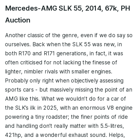
Mercedes-AMG SLK 55, 2014, 67k, PH
Auction
Another classic of the genre, even if we do say so
ourselves. Back when the SLK 55 was new, in
both R170 and R171 generations, in fact, it was
often criticised for not lacking the finesse of
lighter, nimbler rivals with smaller engines.
Probably only right when objectively assessing
sports cars - but massively missing the point of an
AMG like this. What we wouldn’t do for a car of
the SLK’s ilk in 2025, with an enormous V8 engine
powering a tiny roadster; the finer points of ride
and handling don’t really matter with 5.5-litres,
421hp, and a wonderful exhaust sound. Helps,