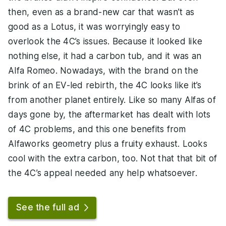
then, even as a brand-new car that wasn’t as
good as a Lotus, it was worryingly easy to
overlook the 4C’s issues. Because it looked like
nothing else, it had a carbon tub, and it was an
Alfa Romeo. Nowadays, with the brand on the
brink of an EV-led rebirth, the 4C looks like it’s
from another planet entirely. Like so many Alfas of
days gone by, the aftermarket has dealt with lots
of 4C problems, and this one benefits from
Alfaworks geometry plus a fruity exhaust. Looks
cool with the extra carbon, too. Not that that bit of
the 4C’s appeal needed any help whatsoever.
See the full ad