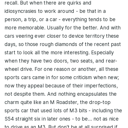
recall. But when there are quirks and
idiosyncrasies to work around - be that in a
person, a trip, or a car - everything tends to be
more memorable. Usually for the better. And with
cars veering ever closer to device territory these
days, so those rough diamonds of the recent past
start to look all the more interesting. Especially
when they have two doors, two seats, and rear-
wheel drive. For one reason or another, all these
sports cars came in for some criticism when new;
now they appeal because of their imperfections,
not despite them. And nothing encapsulates the
charm quite like an M Roadster, the drop-top
sports car that used lots of M3 bits - including the
S54 straight six in later ones - to be… not as nice
to drive as an M3. But don’t be at all surprised if