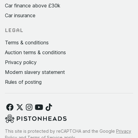
Car finance above £30k
Car insurance
LEGAL
Terms & conditions
Auction terms & conditions
Privacy policy
Modern slavery statement
Rules of posting
This site is protected by reCAPTCHA and the Google
Privacy
Policy
and
Terms of Service
apply.