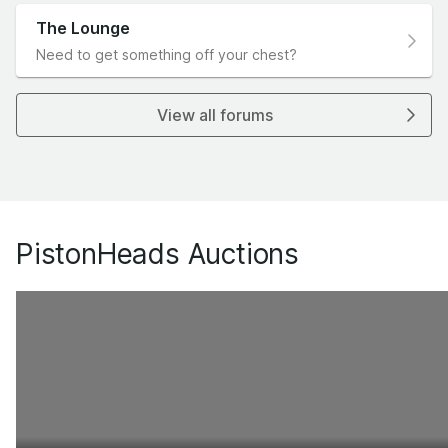
The Lounge
Need to get something off your chest?
View all forums
PistonHeads Auctions