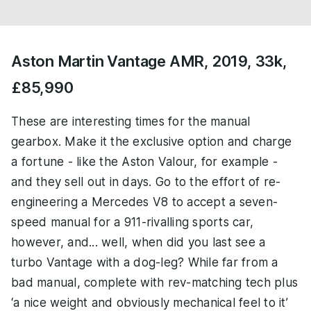
Aston Martin Vantage AMR, 2019, 33k,
£85,990
These are interesting times for the manual
gearbox. Make it the exclusive option and charge
a fortune - like the Aston Valour, for example -
and they sell out in days. Go to the effort of re-
engineering a Mercedes V8 to accept a seven-
speed manual for a 911-rivalling sports car,
however, and... well, when did you last see a
turbo Vantage with a dog-leg? While far from a
bad manual, complete with rev-matching tech plus
‘a nice weight and obviously mechanical feel to it’