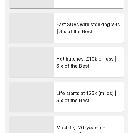
Fast SUVs with stonking V8s
| Six of the Best
Hot hatches, £10k or less |
Six of the Best
Life starts at 125k (miles) |
Six of the Best
Must-try, 20-year-old