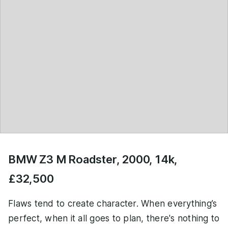
BMW Z3 M Roadster, 2000, 14k,
£32,500
Flaws tend to create character. When everything’s
perfect, when it all goes to plan, there's nothing to