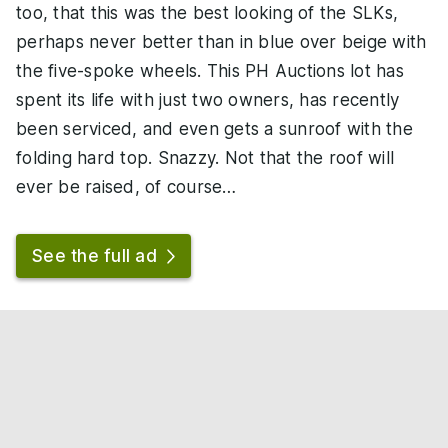
too, that this was the best looking of the SLKs,
perhaps never better than in blue over beige with
the five-spoke wheels. This PH Auctions lot has
spent its life with just two owners, has recently
been serviced, and even gets a sunroof with the
folding hard top. Snazzy. Not that the roof will
ever be raised, of course…
See the full ad