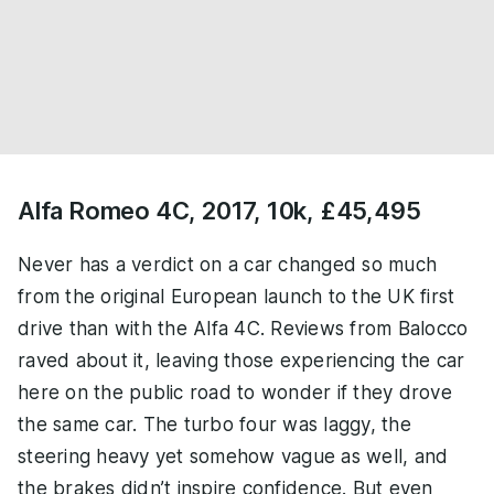
Alfa Romeo 4C, 2017, 10k, £45,495
Never has a verdict on a car changed so much
from the original European launch to the UK first
drive than with the Alfa 4C. Reviews from Balocco
raved about it, leaving those experiencing the car
here on the public road to wonder if they drove
the same car. The turbo four was laggy, the
steering heavy yet somehow vague as well, and
the brakes didn’t inspire confidence. But even