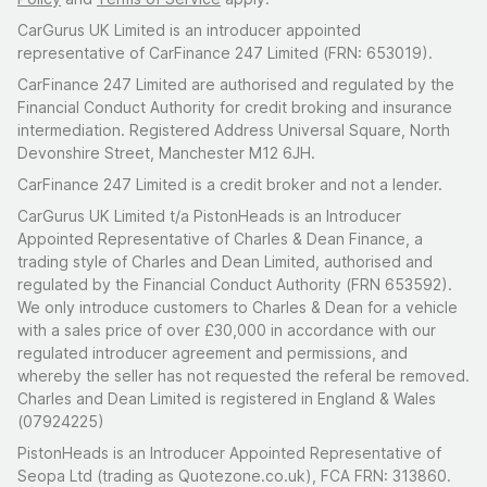
CarGurus UK Limited is an introducer appointed
representative of CarFinance 247 Limited (FRN: 653019).
CarFinance 247 Limited are authorised and regulated by the
Financial Conduct Authority for credit broking and insurance
intermediation. Registered Address Universal Square, North
Devonshire Street, Manchester M12 6JH.
CarFinance 247 Limited is a credit broker and not a lender.
CarGurus UK Limited t/a PistonHeads is an Introducer
Appointed Representative of Charles & Dean Finance, a
trading style of Charles and Dean Limited, authorised and
regulated by the Financial Conduct Authority (FRN 653592).
We only introduce customers to Charles & Dean for a vehicle
with a sales price of over £30,000 in accordance with our
regulated introducer agreement and permissions, and
whereby the seller has not requested the referal be removed.
Charles and Dean Limited is registered in England & Wales
(07924225)
PistonHeads is an Introducer Appointed Representative of
Seopa Ltd (trading as Quotezone.co.uk), FCA FRN: 313860.