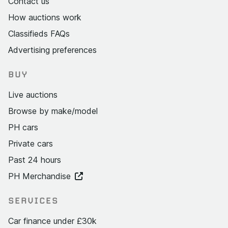
Contact us
How auctions work
Classifieds FAQs
Advertising preferences
BUY
Live auctions
Browse by make/model
PH cars
Private cars
Past 24 hours
PH Merchandise
SERVICES
Car finance under £30k