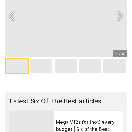
1
/
6
Latest Six Of The Best articles
Mega V12s for (not) every
budget | Six of the Best