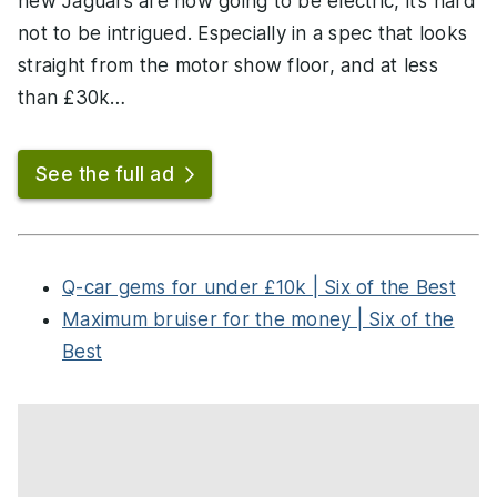
new Jaguars are now going to be electric, it’s hard
not to be intrigued. Especially in a spec that looks
straight from the motor show floor, and at less
than £30k…
See the full ad
Q-car gems for under £10k | Six of the Best
Maximum bruiser for the money | Six of the
Best