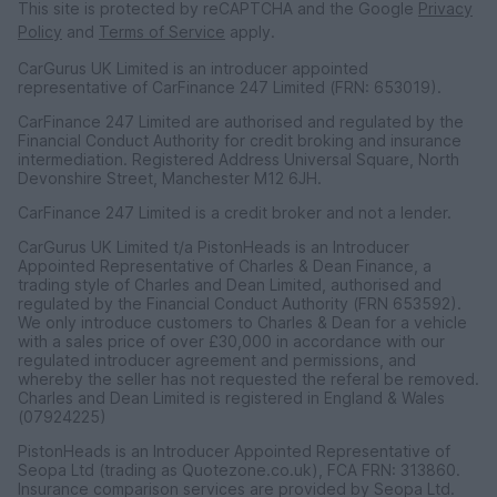
This site is protected by reCAPTCHA and the Google
Privacy
Policy
and
Terms of Service
apply.
CarGurus UK Limited is an introducer appointed
representative of CarFinance 247 Limited (FRN: 653019).
CarFinance 247 Limited are authorised and regulated by the
Financial Conduct Authority for credit broking and insurance
intermediation. Registered Address Universal Square, North
Devonshire Street, Manchester M12 6JH.
CarFinance 247 Limited is a credit broker and not a lender.
CarGurus UK Limited t/a PistonHeads is an Introducer
Appointed Representative of Charles & Dean Finance, a
trading style of Charles and Dean Limited, authorised and
regulated by the Financial Conduct Authority (FRN 653592).
We only introduce customers to Charles & Dean for a vehicle
with a sales price of over £30,000 in accordance with our
regulated introducer agreement and permissions, and
whereby the seller has not requested the referal be removed.
Charles and Dean Limited is registered in England & Wales
(07924225)
PistonHeads is an Introducer Appointed Representative of
Seopa Ltd (trading as Quotezone.co.uk), FCA FRN: 313860.
Insurance comparison services are provided by Seopa Ltd.