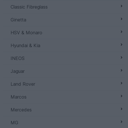
Classic Fibreglass
Ginetta
HSV & Monaro
Hyundai & Kia
INEOS
Jaguar
Land Rover
Marcos
Mercedes
MG