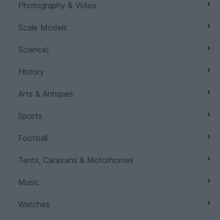
Photography & Video
Scale Models
Science!
History
Arts & Antiques
Sports
Football
Tents, Caravans & Motorhomes
Music
Watches