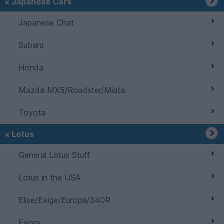
Japanese Cars
Japanese Chat
Subaru
Honda
Mazda MX5/Roadster/Miata
Toyota
Lotus
General Lotus Stuff
Lotus in the USA
Elise/Exige/Europa/340R
Evora