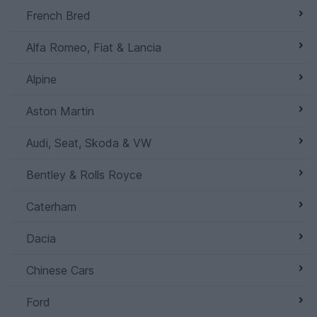
French Bred
Alfa Romeo, Fiat & Lancia
Alpine
Aston Martin
Audi, Seat, Skoda & VW
Bentley & Rolls Royce
Caterham
Dacia
Chinese Cars
Ford