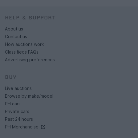
HELP & SUPPORT
About us
Contact us
How auctions work
Classifieds FAQs
Advertising preferences
BUY
Live auctions
Browse by make/model
PH cars
Private cars
Past 24 hours
PH Merchandise