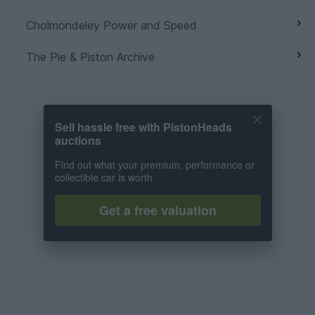
Cholmondeley Power and Speed
The Pie & Piston Archive
Sell hassle free with PistonHeads
auctions
Find out what your premium, performance or
collectible car is worth
Get a free valuation