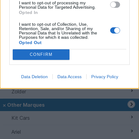
I want to opt-out of processing my
Personal Data for Targeted Advertising.
Griffith
Opted In
S Series
I want to opt-out of Collection, Use,
Retention, Sale, and/or Sharing of my
Personal Data that Is Unrelated with the
Wedges
Purposes for which it was collected.
Opted Out
TVR Classics
CONFIRM
Speed Six Engine
Data Deletion
Data Access
Privacy Policy
Spotted TVRs
Zolder
Other Marques
Kit Cars
Ariel