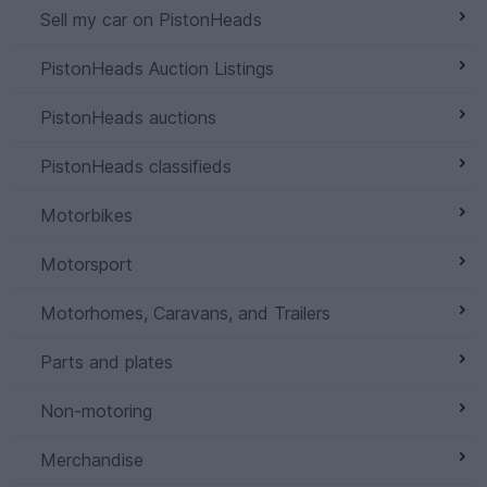
Sell my car on PistonHeads
PistonHeads Auction Listings
PistonHeads auctions
PistonHeads classifieds
Motorbikes
Motorsport
Motorhomes, Caravans, and Trailers
Parts and plates
Non-motoring
Merchandise