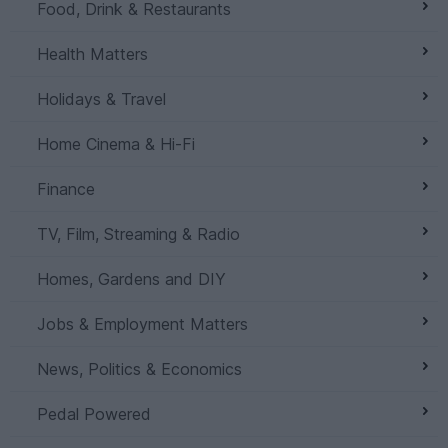
Food, Drink & Restaurants
Health Matters
Holidays & Travel
Home Cinema & Hi-Fi
Finance
TV, Film, Streaming & Radio
Homes, Gardens and DIY
Jobs & Employment Matters
News, Politics & Economics
Pedal Powered