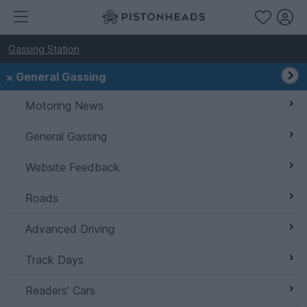
Gassing Station
General Gassing
Motoring News
General Gassing
Website Feedback
Roads
Advanced Driving
Track Days
Readers' Cars