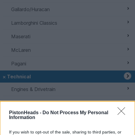
Gallardo/Huracan
Lamborghini Classics
Maserati
McLaren
Pagani
Technical
Engines & Drivetrain
Home Mechanics
PistonHeads -
Do Not Process My Personal
Bodywork & Detailing
Information
Suspension, Brakes & Tyres
If you wish to opt-out of the sale, sharing to third parties, or