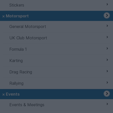
Stickers
Motorsport
General Motorsport
UK Club Motorsport
Formula 1
Karting
Drag Racing
Rallying
Events
Events & Meetings