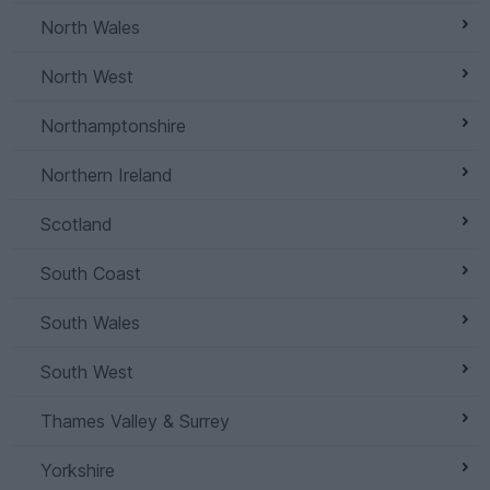
North Wales
North West
Northamptonshire
Northern Ireland
Scotland
South Coast
South Wales
South West
Thames Valley & Surrey
Yorkshire