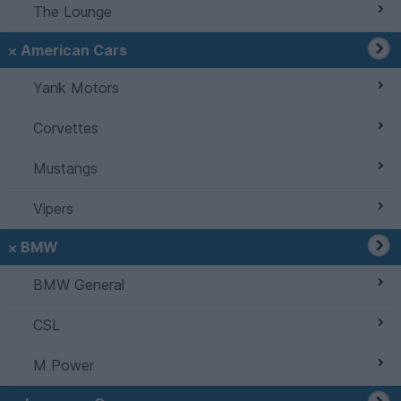
The Lounge
American Cars
Yank Motors
Corvettes
Mustangs
Vipers
BMW
BMW General
CSL
M Power