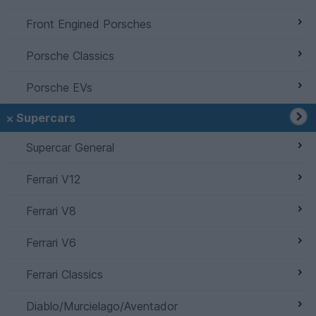
Front Engined Porsches
Porsche Classics
Porsche EVs
Supercars
Supercar General
Ferrari V12
Ferrari V8
Ferrari V6
Ferrari Classics
Diablo/Murcielago/Aventador