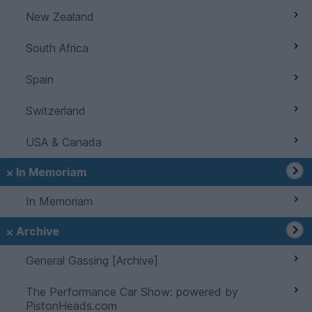
New Zealand
South Africa
Spain
Switzerland
USA & Canada
In Memoriam
In Memoriam
Archive
General Gassing [Archive]
The Performance Car Show: powered by
PistonHeads.com