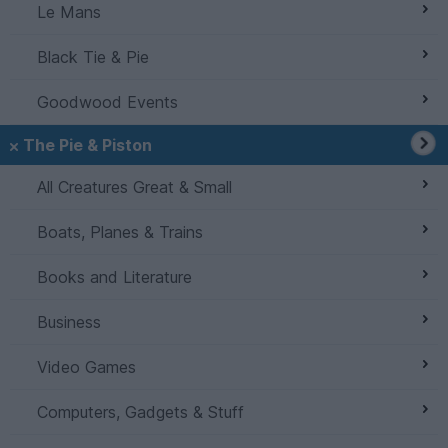
Le Mans
Black Tie & Pie
Goodwood Events
The Pie & Piston
All Creatures Great & Small
Boats, Planes & Trains
Books and Literature
Business
Video Games
Computers, Gadgets & Stuff