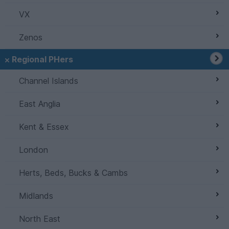
VX
Zenos
Regional PHers
Channel Islands
East Anglia
Kent & Essex
London
Herts, Beds, Bucks & Cambs
Midlands
North East