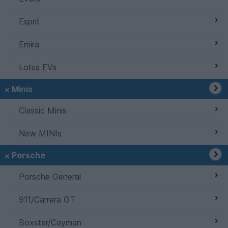
Esprit
Emira
Lotus EVs
Minis
Classic Minis
New MINIs
Porsche
Porsche General
911/Carrera GT
Boxster/Cayman