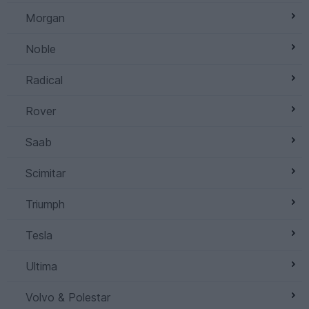
Morgan
Noble
Radical
Rover
Saab
Scimitar
Triumph
Tesla
Ultima
Volvo & Polestar