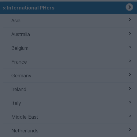
International PHers
Asia
Australia
Belgium
France
Germany
Ireland
Italy
Middle East
Netherlands