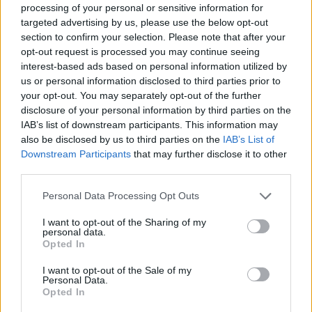
processing of your personal or sensitive information for
TVR
targeted advertising by us, please use the below opt-out
section to confirm your selection. Please note that after your
General TVR Stuff & Gossip
opt-out request is processed you may continue seeing
interest-based ads based on personal information utilized by
TVR Events & Meetings
us or personal information disclosed to third parties prior to
your opt-out. You may separately opt-out of the further
TVR in USA
disclosure of your personal information by third parties on the
IAB’s list of downstream participants. This information may
also be disclosed by us to third parties on the
IAB’s List of
TVR Major Mods
Downstream Participants
that may further disclose it to other
third parties.
T400R/T440R & Typhon
Personal Data Processing Opt Outs
Tuscan
I want to opt-out of the Sharing of my
personal data.
Tamora, T350 & Sagaris
Opted In
Cerbera
I want to opt-out of the Sale of my
Personal Data.
Opted In
Chimaera