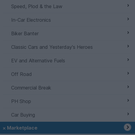
Speed, Plod & the Law
In-Car Electronics
Biker Banter
Classic Cars and Yesterday's Heroes
EV and Alternative Fuels
Off Road
Commercial Break
PH Shop
Car Buying
Marketplace