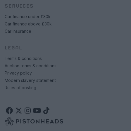
SERVICES
Car finance under £30k
Car finance above £30k
Car insurance
LEGAL
Terms & conditions
Auction terms & conditions
Privacy policy
Modern slavery statement
Rules of posting