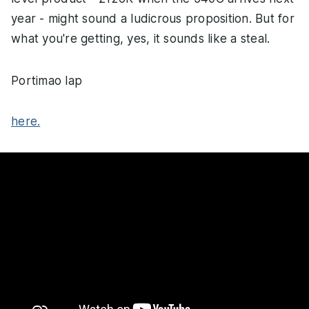
year - might sound a ludicrous proposition. But for
what you're getting, yes, it sounds like a steal.
Portimao lap
here.