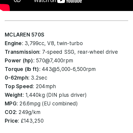
MCLAREN 570S
Engine
: 3,799cc, V8, twin-turbo
Transmission
: 7-speed SSG, rear-wheel drive
Power (hp)
: 570@7,400rpm
Torque (lb ft)
: 443@5,000-6,500rpm
0-62mph
: 3.2sec
Top Speed
: 204mph
Weight
: 1,440kg (DIN plus driver)
MPG
: 26.6mpg (EU combined)
CO2
: 249g/km
Price
: £143,250