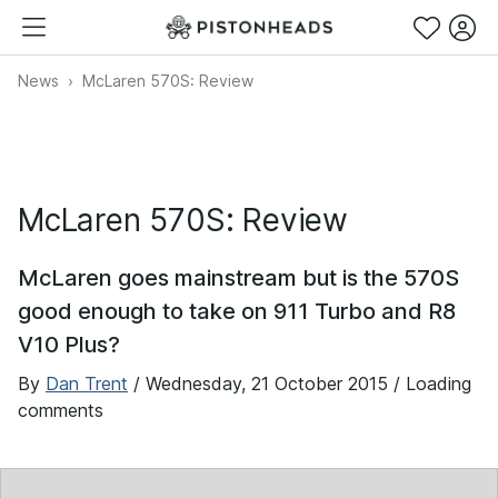
News
McLaren 570S: Review
McLaren 570S: Review
McLaren goes mainstream but is the 570S
good enough to take on 911 Turbo and R8
V10 Plus?
By
Dan Trent
/
Wednesday, 21 October 2015
/ Loading
comments