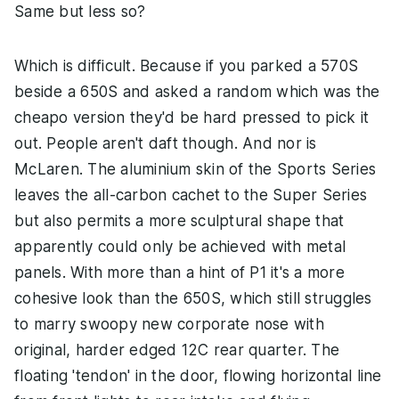
Same but less so?
Which is difficult. Because if you parked a 570S
beside a 650S and asked a random which was the
cheapo version they'd be hard pressed to pick it
out. People aren't daft though. And nor is
McLaren. The aluminium skin of the Sports Series
leaves the all-carbon cachet to the Super Series
but also permits a more sculptural shape that
apparently could only be achieved with metal
panels. With more than a hint of P1 it's a more
cohesive look than the 650S, which still struggles
to marry swoopy new corporate nose with
original, harder edged 12C rear quarter. The
floating 'tendon' in the door, flowing horizontal line