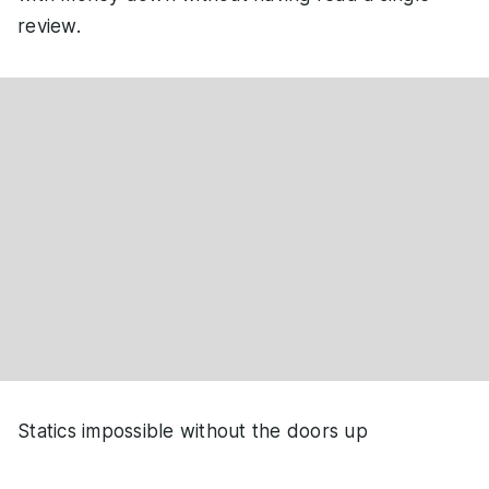
review.
Statics impossible without the doors up