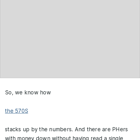
So, we know how
the 570S
stacks up by the numbers. And there are PHers
with money down without having read a single