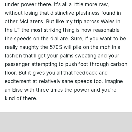
under power there. It's all a little more raw,
without losing that distinctive plushness found in
other McLarens. But like my trip across Wales in
the LT the most striking thing is how reasonable
the speeds on the dial are. Sure, if you want to be
really naughty the 570S will pile on the mph in a
fashion that'll get your palms sweating and your
passenger attempting to push foot through carbon
floor. But it gives you all that feedback and
excitement at relatively sane speeds too. Imagine
an Elise with three times the power and you're
kind of there.