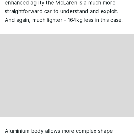
enhanced agility the McLaren is a much more
straightforward car to understand and exploit.
And again, much lighter - 164kg less in this case.
Aluminium body allows more complex shape