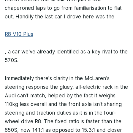
chaperoned laps to go from familiarisation to flat
out. Handily the last car I drove here was the
R8 V10 Plus
, a car we've already identified as a key rival to the
570S.
Immediately there's clarity in the McLaren's
steering response the gluey, all-electric rack in the
Audi can't match, helped by the fact it weighs
110kg less overall and the front axle isn't sharing
steering and traction duties as it is in the four-
wheel drive R8. The fixed ratio is faster than the
650S, now 14.1:1 as opposed to 15.3:1 and closer