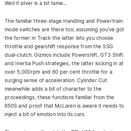
Well if silver is a bit tame...
The familiar three-stage Handling and Powertrain
mode switches are there too; assuming you've got
the former in Track the latter lets you choose
throttle and gearshift response from the SSG
dual-clutch. Gizmos include Powershift, GT3 Shift
and Inertia Push strategies, the latter kicking in at
over 5,000rpm and 60 per cent throttle for a
surging sense of acceleration. Cylinder Cut
meanwhile adds a bit of character to the
proceedings, these functions familiar from the
650S and proof that McLaren is aware it needs to
inject a bit of emotion into its cars.