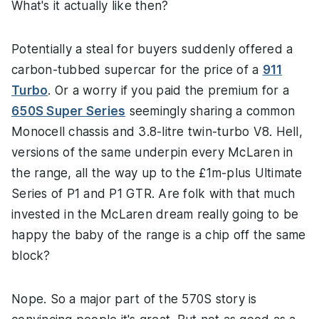
What's it actually like then?
Potentially a steal for buyers suddenly offered a
carbon-tubbed supercar for the price of a
911
Turbo
. Or a worry if you paid the premium for a
650S Super Series
seemingly sharing a common
Monocell chassis and 3.8-litre twin-turbo V8. Hell,
versions of the same underpin every McLaren in
the range, all the way up to the £1m-plus Ultimate
Series of P1 and P1 GTR. Are folk with that much
invested in the McLaren dream really going to be
happy the baby of the range is a chip off the same
block?
Nope. So a major part of the 570S story is