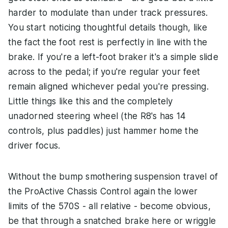
harder to modulate than under track pressures.
You start noticing thoughtful details though, like
the fact the foot rest is perfectly in line with the
brake. If you're a left-foot braker it's a simple slide
across to the pedal; if you're regular your feet
remain aligned whichever pedal you're pressing.
Little things like this and the completely
unadorned steering wheel (the R8's has 14
controls, plus paddles) just hammer home the
driver focus.
Without the bump smothering suspension travel of
the ProActive Chassis Control again the lower
limits of the 570S - all relative - become obvious,
be that through a snatched brake here or wriggle