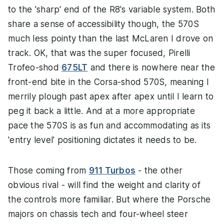
to the 'sharp' end of the R8's variable system. Both
share a sense of accessibility though, the 570S
much less pointy than the last McLaren I drove on
track. OK, that was the super focused, Pirelli
Trofeo-shod
675LT
and there is nowhere near the
front-end bite in the Corsa-shod 570S, meaning I
merrily plough past apex after apex until I learn to
peg it back a little. And at a more appropriate
pace the 570S is as fun and accommodating as its
'entry level' positioning dictates it needs to be.
Those coming from
911 Turbos
- the other
obvious rival - will find the weight and clarity of
the controls more familiar. But where the Porsche
majors on chassis tech and four-wheel steer