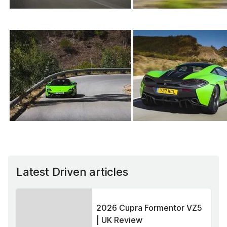
Latest Driven articles
2026 Cupra Formentor VZ5
| UK Review