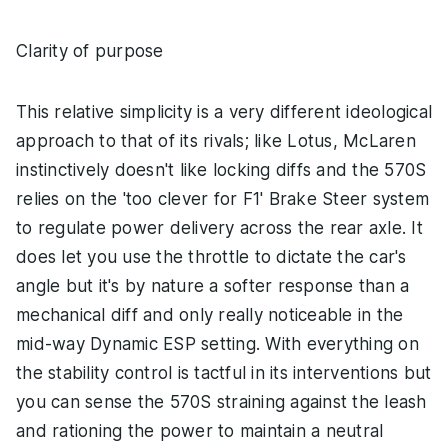
Clarity of purpose
This relative simplicity is a very different ideological
approach to that of its rivals; like Lotus, McLaren
instinctively doesn't like locking diffs and the 570S
relies on the 'too clever for F1' Brake Steer system
to regulate power delivery across the rear axle. It
does let you use the throttle to dictate the car's
angle but it's by nature a softer response than a
mechanical diff and only really noticeable in the
mid-way Dynamic ESP setting. With everything on
the stability control is tactful in its interventions but
you can sense the 570S straining against the leash
and rationing the power to maintain a neutral