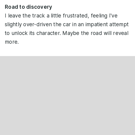
Road to discovery
I leave the track a little frustrated, feeling I've
slightly over-driven the car in an impatient attempt
to unlock its character. Maybe the road will reveal
more.