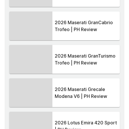
2026 Maserati GranCabrio
Trofeo | PH Review
2026 Maserati GranTurismo
Trofeo | PH Review
2026 Maserati Grecale
Modena V6 | PH Review
2026 Lotus Emira 420 Sport