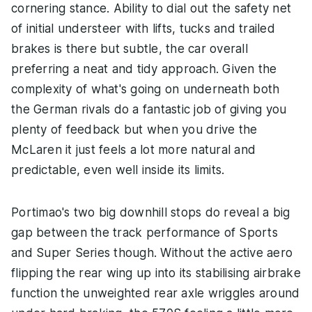
cornering stance. Ability to dial out the safety net
of initial understeer with lifts, tucks and trailed
brakes is there but subtle, the car overall
preferring a neat and tidy approach. Given the
complexity of what's going on underneath both
the German rivals do a fantastic job of giving you
plenty of feedback but when you drive the
McLaren it just feels a lot more natural and
predictable, even well inside its limits.
Portimao's two big downhill stops do reveal a big
gap between the track performance of Sports
and Super Series though. Without the active aero
flipping the rear wing up into its stabilising airbrake
function the unweighted rear axle wriggles around