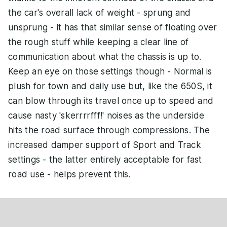
the car's overall lack of weight - sprung and
unsprung - it has that similar sense of floating over
the rough stuff while keeping a clear line of
communication about what the chassis is up to.
Keep an eye on those settings though - Normal is
plush for town and daily use but, like the 650S, it
can blow through its travel once up to speed and
cause nasty 'skerrrrfff!' noises as the underside
hits the road surface through compressions. The
increased damper support of Sport and Track
settings - the latter entirely acceptable for fast
road use - helps prevent this.