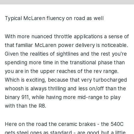
Typical McLaren fluency on road as well
With more nuanced throttle applications a sense of
that familiar McLaren power delivery is noticeable.
Given the realities of sightlines and the rest you're
spending more time in the transitional phase than
you are in the upper reaches of the rev range.
Which is exciting, because that very turbocharged
whoosh is always thrilling and less on/off than the
binary 911, while having more mid-range to play
with than the R8.
Here on the road the ceramic brakes - the 540C
gets steel ones as standard - are good but a little