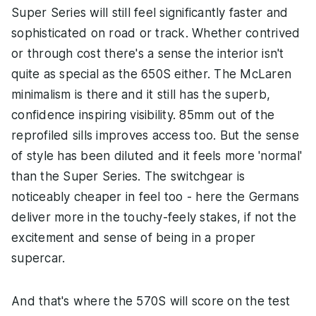
Super Series will still feel significantly faster and
sophisticated on road or track. Whether contrived
or through cost there's a sense the interior isn't
quite as special as the 650S either. The McLaren
minimalism is there and it still has the superb,
confidence inspiring visibility. 85mm out of the
reprofiled sills improves access too. But the sense
of style has been diluted and it feels more 'normal'
than the Super Series. The switchgear is
noticeably cheaper in feel too - here the Germans
deliver more in the touchy-feely stakes, if not the
excitement and sense of being in a proper
supercar.
And that's where the 570S will score on the test