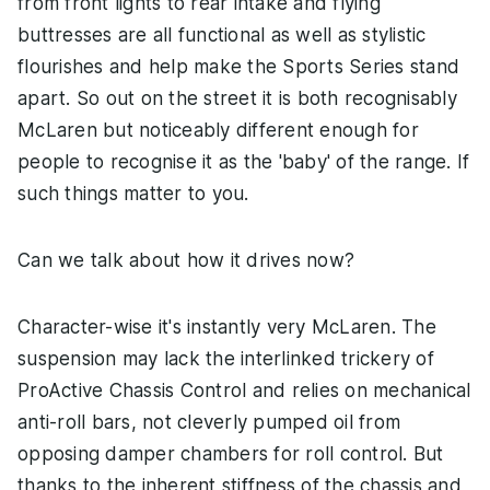
from front lights to rear intake and flying
buttresses are all functional as well as stylistic
flourishes and help make the Sports Series stand
apart. So out on the street it is both recognisably
McLaren but noticeably different enough for
people to recognise it as the 'baby' of the range. If
such things matter to you.
Can we talk about how it drives now?
Character-wise it's instantly very McLaren. The
suspension may lack the interlinked trickery of
ProActive Chassis Control and relies on mechanical
anti-roll bars, not cleverly pumped oil from
opposing damper chambers for roll control. But
thanks to the inherent stiffness of the chassis and