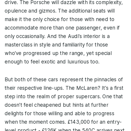
drive. The Porsche will dazzle with its complexity,
opulence and gizmos. The additional seats will
make it the only choice for those with need to
accommodate more than one passenger, even if
only occasionally. And the Audi's interior is a
masterclass in style and familiarity for those
who've progressed up the range, yet special
enough to feel exotic and luxurious too.
But both of these cars represent the pinnacles of
their respective line-ups. The McLaren? It's a first
step into the realm of proper supercars. One that
doesn't feel cheapened but hints at further
delights for those willing and able to progress
when the moment comes. £143,000 for an entry-
level product - £126K when the 540C arrives next