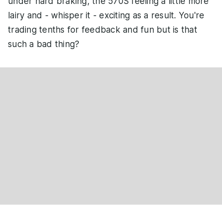
under hard braking, the 570S feeling a little more
lairy and - whisper it - exciting as a result. You're
trading tenths for feedback and fun but is that
such a bad thing?