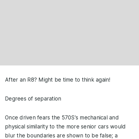
After an R8? Might be time to think again!
Degrees of separation
Once driven fears the 570S's mechanical and
physical similarity to the more senior cars would
blur the boundaries are shown to be false; a