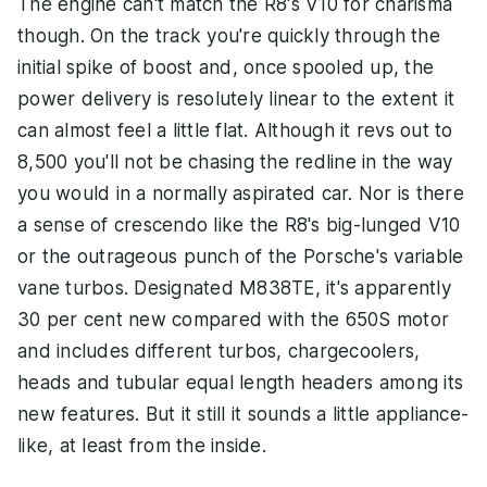
The engine can't match the R8's V10 for charisma
though. On the track you're quickly through the
initial spike of boost and, once spooled up, the
power delivery is resolutely linear to the extent it
can almost feel a little flat. Although it revs out to
8,500 you'll not be chasing the redline in the way
you would in a normally aspirated car. Nor is there
a sense of crescendo like the R8's big-lunged V10
or the outrageous punch of the Porsche's variable
vane turbos. Designated M838TE, it's apparently
30 per cent new compared with the 650S motor
and includes different turbos, chargecoolers,
heads and tubular equal length headers among its
new features. But it still it sounds a little appliance-
like, at least from the inside.