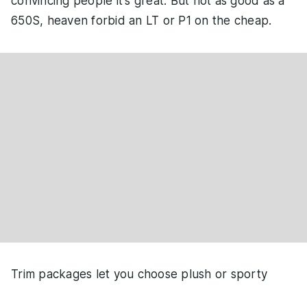
convincing people it's great. But not as good as a
650S, heaven forbid an LT or P1 on the cheap.
Trim packages let you choose plush or sporty