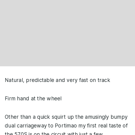
Natural, predictable and very fast on track
Firm hand at the wheel
Other than a quick squirt up the amusingly bumpy
dual carriageway to Portimao my first real taste of
the 570S is on the circuit with just a few