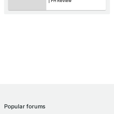
| PH Review
Popular forums