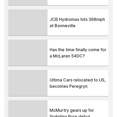
JCB Hydromax hits 368mph
at Bonneville
Has the time finally come for
a McLaren 540C?
Ultima Cars relocated to US,
becomes Peregryn
McMurtry gears up for
Spéirling Pure debut