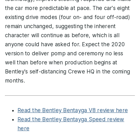
the car more predictable at pace. The car's eight
existing drive modes (four on- and four off-road)
remain unchanged, suggesting the inherent
character will continue as before, which is all
anyone could have asked for. Expect the 2020
version to deliver pomp and ceremony no less
well than before when production begins at
Bentley's self-distancing Crewe HQ in the coming
months.
Read the Bentley Bentayga V8 review here
Read the Bentley Bentayga Speed review
here