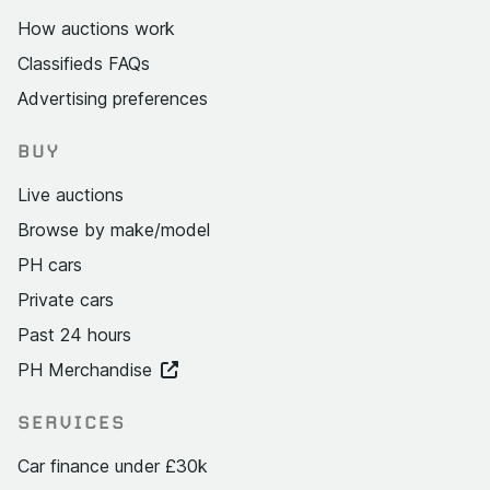
How auctions work
Classifieds FAQs
Advertising preferences
BUY
Live auctions
Browse by make/model
PH cars
Private cars
Past 24 hours
PH Merchandise
SERVICES
Car finance under £30k