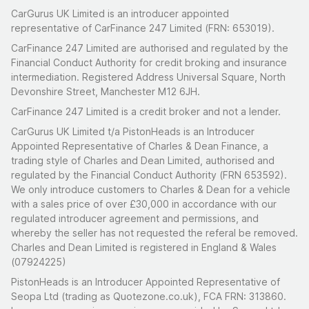
CarGurus UK Limited is an introducer appointed
representative of CarFinance 247 Limited (FRN: 653019).
CarFinance 247 Limited are authorised and regulated by the
Financial Conduct Authority for credit broking and insurance
intermediation. Registered Address Universal Square, North
Devonshire Street, Manchester M12 6JH.
CarFinance 247 Limited is a credit broker and not a lender.
CarGurus UK Limited t/a PistonHeads is an Introducer
Appointed Representative of Charles & Dean Finance, a
trading style of Charles and Dean Limited, authorised and
regulated by the Financial Conduct Authority (FRN 653592).
We only introduce customers to Charles & Dean for a vehicle
with a sales price of over £30,000 in accordance with our
regulated introducer agreement and permissions, and
whereby the seller has not requested the referal be removed.
Charles and Dean Limited is registered in England & Wales
(07924225)
PistonHeads is an Introducer Appointed Representative of
Seopa Ltd (trading as Quotezone.co.uk), FCA FRN: 313860.