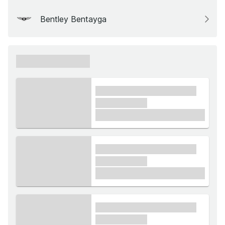
Bentley Bentayga
xxxxxx xxxxxx
xxxx xxxxxx xxxxx xxxxxx
xxxxxx xxxxx
£1,000
xxxx xxxxxx xxxxx xxxxxx
xxxxxx xxxxx
£1,000
xxxx xxxxxx xxxxx xxxxxx
xxxxxx xxxxx