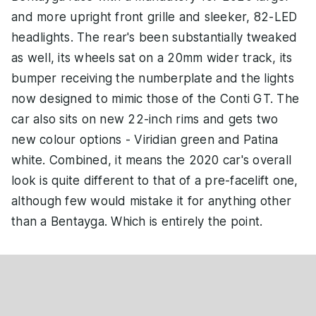
and more upright front grille and sleeker, 82-LED
headlights. The rear's been substantially tweaked
as well, its wheels sat on a 20mm wider track, its
bumper receiving the numberplate and the lights
now designed to mimic those of the Conti GT. The
car also sits on new 22-inch rims and gets two
new colour options - Viridian green and Patina
white. Combined, it means the 2020 car's overall
look is quite different to that of a pre-facelift one,
although few would mistake it for anything other
than a Bentayga. Which is entirely the point.