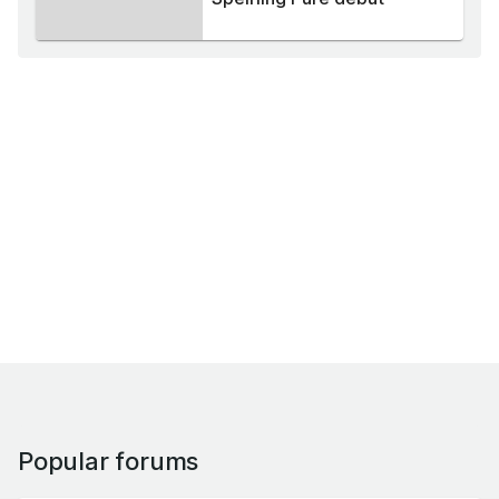
Popular forums