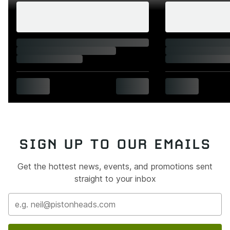
SIGN UP TO OUR EMAILS
Get the hottest news, events, and promotions sent
straight to your inbox