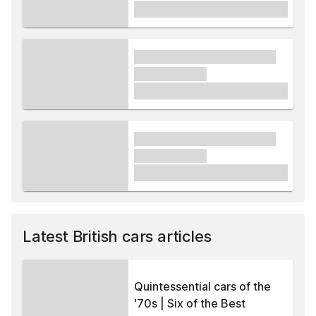
£1,000
xxxx xxxxxx xxxxx xxxxxx
xxxxxx xxxxx
£1,000
xxxx xxxxxx xxxxx xxxxxx
xxxxxx xxxxx
£1,000
Latest British cars articles
Quintessential cars of the
'70s | Six of the Best