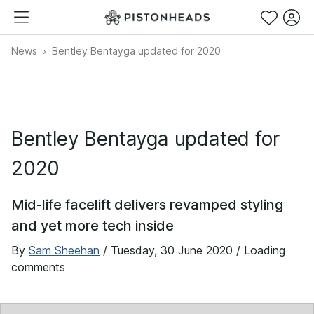
News
Bentley Bentayga updated for 2020
Bentley Bentayga updated for
2020
Mid-life facelift delivers revamped styling
and yet more tech inside
By
Sam Sheehan
/
Tuesday, 30 June 2020
/ Loading
comments