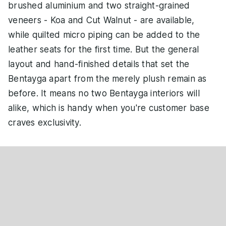
brushed aluminium and two straight-grained
veneers - Koa and Cut Walnut - are available,
while quilted micro piping can be added to the
leather seats for the first time. But the general
layout and hand-finished details that set the
Bentayga apart from the merely plush remain as
before. It means no two Bentayga interiors will
alike, which is handy when you're customer base
craves exclusivity.