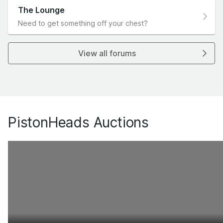
The Lounge
Need to get something off your chest?
View all forums
PistonHeads Auctions