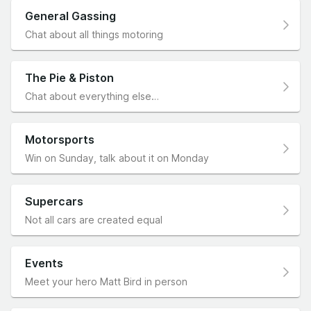
General Gassing
Chat about all things motoring
The Pie & Piston
Chat about everything else…
Motorsports
Win on Sunday, talk about it on Monday
Supercars
Not all cars are created equal
Events
Meet your hero Matt Bird in person