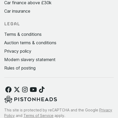
Car finance above £30k
Car insurance
LEGAL
Terms & conditions
Auction terms & conditions
Privacy policy
Modern slavery statement
Rules of posting
This site is protected by reCAPTCHA and the Google
Privacy
Policy
and
Terms of Service
apply.