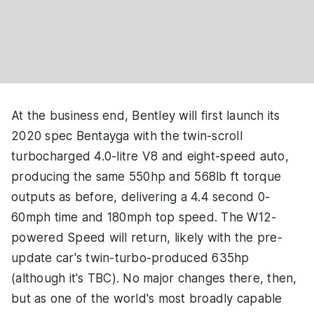
At the business end, Bentley will first launch its
2020 spec Bentayga with the twin-scroll
turbocharged 4.0-litre V8 and eight-speed auto,
producing the same 550hp and 568lb ft torque
outputs as before, delivering a 4.4 second 0-
60mph time and 180mph top speed. The W12-
powered Speed will return, likely with the pre-
update car's twin-turbo-produced 635hp
(although it's TBC). No major changes there, then,
but as one of the world's most broadly capable