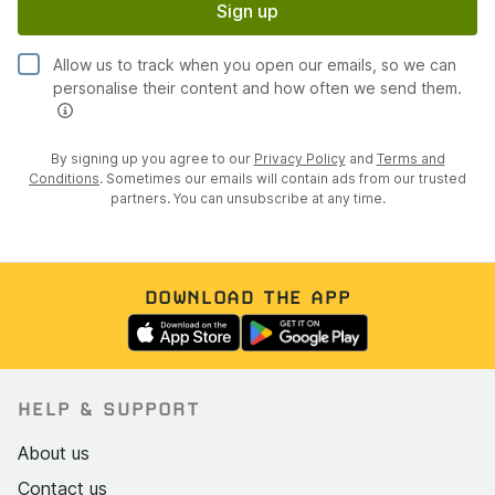
Sign up
Allow us to track when you open our emails, so we can
personalise their content and how often we send them.
By signing up you agree to our
Privacy Policy
and
Terms and
Conditions
. Sometimes our emails will contain ads from our trusted
partners. You can unsubscribe at any time.
DOWNLOAD THE APP
HELP & SUPPORT
About us
Contact us