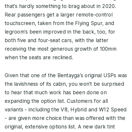
that's hardly something to brag about in 2020.
Rear passengers get a larger remote-control
touchscreen, taken from the Flying Spur, and
legroom's been improved in the back, too, for
both five and four-seat cars, with the latter
receiving the most generous growth of 100mm
when the seats are reclined.
Given that one of the Bentayga's original USPs was
the lavishness of its cabin, you won't be surprised
to hear that much work has been done on
expanding the option list. Customers for all
variants - including the V8, Hybrid and W12 Speed
- are given more choice than was offered with the
original, extensive options list. A new dark tint