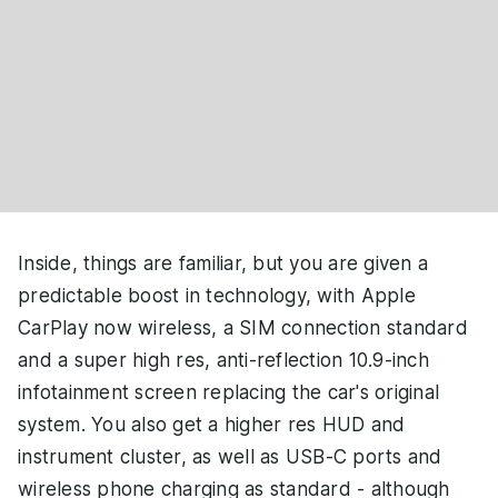
Inside, things are familiar, but you are given a
predictable boost in technology, with Apple
CarPlay now wireless, a SIM connection standard
and a super high res, anti-reflection 10.9-inch
infotainment screen replacing the car's original
system. You also get a higher res HUD and
instrument cluster, as well as USB-C ports and
wireless phone charging as standard - although