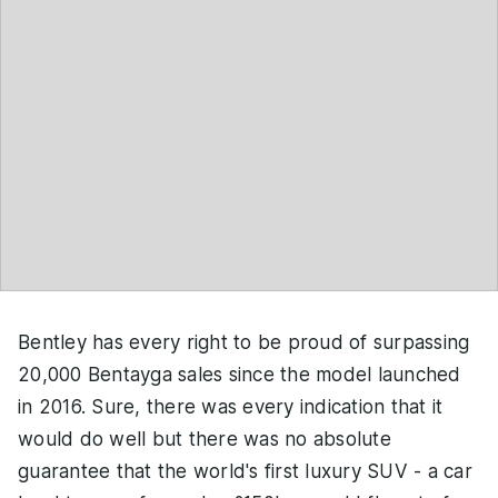
Bentley has every right to be proud of surpassing
20,000 Bentayga sales since the model launched
in 2016. Sure, there was every indication that it
would do well but there was no absolute
guarantee that the world's first luxury SUV - a car