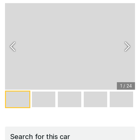
1
/
24
Search for this car