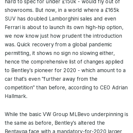
hard to spec for under £150k - would fly out of
showrooms. But now, in a world where a £165k
SUV has doubled Lamborghini sales and even
Ferrari is about to launch its own high-hip option,
we now know just how prudent the introduction
was. Quick recovery from a global pandemic
permitting, it shows no sign no slowing either,
hence the comprehensive list of changes applied
to Bentley's pioneer for 2020 - which amount to a
car that's even "further away from the
competition" than before, according to CEO Adrian
Hallmark.
While the basic VW Group MLBevo underpinning is
the same as before, Bentley's altered the
Bentayga face with a mandatory-for-2020 larger