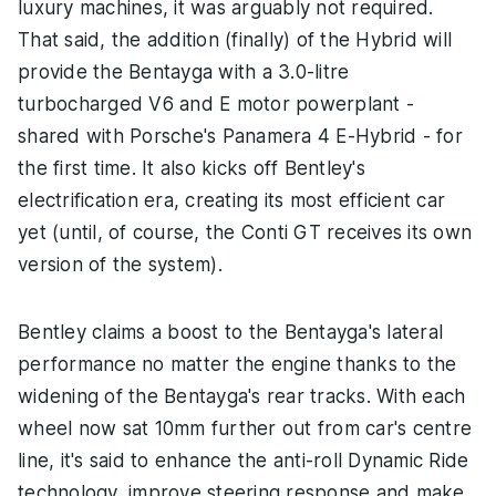
luxury machines, it was arguably not required.
That said, the addition (finally) of the Hybrid will
provide the Bentayga with a 3.0-litre
turbocharged V6 and E motor powerplant -
shared with Porsche's Panamera 4 E-Hybrid - for
the first time. It also kicks off Bentley's
electrification era, creating its most efficient car
yet (until, of course, the Conti GT receives its own
version of the system).
Bentley claims a boost to the Bentayga's lateral
performance no matter the engine thanks to the
widening of the Bentayga's rear tracks. With each
wheel now sat 10mm further out from car's centre
line, it's said to enhance the anti-roll Dynamic Ride
technology, improve steering response and make