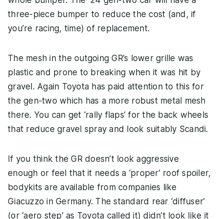
three-piece bumper to reduce the cost (and, if
you’re racing, time) of replacement.
The mesh in the outgoing GR’s lower grille was
plastic and prone to breaking when it was hit by
gravel. Again Toyota has paid attention to this for
the gen-two which has a more robust metal mesh
there. You can get ‘rally flaps’ for the back wheels
that reduce gravel spray and look suitably Scandi.
If you think the GR doesn’t look aggressive
enough or feel that it needs a ‘proper’ roof spoiler,
bodykits are available from companies like
Giacuzzo in Germany. The standard rear ‘diffuser’
(or ‘aero step’ as Toyota called it) didn’t look like it