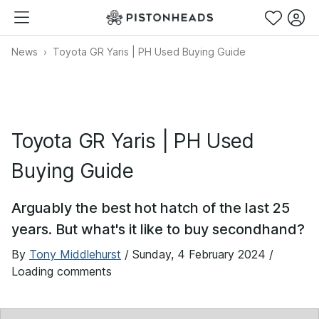
News
Toyota GR Yaris | PH Used Buying Guide
Toyota GR Yaris | PH Used
Buying Guide
Arguably the best hot hatch of the last 25
years. But what's it like to buy secondhand?
By
Tony Middlehurst
/
Sunday, 4 February 2024
/
Loading comments