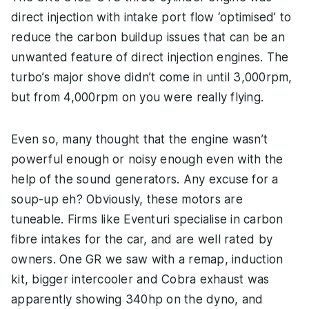
direct injection with intake port flow ‘optimised’ to
reduce the carbon buildup issues that can be an
unwanted feature of direct injection engines. The
turbo’s major shove didn’t come in until 3,000rpm,
but from 4,000rpm on you were really flying.
Even so, many thought that the engine wasn’t
powerful enough or noisy enough even with the
help of the sound generators. Any excuse for a
soup-up eh? Obviously, these motors are
tuneable. Firms like Eventuri specialise in carbon
fibre intakes for the car, and are well rated by
owners. One GR we saw with a remap, induction
kit, bigger intercooler and Cobra exhaust was
apparently showing 340hp on the dyno, and