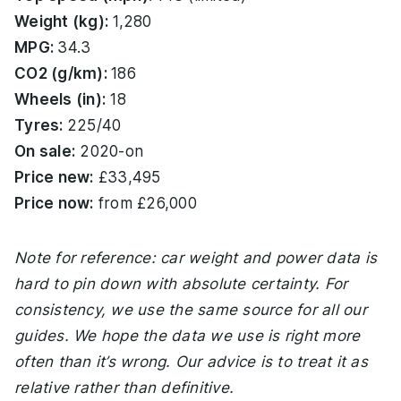
Weight (kg):
1,280
MPG:
34.3
CO2 (g/km):
186
Wheels (in):
18
Tyres:
225/40
On sale:
2020-on
Price new:
£33,495
Price now:
from £26,000
Note for reference: car weight and power data is
hard to pin down with absolute certainty. For
consistency, we use the same source for all our
guides. We hope the data we use is right more
often than it’s wrong. Our advice is to treat it as
relative rather than definitive.