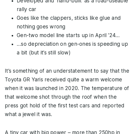
Developed and ‘hand-built’ as a road-useable
rally car
Goes like the clappers, sticks like glue and
nothing goes wrong
Gen-two model line starts up in April ’24…
…so depreciation on gen-ones is speeding up
a bit (but it’s still slow)
It’s something of an understatement to say that the
Toyota GR Yaris received quite a warm welcome
when it was launched in 2020. The temperature of
that welcome shot through the roof when the
press got hold of the first test cars and reported
what a jewel it was.
A tiny car with big power – more than 250hp in