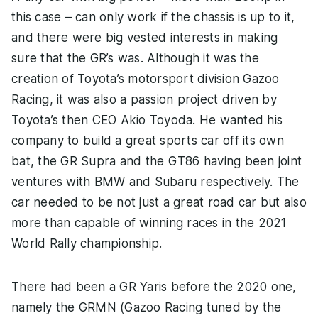
this case – can only work if the chassis is up to it,
and there were big vested interests in making
sure that the GR’s was. Although it was the
creation of Toyota’s motorsport division Gazoo
Racing, it was also a passion project driven by
Toyota’s then CEO Akio Toyoda. He wanted his
company to build a great sports car off its own
bat, the GR Supra and the GT86 having been joint
ventures with BMW and Subaru respectively. The
car needed to be not just a great road car but also
more than capable of winning races in the 2021
World Rally championship.
There had been a GR Yaris before the 2020 one,
namely the GRMN (Gazoo Racing tuned by the