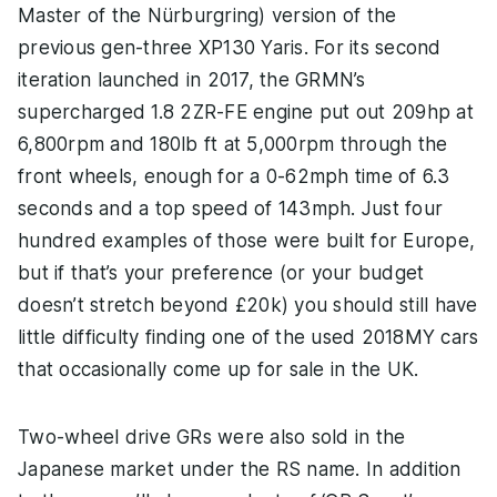
Master of the Nürburgring) version of the
previous gen-three XP130 Yaris. For its second
iteration launched in 2017, the GRMN’s
supercharged 1.8 2ZR-FE engine put out 209hp at
6,800rpm and 180lb ft at 5,000rpm through the
front wheels, enough for a 0-62mph time of 6.3
seconds and a top speed of 143mph. Just four
hundred examples of those were built for Europe,
but if that’s your preference (or your budget
doesn’t stretch beyond £20k) you should still have
little difficulty finding one of the used 2018MY cars
that occasionally come up for sale in the UK.
Two-wheel drive GRs were also sold in the
Japanese market under the RS name. In addition