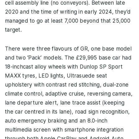
cell assembly line (no conveyors). Between late
2020 and the time of writing in early 2024, they’d
managed to go at least 7,000 beyond that 25,000
target.
There were three flavours of GR, one base model
and two ‘Pack’ models. The £29,995 base car had
18-inchcast alloy wheels with Dunlop SP Sport
MAXX tyres, LED lights, Ultrasuede seat
upholstery with contrast red stitching, dual-zone
climate control, adaptive cruise, reversing camera,
lane departure alert, lane trace assist (keeping
the car centred in its lane), road sign recognition,
auto emergency braking and an 8.0-inch
multimedia screen with smartphone integration
through both Apple CarPlay and Android Auto.