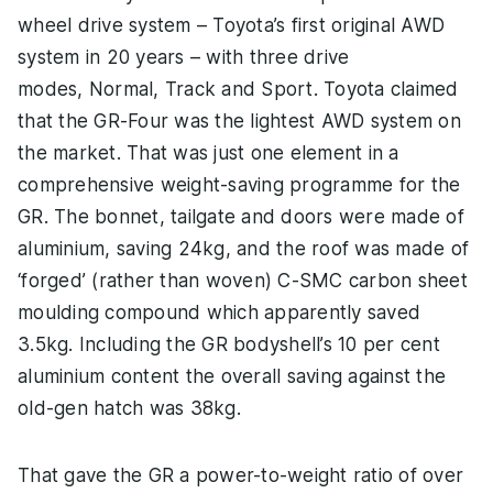
wheel drive system – Toyota’s first original AWD
system in 20 years – with three drive
modes, Normal, Track and Sport. Toyota claimed
that the GR-Four was the lightest AWD system on
the market. That was just one element in a
comprehensive weight-saving programme for the
GR. The bonnet, tailgate and doors were made of
aluminium, saving 24kg, and the roof was made of
‘forged’ (rather than woven) C-SMC carbon sheet
moulding compound which apparently saved
3.5kg. Including the GR bodyshell’s 10 per cent
aluminium content the overall saving against the
old-gen hatch was 38kg.
That gave the GR a power-to-weight ratio of over