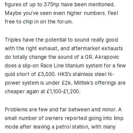
figures of up to 375hp have been mentioned.
Maybe you’ve seen even higher numbers. Feel
free to chip in on the forum.
Triples have the potential to sound really good
with the right exhaust, and aftermarket exhausts
do totally change the sound of a GR. Akrapovic
does a slip-on Race Line titanium system for a few
quid short of £3,000. HKS’s stainless steel hi-
power system is under £2k. Milltek’s offerings are
cheaper again at £1,100-£1,200.
Problems are few and far between and minor. A
small number of owners reported going into limp
mode after leaving a petrol station, with many