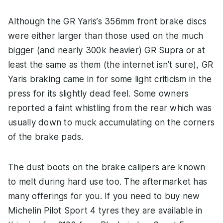
Although the GR Yaris’s 356mm front brake discs
were either larger than those used on the much
bigger (and nearly 300k heavier) GR Supra or at
least the same as them (the internet isn’t sure), GR
Yaris braking came in for some light criticism in the
press for its slightly dead feel. Some owners
reported a faint whistling from the rear which was
usually down to muck accumulating on the corners
of the brake pads.
The dust boots on the brake calipers are known
to melt during hard use too. The aftermarket has
many offerings for you. If you need to buy new
Michelin Pilot Sport 4 tyres they are available in