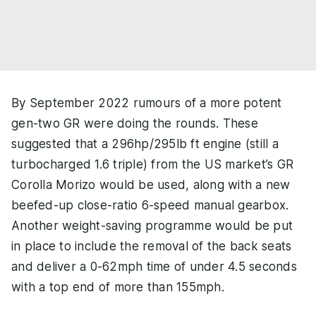
By September 2022 rumours of a more potent
gen-two GR were doing the rounds. These
suggested that a 296hp/295lb ft engine (still a
turbocharged 1.6 triple) from the US market’s GR
Corolla Morizo would be used, along with a new
beefed-up close-ratio 6-speed manual gearbox.
Another weight-saving programme would be put
in place to include the removal of the back seats
and deliver a 0-62mph time of under 4.5 seconds
with a top end of more than 155mph.