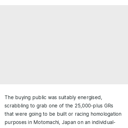
The buying public was suitably energised,
scrabbling to grab one of the 25,000-plus GRs
that were going to be built or racing homologation
purposes in Motomachi, Japan on an individual-