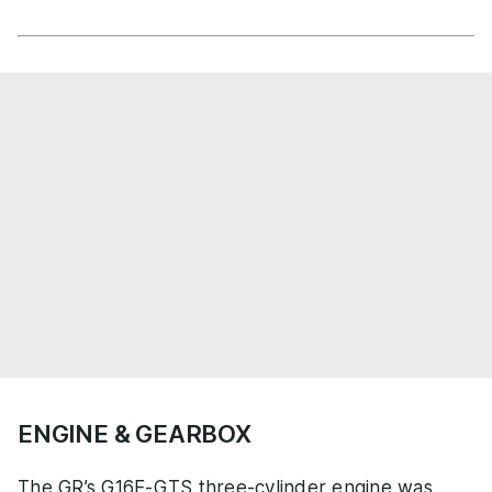
ENGINE & GEARBOX
The GR’s G16E-GTS three-cylinder engine was