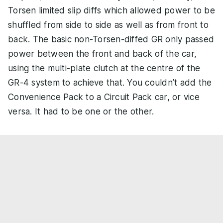
Torsen limited slip diffs which allowed power to be
shuffled from side to side as well as from front to
back. The basic non-Torsen-diffed GR only passed
power between the front and back of the car,
using the multi-plate clutch at the centre of the
GR-4 system to achieve that. You couldn’t add the
Convenience Pack to a Circuit Pack car, or vice
versa. It had to be one or the other.