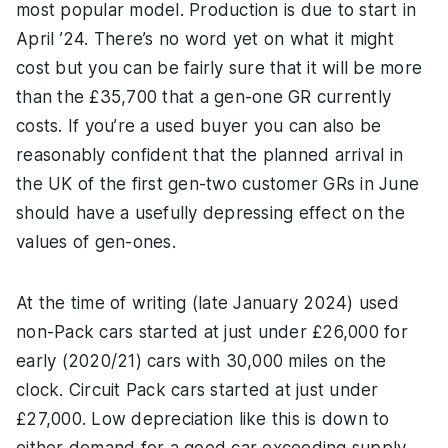
most popular model. Production is due to start in
April ’24. There’s no word yet on what it might
cost but you can be fairly sure that it will be more
than the £35,700 that a gen-one GR currently
costs. If you’re a used buyer you can also be
reasonably confident that the planned arrival in
the UK of the first gen-two customer GRs in June
should have a usefully depressing effect on the
values of gen-ones.
At the time of writing (late January 2024) used
non-Pack cars started at just under £26,000 for
early (2020/21) cars with 30,000 miles on the
clock. Circuit Pack cars started at just under
£27,000. Low depreciation like this is down to