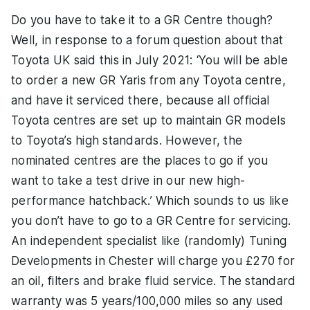
Do you have to take it to a GR Centre though?
Well, in response to a forum question about that
Toyota UK said this in July 2021: ‘You will be able
to order a new GR Yaris from any Toyota centre,
and have it serviced there, because all official
Toyota centres are set up to maintain GR models
to Toyota’s high standards. However, the
nominated centres are the places to go if you
want to take a test drive in our new high-
performance hatchback.’ Which sounds to us like
you don’t have to go to a GR Centre for servicing.
An independent specialist like (randomly) Tuning
Developments in Chester will charge you £270 for
an oil, filters and brake fluid service. The standard
warranty was 5 years/100,000 miles so any used