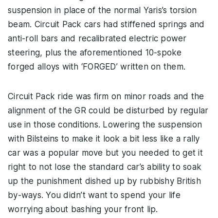
suspension in place of the normal Yaris’s torsion
beam. Circuit Pack cars had stiffened springs and
anti-roll bars and recalibrated electric power
steering, plus the aforementioned 10-spoke
forged alloys with ‘FORGED’ written on them.
Circuit Pack ride was firm on minor roads and the
alignment of the GR could be disturbed by regular
use in those conditions. Lowering the suspension
with Bilsteins to make it look a bit less like a rally
car was a popular move but you needed to get it
right to not lose the standard car’s ability to soak
up the punishment dished up by rubbishy British
by-ways. You didn’t want to spend your life
worrying about bashing your front lip.