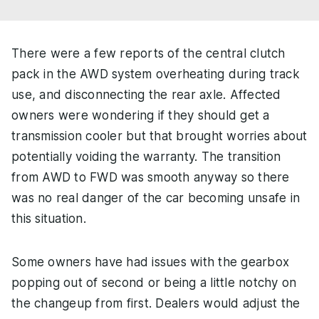
There were a few reports of the central clutch
pack in the AWD system overheating during track
use, and disconnecting the rear axle. Affected
owners were wondering if they should get a
transmission cooler but that brought worries about
potentially voiding the warranty. The transition
from AWD to FWD was smooth anyway so there
was no real danger of the car becoming unsafe in
this situation.
Some owners have had issues with the gearbox
popping out of second or being a little notchy on
the changeup from first. Dealers would adjust the