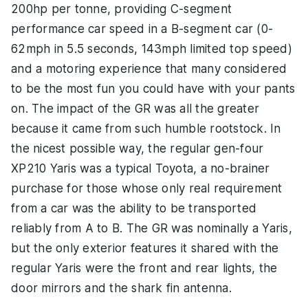
200hp per tonne, providing C-segment
performance car speed in a B-segment car (0-
62mph in 5.5 seconds, 143mph limited top speed)
and a motoring experience that many considered
to be the most fun you could have with your pants
on. The impact of the GR was all the greater
because it came from such humble rootstock. In
the nicest possible way, the regular gen-four
XP210 Yaris was a typical Toyota, a no-brainer
purchase for those whose only real requirement
from a car was the ability to be transported
reliably from A to B. The GR was nominally a Yaris,
but the only exterior features it shared with the
regular Yaris were the front and rear lights, the
door mirrors and the shark fin antenna.