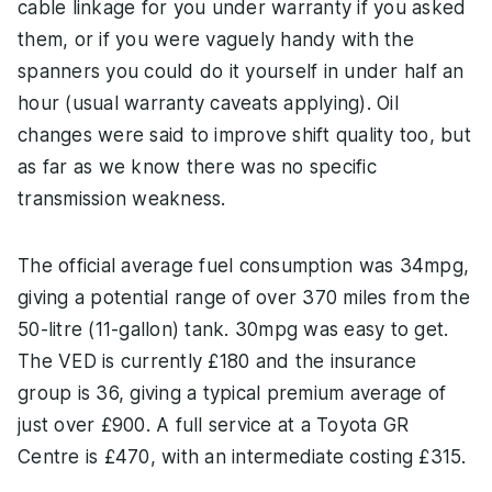
cable linkage for you under warranty if you asked
them, or if you were vaguely handy with the
spanners you could do it yourself in under half an
hour (usual warranty caveats applying). Oil
changes were said to improve shift quality too, but
as far as we know there was no specific
transmission weakness.
The official average fuel consumption was 34mpg,
giving a potential range of over 370 miles from the
50-litre (11-gallon) tank. 30mpg was easy to get.
The VED is currently £180 and the insurance
group is 36, giving a typical premium average of
just over £900. A full service at a Toyota GR
Centre is £470, with an intermediate costing £315.