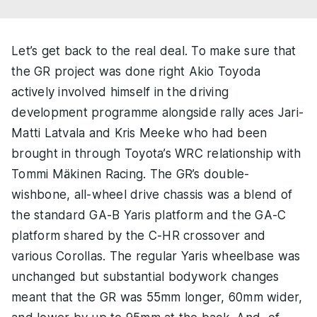
Let’s get back to the real deal. To make sure that
the GR project was done right Akio Toyoda
actively involved himself in the driving
development programme alongside rally aces Jari-
Matti Latvala and Kris Meeke who had been
brought in through Toyota’s WRC relationship with
Tommi Mäkinen Racing. The GR’s double-
wishbone, all-wheel drive chassis was a blend of
the standard GA-B Yaris platform and the GA-C
platform shared by the C-HR crossover and
various Corollas. The regular Yaris wheelbase was
unchanged but substantial bodywork changes
meant that the GR was 55mm longer, 60mm wider,