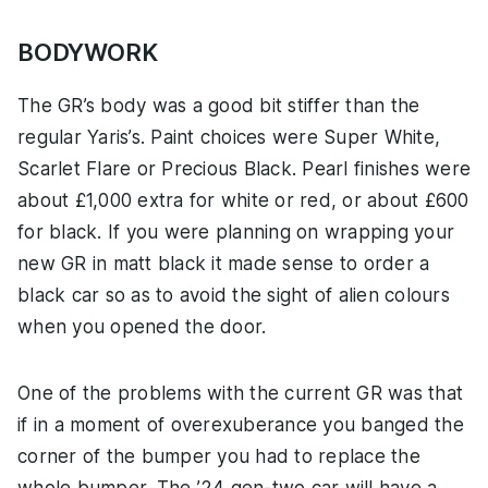
BODYWORK
The GR’s body was a good bit stiffer than the
regular Yaris’s. Paint choices were Super White,
Scarlet Flare or Precious Black. Pearl finishes were
about £1,000 extra for white or red, or about £600
for black. If you were planning on wrapping your
new GR in matt black it made sense to order a
black car so as to avoid the sight of alien colours
when you opened the door.
One of the problems with the current GR was that
if in a moment of overexuberance you banged the
corner of the bumper you had to replace the
whole bumper. The ’24 gen-two car will have a