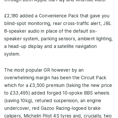
£2,180 added a Convenience Pack that gave you
blind-spot monitoring, rear cross-traffic alert, JBL
8-speaker audio in place of the default six-
speaker system, parking sensors, ambient lighting,
a head-up display and a satellite navigation
system.
The most popular GR however by an
overwhelming margin has been the Circuit Pack
which for a £3,500 premium (taking the new price
to £33,495) added forged 10-spoke BBS wheels
(saving 10kg), retuned suspension, an engine
undercover, red Gazoo Racing-logoed brake
calipers, Michelin Pilot 4S tyres and, crucially, two