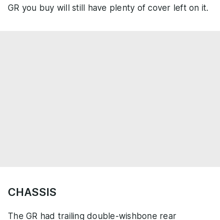
GR you buy will still have plenty of cover left on it.
CHASSIS
The GR had trailing double-wishbone rear