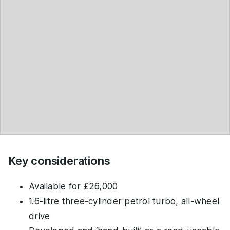
Key considerations
Available for £26,000
1.6-litre three-cylinder petrol turbo, all-wheel
drive