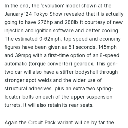
In the end, the ‘evolution’ model shown at the
January ’24 Tokyo Show revealed that it is actually
going to have 276hp and 288lb ft courtesy of new
injection and ignition software and better cooling.
The estimated 0-62mph, top speed and economy
figures have been given as 5.1 seconds, 145mph
and 39mpg with a first-time option of an 8-speed
automatic (torque converter) gearbox. This gen-
two car will also have a stiffer bodyshell through
stronger spot welds and the wider use of
structural adhesives, plus an extra two spring-
locator bolts on each of the upper suspension
turrets. It will also retain its rear seats.
Again the Circuit Pack variant will be by far the