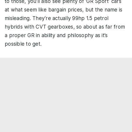
to those, you’ll also see plenty of ‘GR Sport’ cars
at what seem like bargain prices, but the name is
misleading. They’re actually 99hp 1.5 petrol
hybrids with CVT gearboxes, so about as far from
a proper GR in ability and philosophy as it’s
possible to get.