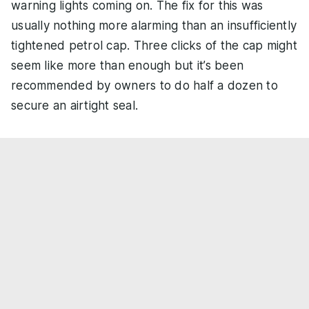
warning lights coming on. The fix for this was
usually nothing more alarming than an insufficiently
tightened petrol cap. Three clicks of the cap might
seem like more than enough but it’s been
recommended by owners to do half a dozen to
secure an airtight seal.