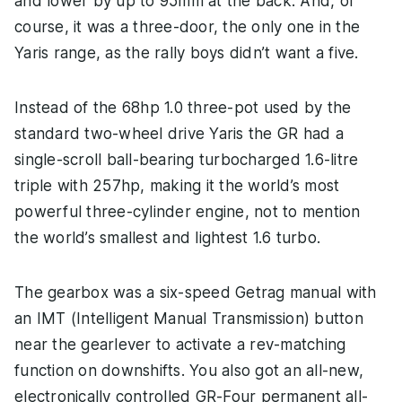
and lower by up to 95mm at the back. And, of
course, it was a three-door, the only one in the
Yaris range, as the rally boys didn’t want a five.
Instead of the 68hp 1.0 three-pot used by the
standard two-wheel drive Yaris the GR had a
single-scroll ball-bearing turbocharged 1.6-litre
triple with 257hp, making it the world’s most
powerful three-cylinder engine, not to mention
the world’s smallest and lightest 1.6 turbo.
The gearbox was a six-speed Getrag manual with
an IMT (Intelligent Manual Transmission) button
near the gearlever to activate a rev-matching
function on downshifts. You also got an all-new,
electronically controlled GR-Four permanent all-