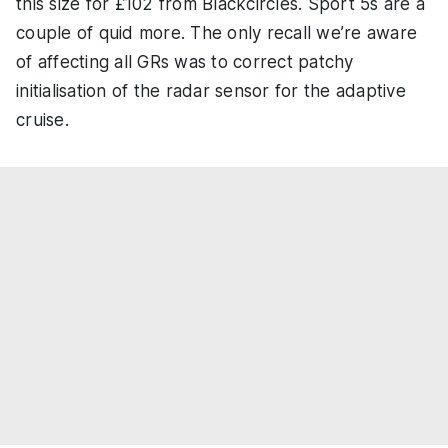
this size for £102 from Blackcircles. Sport 5s are a
couple of quid more. The only recall we’re aware
of affecting all GRs was to correct patchy
initialisation of the radar sensor for the adaptive
cruise.