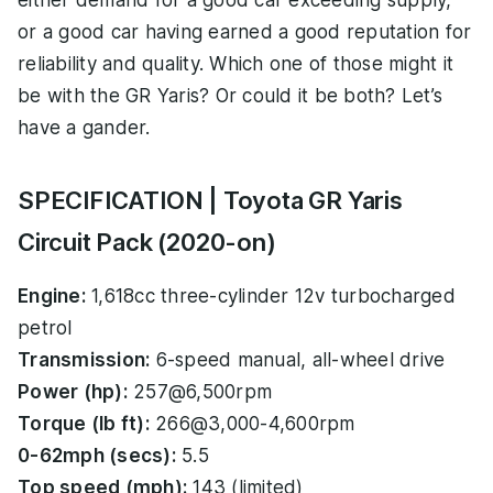
either demand for a good car exceeding supply,
or a good car having earned a good reputation for
reliability and quality. Which one of those might it
be with the GR Yaris? Or could it be both? Let’s
have a gander.
SPECIFICATION | Toyota GR Yaris
Circuit Pack (2020-on)
Engine:
1,618cc three-cylinder 12v turbocharged
petrol
Transmission:
6-speed manual, all-wheel drive
Power (hp):
257@6,500rpm
Torque (lb ft):
266@3,000-4,600rpm
0-62mph (secs):
5.5
Top speed (mph):
143 (limited)