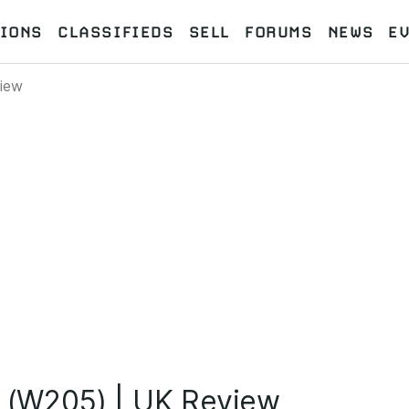
IONS
CLASSIFIEDS
SELL
FORUMS
NEWS
E
iew
(W205) | UK Review