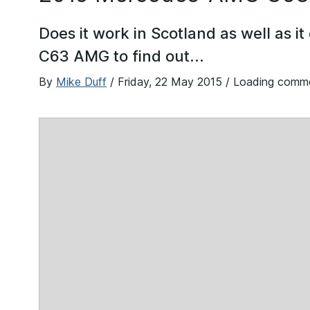
Does it work in Scotland as well as it
C63 AMG to find out...
By
Mike Duff
/
Friday, 22 May 2015
/ Loading comm