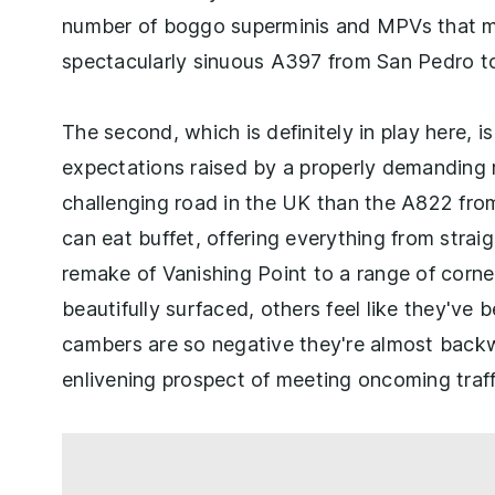
number of boggo superminis and MPVs that ma
spectacularly sinuous A397 from San Pedro to
The second, which is definitely in play here, i
expectations raised by a properly demanding r
challenging road in the UK than the A822 from 
can eat buffet, offering everything from stra
remake of Vanishing Point to a range of corner
beautifully surfaced, others feel like they've
cambers are so negative they're almost backw
enlivening prospect of meeting oncoming traff