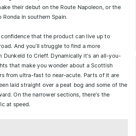
ke their debut on the Route Napoleon, or the
 Ronda in southern Spain.
s confidence that the product can live up to
oad. And you'll struggle to find a more
Dunkeld to Crieff. Dynamically it's an all-you-
ights that make you wonder about a Scottish
s from ultra-fast to near-acute. Parts of it are
 been laid straight over a peat bog and some of the
ard. On the narrower sections, there's the
ic at speed.