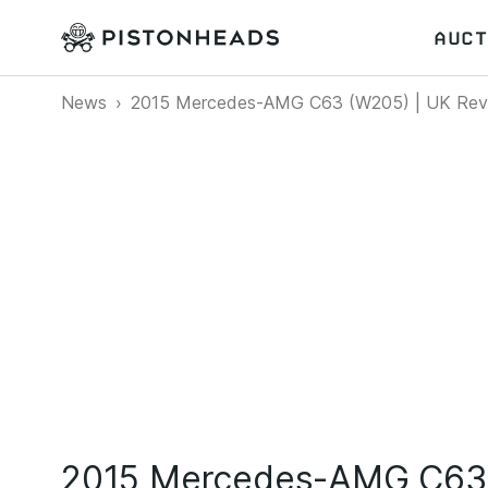
AUCT
News
2015 Mercedes-AMG C63 (W205) | UK Rev
2015 Mercedes-AMG C63 