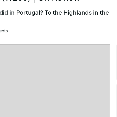
 did in Portugal? To the Highlands in the
ents