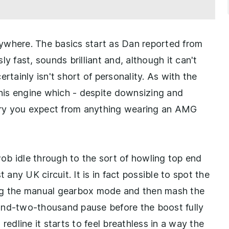
erywhere. The basics start as Dan reported from
ly fast, sounds brilliant and, although it can't
rtainly isn't short of personality. As with the
his engine which - despite downsizing and
 fury you expect from anything wearing an AMG
-wob idle through to the sort of howling top end
 any UK circuit. It is in fact possible to spot the
ing the manual gearbox mode and then mash the
and-two-thousand pause before the boost fully
redline it starts to feel breathless in a way the