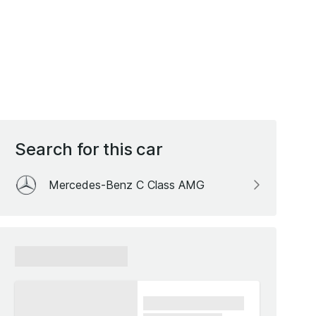
Search for this car
Mercedes-Benz C Class AMG
xxxxxx xxxxxx
xxxx xxxxxx xxxxx