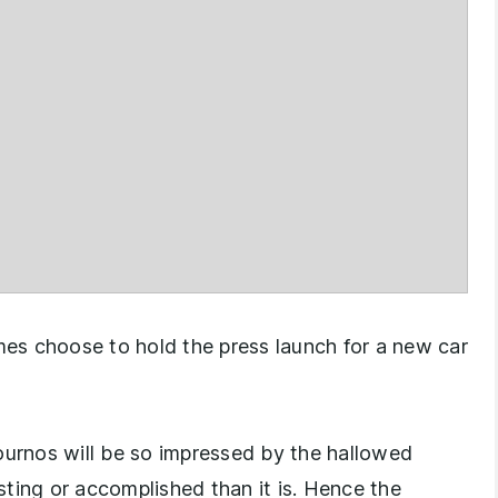
es choose to hold the press launch for a new car
 journos will be so impressed by the hallowed
esting or accomplished than it is. Hence the