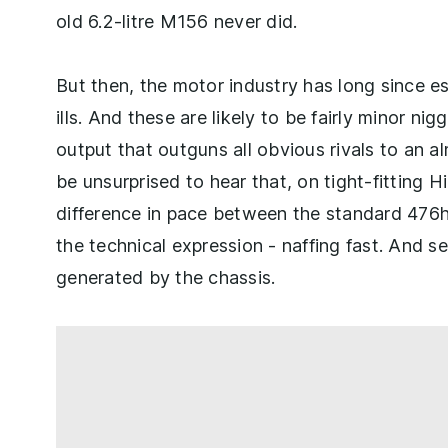
old 6.2-litre M156 never did.
But then, the motor industry has long since e
ills. And these are likely to be fairly minor n
output that outguns all obvious rivals to an al
be unsurprised to hear that, on tight-fitting 
difference in pace between the standard 476
the technical expression - naffing fast. And 
generated by the chassis.