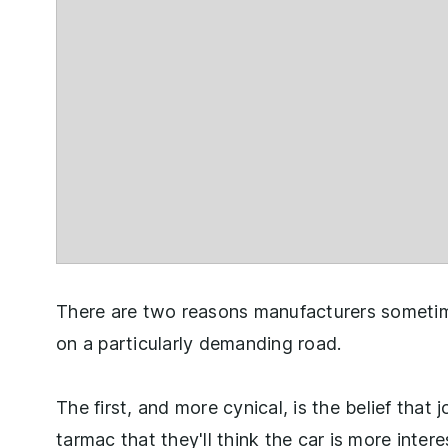
There are two reasons manufacturers sometim
on a particularly demanding road.
The first, and more cynical, is the belief that
tarmac that they'll think the car is more inter