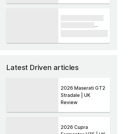
xxxx xxxxxx xxxxx
xxxxxx xxxxxx
xxxxx
£1,000
Latest Driven articles
2026 Maserati GT2
Stradale | UK
Review
2026 Cupra