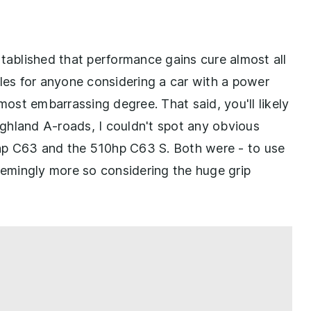
stablished that performance gains cure almost all
iggles for anyone considering a car with a power
most embarrassing degree. That said, you'll likely
Highland A-roads, I couldn't spot any obvious
hp C63 and the 510hp C63 S. Both were - to use
seemingly more so considering the huge grip