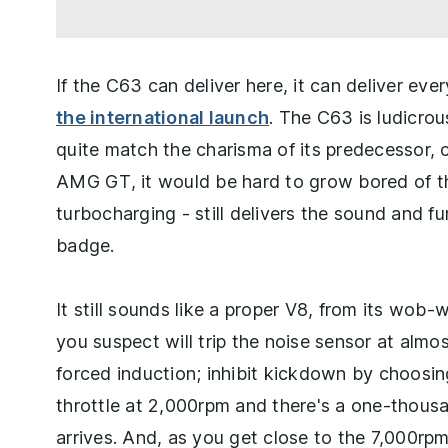
If the C63 can deliver here, it can deliver ev
the international launch
. The C63 is ludicrous
quite match the charisma of its predecessor, ce
AMG GT, it would be hard to grow bored of t
turbocharging - still delivers the sound and
badge.
It still sounds like a proper V8, from its wob
you suspect will trip the noise sensor at almost
forced induction; inhibit kickdown by choos
throttle at 2,000rpm and there's a one-thous
arrives. And, as you get close to the 7,000rpm 