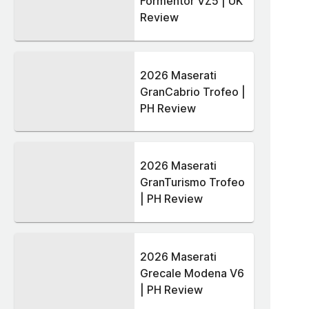
Formentor VZ5 | UK
Review
2026 Maserati
GranCabrio Trofeo |
PH Review
2026 Maserati
GranTurismo Trofeo
| PH Review
2026 Maserati
Grecale Modena V6
| PH Review