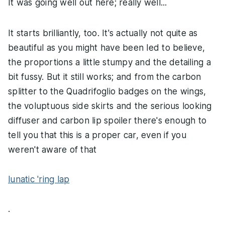
It was going well out here; really well...
It starts brilliantly, too. It's actually not quite as
beautiful as you might have been led to believe,
the proportions a little stumpy and the detailing a
bit fussy. But it still works; and from the carbon
splitter to the Quadrifoglio badges on the wings,
the voluptuous side skirts and the serious looking
diffuser and carbon lip spoiler there's enough to
tell you that this is a proper car, even if you
weren't aware of that
lunatic 'ring lap
.