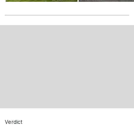
Verdict