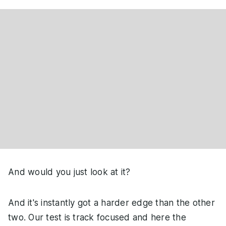
And would you just look at it?
And it's instantly got a harder edge than the other
two. Our test is track focused and here the