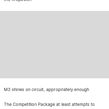
M3 shines on circuit, appropriately enough
The Competition Package at least attempts to