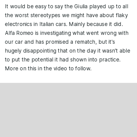
It would be easy to say the Giulia played up to all
the worst stereotypes we might have about flaky
electronics in Italian cars. Mainly because it did.
Alfa Romeo is investigating what went wrong with
our car and has promised a rematch, but it's
hugely disappointing that on the day it wasn't able
to put the potential it had shown into practice.
More on this in the video to follow.