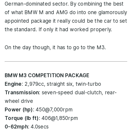
German-dominated sector. By combining the best
of what BMW M and AMG do into one glamorously
appointed package it really could be the car to set
the standard. If only it had worked properly.
On the day though, it has to go to the M3.
BMW M3 COMPETITION PACKAGE
Engine
: 2,979cc, straight six, twin-turbo
Transmission
: seven-speed dual-clutch, rear-
wheel drive
Power (hp)
: 450@7,000rpm
Torque (lb ft)
: 406@1,850rpm
0-62mph
: 4.0secs