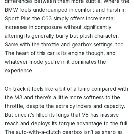
differences between them more subtle. Where the
BMW feels underdamped in comfort and harsh in
Sport Plus the C63 simply offers incremental
increases in composure without significantly
altering its generally burly but plush character.
Same with the throttle and gearbox settings, too.
The heart of this car is its engine though, and
whatever mode you're in it dominates the
experience.
On track it feels like a bit of a lump compared with
the M3 and there's a little more softness to the
throttle, despite the extra cylinders and capacity.
But once it's filled its lungs that V8 has massive
reach and deploys its torque advantage to the full.
The auto-with-a-clutch gearbox isn't as sharp as