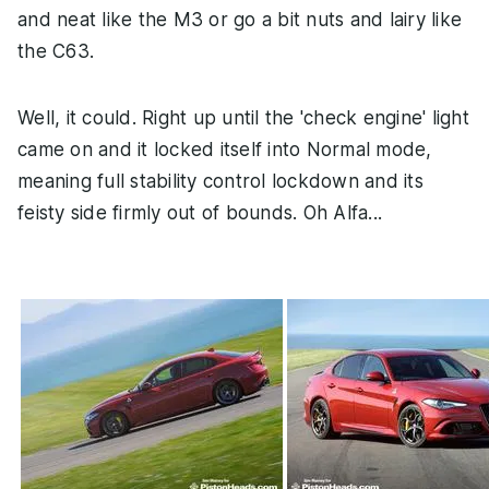
and neat like the M3 or go a bit nuts and lairy like
the C63.
Well, it could. Right up until the 'check engine' light
came on and it locked itself into Normal mode,
meaning full stability control lockdown and its
feisty side firmly out of bounds. Oh Alfa...