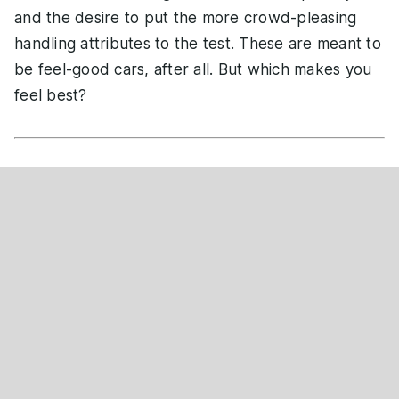
and the desire to put the more crowd-pleasing
handling attributes to the test. These are meant to
be feel-good cars, after all. But which makes you
feel best?