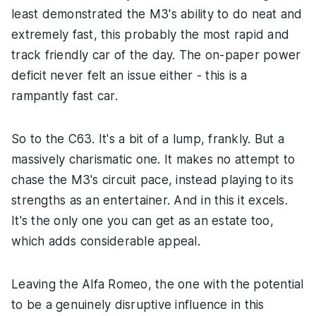
least demonstrated the M3's ability to do neat and
extremely fast, this probably the most rapid and
track friendly car of the day. The on-paper power
deficit never felt an issue either - this is a
rampantly fast car.
So to the C63. It's a bit of a lump, frankly. But a
massively charismatic one. It makes no attempt to
chase the M3's circuit pace, instead playing to its
strengths as an entertainer. And in this it excels.
It's the only one you can get as an estate too,
which adds considerable appeal.
Leaving the Alfa Romeo, the one with the potential
to be a genuinely disruptive influence in this