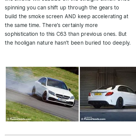
spinning you can shift up through the gears to
build the smoke screen AND keep accelerating at
the same time. There's certainly more
sophistication to this C63 than previous ones. But
the hooligan nature hasn't been buried too deeply.