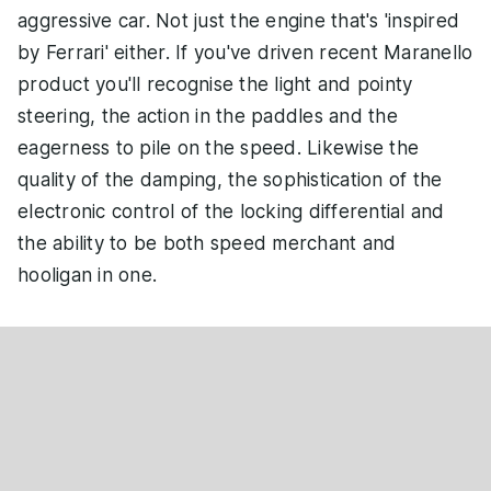
aggressive car. Not just the engine that's 'inspired
by Ferrari' either. If you've driven recent Maranello
product you'll recognise the light and pointy
steering, the action in the paddles and the
eagerness to pile on the speed. Likewise the
quality of the damping, the sophistication of the
electronic control of the locking differential and
the ability to be both speed merchant and
hooligan in one.