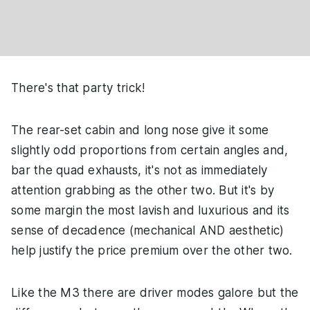
There's that party trick!
The rear-set cabin and long nose give it some
slightly odd proportions from certain angles and,
bar the quad exhausts, it's not as immediately
attention grabbing as the other two. But it's by
some margin the most lavish and luxurious and its
sense of decadence (mechanical AND aesthetic)
help justify the price premium over the other two.
Like the M3 there are driver modes galore but the