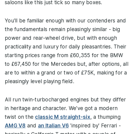
saloons like this just tick so many boxes.
You'll be familiar enough with our contenders and
the fundamentals remain pleasingly similar - big
power and rear-wheel drive, but with enough
practicality and luxury for daily pleasantries. Their
starting prices range from £60,355 for the BMW
to £67,450 for the Mercedes but, after options, all
are to within a grand or two of £75K, making for a
pleasingly level playing field.
All run twin-turbocharged engines but they differ
in heritage and character. We've got a modern
twist on the
classic M straight-six
, a thumping
AMG V8
and
an Italian V6
'inspired by' Ferrari -