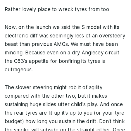
Rather lovely place to wreck tyres from too
Now, on the launch we said the S model with its
electronic diff was seemingly less of an oversteery
beast than previous AMGs. We must have been
mincing. Because even on a dry Anglesey circuit
the C63's appetite for bonfiring its tyres is
outrageous.
The slower steering might rob it of agility
compared with the other two, but it makes
sustaining huge slides utter child's play. And once
the rear tyres are lit up it's up to you (or your tyre
budget) how long you sustain the drift. Don't think
the smoke will subside on the straight either. Once