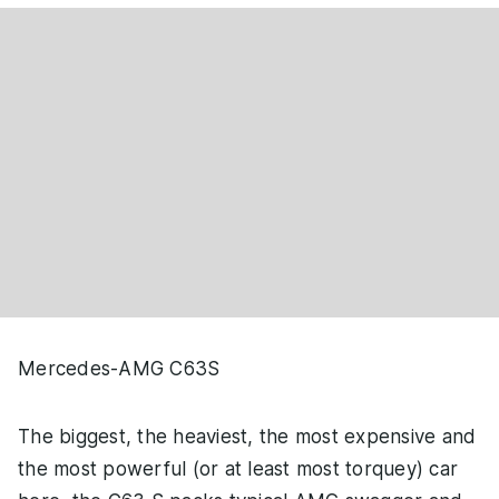
Mercedes-AMG C63S
The biggest, the heaviest, the most expensive and
the most powerful (or at least most torquey) car