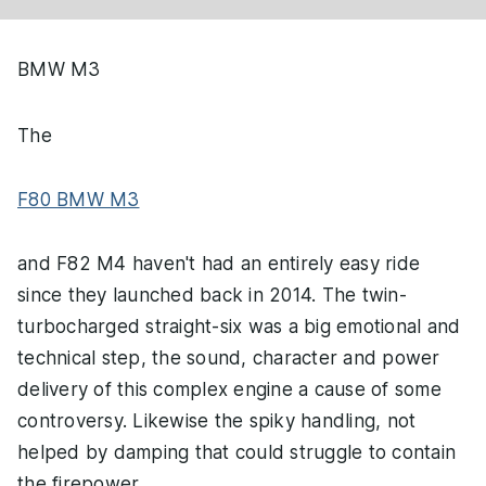
BMW M3
The
F80 BMW M3
and F82 M4 haven't had an entirely easy ride
since they launched back in 2014. The twin-
turbocharged straight-six was a big emotional and
technical step, the sound, character and power
delivery of this complex engine a cause of some
controversy. Likewise the spiky handling, not
helped by damping that could struggle to contain
the firepower.