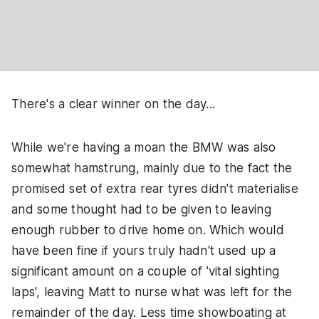
There's a clear winner on the day...
While we're having a moan the BMW was also
somewhat hamstrung, mainly due to the fact the
promised set of extra rear tyres didn't materialise
and some thought had to be given to leaving
enough rubber to drive home on. Which would
have been fine if yours truly hadn't used up a
significant amount on a couple of 'vital sighting
laps', leaving Matt to nurse what was left for the
remainder of the day. Less time showboating at