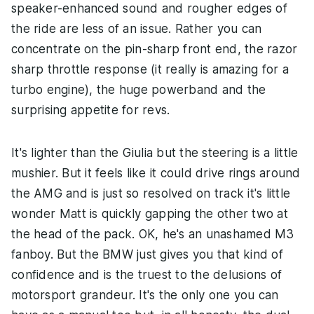
speaker-enhanced sound and rougher edges of
the ride are less of an issue. Rather you can
concentrate on the pin-sharp front end, the razor
sharp throttle response (it really is amazing for a
turbo engine), the huge powerband and the
surprising appetite for revs.
It's lighter than the Giulia but the steering is a little
mushier. But it feels like it could drive rings around
the AMG and is just so resolved on track it's little
wonder Matt is quickly gapping the other two at
the head of the pack. OK, he's an unashamed M3
fanboy. But the BMW just gives you that kind of
confidence and is the truest to the delusions of
motorsport grandeur. It's the only one you can