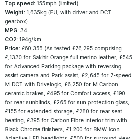
Top speed
: 155mph (limited)
Weight
: 1,635kg (EU, with driver and DCT
gearbox)
MPG
: 34
CO2
: 194g/km
Price
: £60,355 (As tested £76,295 comprising
£,1330 for Sakhir Orange full merino leather, £545
for Advanced Parking package with reversing
assist camera and Park assist, £2,645 for 7-speed
M DCT with Drivelogic, £6,250 for M Carbon
ceramic brakes, £495 for Comfort access, £190
for rear sunblinds, £265 for sun protection glass,
£155 for extended storage, £280 for rear seat
heating, £395 for Carbon Fibre interior trim with
Black Chrome finishers, £1,200 for BMW Icon
Adaptive LED headlights, £500 for surround view,