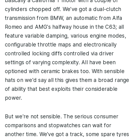
basically a California T motor with a couple of
cylinders chopped off. We've got a dual-clutch
transmission from BMW, an automatic from Alfa
Romeo and AMG's halfway house in the C63; all
feature variable damping, various engine modes,
configurable throttle maps and electronically
controlled locking diffs controlled via driver
settings of varying complexity. All have been
optioned with ceramic brakes too. With sensible
hats on we'd say all this gives them a broad range
of ability that best exploits their considerable
power.
But we're not sensible. The serious consumer
comparisons and stopwatches can wait for
another time. We've got a track, some spare tyres