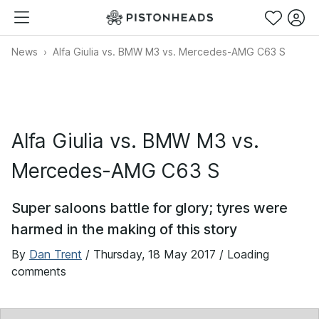
News
Alfa Giulia vs. BMW M3 vs. Mercedes-AMG C63 S
Alfa Giulia vs. BMW M3 vs.
Mercedes-AMG C63 S
Super saloons battle for glory; tyres were
harmed in the making of this story
By
Dan Trent
/
Thursday, 18 May 2017
/ Loading
comments