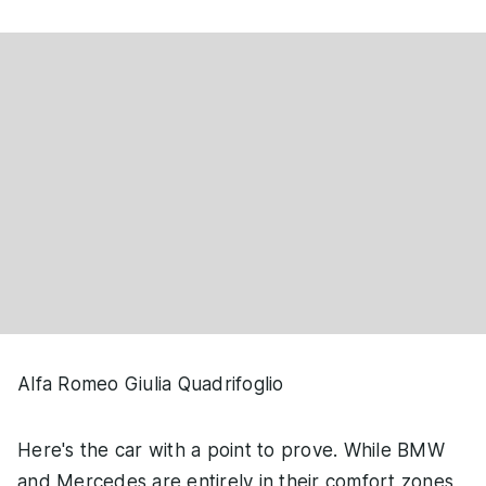
Alfa Romeo Giulia Quadrifoglio
Here's the car with a point to prove. While BMW
and Mercedes are entirely in their comfort zones