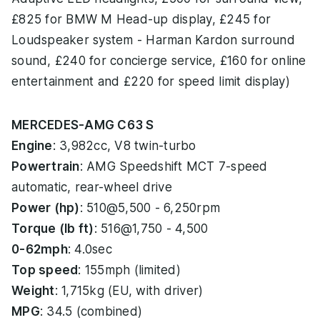
£825 for BMW M Head-up display, £245 for
Loudspeaker system - Harman Kardon surround
sound, £240 for concierge service, £160 for online
entertainment and £220 for speed limit display)
MERCEDES-AMG C63 S
Engine
: 3,982cc, V8 twin-turbo
Powertrain
: AMG Speedshift MCT 7-speed
automatic, rear-wheel drive
Power (hp)
: 510@5,500 - 6,250rpm
Torque (lb ft)
: 516@1,750 - 4,500
0-62mph
: 4.0sec
Top speed
: 155mph (limited)
Weight
: 1,715kg (EU, with driver)
MPG
: 34.5 (combined)