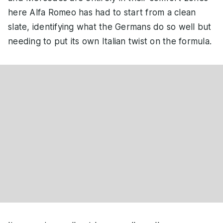
here Alfa Romeo has had to start from a clean
slate, identifying what the Germans do so well but
needing to put its own Italian twist on the formula.