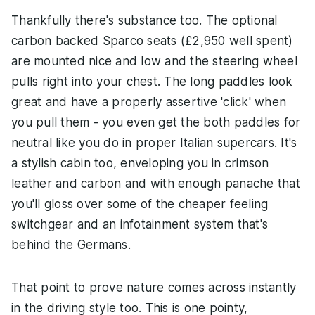
Thankfully there's substance too. The optional
carbon backed Sparco seats (£2,950 well spent)
are mounted nice and low and the steering wheel
pulls right into your chest. The long paddles look
great and have a properly assertive 'click' when
you pull them - you even get the both paddles for
neutral like you do in proper Italian supercars. It's
a stylish cabin too, enveloping you in crimson
leather and carbon and with enough panache that
you'll gloss over some of the cheaper feeling
switchgear and an infotainment system that's
behind the Germans.
That point to prove nature comes across instantly
in the driving style too. This is one pointy,