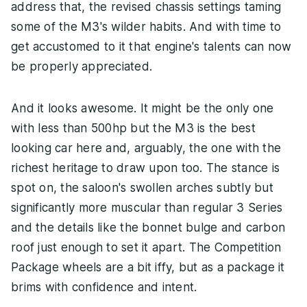
address that, the revised chassis settings taming
some of the M3's wilder habits. And with time to
get accustomed to it that engine's talents can now
be properly appreciated.
And it looks awesome. It might be the only one
with less than 500hp but the M3 is the best
looking car here and, arguably, the one with the
richest heritage to draw upon too. The stance is
spot on, the saloon's swollen arches subtly but
significantly more muscular than regular 3 Series
and the details like the bonnet bulge and carbon
roof just enough to set it apart. The Competition
Package wheels are a bit iffy, but as a package it
brims with confidence and intent.