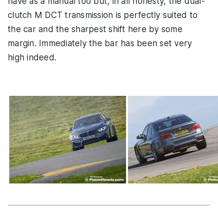
have as a manual too but, in all honesty, the dual-
clutch M DCT transmission is perfectly suited to
the car and the sharpest shift here by some
margin. Immediately the bar has been set very
high indeed.