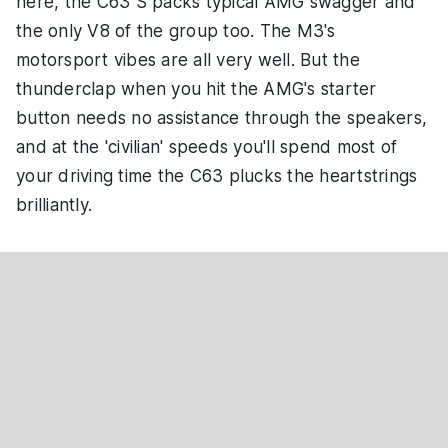
here, the C63 S packs typical AMG swagger and
the only V8 of the group too. The M3's
motorsport vibes are all very well. But the
thunderclap when you hit the AMG's starter
button needs no assistance through the speakers,
and at the 'civilian' speeds you'll spend most of
your driving time the C63 plucks the heartstrings
brilliantly.