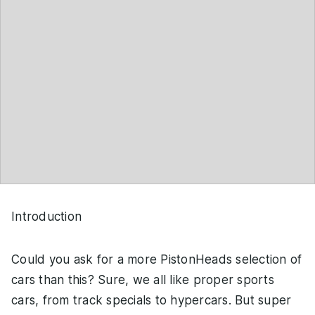
Introduction
Could you ask for a more PistonHeads selection of
cars than this? Sure, we all like proper sports
cars, from track specials to hypercars. But super