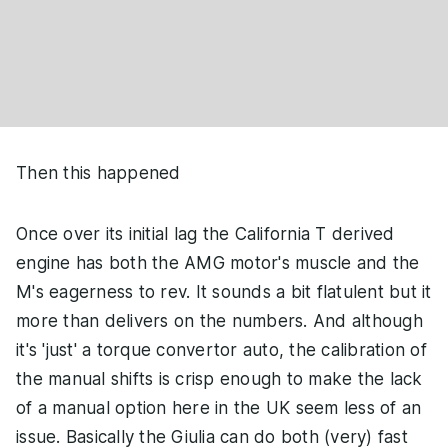
Then this happened
Once over its initial lag the California T derived
engine has both the AMG motor's muscle and the
M's eagerness to rev. It sounds a bit flatulent but it
more than delivers on the numbers. And although
it's 'just' a torque convertor auto, the calibration of
the manual shifts is crisp enough to make the lack
of a manual option here in the UK seem less of an
issue. Basically the Giulia can do both (very) fast