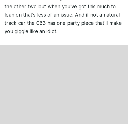
the other two but when you've got this much to
lean on that's less of an issue. And if not a natural
track car the C63 has one party piece that'll make
you giggle like an idiot.