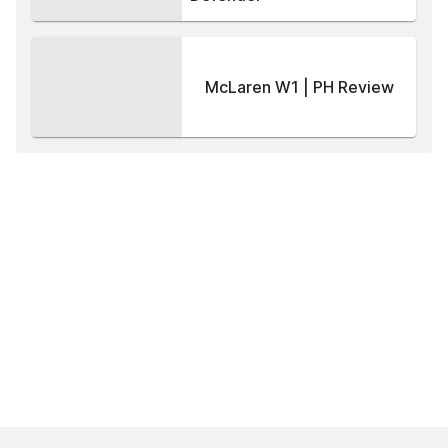
McLaren W1 | PH Review