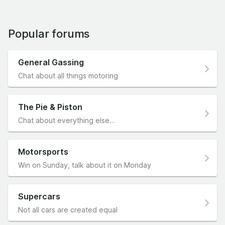
Popular forums
General Gassing
Chat about all things motoring
The Pie & Piston
Chat about everything else…
Motorsports
Win on Sunday, talk about it on Monday
Supercars
Not all cars are created equal