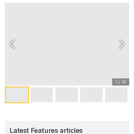
1
/
10
Latest Features articles