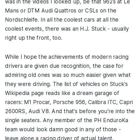
was in the videos I looked up, be that 962s at Le
Mans or DTM Audi Quattros or CSLs on the
Nordschleife. In all the coolest cars at all the
coolest events, there was an H.J. Stuck - usually
right up the front, too.
While I hope the achievements of modern racing
drivers are given due recognition, the case for
admiring old ones was so much easier given what
they were driving. The list of vehicles on Stuck's
Wikipedia page reads like a dream garage of
racers: M1 Procar, Porsche 956, Calibra ITC, Capri
2600RS, Audi V8. And that's before you're into the
single seaters. Any member of the PH EnduroKa
team would look damn good in any of those -
leave alone a racing driver of actual talent.