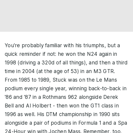
You're probably familiar with his triumphs, but a
quick reminder if not: he won the N24 again in
1998 (driving a 320d of all things), and then a third
time in 2004 (at the age of 53) in an M3 GTR.
From 1985 to 1989, Stuck was on the Le Mans
podium every single year, winning back-to-back in
'86 and '87 in a Rothmans 962 alongside Derek
Bell and Al Holbert - then won the GT1 class in
1996 as well. His DTM championship in 1990 sits
alongside a pair of podiums in Formula 1 and a Spa
24-Hour win with Jochen Mass. Remember, too,