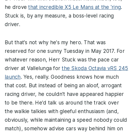
he drove
that incredible X5 Le Mans at the 'ring
.
Stuck is, by any measure, a boss-level racing
driver.
But that's not why he's my hero. That was
reserved for one sunny Tuesday in May 2017. For
whatever reason, Herr Stuck was the pace car
driver at Vallelunga for
the Skoda Octavia vRS 245
launch
. Yes, really. Goodness knows how much
that cost. But instead of being an aloof, arrogant
racing driver, he couldn't have appeared happier
to be there. He'd talk us around the track over
the walkie talkies with gleeful enthusiasm (and,
obviously, while maintaining a speed nobody could
match), somehow advise cars way behind him on