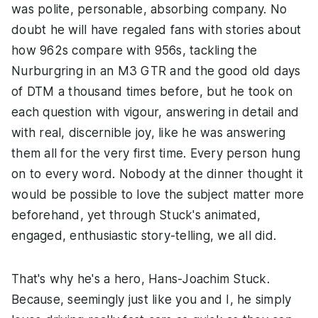
was polite, personable, absorbing company. No
doubt he will have regaled fans with stories about
how 962s compare with 956s, tackling the
Nurburgring in an M3 GTR and the good old days
of DTM a thousand times before, but he took on
each question with vigour, answering in detail and
with real, discernible joy, like he was answering
them all for the very first time. Every person hung
on to every word. Nobody at the dinner thought it
would be possible to love the subject matter more
beforehand, yet through Stuck's animated,
engaged, enthusiastic story-telling, we all did.
That's why he's a hero, Hans-Joachim Stuck.
Because, seemingly just like you and I, he simply