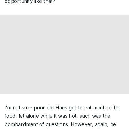
opportunity like that?
I'm not sure poor old Hans got to eat much of his
food, let alone while it was hot, such was the
bombardment of questions. However, again, he