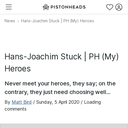
News
Hans-Joachim Stuck | PH (My) Heroes
Hans-Joachim Stuck | PH (My)
Heroes
Never meet your heroes, they say; on the
contrary, they just need choosing well...
By
Matt Bird
/
Sunday, 5 April 2020
/ Loading
comments