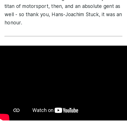
titan of motorsport, then, and an absolute gent as
well - so thank you, Hans-Joachim Stuck, it was an
honour.