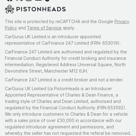
This site is protected by reCAPTCHA and the Google
Privacy
Policy
and
Terms of Service
apply.
CarGurus UK Limited is an introducer appointed
representative of CarFinance 247 Limited (FRN: 653019).
CarFinance 247 Limited are authorised and regulated by the
Financial Conduct Authority for credit broking and insurance
intermediation. Registered Address Universal Square, North
Devonshire Street, Manchester M12 6JH.
CarFinance 247 Limited is a credit broker and not a lender.
CarGurus UK Limited t/a PistonHeads is an Introducer
Appointed Representative of Charles & Dean Finance, a
trading style of Charles and Dean Limited, authorised and
regulated by the Financial Conduct Authority (FRN 653592).
We only introduce customers to Charles & Dean for a vehicle
with a sales price of over £30,000 in accordance with our
regulated introducer agreement and permissions, and
whereby the seller has not requested the referal be removed.