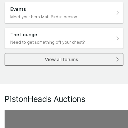
Events
Meet your hero Matt Bird in person
The Lounge
Need to get something off your chest?
View all forums
PistonHeads Auctions