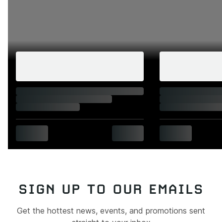
SIGN UP TO OUR EMAILS
Get the hottest news, events, and promotions sent