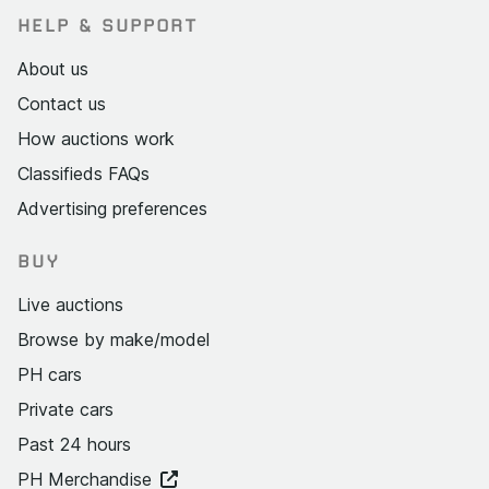
HELP & SUPPORT
About us
Contact us
How auctions work
Classifieds FAQs
Advertising preferences
BUY
Live auctions
Browse by make/model
PH cars
Private cars
Past 24 hours
PH Merchandise