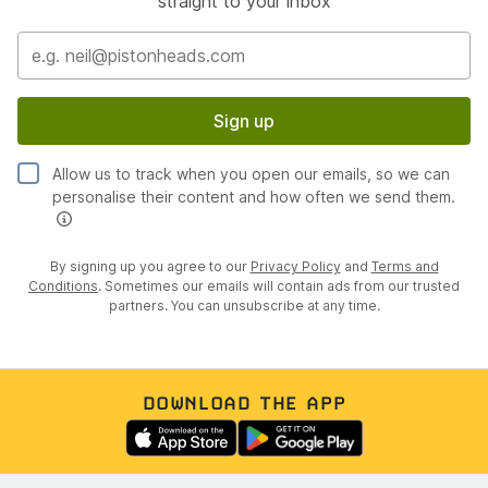
straight to your inbox
Sign up
Allow us to track when you open our emails, so we can
personalise their content and how often we send them.
By signing up you agree to our
Privacy Policy
and
Terms and
Conditions
. Sometimes our emails will contain ads from our trusted
partners. You can unsubscribe at any time.
DOWNLOAD THE APP