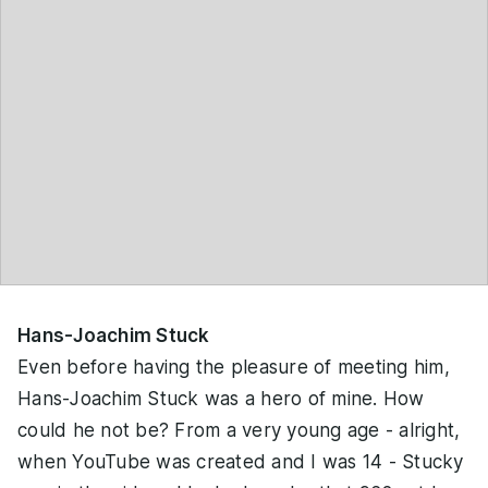
Hans-Joachim Stuck
Even before having the pleasure of meeting him,
Hans-Joachim Stuck was a hero of mine. How
could he not be? From a very young age - alright,
when YouTube was created and I was 14 - Stucky