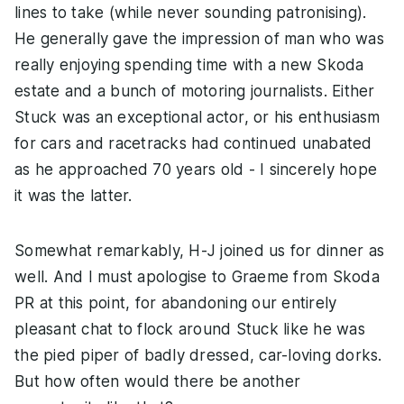
lines to take (while never sounding patronising).
He generally gave the impression of man who was
really enjoying spending time with a new Skoda
estate and a bunch of motoring journalists. Either
Stuck was an exceptional actor, or his enthusiasm
for cars and racetracks had continued unabated
as he approached 70 years old - I sincerely hope
it was the latter.
Somewhat remarkably, H-J joined us for dinner as
well. And I must apologise to Graeme from Skoda
PR at this point, for abandoning our entirely
pleasant chat to flock around Stuck like he was
the pied piper of badly dressed, car-loving dorks.
But how often would there be another