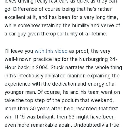
loves driving really fast cars as quick as they can
go. Difference of course being that he's rather
excellent at it, and has been for a very long time,
while somehow retaining the humility and verve of
a car guy given the opportunity of a lifetime.
I'll leave you
with this video
as proof, the very
well-known practice lap for the Nurburgring 24-
Hour back in 2004. Stuck narrates the whole thing
in his infectiously animated manner, explaining the
experience with the dedication and energy of a
younger man. Of course, he and his team went on
take the top step of the podium that weekend,
more than 30 years after he'd recorded that first
win. If 19 was brilliant, then 53 might have been
even more remarkable again. Undoubtedly a true