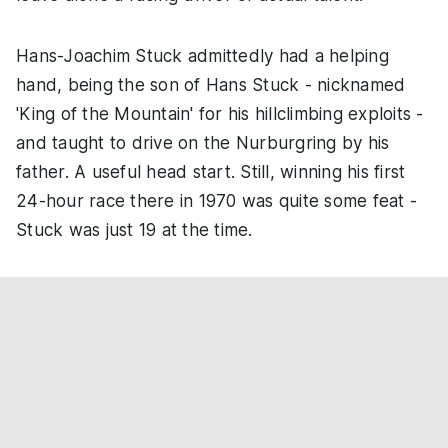
Hans-Joachim Stuck admittedly had a helping
hand, being the son of Hans Stuck - nicknamed
'King of the Mountain' for his hillclimbing exploits -
and taught to drive on the Nurburgring by his
father. A useful head start. Still, winning his first
24-hour race there in 1970 was quite some feat -
Stuck was just 19 at the time.