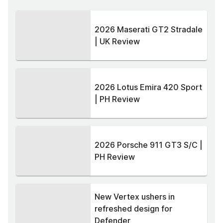
2026 Maserati GT2 Stradale
| UK Review
2026 Lotus Emira 420 Sport
| PH Review
2026 Porsche 911 GT3 S/C |
PH Review
New Vertex ushers in
refreshed design for
Defender