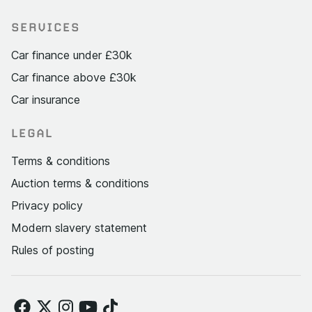
SERVICES
Car finance under £30k
Car finance above £30k
Car insurance
LEGAL
Terms & conditions
Auction terms & conditions
Privacy policy
Modern slavery statement
Rules of posting