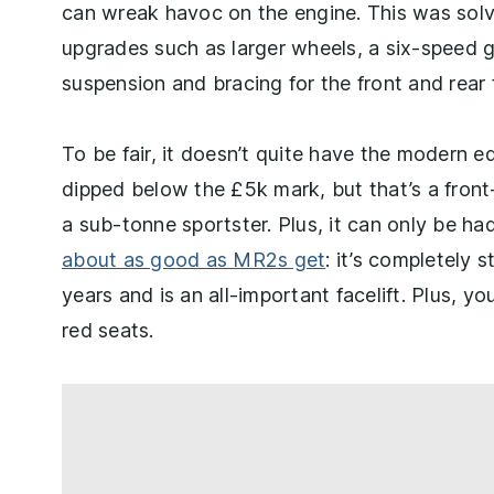
can wreak havoc on the engine. This was solv
upgrades such as larger wheels, a six-speed g
suspension and bracing for the front and rear 
To be fair, it doesn’t quite have the modern 
dipped below the £5k mark, but that’s a fron
a sub-tonne sportster. Plus, it can only be ha
about as good as MR2s get
: it’s completely 
years and is an all-important facelift. Plus, y
red seats.