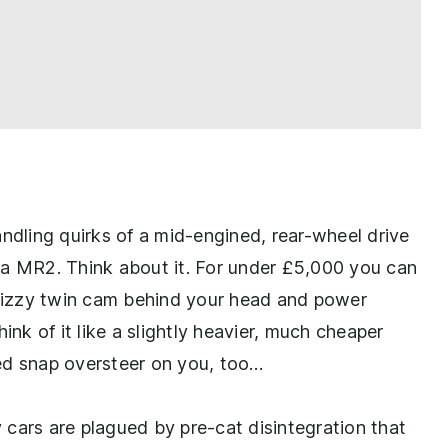
andling quirks of a mid-engined, rear-wheel drive
ta MR2. Think about it. For under £5,000 you can
a fizzy twin cam behind your head and power
ink of it like a slightly heavier, much cheaper
ed snap oversteer on you, too…
y cars are plagued by pre-cat disintegration that