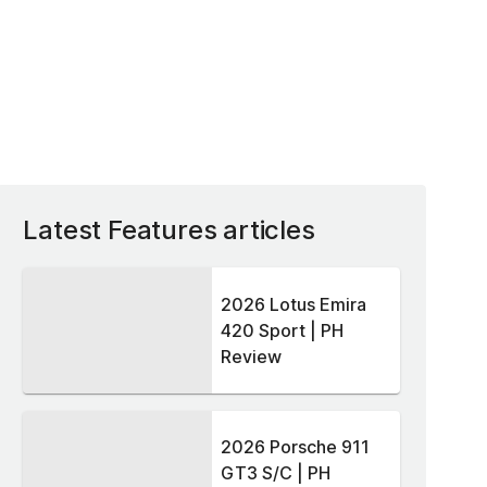
Latest Features articles
2026 Lotus Emira
420 Sport | PH
Review
2026 Porsche 911
GT3 S/C | PH