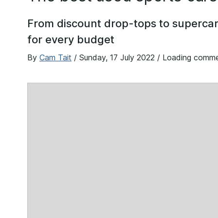
From discount drop-tops to supercar 
for every budget
By
Cam Tait
/
Sunday, 17 July 2022
/ Loading comm