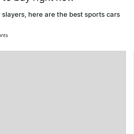
slayers, here are the best sports cars
ents