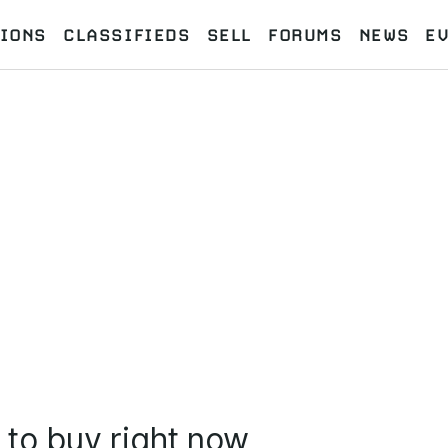
IONS
CLASSIFIEDS
SELL
FORUMS
NEWS
E
 to buy right now