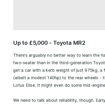
Up to £5,000 -
Toyota MR2
There’s arguably no better way to learn the h
two-seater than in the third-generation Toyo
get a car with a kerb weight of just 975kg, 
(albeit a modest 140hp) to the rear wheels - th
Lotus Elise. It might even do some mid-engin
We need to talk about reliability, though. Earl