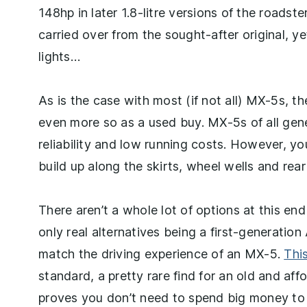
148hp in later 1.8-litre versions of the roadste
carried over from the sought-after original, yet 
lights…
As is the case with most (if not all) MX-5s, 
even more so as a used buy. MX-5s of all gene
reliability and low running costs. However, yo
build up along the skirts, wheel wells and rear
There aren’t a whole lot of options at this end
only real alternatives being a first-generati
match the driving experience of an MX-5.
Thi
standard, a pretty rare find for an old and a
proves you don’t need to spend big money to 