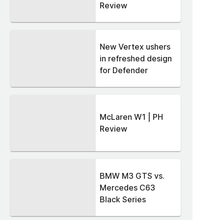
Review
New Vertex ushers
in refreshed design
for Defender
McLaren W1 | PH
Review
BMW M3 GTS vs.
Mercedes C63
Black Series