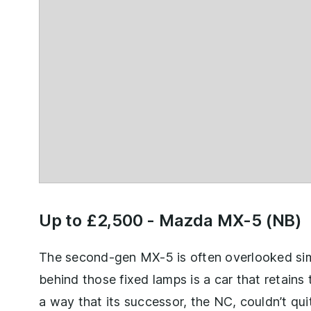
Up to £2,500 -
Mazda MX-5 (NB)
The second-gen MX-5 is often overlooked simp
behind those fixed lamps is a car that retains t
a way that its successor, the NC, couldn’t qui