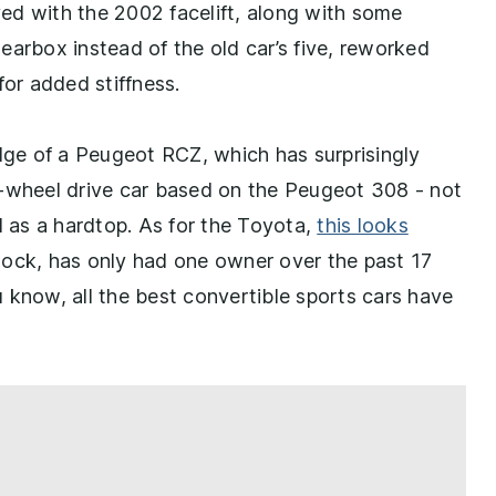
ed with the 2002 facelift, along with some
earbox instead of the old car’s five, reworked
for added stiffness.
edge of a Peugeot RCZ, which has surprisingly
t-wheel drive car based on the Peugeot 308 - not
d as a hardtop. As for the Toyota,
this looks
stock, has only had one owner over the past 17
ou know, all the best convertible sports cars have