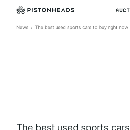
AUCT
News
The best used sports cars to buy right now
The best used sports cars