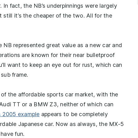
r. In fact, the NB’s underpinnings were largely
still it’s the cheaper of the two. All for the
the NB represented great value as a new car and
rations are known for their near bulletproof
u’ll want to keep an eye out for rust, which can
 sub frame.
 of the affordable sports car market, with the
on Audi TT or a BMW Z3, neither of which can
s 2005 example
appears to be completely
ffordable Japanese car. Now as always, the MX-5
have fun.