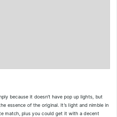
ly because it doesn’t have pop up lights, but
he essence of the original. It’s light and nimble in
te match, plus you could get it with a decent