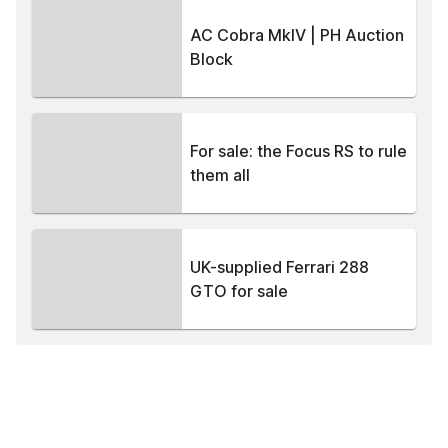
AC Cobra MkIV | PH Auction
Block
For sale: the Focus RS to rule
them all
UK-supplied Ferrari 288
GTO for sale