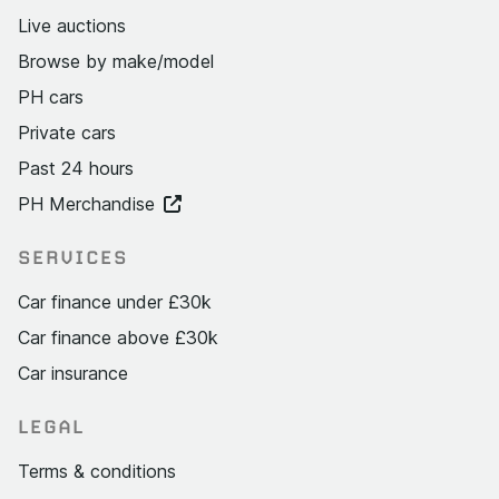
Live auctions
Browse by make/model
PH cars
Private cars
Past 24 hours
PH Merchandise
SERVICES
Car finance under £30k
Car finance above £30k
Car insurance
LEGAL
Terms & conditions