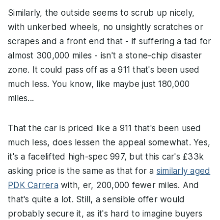
Similarly, the outside seems to scrub up nicely,
with unkerbed wheels, no unsightly scratches or
scrapes and a front end that - if suffering a tad for
almost 300,000 miles - isn't a stone-chip disaster
zone. It could pass off as a 911 that's been used
much less. You know, like maybe just 180,000
miles...
That the car is priced like a 911 that's been used
much less, does lessen the appeal somewhat. Yes,
it's a facelifted high-spec 997, but this car's £33k
asking price is the same as that for a
similarly aged
PDK Carrera
with, er, 200,000 fewer miles. And
that's quite a lot. Still, a sensible offer would
probably secure it, as it's hard to imagine buyers