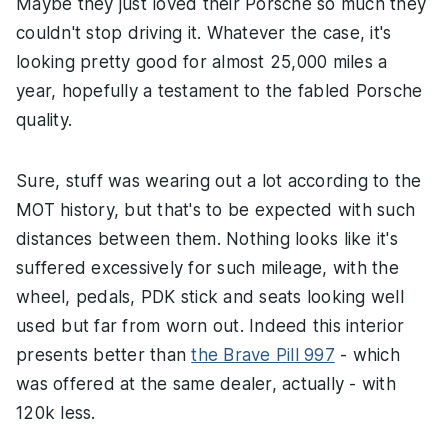
Maybe they just loved their Porsche so much they
couldn't stop driving it. Whatever the case, it's
looking pretty good for almost 25,000 miles a
year, hopefully a testament to the fabled Porsche
quality.
Sure, stuff was wearing out a lot according to the
MOT history, but that's to be expected with such
distances between them. Nothing looks like it's
suffered excessively for such mileage, with the
wheel, pedals, PDK stick and seats looking well
used but far from worn out. Indeed this interior
presents better than
the Brave Pill 997
- which
was offered at the same dealer, actually - with
120k less.