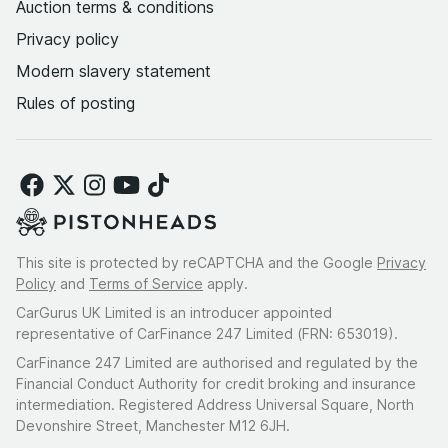
Auction terms & conditions
Privacy policy
Modern slavery statement
Rules of posting
This site is protected by reCAPTCHA and the Google
Privacy
Policy
and
Terms of Service
apply.
CarGurus UK Limited is an introducer appointed
representative of CarFinance 247 Limited (FRN: 653019).
CarFinance 247 Limited are authorised and regulated by the
Financial Conduct Authority for credit broking and insurance
intermediation. Registered Address Universal Square, North
Devonshire Street, Manchester M12 6JH.