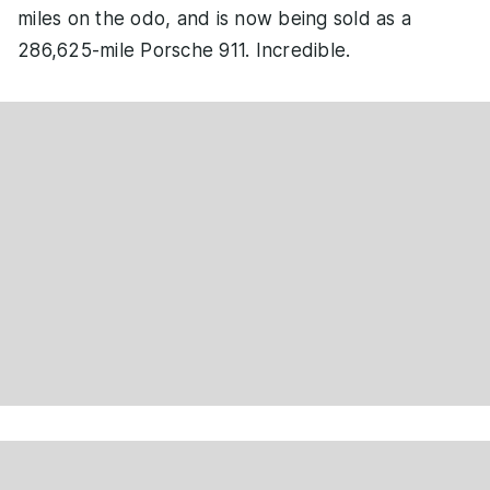
miles on the odo, and is now being sold as a
286,625-mile Porsche 911. Incredible.