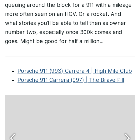
queuing around the block for a 911 with a mileage
more often seen on an HGV. Or a rocket. And
what stories you'll be able to tell then as owner
number two, especially once 300k comes and
goes. Might be good for half a million...
Porsche 911 (993) Carrera 4 | High Mile Club
Porsche 911 Carrera (997) | The Brave Pill