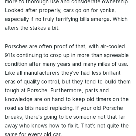
more to thorough use and considerate ownership.
Looked after properly, cars go on for yonks,
especially if no truly terrifying bills emerge. Which
alters the stakes a bit.
Porsches are often proof of that, with air-cooled
911s continuing to crop up in more than agreeable
condition after many years and many miles of use.
Like all manufacturers they've had less brilliant
eras of quality control, but they tend to build them
tough at Porsche. Furthermore, parts and
knowledge are on hand to keep old timers on the
road as bits need replacing. If your old Porsche
breaks, there's going to be someone not that far
away who knows how to fix it. That's not quite the
same for every old car.