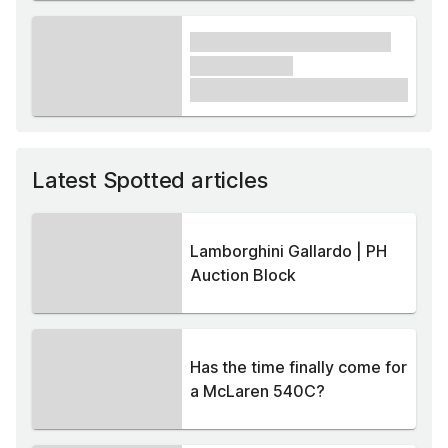
xxxx xxxxxx xxxxx xxxxxx
xxxxxx xxxxx
£1,000
Latest Spotted articles
Lamborghini Gallardo | PH
Auction Block
Has the time finally come for
a McLaren 540C?