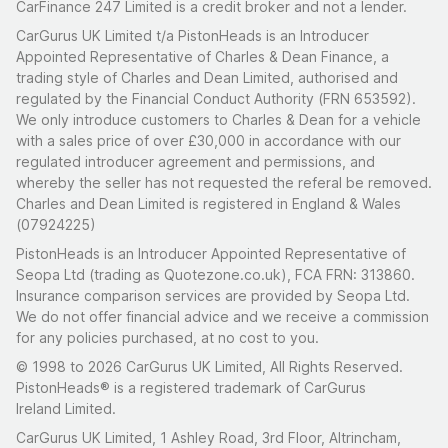
CarFinance 247 Limited is a credit broker and not a lender.
CarGurus UK Limited t/a PistonHeads is an Introducer
Appointed Representative of Charles & Dean Finance, a
trading style of Charles and Dean Limited, authorised and
regulated by the Financial Conduct Authority (FRN 653592).
We only introduce customers to Charles & Dean for a vehicle
with a sales price of over £30,000 in accordance with our
regulated introducer agreement and permissions, and
whereby the seller has not requested the referal be removed.
Charles and Dean Limited is registered in England & Wales
(07924225)
PistonHeads is an Introducer Appointed Representative of
Seopa Ltd (trading as Quotezone.co.uk), FCA FRN: 313860.
Insurance comparison services are provided by Seopa Ltd.
We do not offer financial advice and we receive a commission
for any policies purchased, at no cost to you.
© 1998 to 2026 CarGurus UK Limited, All Rights Reserved.
PistonHeads® is a registered trademark of CarGurus
Ireland Limited.
CarGurus UK Limited, 1 Ashley Road, 3rd Floor, Altrincham,