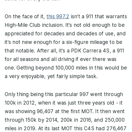
On the face of it,
this 997.2
isn't a 911 that warrants
High-Mile Club inclusion. It's not old enough to be
appreciated for decades and decades of use, and
it's not new enough for a six-figure mileage to be
that notable. After all, it's a PDK Carrera 4S, a 911
for all seasons and all driving if ever there was
one. Getting beyond 100,000 miles in this would be
a very enjoyable, yet fairly simple task.
Only thing being this particular 997 went through
100k in 2012, when it was just three years old - it
was showing 96,407 at the first MOT. It then went
through 150k by 2014, 200k in 2016, and 250,000
miles in 2019. At its last MOT this C4S had 276,467