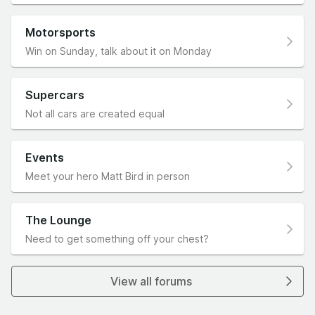
Motorsports
Win on Sunday, talk about it on Monday
Supercars
Not all cars are created equal
Events
Meet your hero Matt Bird in person
The Lounge
Need to get something off your chest?
View all forums