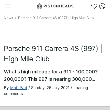
News
Porsche 911 Carrera 4S (997) | High Mile Club
Porsche 911 Carrera 4S (997) |
High Mile Club
What's high mileage for a 911 - 100,000?
200,000? This 997 is nearing 300,000...
By
Matt Bird
/
Sunday, 25 July 2021
/ Loading
comments