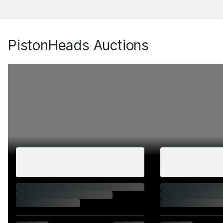
PistonHeads Auctions