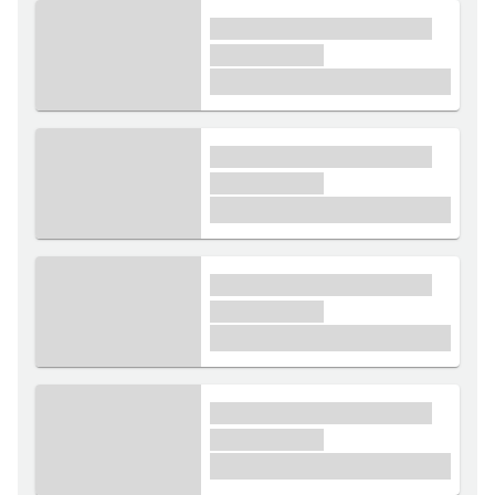
xxxx xxxxxx xxxxx xxxxxx
xxxxxx xxxxx
£1,000
xxxx xxxxxx xxxxx xxxxxx
xxxxxx xxxxx
£1,000
xxxx xxxxxx xxxxx xxxxxx
xxxxxx xxxxx
£1,000
xxxx xxxxxx xxxxx xxxxxx
xxxxxx xxxxx
£1,000