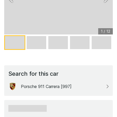
1
/
12
Search for this car
Porsche 911 Carrera [997]
xxxxxx xxxxxx