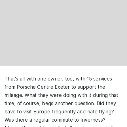
That's all with one owner, too, with 15 services
from Porsche Centre Exeter to support the
mileage. What they were doing with it during that
time, of course, begs another question. Did they
have to visit Europe frequently and hate flying?
Was there a regular commute to Inverness?