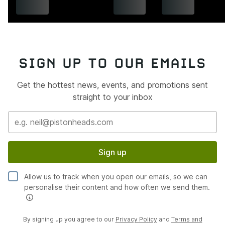
SIGN UP TO OUR EMAILS
Get the hottest news, events, and promotions sent
straight to your inbox
Sign up
Allow us to track when you open our emails, so we can
personalise their content and how often we send them.
By signing up you agree to our
Privacy Policy
and
Terms and