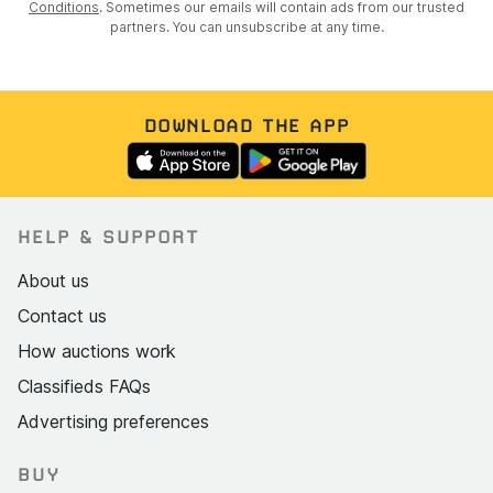
Conditions
. Sometimes our emails will contain ads from our trusted
partners. You can unsubscribe at any time.
DOWNLOAD THE APP
HELP & SUPPORT
About us
Contact us
How auctions work
Classifieds FAQs
Advertising preferences
BUY