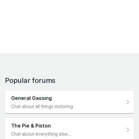
Popular forums
General Gassing
Chat about all things motoring
The Pie & Piston
Chat about everything else…