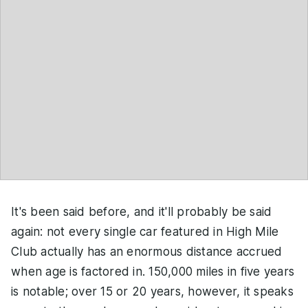
It's been said before, and it'll probably be said
again: not every single car featured in High Mile
Club actually has an enormous distance accrued
when age is factored in. 150,000 miles in five years
is notable; over 15 or 20 years, however, it speaks