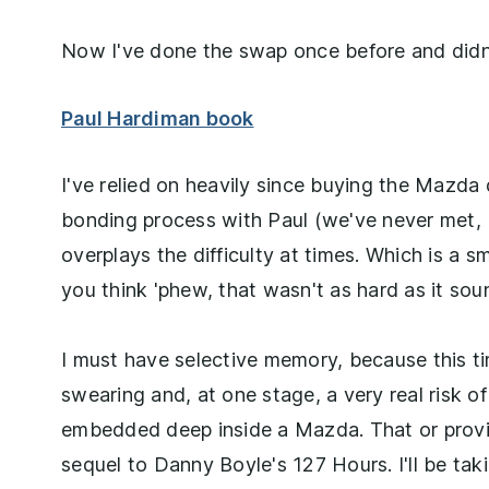
Now I've done the swap once before and didn'
Paul Hardiman book
I've relied on heavily since buying the Mazda d
bonding process with Paul (we've never met, b
overplays the difficulty at times. Which is a
you think 'phew, that wasn't as hard as it so
I must have selective memory, because this t
swearing and, at one stage, a very real risk o
embedded deep inside a Mazda. That or provi
sequel to Danny Boyle's 127 Hours. I'll be ta