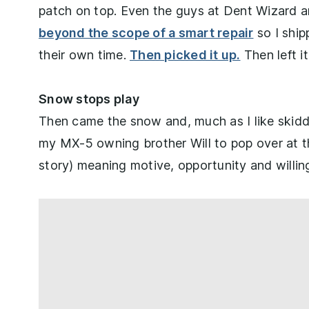
patch on top. Even the guys at Dent Wizard an
beyond the scope of a smart repair
so I ship
their own time.
Then picked it up.
Then left i
Snow stops play
Then came the snow and, much as I like skidd
my MX-5 owning brother Will to pop over at t
story) meaning motive, opportunity and willin