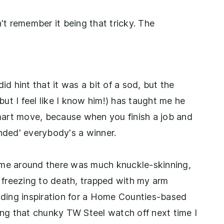
t remember it being that tricky. The
id hint that it was a bit of a sod, but the
ut I feel like I know him!) has taught me he
 smart move, because when you finish a job and
unded' everybody's a winner.
ime around there was much knuckle-skinning,
f freezing to death, trapped with my arm
ding inspiration for a Home Counties-based
king that chunky TW Steel watch off next time I