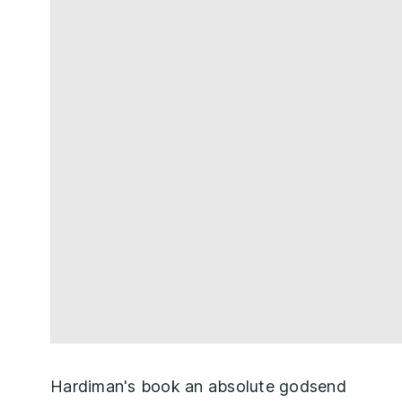
Hardiman's book an absolute godsend