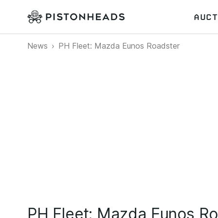
AUCT
News
PH Fleet: Mazda Eunos Roadster
PH Fleet: Mazda Eunos Ro