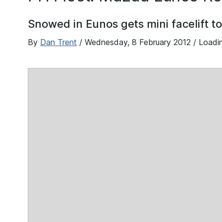
Snowed in Eunos gets mini facelift t
By
Dan Trent
/
Wednesday, 8 February 2012
/ Loadi