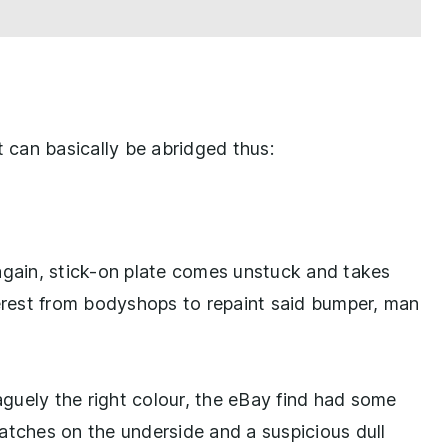
t can basically be abridged thus:
again, stick-on plate comes unstuck and takes
terest from bodyshops to repaint said bumper, man
guely the right colour, the eBay find had some
atches on the underside and a suspicious dull