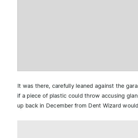
It was there, carefully leaned against the gar
if a piece of plastic could throw accusing gla
up back in December from Dent Wizard would 