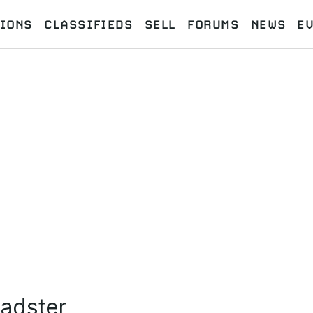
IONS
CLASSIFIEDS
SELL
FORUMS
NEWS
E
adster