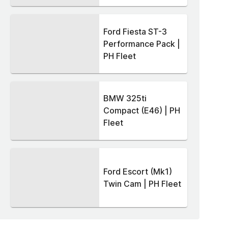
Ford Fiesta ST-3
Performance Pack |
PH Fleet
BMW 325ti
Compact (E46) | PH
Fleet
Ford Escort (Mk1)
Twin Cam | PH Fleet