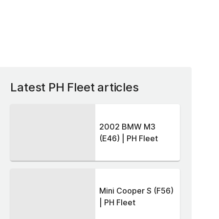
Latest PH Fleet articles
2002 BMW M3
(E46) | PH Fleet
Mini Cooper S (F56)
| PH Fleet