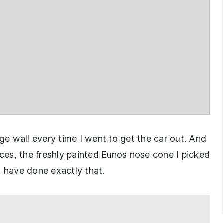
age wall every time I went to get the car out. And
nces, the freshly painted Eunos nose cone I picked
have done exactly that.