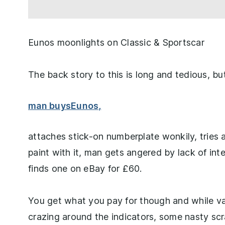
Eunos moonlights on Classic & Sportscar
The back story to this is long and tedious, bu
man buys
Eunos,
attaches stick-on numberplate wonkily, tries 
paint with it, man gets angered by lack of in
finds one on eBay for £60.
You get what you pay for though and while va
crazing around the indicators, some nasty scr