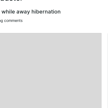
o while away hibernation
ng comments