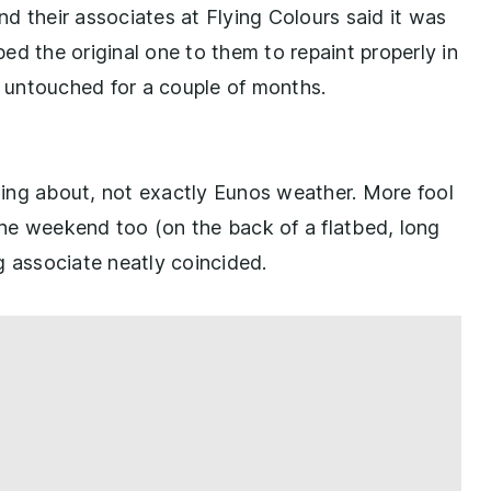
d their associates at Flying Colours said it was
ped the original one to them to repaint properly in
t untouched for a couple of months.
ing about, not exactly Eunos weather. More fool
he weekend too (on the back of a flatbed, long
g associate neatly coincided.