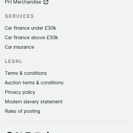
PH Merchandise
SERVICES
Car finance under £30k
Car finance above £30k
Car insurance
LEGAL
Terms & conditions
Auction terms & conditions
Privacy policy
Modern slavery statement
Rules of posting