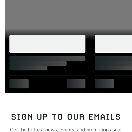
SIGN UP TO OUR EMAILS
Get the hottest news, events, and promotions sent