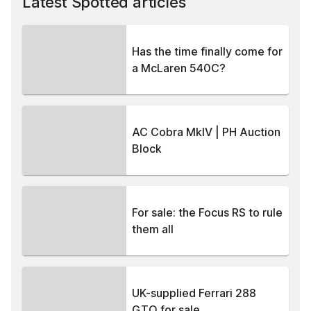
Latest Spotted articles
Has the time finally come for
a McLaren 540C?
AC Cobra MkIV | PH Auction
Block
For sale: the Focus RS to rule
them all
UK-supplied Ferrari 288
GTO for sale