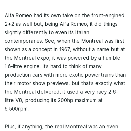
Alfa Romeo had its own take on the front-engined
2+2 as well but, being Alfa Romeo, it did things
slightly differently to even its Italian
contemporaries. See, when the Montreal was first
shown as a concept in 1967, without a name but at
the Montreal expo, it was powered by a humble
1.6-litre engine. It’s hard to think of many
production cars with more exotic powertrains than
their motor show previews, but that’s exactly what
the Montreal delivered: it used a very racy 2.6-
litre V8, producing its 200hp maximum at
6,500rpm.
Plus, if anything, the real Montreal was an even