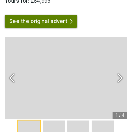
Yours for:
£84,995
See the original advert
1
/
4