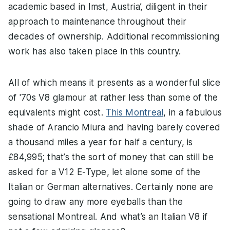
academic based in Imst, Austria’, diligent in their
approach to maintenance throughout their
decades of ownership. Additional recommissioning
work has also taken place in this country.
All of which means it presents as a wonderful slice
of '70s V8 glamour at rather less than some of the
equivalents might cost.
This Montreal
, in a fabulous
shade of Arancio Miura and having barely covered
a thousand miles a year for half a century, is
£84,995; that’s the sort of money that can still be
asked for a V12 E-Type, let alone some of the
Italian or German alternatives. Certainly none are
going to draw any more eyeballs than the
sensational Montreal. And what’s an Italian V8 if