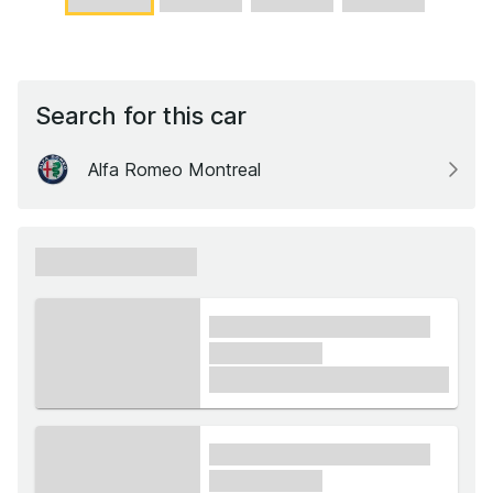
Search for this car
Alfa Romeo Montreal
xxxxxx xxxxxx
xxxx xxxxxx xxxxx xxxxxx
xxxxxx xxxxx
£1,000
xxxx xxxxxx xxxxx xxxxxx
xxxxxx xxxxx