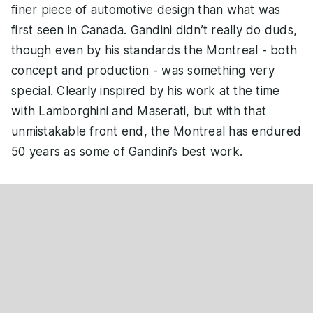
finer piece of automotive design than what was
first seen in Canada. Gandini didn’t really do duds,
though even by his standards the Montreal - both
concept and production - was something very
special. Clearly inspired by his work at the time
with Lamborghini and Maserati, but with that
unmistakable front end, the Montreal has endured
50 years as some of Gandini’s best work.