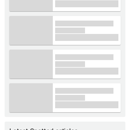
£1,000
xxxx xxxxxx xxxxx xxxxxx
xxxxxx xxxxx
£1,000
xxxx xxxxxx xxxxx xxxxxx
xxxxxx xxxxx
£1,000
xxxx xxxxxx xxxxx xxxxxx
xxxxxx xxxxx
£1,000