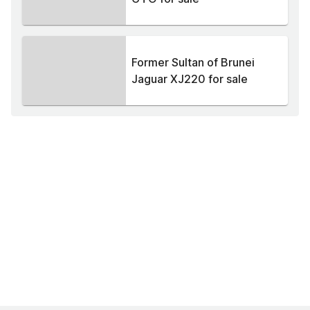
Former Sultan of Brunei
Jaguar XJ220 for sale