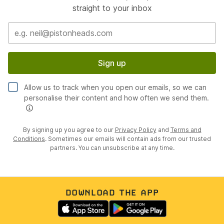
straight to your inbox
Sign up
Allow us to track when you open our emails, so we can
personalise their content and how often we send them.
By signing up you agree to our
Privacy Policy
and
Terms and
Conditions
. Sometimes our emails will contain ads from our trusted
partners. You can unsubscribe at any time.
DOWNLOAD THE APP