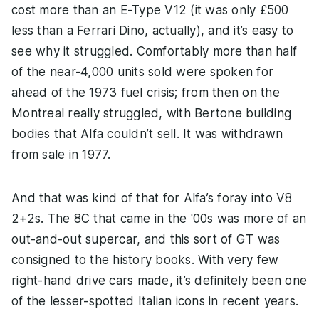
cost more than an E-Type V12 (it was only £500
less than a Ferrari Dino, actually), and it’s easy to
see why it struggled. Comfortably more than half
of the near-4,000 units sold were spoken for
ahead of the 1973 fuel crisis; from then on the
Montreal really struggled, with Bertone building
bodies that Alfa couldn’t sell. It was withdrawn
from sale in 1977.
And that was kind of that for Alfa’s foray into V8
2+2s. The 8C that came in the '00s was more of an
out-and-out supercar, and this sort of GT was
consigned to the history books. With very few
right-hand drive cars made, it’s definitely been one
of the lesser-spotted Italian icons in recent years.