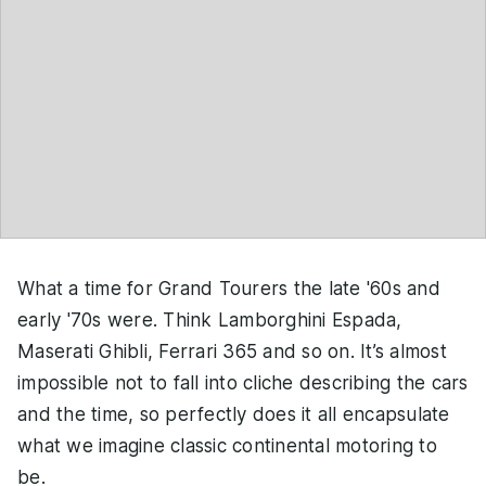
What a time for Grand Tourers the late '60s and
early '70s were. Think Lamborghini Espada,
Maserati Ghibli, Ferrari 365 and so on. It’s almost
impossible not to fall into cliche describing the cars
and the time, so perfectly does it all encapsulate
what we imagine classic continental motoring to
be.