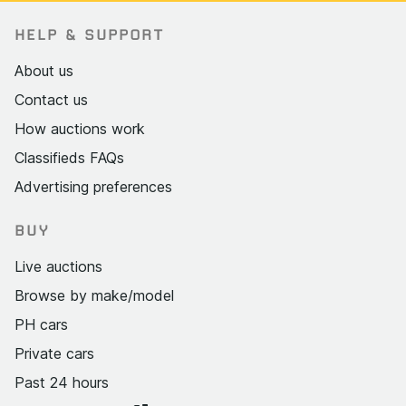
HELP & SUPPORT
About us
Contact us
How auctions work
Classifieds FAQs
Advertising preferences
BUY
Live auctions
Browse by make/model
PH cars
Private cars
Past 24 hours