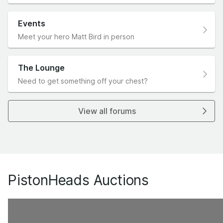
Events
Meet your hero Matt Bird in person
The Lounge
Need to get something off your chest?
View all forums
PistonHeads Auctions