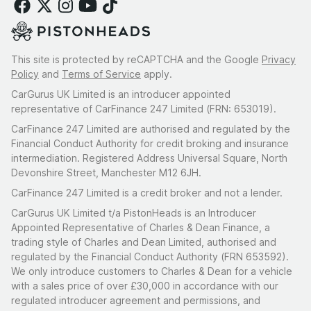
This site is protected by reCAPTCHA and the Google
Privacy
Policy
and
Terms of Service
apply.
CarGurus UK Limited is an introducer appointed
representative of CarFinance 247 Limited (FRN: 653019).
CarFinance 247 Limited are authorised and regulated by the
Financial Conduct Authority for credit broking and insurance
intermediation. Registered Address Universal Square, North
Devonshire Street, Manchester M12 6JH.
CarFinance 247 Limited is a credit broker and not a lender.
CarGurus UK Limited t/a PistonHeads is an Introducer
Appointed Representative of Charles & Dean Finance, a
trading style of Charles and Dean Limited, authorised and
regulated by the Financial Conduct Authority (FRN 653592).
We only introduce customers to Charles & Dean for a vehicle
with a sales price of over £30,000 in accordance with our
regulated introducer agreement and permissions, and