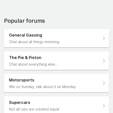
Popular forums
General Gassing
Chat about all things motoring
The Pie & Piston
Chat about everything else…
Motorsports
Win on Sunday, talk about it on Monday
Supercars
Not all cars are created equal