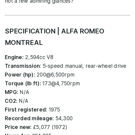
not a few admiring glances?
SPECIFICATION | ALFA ROMEO
MONTREAL
Engine:
2,594cc V8
Transmission
: 5-speed manual, rear-wheel drive
Power (hp):
200@6,500rpm
Torque (lb ft):
173@4,750rpm
MPG:
N/A
CO2:
N/A
First registered:
1975
Recorded mileage:
54,300
Price new:
£5,077 (1972)