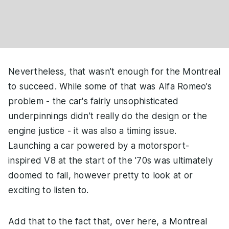
Nevertheless, that wasn’t enough for the Montreal
to succeed. While some of that was Alfa Romeo’s
problem - the car's fairly unsophisticated
underpinnings didn’t really do the design or the
engine justice - it was also a timing issue.
Launching a car powered by a motorsport-
inspired V8 at the start of the '70s was ultimately
doomed to fail, however pretty to look at or
exciting to listen to.
Add that to the fact that, over here, a Montreal