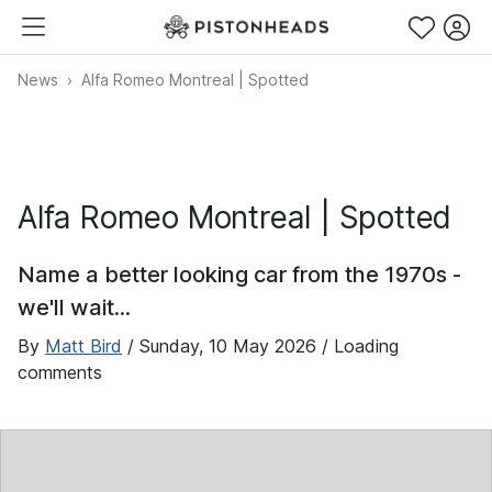
News
Alfa Romeo Montreal | Spotted
Alfa Romeo Montreal | Spotted
Name a better looking car from the 1970s -
we'll wait...
By
Matt Bird
/
Sunday, 10 May 2026
/ Loading
comments