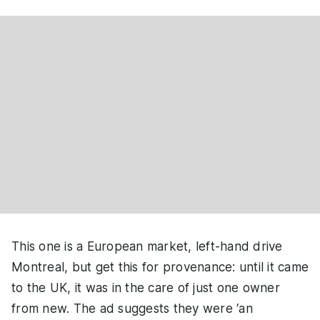
This one is a European market, left-hand drive
Montreal, but get this for provenance: until it came
to the UK, it was in the care of just one owner
from new. The ad suggests they were ‘an