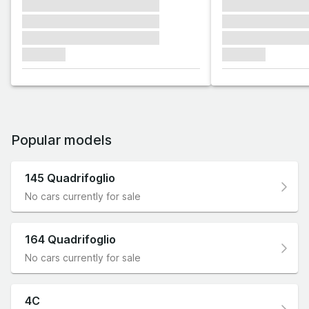
xxxxxxx xxxxxxx xxxxxxx
xxxxxxx xxxxxx
xxxxxxx xxxxxxx xxxxxxx
xxxxxxx xxxxxx
xxxxxxx xxxxxxx xxxxxxx
xxxxxxx xxxxxx
xxxxxxx
xxxxxxx
Popular models
145 Quadrifoglio
No cars currently for sale
164 Quadrifoglio
No cars currently for sale
4C