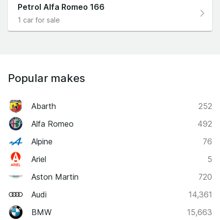
Petrol Alfa Romeo 166
1 car for sale
Popular makes
Abarth
252
Alfa Romeo
492
Alpine
76
Ariel
5
Aston Martin
720
Audi
14,361
BMW
15,663