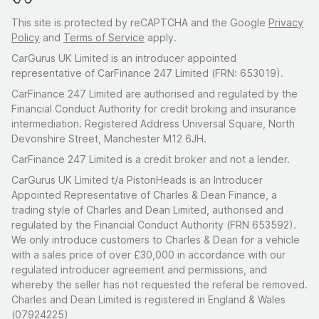
This site is protected by reCAPTCHA and the Google
Privacy
Policy
and
Terms of Service
apply.
CarGurus UK Limited is an introducer appointed
representative of CarFinance 247 Limited (FRN: 653019).
CarFinance 247 Limited are authorised and regulated by the
Financial Conduct Authority for credit broking and insurance
intermediation. Registered Address Universal Square, North
Devonshire Street, Manchester M12 6JH.
CarFinance 247 Limited is a credit broker and not a lender.
CarGurus UK Limited t/a PistonHeads is an Introducer
Appointed Representative of Charles & Dean Finance, a
trading style of Charles and Dean Limited, authorised and
regulated by the Financial Conduct Authority (FRN 653592).
We only introduce customers to Charles & Dean for a vehicle
with a sales price of over £30,000 in accordance with our
regulated introducer agreement and permissions, and
whereby the seller has not requested the referal be removed.
Charles and Dean Limited is registered in England & Wales
(07924225)