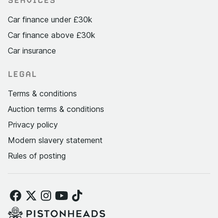
SERVICES
Car finance under £30k
Car finance above £30k
Car insurance
LEGAL
Terms & conditions
Auction terms & conditions
Privacy policy
Modern slavery statement
Rules of posting