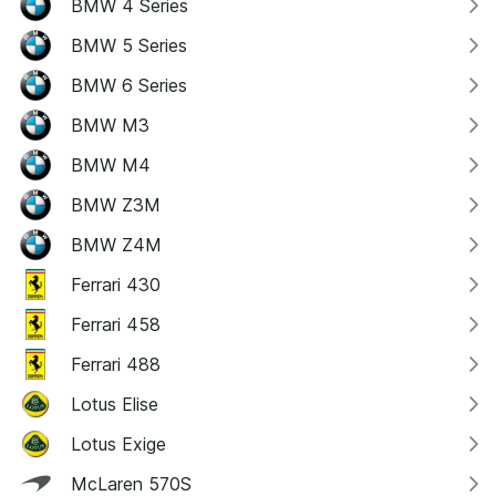
BMW 4 Series
BMW 5 Series
BMW 6 Series
BMW M3
BMW M4
BMW Z3M
BMW Z4M
Ferrari 430
Ferrari 458
Ferrari 488
Lotus Elise
Lotus Exige
McLaren 570S