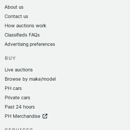
About us
Contact us
How auctions work
Classifieds FAQs
Advertising preferences
BUY
Live auctions
Browse by make/model
PH cars
Private cars
Past 24 hours
PH Merchandise