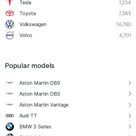
Tesla
1,234
Toyota
7,585
Volkswagen
14,780
Volvo
4,701
Popular models
Aston Martin DB9
Aston Martin DBS
Aston Martin Vantage
Audi TT
BMW 3 Series