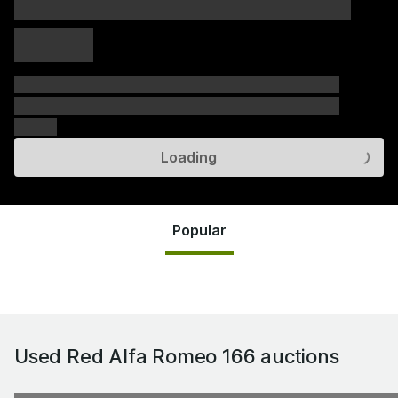
xxxxx xxxxx
xxxxx xxxxx
xxxxx
xxxxxx xxxxxx xxxxxx xxxxxx xxxxxx xxxxxx xxxxxx
xxxxxx xxxxxx xxxxxx xxxxxx xxxxxx xxxxxx xxxxxx
xxxxxx
Loading
Popular
Used Red Alfa Romeo 166
auctions