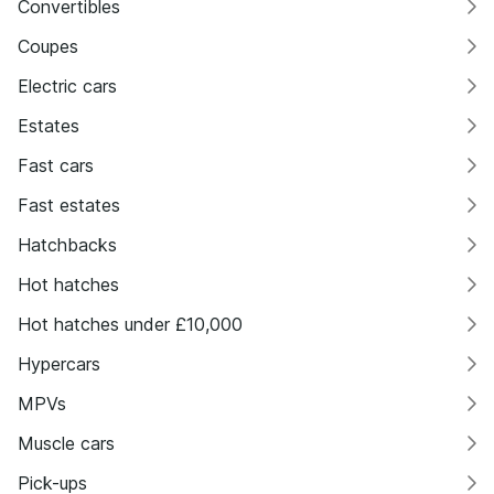
Convertibles
Coupes
Electric cars
Estates
Fast cars
Fast estates
Hatchbacks
Hot hatches
Hot hatches under £10,000
Hypercars
MPVs
Muscle cars
Pick-ups