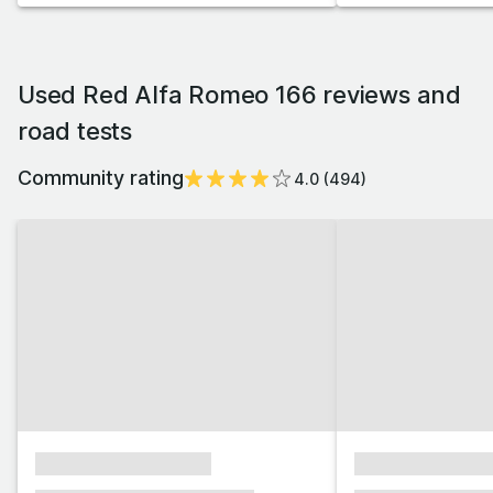
Used Red Alfa Romeo 166 reviews and
road tests
Community rating
4.0
(
494
)
xxxxxxxxxxxxxxxx
xxxxxxxxxxxx