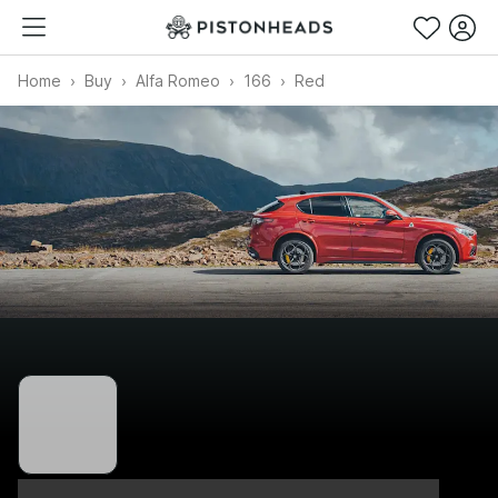
Home
Buy
Alfa Romeo
166
Red