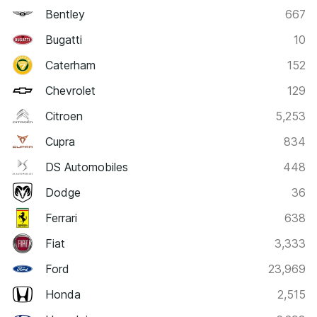
Bentley
667
Bugatti
10
Caterham
152
Chevrolet
129
Citroen
5,253
Cupra
834
DS Automobiles
448
Dodge
36
Ferrari
638
Fiat
3,333
Ford
23,969
Honda
2,515