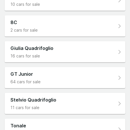
10 cars for sale
8C
2 cars for sale
Giulia Quadrifoglio
16 cars for sale
GT Junior
64 cars for sale
Stelvio Quadrifoglio
11 cars for sale
Tonale