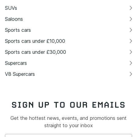
SUVs
Saloons
Sports cars
Sports cars under £10,000
Sports cars under £30,000
Supercars
V8 Supercars
SIGN UP TO OUR EMAILS
Get the hottest news, events, and promotions sent
straight to your inbox