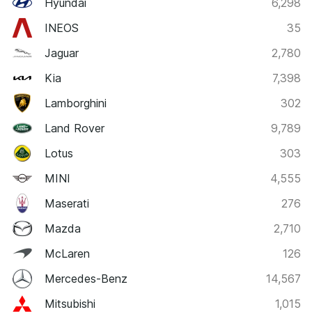
Hyundai
6,298
INEOS
35
Jaguar
2,780
Kia
7,398
Lamborghini
302
Land Rover
9,789
Lotus
303
MINI
4,555
Maserati
276
Mazda
2,710
McLaren
126
Mercedes-Benz
14,567
Mitsubishi
1,015