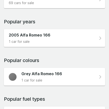
69 cars for sale
Popular years
2005 Alfa Romeo 166
1 car for sale
Popular colours
Grey Alfa Romeo 166
1 car for sale
Popular fuel types