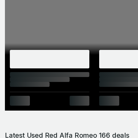
Latest Used Red Alfa Romeo 166 deals