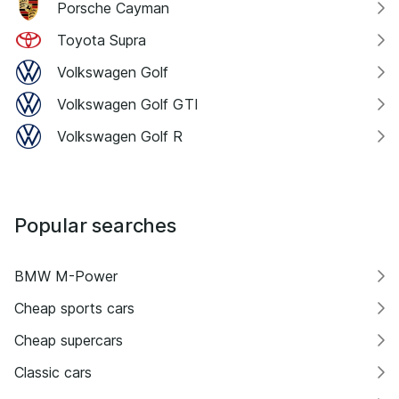
Porsche Cayman
Toyota Supra
Volkswagen Golf
Volkswagen Golf GTI
Volkswagen Golf R
Popular searches
BMW M-Power
Cheap sports cars
Cheap supercars
Classic cars