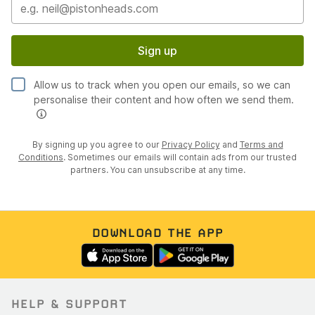
Sign up
Allow us to track when you open our emails, so we can
personalise their content and how often we send them.
By signing up you agree to our
Privacy Policy
and
Terms and
Conditions
. Sometimes our emails will contain ads from our trusted
partners. You can unsubscribe at any time.
DOWNLOAD THE APP
HELP & SUPPORT