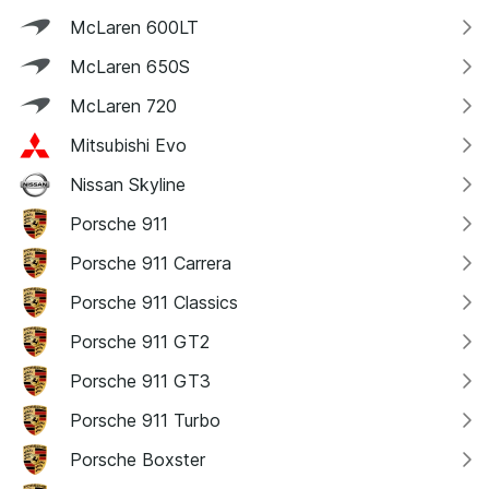
McLaren 600LT
McLaren 650S
McLaren 720
Mitsubishi Evo
Nissan Skyline
Porsche 911
Porsche 911 Carrera
Porsche 911 Classics
Porsche 911 GT2
Porsche 911 GT3
Porsche 911 Turbo
Porsche Boxster