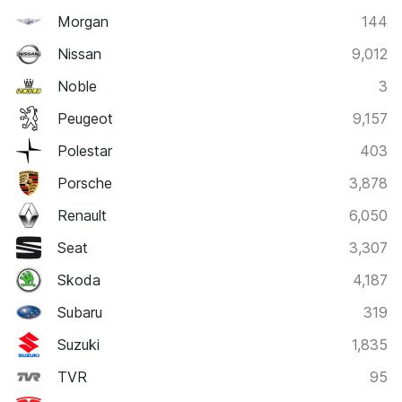
Morgan
144
Nissan
9,012
Noble
3
Peugeot
9,157
Polestar
403
Porsche
3,878
Renault
6,050
Seat
3,307
Skoda
4,187
Subaru
319
Suzuki
1,835
TVR
95