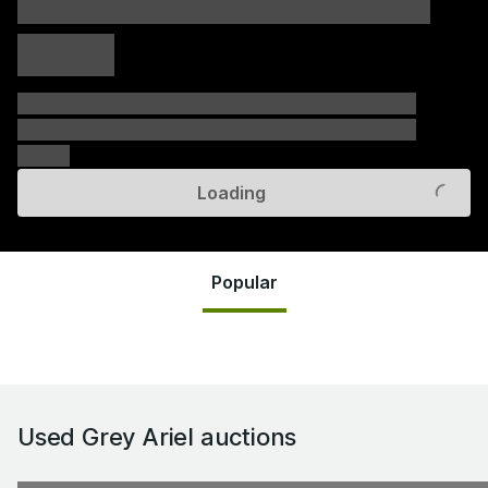
xxxxx xxxxx
xxxxx xxxxx
xxxxx
xxxxxx xxxxxx xxxxxx xxxxxx xxxxxx xxxxxx xxxxxx
xxxxxx xxxxxx xxxxxx xxxxxx xxxxxx xxxxxx xxxxxx
xxxxxx
Loading
Popular
Used Grey Ariel
auctions