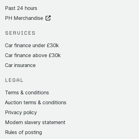
Past 24 hours
PH Merchandise
SERVICES
Car finance under £30k
Car finance above £30k
Car insurance
LEGAL
Terms & conditions
Auction terms & conditions
Privacy policy
Modern slavery statement
Rules of posting