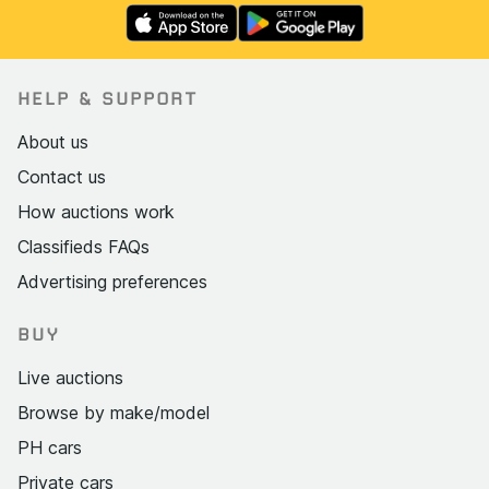
HELP & SUPPORT
About us
Contact us
How auctions work
Classifieds FAQs
Advertising preferences
BUY
Live auctions
Browse by make/model
PH cars
Private cars