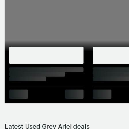
Latest Used Grey Ariel deals