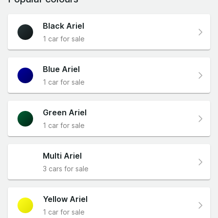
Black Ariel
1 car for sale
Blue Ariel
1 car for sale
Green Ariel
1 car for sale
Multi Ariel
3 cars for sale
Yellow Ariel
1 car for sale