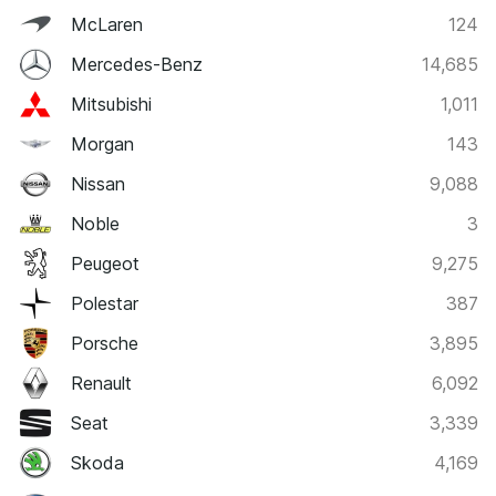
McLaren
124
Mercedes-Benz
14,685
Mitsubishi
1,011
Morgan
143
Nissan
9,088
Noble
3
Peugeot
9,275
Polestar
387
Porsche
3,895
Renault
6,092
Seat
3,339
Skoda
4,169