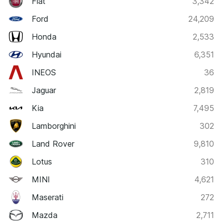
Fiat
3,342
Ford
24,209
Honda
2,533
Hyundai
6,351
INEOS
36
Jaguar
2,819
Kia
7,495
Lamborghini
302
Land Rover
9,810
Lotus
310
MINI
4,621
Maserati
272
Mazda
2,711