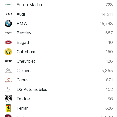
Aston Martin
723
Audi
14,511
BMW
15,763
Bentley
657
Bugatti
10
Caterham
150
Chevrolet
126
Citroen
5,355
Cupra
871
DS Automobiles
452
Dodge
36
Ferrari
626