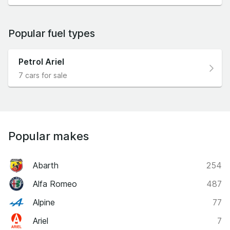
Popular fuel types
Petrol Ariel
7 cars for sale
Popular makes
Abarth
254
Alfa Romeo
487
Alpine
77
Ariel
7