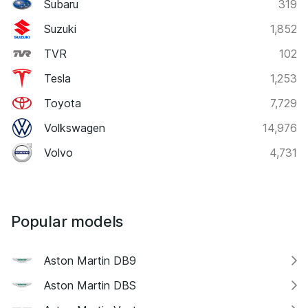
Subaru
319
Suzuki
1,852
TVR
102
Tesla
1,253
Toyota
7,729
Volkswagen
14,976
Volvo
4,731
Popular models
Aston Martin DB9
Aston Martin DBS