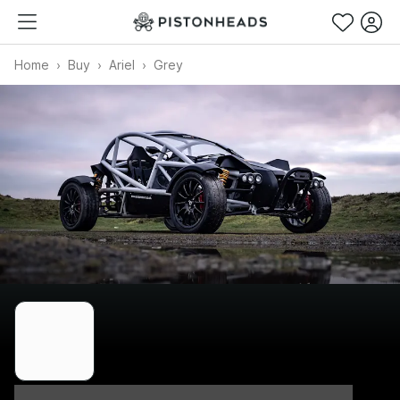
Home
Buy
Ariel
Grey