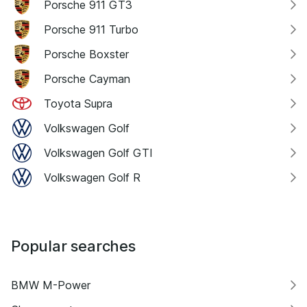
Porsche 911 GT3
Porsche 911 Turbo
Porsche Boxster
Porsche Cayman
Toyota Supra
Volkswagen Golf
Volkswagen Golf GTI
Volkswagen Golf R
Popular searches
BMW M-Power