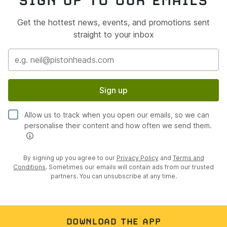
SIGN UP TO OUR EMAILS
Get the hottest news, events, and promotions sent
straight to your inbox
Sign up
Allow us to track when you open our emails, so we can
personalise their content and how often we send them.
By signing up you agree to our
Privacy Policy
and
Terms and
Conditions
. Sometimes our emails will contain ads from our trusted
partners. You can unsubscribe at any time.
DOWNLOAD THE APP