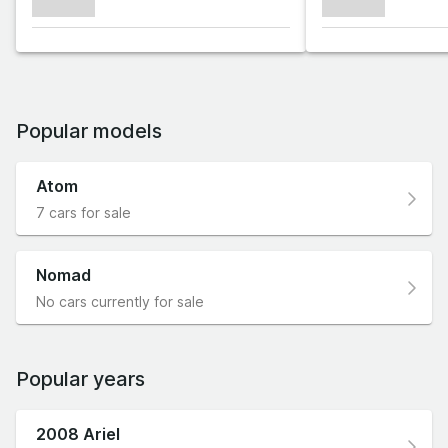
xxxxxxx
xxxxxxx
Popular models
Atom
7 cars for sale
Nomad
No cars currently for sale
Popular years
2008 Ariel