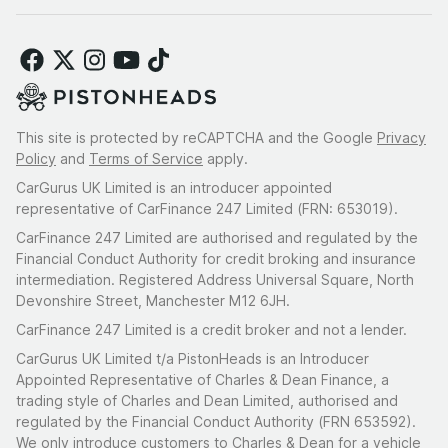
This site is protected by reCAPTCHA and the Google
Privacy
Policy
and
Terms of Service
apply.
CarGurus UK Limited is an introducer appointed
representative of CarFinance 247 Limited (FRN: 653019).
CarFinance 247 Limited are authorised and regulated by the
Financial Conduct Authority for credit broking and insurance
intermediation. Registered Address Universal Square, North
Devonshire Street, Manchester M12 6JH.
CarFinance 247 Limited is a credit broker and not a lender.
CarGurus UK Limited t/a PistonHeads is an Introducer
Appointed Representative of Charles & Dean Finance, a
trading style of Charles and Dean Limited, authorised and
regulated by the Financial Conduct Authority (FRN 653592).
We only introduce customers to Charles & Dean for a vehicle