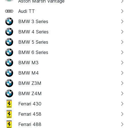
Aston Martin Vantage
Audi TT
BMW 3 Series
BMW 4 Series
BMW 5 Series
BMW 6 Series
BMW M3
BMW M4
BMW Z3M
BMW Z4M
Ferrari 430
Ferrari 458
Ferrari 488