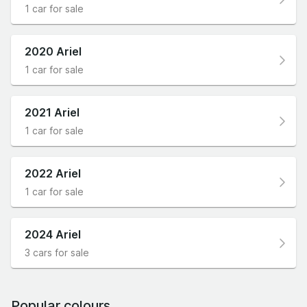
1 car for sale
2020 Ariel
1 car for sale
2021 Ariel
1 car for sale
2022 Ariel
1 car for sale
2024 Ariel
3 cars for sale
Popular colours