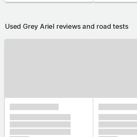
Used Grey Ariel reviews and road tests
xxxxxxxxxxxxxxxx
xxxxxxxxxxxx
xxxxxxx xxxxxxx xxxxxxx
xxxxxxx xxxxxx
xxxxxxx xxxxxxx xxxxxxx
xxxxxxx xxxxxx
xxxxxxx xxxxxxx xxxxxxx
xxxxxxx xxxxxx