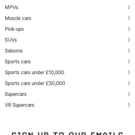
MPVs
Muscle cars
Pick-ups
SUVs
Saloons
Sports cars
Sports cars under £10,000
Sports cars under £30,000
Supercars
V8 Supercars