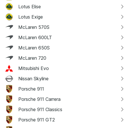
Lotus Elise
Lotus Exige
McLaren 570S
McLaren 600LT
McLaren 650S
McLaren 720
Mitsubishi Evo
Nissan Skyline
Porsche 911
Porsche 911 Carrera
Porsche 911 Classics
Porsche 911 GT2