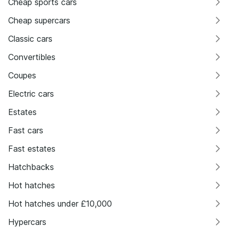
Cheap sports cars
Cheap supercars
Classic cars
Convertibles
Coupes
Electric cars
Estates
Fast cars
Fast estates
Hatchbacks
Hot hatches
Hot hatches under £10,000
Hypercars