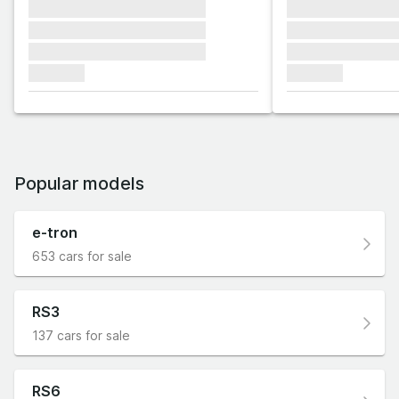
xxxxxxx xxxxxxx xxxxxxx
xxxxxxx xxxxxx
xxxxxxx xxxxxxx xxxxxxx
xxxxxxx xxxxxx
xxxxxxx xxxxxxx xxxxxxx
xxxxxxx xxxxxx
xxxxxxx
xxxxxxx
Popular models
e-tron
653 cars for sale
RS3
137 cars for sale
RS6