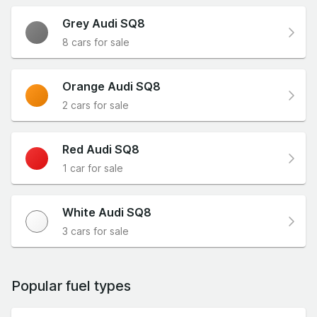
Grey Audi SQ8
8 cars for sale
Orange Audi SQ8
2 cars for sale
Red Audi SQ8
1 car for sale
White Audi SQ8
3 cars for sale
Popular fuel types