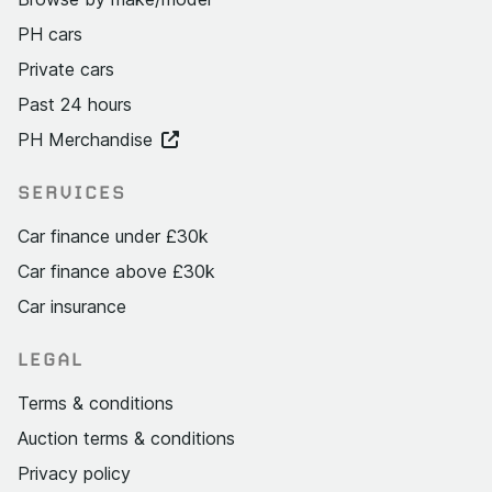
PH cars
Private cars
Past 24 hours
PH Merchandise
SERVICES
Car finance under £30k
Car finance above £30k
Car insurance
LEGAL
Terms & conditions
Auction terms & conditions
Privacy policy