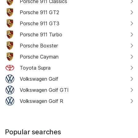
Porsche 911 Classics
Porsche 911 GT2
Porsche 911 GT3
Porsche 911 Turbo
Porsche Boxster
Porsche Cayman
Toyota Supra
Volkswagen Golf
Volkswagen Golf GTI
Volkswagen Golf R
Popular searches