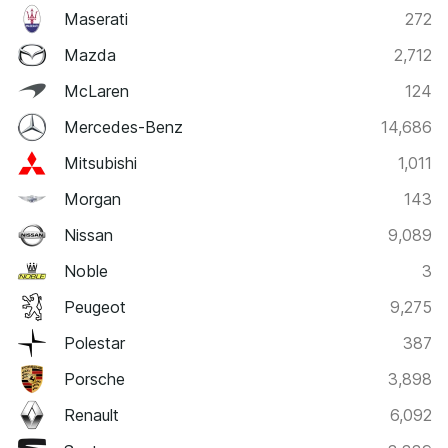
Maserati
272
Mazda
2,712
McLaren
124
Mercedes-Benz
14,686
Mitsubishi
1,011
Morgan
143
Nissan
9,089
Noble
3
Peugeot
9,275
Polestar
387
Porsche
3,898
Renault
6,092