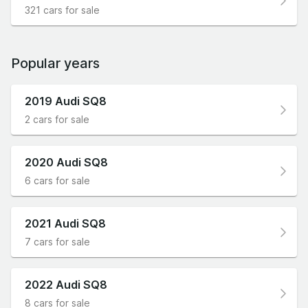
321 cars for sale
Popular years
2019 Audi SQ8
2 cars for sale
2020 Audi SQ8
6 cars for sale
2021 Audi SQ8
7 cars for sale
2022 Audi SQ8
8 cars for sale