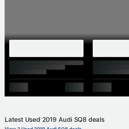
Latest Used 2019 Audi SQ8 deals
View 2 Used 2019 Audi SQ8 deals