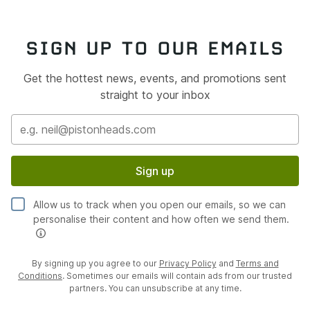
SIGN UP TO OUR EMAILS
Get the hottest news, events, and promotions sent
straight to your inbox
Sign up
Allow us to track when you open our emails, so we can
personalise their content and how often we send them.
By signing up you agree to our
Privacy Policy
and
Terms and
Conditions
. Sometimes our emails will contain ads from our trusted
partners. You can unsubscribe at any time.