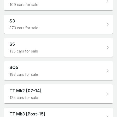
109 cars for sale
S3
373 cars for sale
S5
135 cars for sale
SQ5
183 cars for sale
TT Mk2 [07-14]
125 cars for sale
TT Mk3 [Post-15]