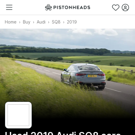
Home
Buy
Audi
SQ8
2019