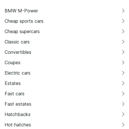
BMW M-Power
Cheap sports cars
Cheap supercars
Classic cars
Convertibles
Coupes
Electric cars
Estates
Fast cars
Fast estates
Hatchbacks
Hot hatches