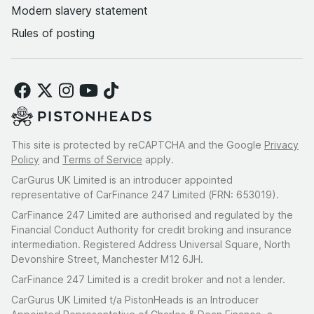
Modern slavery statement
Rules of posting
This site is protected by reCAPTCHA and the Google
Privacy
Policy
and
Terms of Service
apply.
CarGurus UK Limited is an introducer appointed
representative of CarFinance 247 Limited (FRN: 653019).
CarFinance 247 Limited are authorised and regulated by the
Financial Conduct Authority for credit broking and insurance
intermediation. Registered Address Universal Square, North
Devonshire Street, Manchester M12 6JH.
CarFinance 247 Limited is a credit broker and not a lender.
CarGurus UK Limited t/a PistonHeads is an Introducer