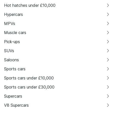
Hot hatches under £10,000
Hypercars
MPVs
Muscle cars
Pick-ups
SUVs
Saloons
Sports cars
Sports cars under £10,000
Sports cars under £30,000
Supercars
V8 Supercars