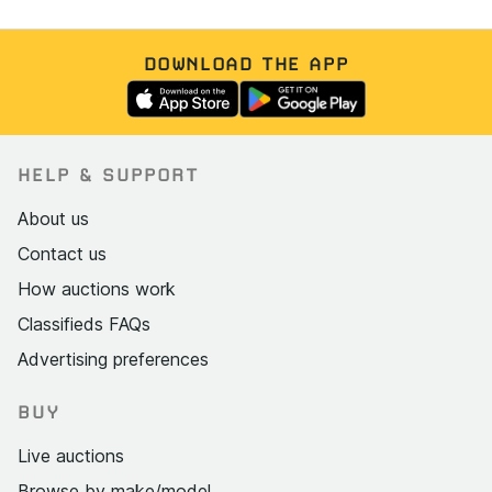
DOWNLOAD THE APP
HELP & SUPPORT
About us
Contact us
How auctions work
Classifieds FAQs
Advertising preferences
BUY
Live auctions
Browse by make/model