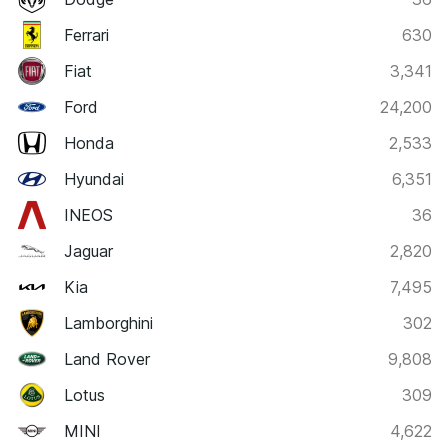
Ferrari
630
Fiat
3,341
Ford
24,200
Honda
2,533
Hyundai
6,351
INEOS
36
Jaguar
2,820
Kia
7,495
Lamborghini
302
Land Rover
9,808
Lotus
309
MINI
4,622