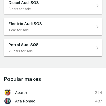
Diesel Audi SQ8
8 cars for sale
Electric Audi SQ8
1 car for sale
Petrol Audi SQ8
29 cars for sale
Popular makes
Abarth
254
Alfa Romeo
487