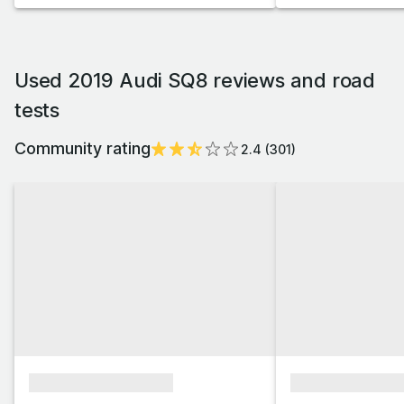
Used 2019 Audi SQ8 reviews and road
tests
Community rating
2.4
(
301
)
xxxxxxxxxxxxxxxx
xxxxxxxxxxxx