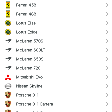
Ferrari 458
Ferrari 488
Lotus Elise
Lotus Exige
McLaren 570S
McLaren 600LT
McLaren 650S
McLaren 720
Mitsubishi Evo
Nissan Skyline
Porsche 911
Porsche 911 Carrera