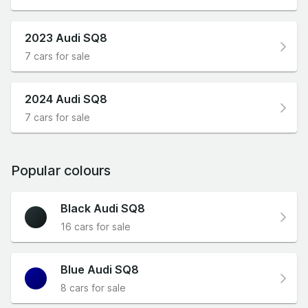
2023 Audi SQ8
7 cars for sale
2024 Audi SQ8
7 cars for sale
Popular colours
Black Audi SQ8
16 cars for sale
Blue Audi SQ8
8 cars for sale