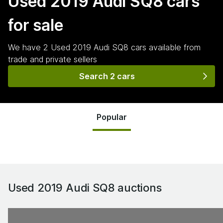
Used 2019 Audi SQ8
cars
for sale
We have
2
Used 2019 Audi SQ8
cars
available from
trade and private sellers
Search 2 cars
Popular
Used 2019 Audi SQ8
auctions