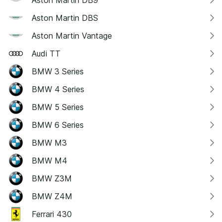
Aston Martin DB9
Aston Martin DBS
Aston Martin Vantage
Audi TT
BMW 3 Series
BMW 4 Series
BMW 5 Series
BMW 6 Series
BMW M3
BMW M4
BMW Z3M
BMW Z4M
Ferrari 430