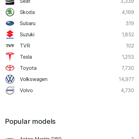
Seat
3,339
Skoda
4,169
Subaru
319
Suzuki
1,852
TVR
102
Tesla
1,253
Toyota
7,730
Volkswagen
14,977
Volvo
4,730
Popular models