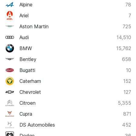
Alpine
78
Ariel
7
Aston Martin
725
Audi
14,510
BMW
15,762
Bentley
658
Bugatti
10
Caterham
152
Chevrolet
127
Citroen
5,355
Cupra
871
DS Automobiles
452
Dodge
36