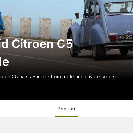
d Citroen C5
le
troen C5
cars
available from trade and private sellers
Popular