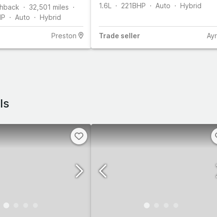
1.6L
221
BHP
Auto
Hybrid
hback
32,501
miles
HP
Auto
Hybrid
Preston
Trade
seller
Ayr
ls