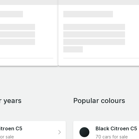
xxxxxxxx
xxxxxxxxxxxxxxxx
xxxxxx xxxxxxx
xxxxxxx xxxxxxx xxxxxxx
xxxxxx xxxxxxx
xxxxxxx xxxxxxx xxxxxxx
xxxxxx xxxxxxx
xxxxxxx xxxxxxx xxxxxxx
xxxxxxx
r years
Popular colours
itroen C5
Black Citroen C5
or sale
70 cars for sale