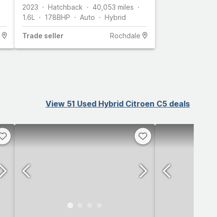
ps) Android Auto / Apple
2023
Hatchback
40,053
miles
CarPlay, C
1.6L
178
BHP
Auto
Hybrid
Trade
seller
Rochdale
View 51 Used Hybrid Citroen C5 deals