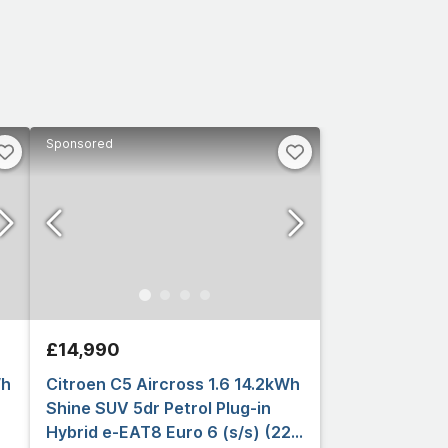
Sponsored
£14,990
Wh
Citroen C5 Aircross 1.6 14.2kWh
Shine SUV 5dr Petrol Plug-in
Hybrid e-EAT8 Euro 6 (s/s) (225