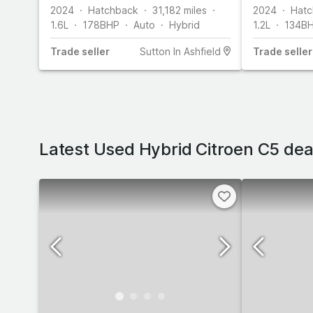
(136 ps)
2024
Hatchback
31,182
miles
2024
Hatc
1.6L
178
BHP
Auto
Hybrid
1.2L
134
B
Trade
seller
Sutton In Ashfield
Trade
seller
Latest Used Hybrid Citroen C5 dea