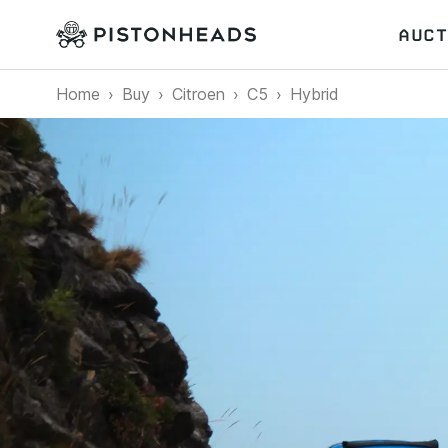
AUCT
Home
Buy
Citroen
C5
Hybrid