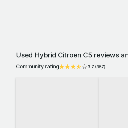
Used Hybrid Citroen C5 reviews an
Community rating
3.7
(
357
)