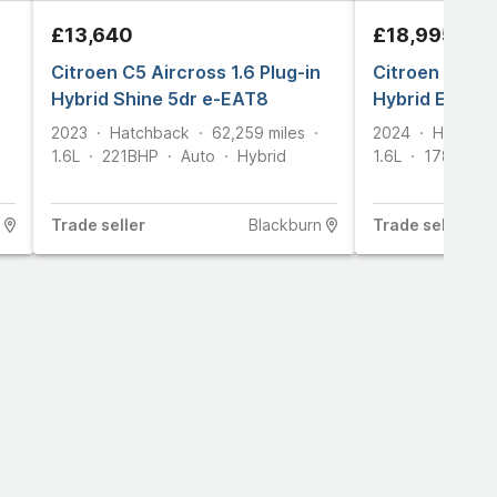
£13,640
£18,995
Citroen C5 Aircross 1.6 Plug-in
Citroen C5 Air
Hybrid Shine 5dr e-EAT8
Hybrid E-seri
2023
Hatchback
62,259
miles
2024
Hatchba
1.6L
221
BHP
Auto
Hybrid
1.6L
178
BHP
Trade
seller
Blackburn
Trade
seller