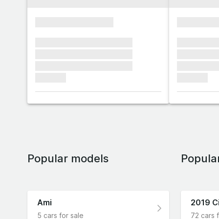
xxxxxxxxxxxxxxxx
xxxxxxxx
xxxxxxx xxxxxxx xxxxxxx
xxxxxxx x
xxxxxxx xxxxxxx xxxxxxx
xxxxxxx x
xxxxxxx xxxxxxx xxxxxxx
xxxxxxx x
xxxxxxx
xxxxxxx
Popular models
Popula
Ami
2019 C
5 cars for sale
72 cars f