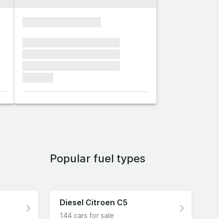
xxxxxxxxxxxxxxxx
xxxxxxx xxxxxxx xxxxxxx
xxxxxxx xxxxxxx xxxxxxx
xxxxxxx xxxxxxx xxxxxxx
xxxxxxx
Popular fuel types
Diesel Citroen C5
144 cars for sale