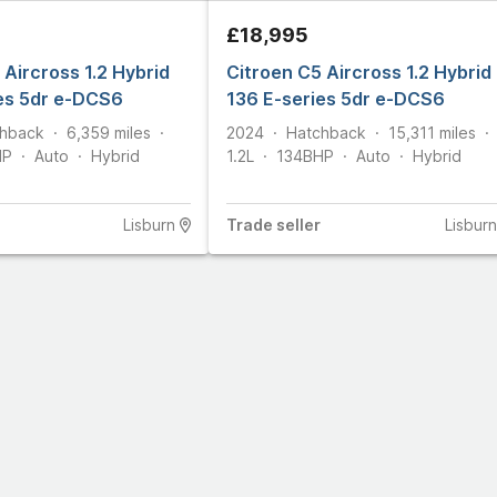
£18,995
 Aircross 1.2 Hybrid
Citroen C5 Aircross 1.2 Hybrid
es 5dr e-DCS6
136 E-series 5dr e-DCS6
hback
6,359
miles
2024
Hatchback
15,311
miles
HP
Auto
Hybrid
1.2L
134
BHP
Auto
Hybrid
Lisburn
Trade
seller
Lisburn