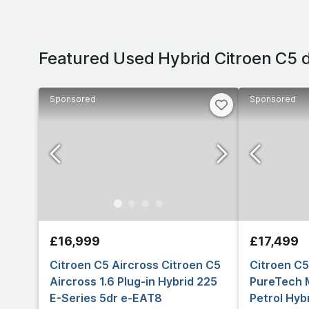
Featured Used Hybrid Citroen C5 
Sponsored
Sponsored
£16,999
£17,499
Citroen C5 Aircross Citroen C5
Citroen C5
Aircross 1.6 Plug-in Hybrid 225
PureTech 
E-Series 5dr e-EAT8
Petrol Hyb