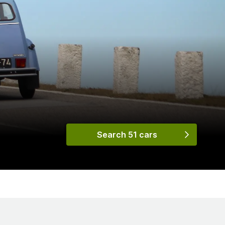
Search 51 cars