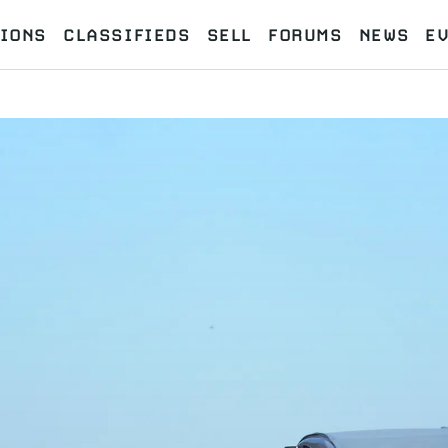
IONS
CLASSIFIEDS
SELL
FORUMS
NEWS
E