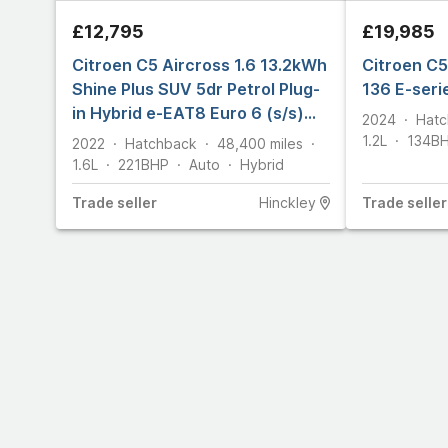
£12,795
£19,985
Citroen C5 Aircross 1.6 13.2kWh
Citroen C5
Shine Plus SUV 5dr Petrol Plug-
136 E-seri
in Hybrid e-EAT8 Euro 6 (s/s)
2024
Hatc
(225 ps)
1.2L
134
B
2022
Hatchback
48,400
miles
1.6L
221
BHP
Auto
Hybrid
Trade
seller
Hinckley
Trade
seller