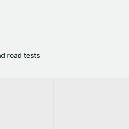
d road tests