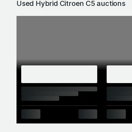
Used Hybrid Citroen C5
auctions