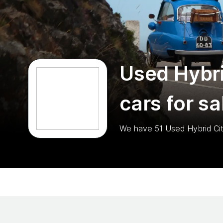
Used Hybri
cars for sa
We have
51
Used Hybrid Ci