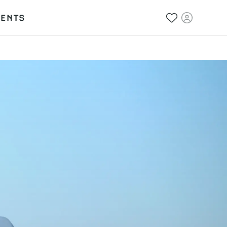
VENTS