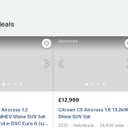
deals
Sponsored
£12,999
 Aircross 1.2
Citroen C5 Aircross 1.6 13.2k
MHEV Shine SUV 5dr
Shine SUV 5dr
rid e-DSC Euro 6 (s/s)
2022
Hatchback
58,806
miles