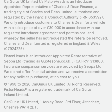
CarGurus UK Limited t/a PistonHeads is an Introducer
Appointed Representative of Charles & Dean Finance, a
trading style of Charles and Dean Limited, authorised and
regulated by the Financial Conduct Authority (FRN 653592).
We only introduce customers to Charles & Dean for a vehicle
with a sales price of over £30,000 in accordance with our
regulated introducer agreement and permissions, and
whereby the seller has not requested the referal be removed.
Charles and Dean Limited is registered in England & Wales
(07924225)
PistonHeads is an Introducer Appointed Representative of
Seopa Ltd (trading as Quotezone.co.uk), FCA FRN: 313860.
Insurance comparison services are provided by Seopa Ltd.
We do not offer financial advice and we receive a commission
for any policies purchased, at no cost to you.
© 1998 to 2026 CarGurus UK Limited, All Rights Reserved.
PistonHeads® is a registered trademark of CarGurus
Ireland Limited.
CarGurus UK Limited, 1 Ashley Road, 3rd Floor, Altrincham,
Cheshire WA14 2DT.