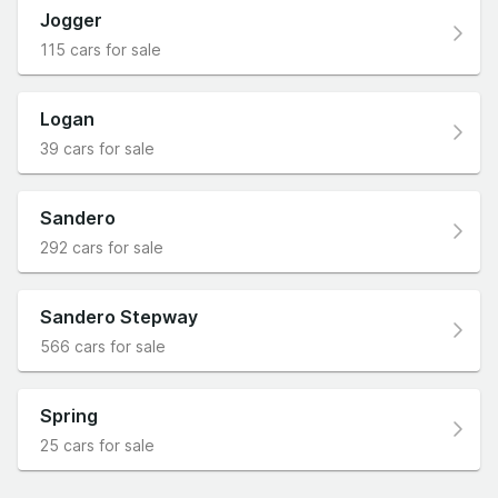
Jogger
115 cars for sale
Logan
39 cars for sale
Sandero
292 cars for sale
Sandero Stepway
566 cars for sale
Spring
25 cars for sale