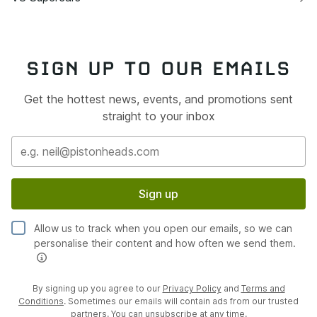
SIGN UP TO OUR EMAILS
Get the hottest news, events, and promotions sent
straight to your inbox
Sign up
Allow us to track when you open our emails, so we can
personalise their content and how often we send them.
By signing up you agree to our
Privacy Policy
and
Terms and
Conditions
. Sometimes our emails will contain ads from our trusted
partners. You can unsubscribe at any time.