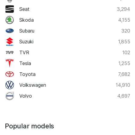
Seat
3,294
Skoda
4,155
Subaru
320
Suzuki
1,855
TVR
102
Tesla
1,255
Toyota
7,682
Volkswagen
14,910
Volvo
4,697
Popular models