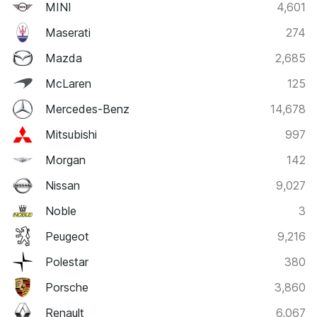
MINI
4,601
Maserati
274
Mazda
2,685
McLaren
125
Mercedes-Benz
14,678
Mitsubishi
997
Morgan
142
Nissan
9,027
Noble
3
Peugeot
9,216
Polestar
380
Porsche
3,860
Renault
6,067