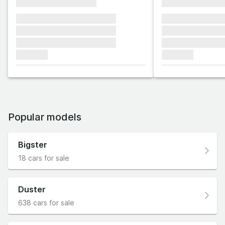
xxxxxxxxxxxxxxxx
xxxxxxxxxxxx
xxxxxxx xxxxxxx xxxxxxx
xxxxxxx xxxxxx
xxxxxxx xxxxxxx xxxxxxx
xxxxxxx xxxxxx
xxxxxxx xxxxxxx xxxxxxx
xxxxxxx xxxxxx
xxxxxxx
xxxxxxx
Popular models
Bigster
18 cars for sale
Duster
638 cars for sale