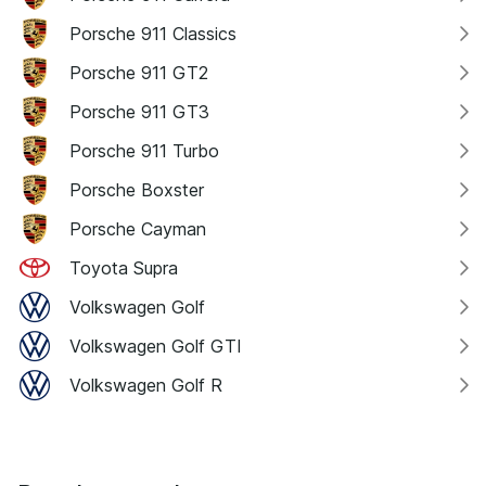
Porsche 911 Classics
Porsche 911 GT2
Porsche 911 GT3
Porsche 911 Turbo
Porsche Boxster
Porsche Cayman
Toyota Supra
Volkswagen Golf
Volkswagen Golf GTI
Volkswagen Golf R