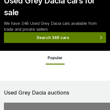
Used Grey Dacia
cars for
sale
We have
346
Used Grey Dacia
cars
available from
trade and private sellers
Search 346 cars
Popular
Used Grey Dacia
auctions