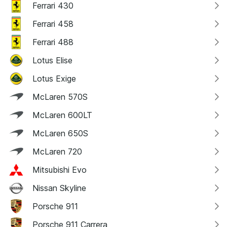
Ferrari 430
Ferrari 458
Ferrari 488
Lotus Elise
Lotus Exige
McLaren 570S
McLaren 600LT
McLaren 650S
McLaren 720
Mitsubishi Evo
Nissan Skyline
Porsche 911
Porsche 911 Carrera