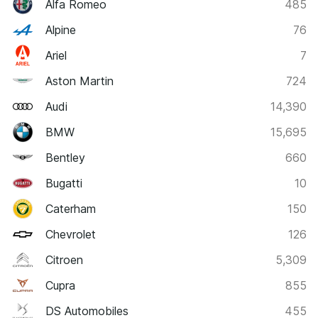
Alfa Romeo
485
Alpine
76
Ariel
7
Aston Martin
724
Audi
14,390
BMW
15,695
Bentley
660
Bugatti
10
Caterham
150
Chevrolet
126
Citroen
5,309
Cupra
855
DS Automobiles
455