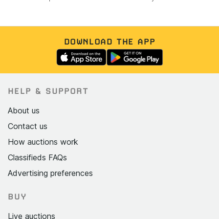
DOWNLOAD THE APP
HELP & SUPPORT
About us
Contact us
How auctions work
Classifieds FAQs
Advertising preferences
BUY
Live auctions