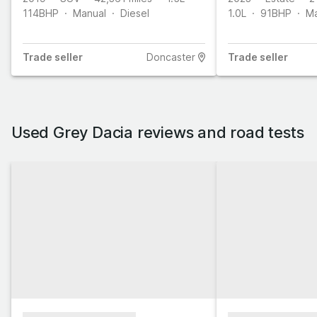
114
BHP
Manual
Diesel
1.0L
91
BHP
Ma
Trade
seller
Doncaster
Trade
seller
Used Grey Dacia reviews and road tests