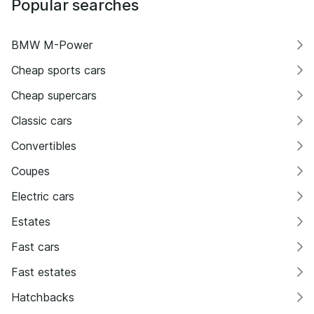
Popular searches
BMW M-Power
Cheap sports cars
Cheap supercars
Classic cars
Convertibles
Coupes
Electric cars
Estates
Fast cars
Fast estates
Hatchbacks