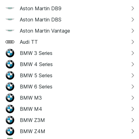
Aston Martin DB9
Aston Martin DBS
Aston Martin Vantage
Audi TT
BMW 3 Series
BMW 4 Series
BMW 5 Series
BMW 6 Series
BMW M3
BMW M4
BMW Z3M
BMW Z4M