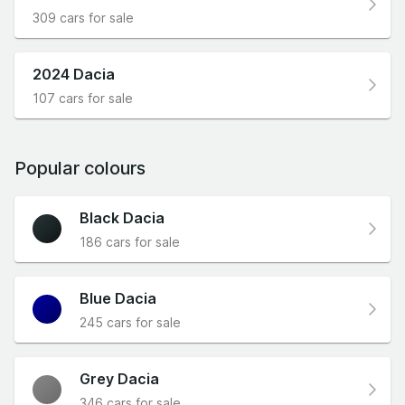
309 cars for sale
2024 Dacia
107 cars for sale
Popular colours
Black Dacia
186 cars for sale
Blue Dacia
245 cars for sale
Grey Dacia
346 cars for sale