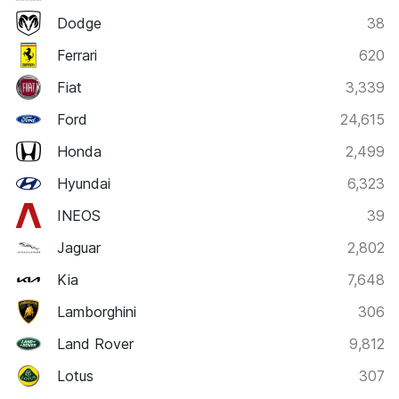
Dodge
38
Ferrari
620
Fiat
3,339
Ford
24,615
Honda
2,499
Hyundai
6,323
INEOS
39
Jaguar
2,802
Kia
7,648
Lamborghini
306
Land Rover
9,812
Lotus
307