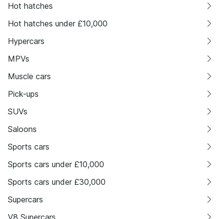
Hot hatches
Hot hatches under £10,000
Hypercars
MPVs
Muscle cars
Pick-ups
SUVs
Saloons
Sports cars
Sports cars under £10,000
Sports cars under £30,000
Supercars
V8 Supercars