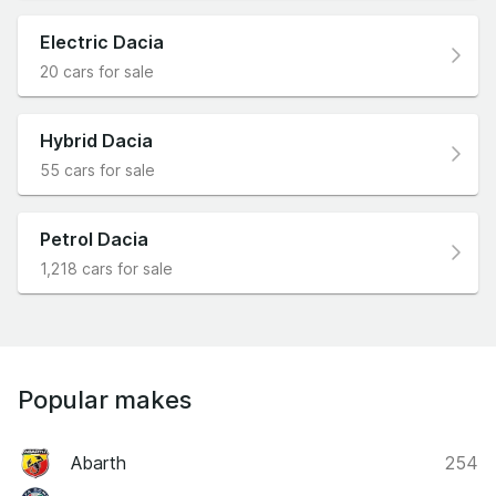
Electric Dacia
20 cars for sale
Hybrid Dacia
55 cars for sale
Petrol Dacia
1,218 cars for sale
Popular makes
Abarth
254