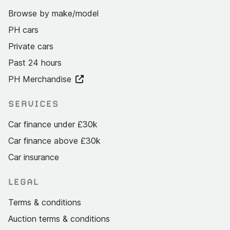
Browse by make/model
PH cars
Private cars
Past 24 hours
PH Merchandise
SERVICES
Car finance under £30k
Car finance above £30k
Car insurance
LEGAL
Terms & conditions
Auction terms & conditions