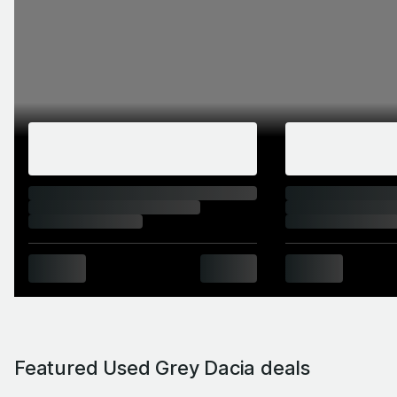
Featured Used Grey Dacia deals