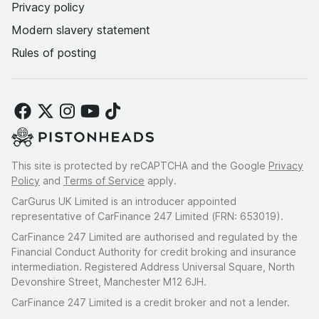
Privacy policy
Modern slavery statement
Rules of posting
This site is protected by reCAPTCHA and the Google
Privacy
Policy
and
Terms of Service
apply.
CarGurus UK Limited is an introducer appointed
representative of CarFinance 247 Limited (FRN: 653019).
CarFinance 247 Limited are authorised and regulated by the
Financial Conduct Authority for credit broking and insurance
intermediation. Registered Address Universal Square, North
Devonshire Street, Manchester M12 6JH.
CarFinance 247 Limited is a credit broker and not a lender.