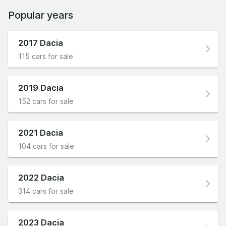
Popular years
2017 Dacia
115 cars for sale
2019 Dacia
152 cars for sale
2021 Dacia
104 cars for sale
2022 Dacia
314 cars for sale
2023 Dacia