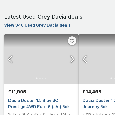
Latest Used Grey Dacia deals
View 346 Used Grey Dacia deals
£11,995
£14,498
Dacia Duster 1.5 Blue dCi
Dacia Duster 1.
Prestige 4WD Euro 6 (s/s) 5dr
Journey 5dr
2019
SUV
42,361
miles
1.5L
2023
Estate
2