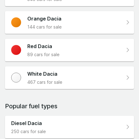
Orange Dacia
144 cars for sale
Red Dacia
89 cars for sale
White Dacia
467 cars for sale
Popular fuel types
Diesel Dacia
250 cars for sale