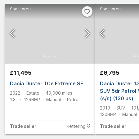
Sponsored
Sponsored
£11,495
£6,795
Dacia Duster TCe Extreme SE
Dacia Duster 1.
SUV 5dr Petrol 
2022
Estate
49,000
miles
(s/s) (130 ps)
1.3L
129
BHP
Manual
Petrol
2019
SUV
101
130
BHP
Manual
Trade
seller
Kettering
Trade
seller