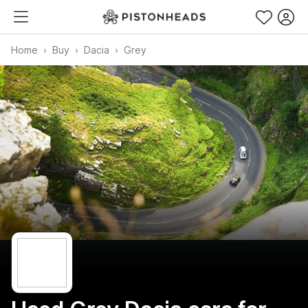
Home
Buy
Dacia
Grey