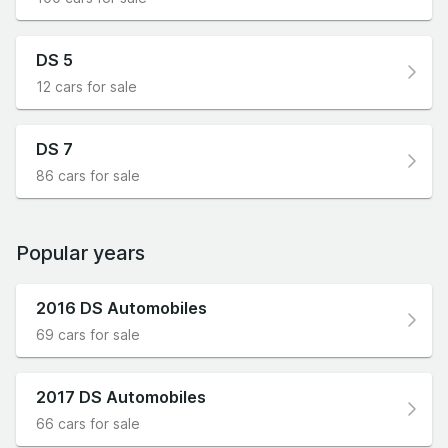
DS 5
12 cars for sale
DS 7
86 cars for sale
Popular years
2016 DS Automobiles
69 cars for sale
2017 DS Automobiles
66 cars for sale