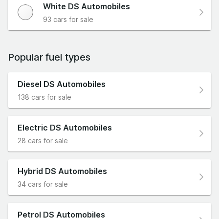
White DS Automobiles
93 cars for sale
Popular fuel types
Diesel DS Automobiles
138 cars for sale
Electric DS Automobiles
28 cars for sale
Hybrid DS Automobiles
34 cars for sale
Petrol DS Automobiles