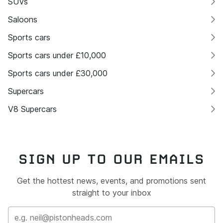
SUVs
Saloons
Sports cars
Sports cars under £10,000
Sports cars under £30,000
Supercars
V8 Supercars
SIGN UP TO OUR EMAILS
Get the hottest news, events, and promotions sent
straight to your inbox