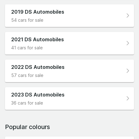
2019 DS Automobiles
54 cars for sale
2021 DS Automobiles
41 cars for sale
2022 DS Automobiles
57 cars for sale
2023 DS Automobiles
36 cars for sale
Popular colours