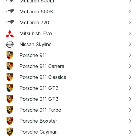
McLaren 600LT
McLaren 650S
McLaren 720
Mitsubishi Evo
Nissan Skyline
Porsche 911
Porsche 911 Carrera
Porsche 911 Classics
Porsche 911 GT2
Porsche 911 GT3
Porsche 911 Turbo
Porsche Boxster
Porsche Cayman