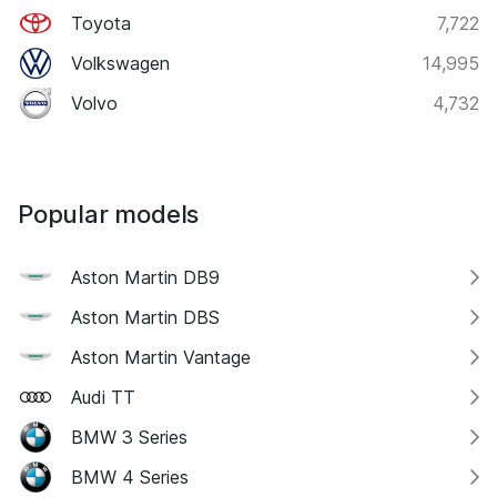
Toyota
7,722
Volkswagen
14,995
Volvo
4,732
Popular models
Aston Martin DB9
Aston Martin DBS
Aston Martin Vantage
Audi TT
BMW 3 Series
BMW 4 Series