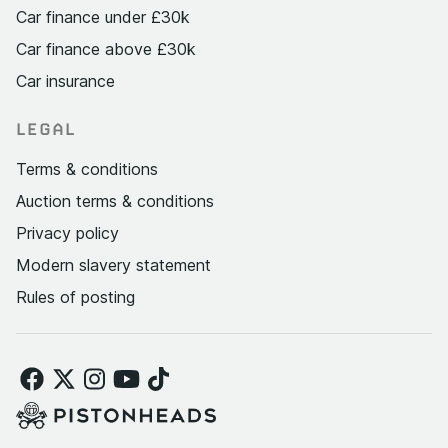
Car finance under £30k
Car finance above £30k
Car insurance
LEGAL
Terms & conditions
Auction terms & conditions
Privacy policy
Modern slavery statement
Rules of posting