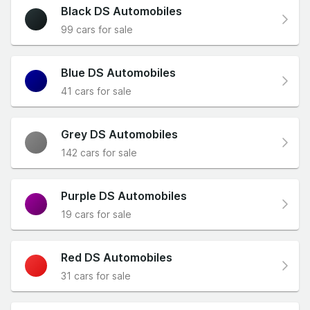
Black DS Automobiles
99 cars for sale
Blue DS Automobiles
41 cars for sale
Grey DS Automobiles
142 cars for sale
Purple DS Automobiles
19 cars for sale
Red DS Automobiles
31 cars for sale