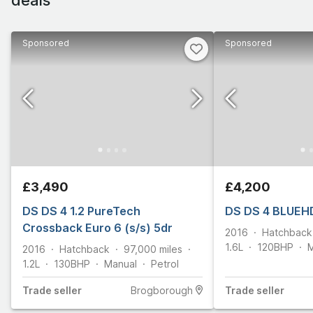
Sponsored
Sponsored
£3,490
£4,200
DS DS 4 1.2 PureTech
DS DS 4 BLUEHD
Crossback Euro 6 (s/s) 5dr
2016
Hatchback
1.6L
120
BHP
M
2016
Hatchback
97,000
miles
1.2L
130
BHP
Manual
Petrol
Trade
seller
Brogborough
Trade
seller