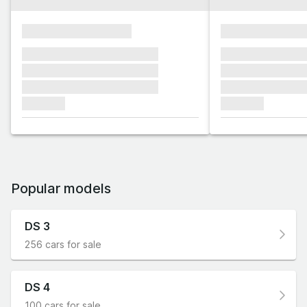
xxxxxxxxxxxxxxxx
xxxxxxxxxxxx
xxxxxxx xxxxxxx xxxxxxx
xxxxxxx xxxxxx
xxxxxxx xxxxxxx xxxxxxx
xxxxxxx xxxxxx
xxxxxxx xxxxxxx xxxxxxx
xxxxxxx xxxxxx
xxxxxxx
xxxxxxx
Popular models
DS 3
256 cars for sale
DS 4
100 cars for sale