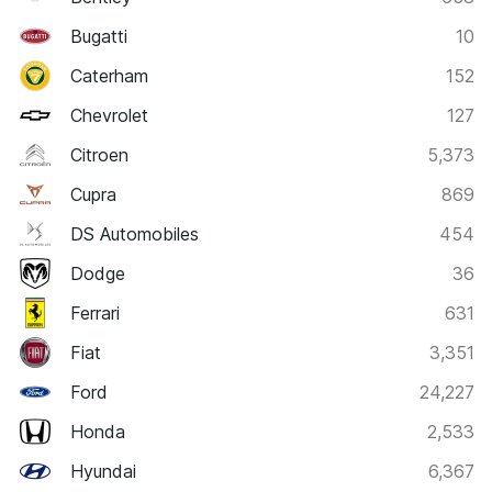
Bugatti
10
Caterham
152
Chevrolet
127
Citroen
5,373
Cupra
869
DS Automobiles
454
Dodge
36
Ferrari
631
Fiat
3,351
Ford
24,227
Honda
2,533
Hyundai
6,367