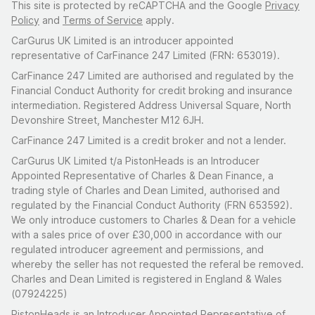
This site is protected by reCAPTCHA and the Google
Privacy
Policy
and
Terms of Service
apply.
CarGurus UK Limited is an introducer appointed
representative of CarFinance 247 Limited (FRN: 653019).
CarFinance 247 Limited are authorised and regulated by the
Financial Conduct Authority for credit broking and insurance
intermediation. Registered Address Universal Square, North
Devonshire Street, Manchester M12 6JH.
CarFinance 247 Limited is a credit broker and not a lender.
CarGurus UK Limited t/a PistonHeads is an Introducer
Appointed Representative of Charles & Dean Finance, a
trading style of Charles and Dean Limited, authorised and
regulated by the Financial Conduct Authority (FRN 653592).
We only introduce customers to Charles & Dean for a vehicle
with a sales price of over £30,000 in accordance with our
regulated introducer agreement and permissions, and
whereby the seller has not requested the referal be removed.
Charles and Dean Limited is registered in England & Wales
(07924225)
PistonHeads is an Introducer Appointed Representative of