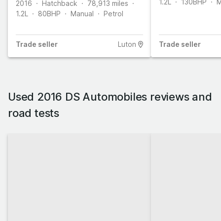
1.2L
130
BHP
M
2016
Hatchback
78,913
miles
1.2L
80
BHP
Manual
Petrol
Trade
seller
Luton
Trade
seller
Used 2016 DS Automobiles reviews and
road tests