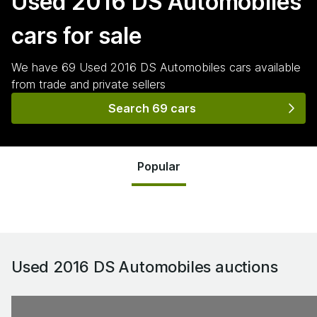
Used 2016 DS Automobiles
cars for sale
We have
69
Used 2016 DS Automobiles
cars
available
from trade and private sellers
Search 69 cars
Popular
Used 2016 DS Automobiles
auctions