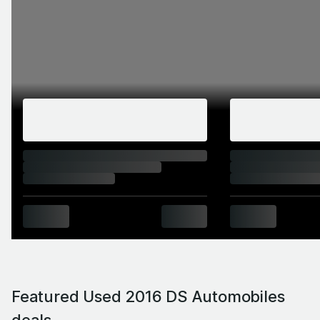
Featured Used 2016 DS Automobiles
deals