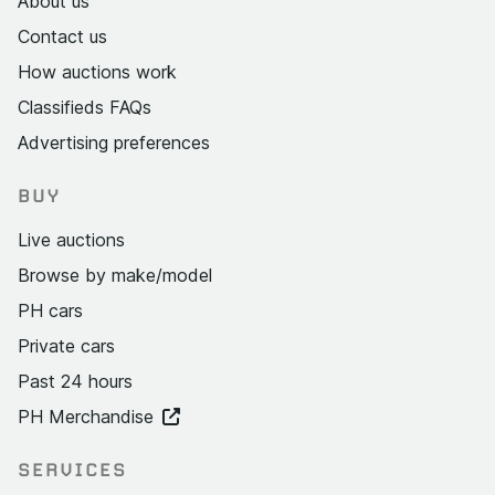
About us
Contact us
How auctions work
Classifieds FAQs
Advertising preferences
BUY
Live auctions
Browse by make/model
PH cars
Private cars
Past 24 hours
PH Merchandise
SERVICES