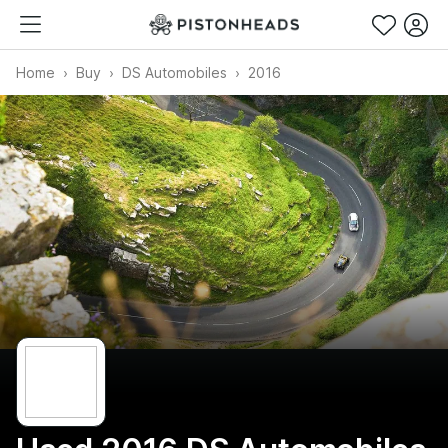
Home
Buy
DS Automobiles
2016