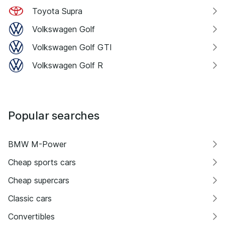
Toyota Supra
Volkswagen Golf
Volkswagen Golf GTI
Volkswagen Golf R
Popular searches
BMW M-Power
Cheap sports cars
Cheap supercars
Classic cars
Convertibles