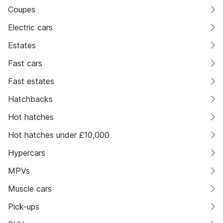
Coupes
Electric cars
Estates
Fast cars
Fast estates
Hatchbacks
Hot hatches
Hot hatches under £10,000
Hypercars
MPVs
Muscle cars
Pick-ups