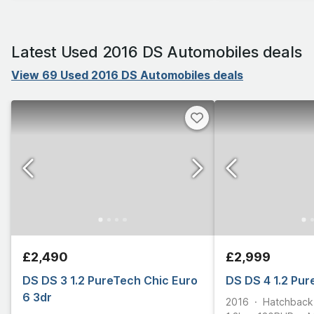
Latest Used 2016 DS Automobiles deals
View 69 Used 2016 DS Automobiles deals
£2,490
£2,999
DS DS 3 1.2 PureTech Chic Euro
DS DS 4 1.2 Pur
6 3dr
2016
Hatchback