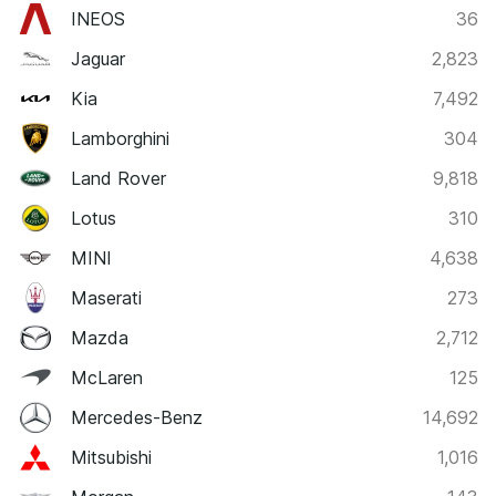
INEOS
36
Jaguar
2,823
Kia
7,492
Lamborghini
304
Land Rover
9,818
Lotus
310
MINI
4,638
Maserati
273
Mazda
2,712
McLaren
125
Mercedes-Benz
14,692
Mitsubishi
1,016