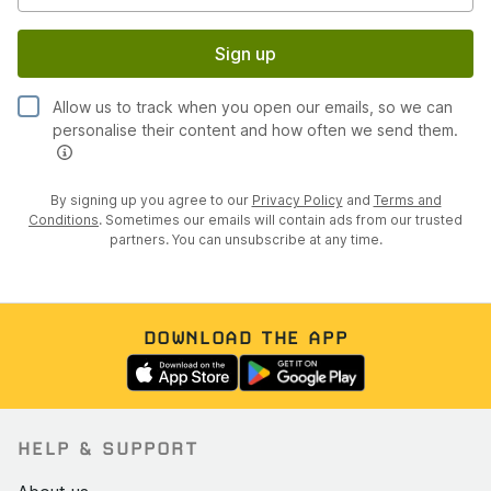
Sign up
Allow us to track when you open our emails, so we can
personalise their content and how often we send them.
By signing up you agree to our
Privacy Policy
and
Terms and
Conditions
. Sometimes our emails will contain ads from our trusted
partners. You can unsubscribe at any time.
DOWNLOAD THE APP
HELP & SUPPORT