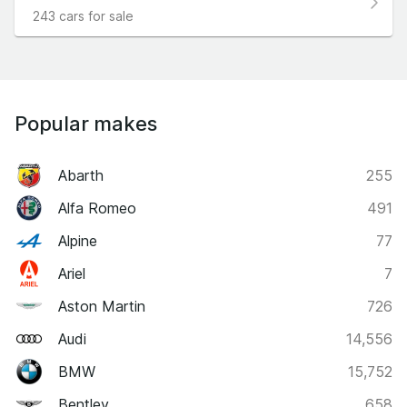
243 cars for sale
Popular makes
Abarth
255
Alfa Romeo
491
Alpine
77
Ariel
7
Aston Martin
726
Audi
14,556
BMW
15,752
Bentley
658