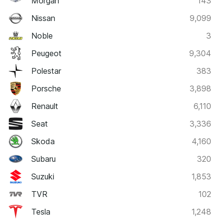
Morgan
143
Nissan
9,099
Noble
3
Peugeot
9,304
Polestar
383
Porsche
3,898
Renault
6,110
Seat
3,336
Skoda
4,160
Subaru
320
Suzuki
1,853
TVR
102
Tesla
1,248