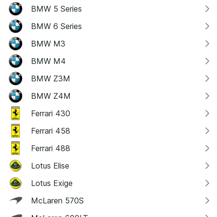
BMW 5 Series
BMW 6 Series
BMW M3
BMW M4
BMW Z3M
BMW Z4M
Ferrari 430
Ferrari 458
Ferrari 488
Lotus Elise
Lotus Exige
McLaren 570S