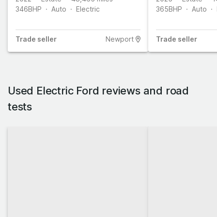
346
BHP
Auto
Electric
365
BHP
Auto
Trade
seller
Newport
Trade
seller
Used Electric Ford reviews and road
tests