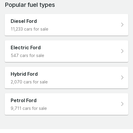
Popular fuel types
Diesel Ford
11,233 cars for sale
Electric Ford
547 cars for sale
Hybrid Ford
2,070 cars for sale
Petrol Ford
9,711 cars for sale