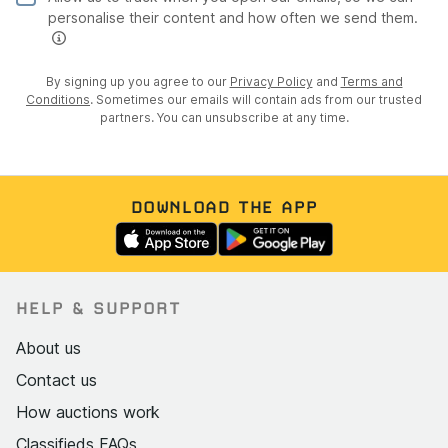
personalise their content and how often we send them.
By signing up you agree to our
Privacy Policy
and
Terms and
Conditions
. Sometimes our emails will contain ads from our trusted
partners. You can unsubscribe at any time.
DOWNLOAD THE APP
HELP & SUPPORT
About us
Contact us
How auctions work
Classifieds FAQs