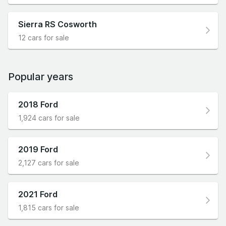
Sierra RS Cosworth
12 cars for sale
Popular years
2018 Ford
1,924 cars for sale
2019 Ford
2,127 cars for sale
2021 Ford
1,815 cars for sale