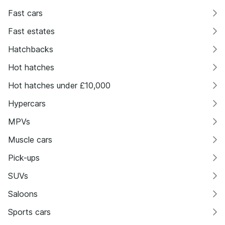
Fast cars
Fast estates
Hatchbacks
Hot hatches
Hot hatches under £10,000
Hypercars
MPVs
Muscle cars
Pick-ups
SUVs
Saloons
Sports cars