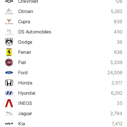
Chevrolet
128
Citroen
5,262
Cupra
836
DS Automobiles
450
Dodge
36
Ferrari
638
Fiat
3,339
Ford
24,006
Honda
2,517
Hyundai
6,292
INEOS
35
Jaguar
2,794
Kia
7,412