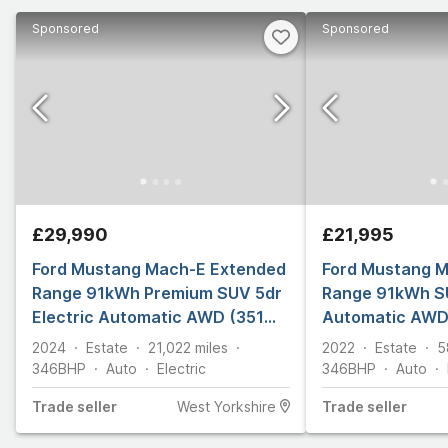
Sponsored
Sponsored
£29,990
£21,995
Ford Mustang Mach-E Extended
Ford Mustang 
Range 91kWh Premium SUV 5dr
Range 91kWh SU
Electric Automatic AWD (351
Automatic AWD 
ps)
2024
Estate
21,022
miles
2022
Estate
5
346
BHP
Auto
Electric
346
BHP
Auto
Trade
seller
West Yorkshire
Trade
seller