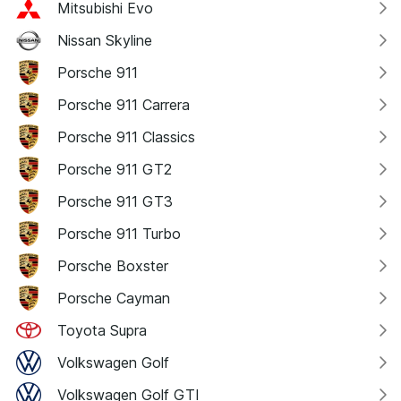
Mitsubishi Evo
Nissan Skyline
Porsche 911
Porsche 911 Carrera
Porsche 911 Classics
Porsche 911 GT2
Porsche 911 GT3
Porsche 911 Turbo
Porsche Boxster
Porsche Cayman
Toyota Supra
Volkswagen Golf
Volkswagen Golf GTI