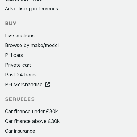
Advertising preferences
BUY
Live auctions
Browse by make/model
PH cars
Private cars
Past 24 hours
PH Merchandise
SERVICES
Car finance under £30k
Car finance above £30k
Car insurance