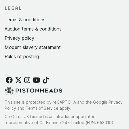
LEGAL
Terms & conditions
Auction terms & conditions
Privacy policy
Modern slavery statement
Rules of posting
This site is protected by reCAPTCHA and the Google
Privacy
Policy
and
Terms of Service
apply.
CarGurus UK Limited is an introducer appointed
representative of CarFinance 247 Limited (FRN: 653019).