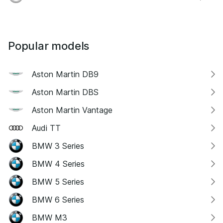
Popular models
Aston Martin DB9
Aston Martin DBS
Aston Martin Vantage
Audi TT
BMW 3 Series
BMW 4 Series
BMW 5 Series
BMW 6 Series
BMW M3