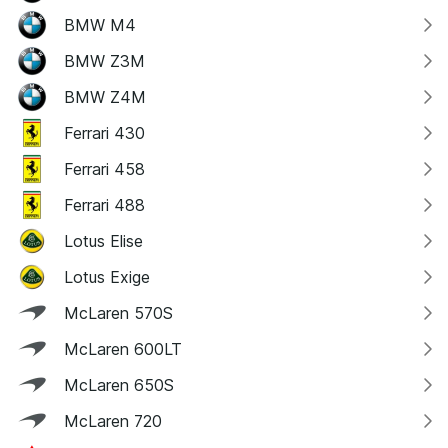
BMW M4
BMW Z3M
BMW Z4M
Ferrari 430
Ferrari 458
Ferrari 488
Lotus Elise
Lotus Exige
McLaren 570S
McLaren 600LT
McLaren 650S
McLaren 720