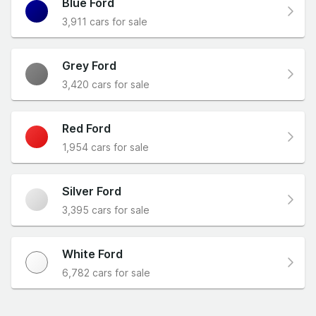
Blue Ford
3,911 cars for sale
Grey Ford
3,420 cars for sale
Red Ford
1,954 cars for sale
Silver Ford
3,395 cars for sale
White Ford
6,782 cars for sale