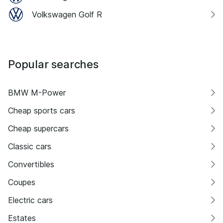
Volkswagen Golf R
Popular searches
BMW M-Power
Cheap sports cars
Cheap supercars
Classic cars
Convertibles
Coupes
Electric cars
Estates