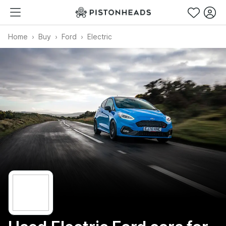
Home
Buy
Ford
Electric