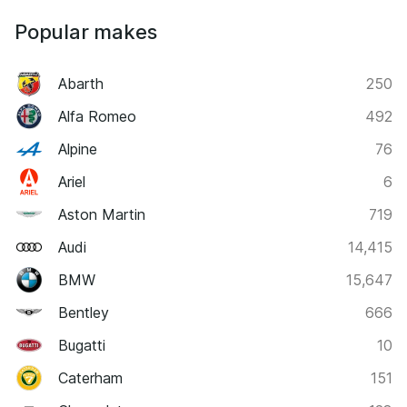
Popular makes
Abarth
250
Alfa Romeo
492
Alpine
76
Ariel
6
Aston Martin
719
Audi
14,415
BMW
15,647
Bentley
666
Bugatti
10
Caterham
151