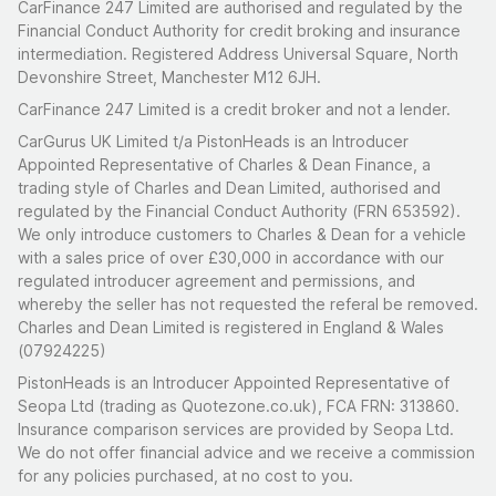
CarFinance 247 Limited are authorised and regulated by the
Financial Conduct Authority for credit broking and insurance
intermediation. Registered Address Universal Square, North
Devonshire Street, Manchester M12 6JH.
CarFinance 247 Limited is a credit broker and not a lender.
CarGurus UK Limited t/a PistonHeads is an Introducer
Appointed Representative of Charles & Dean Finance, a
trading style of Charles and Dean Limited, authorised and
regulated by the Financial Conduct Authority (FRN 653592).
We only introduce customers to Charles & Dean for a vehicle
with a sales price of over £30,000 in accordance with our
regulated introducer agreement and permissions, and
whereby the seller has not requested the referal be removed.
Charles and Dean Limited is registered in England & Wales
(07924225)
PistonHeads is an Introducer Appointed Representative of
Seopa Ltd (trading as Quotezone.co.uk), FCA FRN: 313860.
Insurance comparison services are provided by Seopa Ltd.
We do not offer financial advice and we receive a commission
for any policies purchased, at no cost to you.