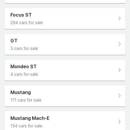
Focus ST
294 cars for sale
GT
5 cars for sale
Mondeo ST
4 cars for sale
Mustang
111 cars for sale
Mustang Mach-E
134 cars for sale