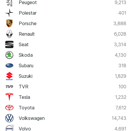
Peugeot
9,213
Polestar
401
Porsche
3,888
Renault
6,028
Seat
3,314
Skoda
4,130
Subaru
318
Suzuki
1,829
TVR
100
Tesla
1,232
Toyota
7,612
Volkswagen
14,743
Volvo
4,691