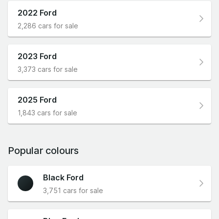
2022 Ford
2,286 cars for sale
2023 Ford
3,373 cars for sale
2025 Ford
1,843 cars for sale
Popular colours
Black Ford
3,751 cars for sale