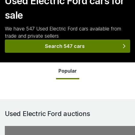
Used Electric Ford
cars for
sale
We have
547
Used Electric Ford
cars
available from
trade and private sellers
Search 547 cars
Popular
Used Electric Ford
auctions