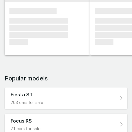
xxxxxxxxxxxxxxxx
xxxxxxxxxxxx
xxxxxxx xxxxxxx xxxxxxx
xxxxxxx xxxxxx
xxxxxxx xxxxxxx xxxxxxx
xxxxxxx xxxxxx
xxxxxxx xxxxxxx xxxxxxx
xxxxxxx xxxxxx
xxxxxxx
xxxxxxx
Popular models
Fiesta ST
203 cars for sale
Focus RS
71 cars for sale