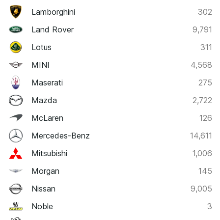
Lamborghini
302
Land Rover
9,791
Lotus
311
MINI
4,568
Maserati
275
Mazda
2,722
McLaren
126
Mercedes-Benz
14,611
Mitsubishi
1,006
Morgan
145
Nissan
9,005
Noble
3