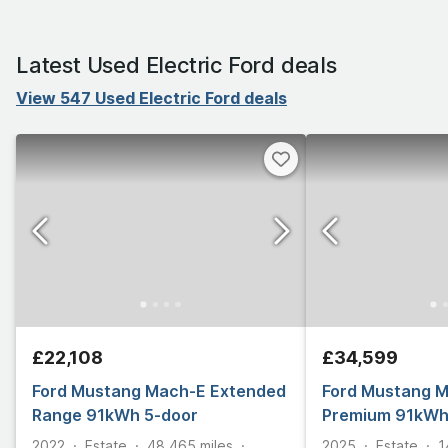
Latest Used Electric Ford deals
View 547 Used Electric Ford deals
£22,108
£34,599
Ford Mustang Mach-E Extended
Ford Mustang 
Range 91kWh 5-door
Premium 91kWh
2022
Estate
48,465
miles
2025
Estate
1