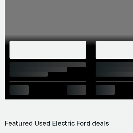
Featured Used Electric Ford deals