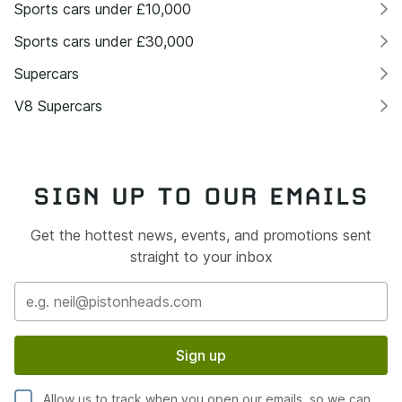
Sports cars under £10,000
Sports cars under £30,000
Supercars
V8 Supercars
SIGN UP TO OUR EMAILS
Get the hottest news, events, and promotions sent
straight to your inbox
Sign up
Allow us to track when you open our emails, so we can