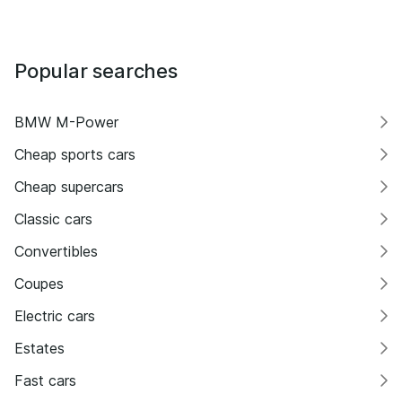
Popular searches
BMW M-Power
Cheap sports cars
Cheap supercars
Classic cars
Convertibles
Coupes
Electric cars
Estates
Fast cars