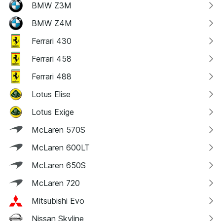
BMW Z3M
BMW Z4M
Ferrari 430
Ferrari 458
Ferrari 488
Lotus Elise
Lotus Exige
McLaren 570S
McLaren 600LT
McLaren 650S
McLaren 720
Mitsubishi Evo
Nissan Skyline