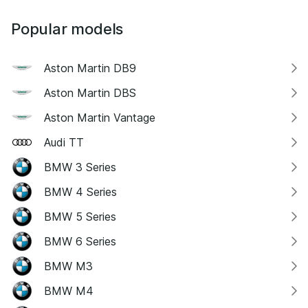
Popular models
Aston Martin DB9
Aston Martin DBS
Aston Martin Vantage
Audi TT
BMW 3 Series
BMW 4 Series
BMW 5 Series
BMW 6 Series
BMW M3
BMW M4