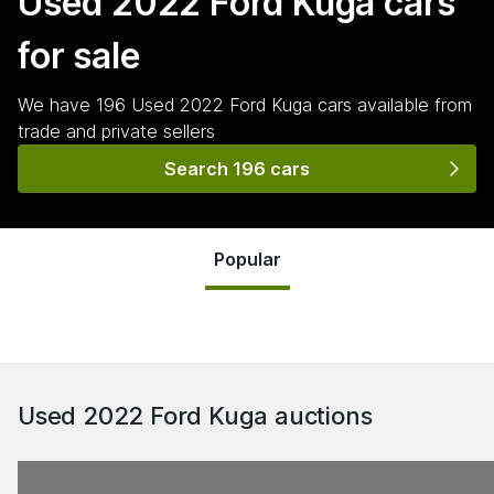
Used 2022 Ford Kuga
cars
for sale
We have
196
Used 2022 Ford Kuga
cars
available from
trade and private sellers
Search 196 cars
Popular
Used 2022 Ford Kuga
auctions