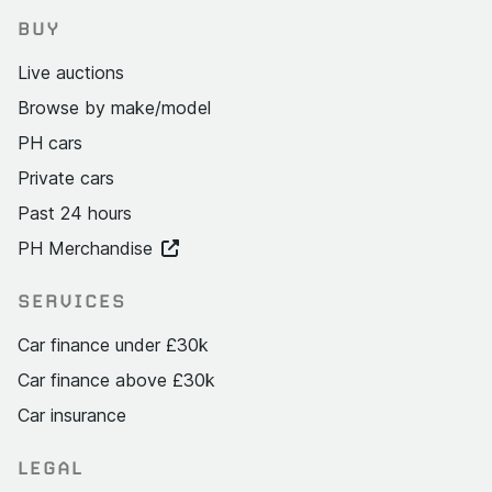
BUY
Live auctions
Browse by make/model
PH cars
Private cars
Past 24 hours
PH Merchandise
SERVICES
Car finance under £30k
Car finance above £30k
Car insurance
LEGAL