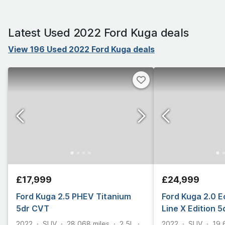
Latest Used 2022 Ford Kuga deals
View 196 Used 2022 Ford Kuga deals
£17,999
£24,999
Ford Kuga 2.5 PHEV Titanium
Ford Kuga 2.0 E
5dr CVT
Line X Edition 
2022
SUV
28,068
miles
2.5L
2022
SUV
19,