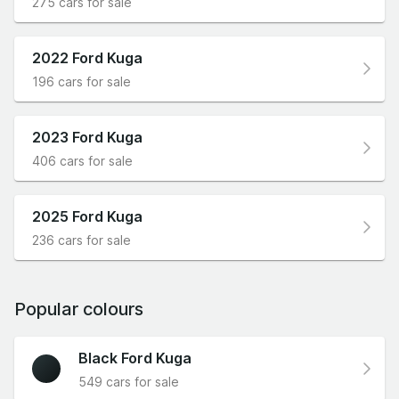
275 cars for sale
2022 Ford Kuga
196 cars for sale
2023 Ford Kuga
406 cars for sale
2025 Ford Kuga
236 cars for sale
Popular colours
Black Ford Kuga
549 cars for sale