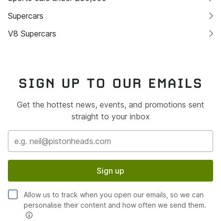
Supercars
V8 Supercars
SIGN UP TO OUR EMAILS
Get the hottest news, events, and promotions sent
straight to your inbox
Sign up
Allow us to track when you open our emails, so we can
personalise their content and how often we send them.