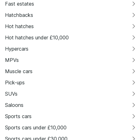
Fast estates
Hatchbacks
Hot hatches
Hot hatches under £10,000
Hypercars
MPVs
Muscle cars
Pick-ups
SUVs
Saloons
Sports cars
Sports cars under £10,000
Sports cars under £30,000