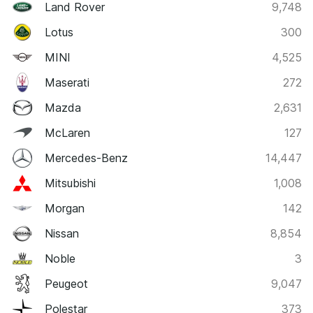
Land Rover
9,748
Lotus
300
MINI
4,525
Maserati
272
Mazda
2,631
McLaren
127
Mercedes-Benz
14,447
Mitsubishi
1,008
Morgan
142
Nissan
8,854
Noble
3
Peugeot
9,047
Polestar
373