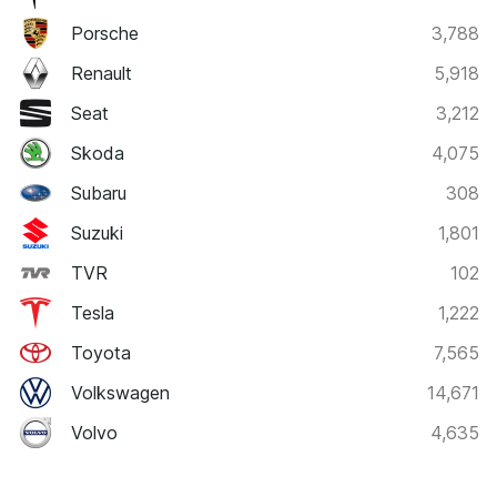
Porsche
3,788
Renault
5,918
Seat
3,212
Skoda
4,075
Subaru
308
Suzuki
1,801
TVR
102
Tesla
1,222
Toyota
7,565
Volkswagen
14,671
Volvo
4,635