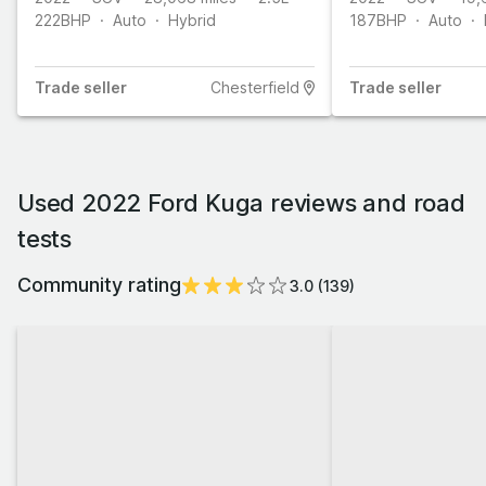
222
BHP
Auto
Hybrid
187
BHP
Auto
Trade
seller
Chesterfield
Trade
seller
Used 2022 Ford Kuga reviews and road
tests
Community rating
3.0
(
139
)