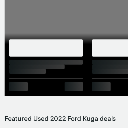
Featured Used 2022 Ford Kuga deals