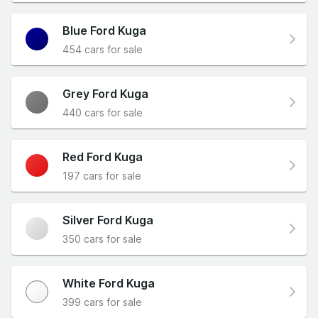
Blue Ford Kuga
454 cars for sale
Grey Ford Kuga
440 cars for sale
Red Ford Kuga
197 cars for sale
Silver Ford Kuga
350 cars for sale
White Ford Kuga
399 cars for sale