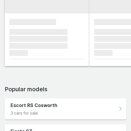
xxxxxxxxxxxxxxxx
xxxxxxxxxxxx
xxxxxxx xxxxxxx xxxxxxx
xxxxxxx xxxxxx
xxxxxxx xxxxxxx xxxxxxx
xxxxxxx xxxxxx
xxxxxxx xxxxxxx xxxxxxx
xxxxxxx xxxxxx
xxxxxxx
xxxxxxx
Popular models
Escort RS Cosworth
3 cars for sale