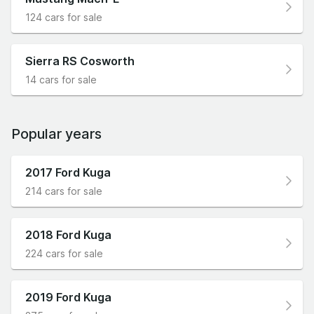
124 cars for sale
Sierra RS Cosworth
14 cars for sale
Popular years
2017 Ford Kuga
214 cars for sale
2018 Ford Kuga
224 cars for sale
2019 Ford Kuga