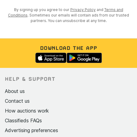
By signing up you agree to our
Privacy Policy
and
Terms and
Conditions
. Sometimes our emails will contain ads from our trusted
partners. You can unsubscribe at any time.
DOWNLOAD THE APP
HELP & SUPPORT
About us
Contact us
How auctions work
Classifieds FAQs
Advertising preferences