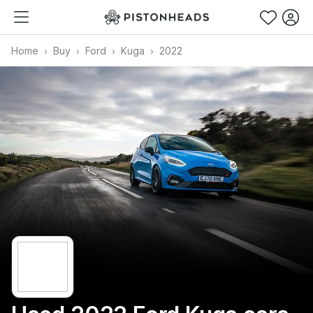
Home
Buy
Ford
Kuga
2022