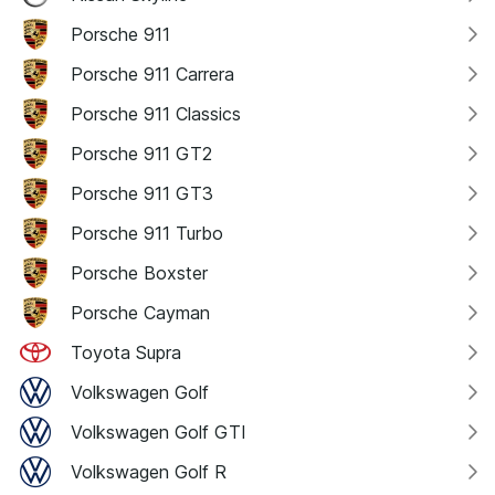
Porsche 911
Porsche 911 Carrera
Porsche 911 Classics
Porsche 911 GT2
Porsche 911 GT3
Porsche 911 Turbo
Porsche Boxster
Porsche Cayman
Toyota Supra
Volkswagen Golf
Volkswagen Golf GTI
Volkswagen Golf R