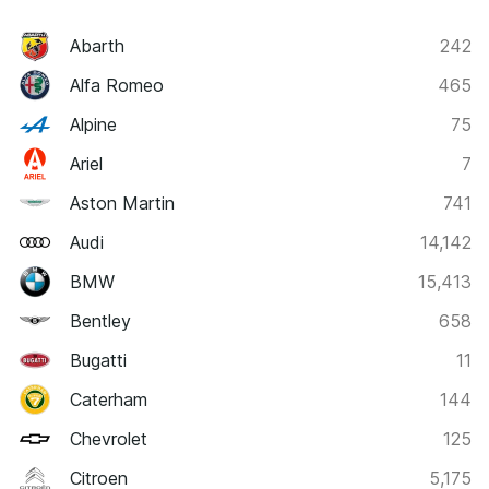
Abarth
242
Alfa Romeo
465
Alpine
75
Ariel
7
Aston Martin
741
Audi
14,142
BMW
15,413
Bentley
658
Bugatti
11
Caterham
144
Chevrolet
125
Citroen
5,175