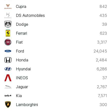
Cupra
842
DS Automobiles
435
Dodge
39
Ferrari
623
Fiat
3,317
Ford
24,045
Honda
2,484
Hyundai
6,286
INEOS
37
Jaguar
2,767
Kia
7,571
Lamborghini
300