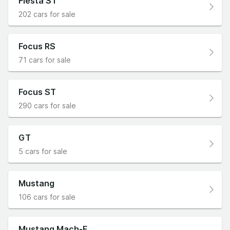
Fiesta ST
202 cars for sale
Focus RS
71 cars for sale
Focus ST
290 cars for sale
GT
5 cars for sale
Mustang
106 cars for sale
Mustang Mach-E