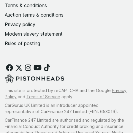
Terms & conditions
Auction terms & conditions
Privacy policy
Modern slavery statement
Rules of posting
This site is protected by reCAPTCHA and the Google
Privacy
Policy
and
Terms of Service
apply.
CarGurus UK Limited is an introducer appointed
representative of CarFinance 247 Limited (FRN: 653019).
CarFinance 247 Limited are authorised and regulated by the
Financial Conduct Authority for credit broking and insurance
intermediation. Registered Address Universal Square, North