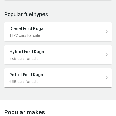
Popular fuel types
Diesel Ford Kuga
1,172 cars for sale
Hybrid Ford Kuga
589 cars for sale
Petrol Ford Kuga
668 cars for sale
Popular makes