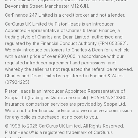
Devonshire Street, Manchester M12 6JH.
CarFinance 247 Limited is a credit broker and not a lender.
CarGurus UK Limited t/a PistonHeads is an Introducer
Appointed Representative of Charles & Dean Finance, a
trading style of Charles and Dean Limited, authorised and
regulated by the Financial Conduct Authority (FRN 653592).
We only introduce customers to Charles & Dean for a vehicle
with a sales price of over £30,000 in accordance with our
regulated introducer agreement and permissions, and
whereby the seller has not requested the referal be removed.
Charles and Dean Limited is registered in England & Wales
(07924225)
PistonHeads is an Introducer Appointed Representative of
Seopa Ltd (trading as Quotezone.co.uk), FCA FRN: 313860.
Insurance comparison services are provided by Seopa Ltd.
We do not offer financial advice and we receive a commission
for any policies purchased, at no cost to you.
© 1998 to 2026 CarGurus UK Limited, All Rights Reserved.
PistonHeads® is a registered trademark of CarGurus