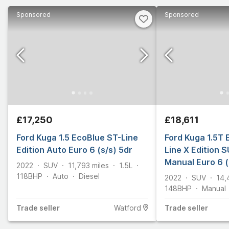
Sponsored
Sponsored
£17,250
£18,611
Ford Kuga 1.5 EcoBlue ST-Line
Ford Kuga 1.5T
Edition Auto Euro 6 (s/s) 5dr
Line X Edition S
Manual Euro 6 (
2022
SUV
11,793
miles
1.5L
118
BHP
Auto
Diesel
2022
SUV
14,
148
BHP
Manual
Trade
seller
Watford
Trade
seller