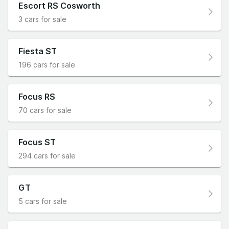
Escort RS Cosworth
3 cars for sale
Fiesta ST
196 cars for sale
Focus RS
70 cars for sale
Focus ST
294 cars for sale
GT
5 cars for sale