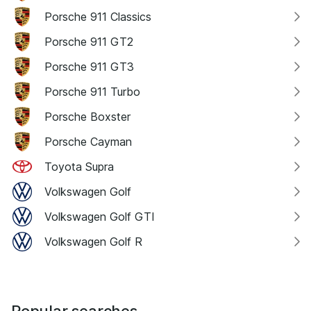
Porsche 911 Classics
Porsche 911 GT2
Porsche 911 GT3
Porsche 911 Turbo
Porsche Boxster
Porsche Cayman
Toyota Supra
Volkswagen Golf
Volkswagen Golf GTI
Volkswagen Golf R
Popular searches