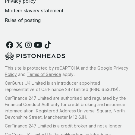
Privacy policy
Modern slavery statement
Rules of posting
This site is protected by reCAPTCHA and the Google
Privacy
Policy
and
Terms of Service
apply.
CarGurus UK Limited is an introducer appointed
representative of CarFinance 247 Limited (FRN: 653019).
CarFinance 247 Limited are authorised and regulated by the
Financial Conduct Authority for credit broking and insurance
intermediation. Registered Address Universal Square, North
Devonshire Street, Manchester M12 6JH.
CarFinance 247 Limited is a credit broker and not a lender.
CarGurus UK Limited t/a PistonHeads is an Introducer