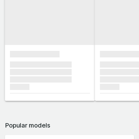
xxxxxxxxxxxxxxxx
xxxxxxxxxxxx
xxxxxxx xxxxxxx xxxxxxx
xxxxxxx xxxxxx
xxxxxxx xxxxxxx xxxxxxx
xxxxxxx xxxxxx
xxxxxxx xxxxxxx xxxxxxx
xxxxxxx xxxxxx
xxxxxxx
xxxxxxx
Popular models