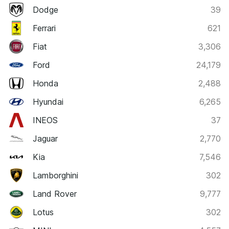
Dodge
39
Ferrari
621
Fiat
3,306
Ford
24,179
Honda
2,488
Hyundai
6,265
INEOS
37
Jaguar
2,770
Kia
7,546
Lamborghini
302
Land Rover
9,777
Lotus
302