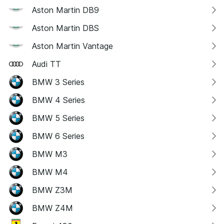
Aston Martin DB9
Aston Martin DBS
Aston Martin Vantage
Audi TT
BMW 3 Series
BMW 4 Series
BMW 5 Series
BMW 6 Series
BMW M3
BMW M4
BMW Z3M
BMW Z4M