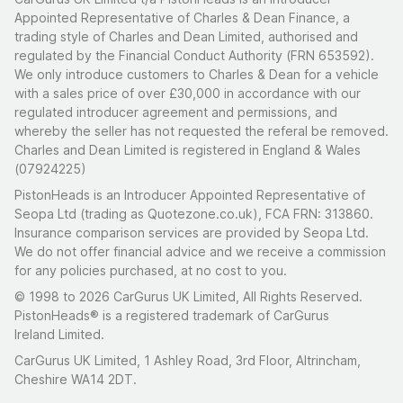
Appointed Representative of Charles & Dean Finance, a
trading style of Charles and Dean Limited, authorised and
regulated by the Financial Conduct Authority (FRN 653592).
We only introduce customers to Charles & Dean for a vehicle
with a sales price of over £30,000 in accordance with our
regulated introducer agreement and permissions, and
whereby the seller has not requested the referal be removed.
Charles and Dean Limited is registered in England & Wales
(07924225)
PistonHeads is an Introducer Appointed Representative of
Seopa Ltd (trading as Quotezone.co.uk), FCA FRN: 313860.
Insurance comparison services are provided by Seopa Ltd.
We do not offer financial advice and we receive a commission
for any policies purchased, at no cost to you.
© 1998 to 2026 CarGurus UK Limited, All Rights Reserved.
PistonHeads® is a registered trademark of CarGurus
Ireland Limited.
CarGurus UK Limited, 1 Ashley Road, 3rd Floor, Altrincham,
Cheshire WA14 2DT.