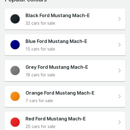
Black Ford Mustang Mach-E
32 cars for sale
Blue Ford Mustang Mach-E
15 cars for sale
Grey Ford Mustang Mach-E
18 cars for sale
Orange Ford Mustang Mach-E
7 cars for sale
Red Ford Mustang Mach-E
20 cars for sale