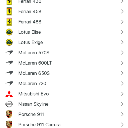
Ferrari 430
Ferrari 458
Ferrari 488
Lotus Elise
Lotus Exige
McLaren 570S
McLaren 600LT
McLaren 650S
McLaren 720
Mitsubishi Evo
Nissan Skyline
Porsche 911
Porsche 911 Carrera