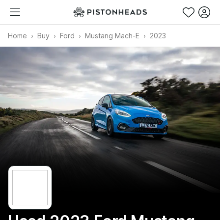
Home
Buy
Ford
Mustang Mach-E
2023