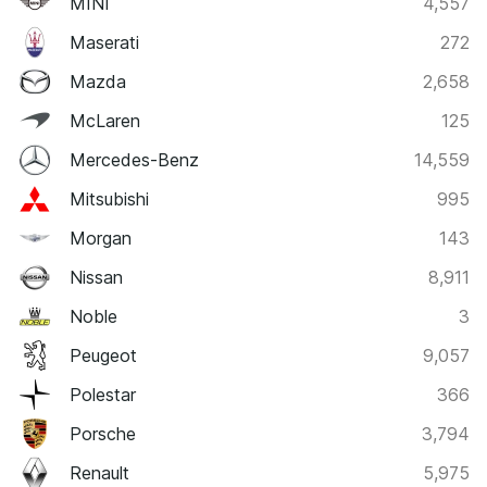
MINI
4,557
Maserati
272
Mazda
2,658
McLaren
125
Mercedes-Benz
14,559
Mitsubishi
995
Morgan
143
Nissan
8,911
Noble
3
Peugeot
9,057
Polestar
366
Porsche
3,794
Renault
5,975