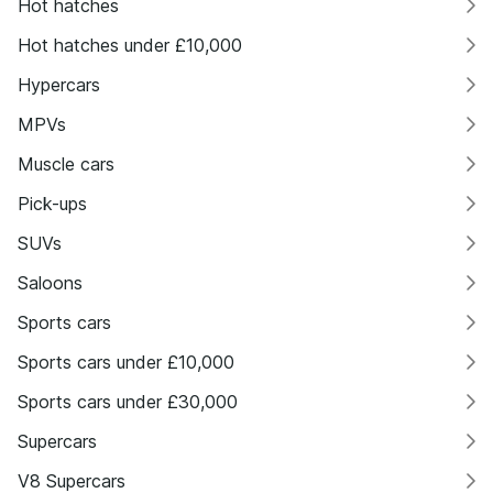
Hot hatches
Hot hatches under £10,000
Hypercars
MPVs
Muscle cars
Pick-ups
SUVs
Saloons
Sports cars
Sports cars under £10,000
Sports cars under £30,000
Supercars
V8 Supercars