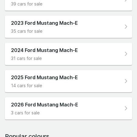
39 cars for sale
2023 Ford Mustang Mach-E
35 cars for sale
2024 Ford Mustang Mach-E
31 cars for sale
2025 Ford Mustang Mach-E
14 cars for sale
2026 Ford Mustang Mach-E
3 cars for sale
Popular colours