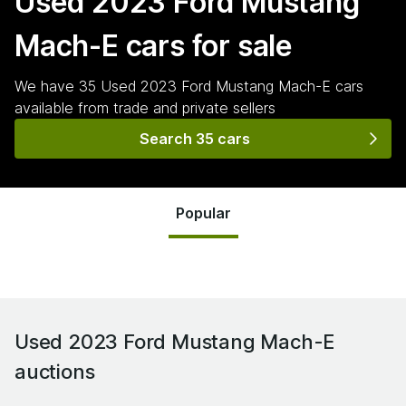
Used 2023 Ford Mustang
Mach-E
cars for sale
We have
35
Used 2023 Ford Mustang Mach-E
cars
available from trade and private sellers
Search 35 cars
Popular
Used 2023 Ford Mustang Mach-E
auctions