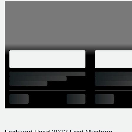
Featured Used 2023 Ford Mustang