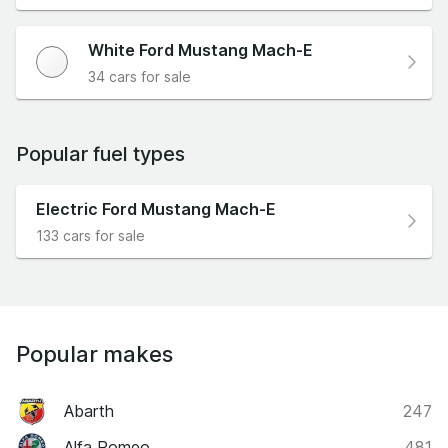
White Ford Mustang Mach-E
34 cars for sale
Popular fuel types
Electric Ford Mustang Mach-E
133 cars for sale
Popular makes
Abarth
247
Alfa Romeo
481