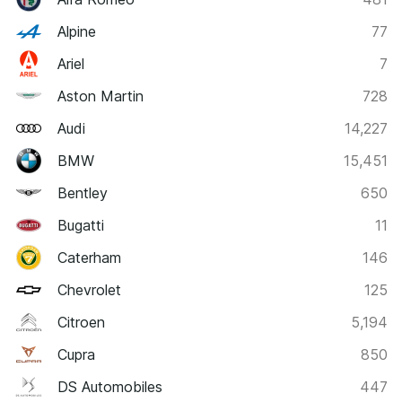
Alpine
77
Ariel
7
Aston Martin
728
Audi
14,227
BMW
15,451
Bentley
650
Bugatti
11
Caterham
146
Chevrolet
125
Citroen
5,194
Cupra
850
DS Automobiles
447