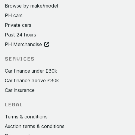
Browse by make/model
PH cars
Private cars
Past 24 hours
PH Merchandise
SERVICES
Car finance under £30k
Car finance above £30k
Car insurance
LEGAL
Terms & conditions
Auction terms & conditions