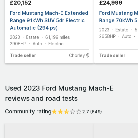
£20,152
£24,999
Ford Mustang Mach-E Extended
Ford Mustang 
Range 91kWh SUV 5dr Electric
Range 70kWh 5
Automatic (294 ps)
2023
Estate
5
265
BHP
Auto
2023
Estate
61,199
miles
290
BHP
Auto
Electric
Trade
seller
Chorley
Trade
seller
Used 2023 Ford Mustang Mach-E
reviews and road tests
Community rating
2.7
(
649
)