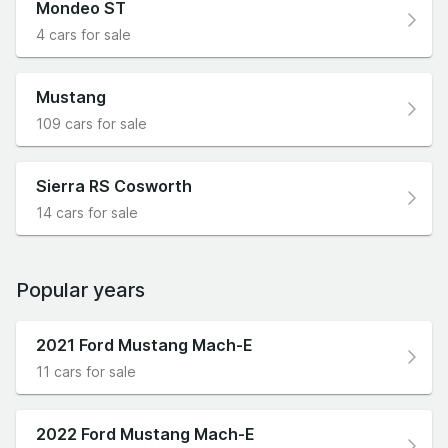
Mondeo ST
4 cars for sale
Mustang
109 cars for sale
Sierra RS Cosworth
14 cars for sale
Popular years
2021 Ford Mustang Mach-E
11 cars for sale
2022 Ford Mustang Mach-E