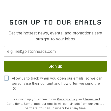
SIGN UP TO OUR EMAILS
Get the hottest news, events, and promotions sent
straight to your inbox
Sign up
Allow us to track when you open our emails, so we can
personalise their content and how often we send them.
By signing up you agree to our
Privacy Policy
and
Terms and
Conditions
. Sometimes our emails will contain ads from our trusted
partners. You can unsubscribe at any time.