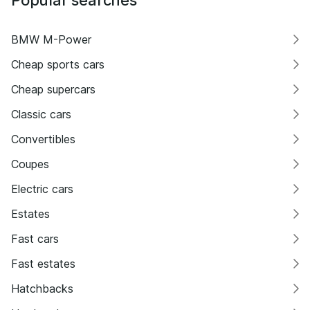
BMW M-Power
Cheap sports cars
Cheap supercars
Classic cars
Convertibles
Coupes
Electric cars
Estates
Fast cars
Fast estates
Hatchbacks