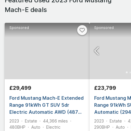
Mach-E deals
Sponsored
Sponsored
£29,499
£23,799
Ford Mustang Mach-E Extended
Ford Mustang 
Range 91kWh GT SUV 5dr
Range 91kWh SU
Electric Automatic AWD (487
Automatic (294
ps)
2023
Estate
44,366
miles
2023
Estate
4
480
BHP
Auto
Electric
290
BHP
Auto