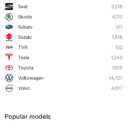
Seat
3,218
Skoda
4,113
Subaru
311
Suzuki
1,818
TVR
102
Tesla
1,243
Toyota
7,615
Volkswagen
14,727
Volvo
4,617
Popular models