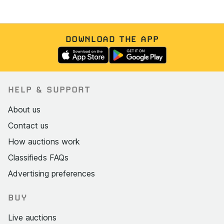
DOWNLOAD THE APP
HELP & SUPPORT
About us
Contact us
How auctions work
Classifieds FAQs
Advertising preferences
BUY
Live auctions