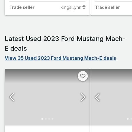
Trade
seller
Kings Lynn
Trade
seller
Latest Used 2023 Ford Mustang Mach-
E deals
View 35 Used 2023 Ford Mustang Mach-E deals