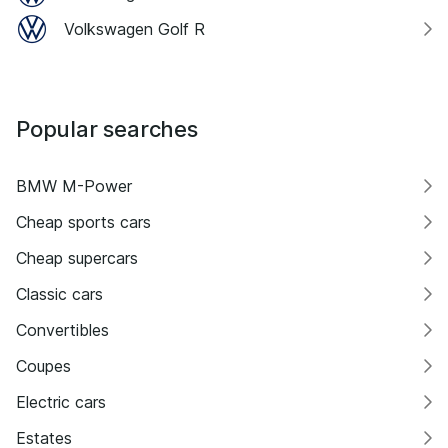
Volkswagen Golf R
Popular searches
BMW M-Power
Cheap sports cars
Cheap supercars
Classic cars
Convertibles
Coupes
Electric cars
Estates