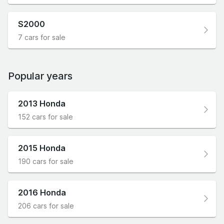
S2000
7 cars for sale
Popular years
2013 Honda
152 cars for sale
2015 Honda
190 cars for sale
2016 Honda
206 cars for sale