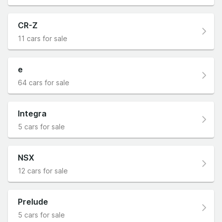
CR-Z
11 cars for sale
e
64 cars for sale
Integra
5 cars for sale
NSX
12 cars for sale
Prelude
5 cars for sale