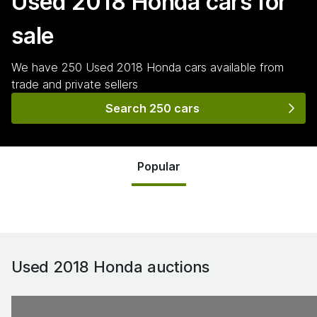
Used 2018 Honda
cars for
sale
We have
250
Used 2018 Honda
cars
available from
trade and private sellers
Search 250 cars
Popular
Used 2018 Honda
auctions