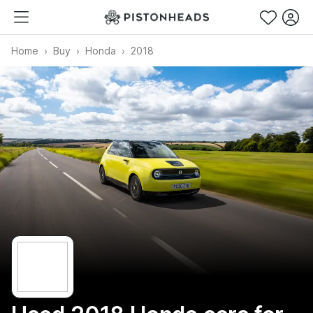
Home
Buy
Honda
2018