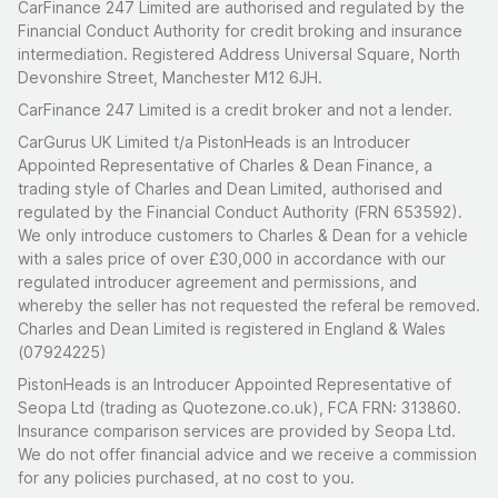
CarFinance 247 Limited are authorised and regulated by the
Financial Conduct Authority for credit broking and insurance
intermediation. Registered Address Universal Square, North
Devonshire Street, Manchester M12 6JH.
CarFinance 247 Limited is a credit broker and not a lender.
CarGurus UK Limited t/a PistonHeads is an Introducer
Appointed Representative of Charles & Dean Finance, a
trading style of Charles and Dean Limited, authorised and
regulated by the Financial Conduct Authority (FRN 653592).
We only introduce customers to Charles & Dean for a vehicle
with a sales price of over £30,000 in accordance with our
regulated introducer agreement and permissions, and
whereby the seller has not requested the referal be removed.
Charles and Dean Limited is registered in England & Wales
(07924225)
PistonHeads is an Introducer Appointed Representative of
Seopa Ltd (trading as Quotezone.co.uk), FCA FRN: 313860.
Insurance comparison services are provided by Seopa Ltd.
We do not offer financial advice and we receive a commission
for any policies purchased, at no cost to you.