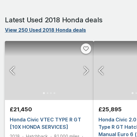
Latest Used 2018 Honda deals
View 250 Used 2018 Honda deals
£21,450
£25,895
Honda Civic VTEC TYPE R GT
Honda Civic 2.
[10X HONDA SERVICES]
Type R GT Hatc
Manual Euro 6 (
2018
Hatchback
81,000
miles