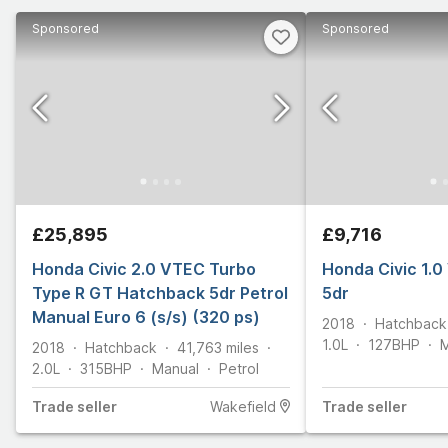
Sponsored
Sponsored
£25,895
£9,716
Honda Civic 2.0 VTEC Turbo
Honda Civic 1.
Type R GT Hatchback 5dr Petrol
5dr
Manual Euro 6 (s/s) (320 ps)
2018
Hatchback
1.0L
127
BHP
M
2018
Hatchback
41,763
miles
2.0L
315
BHP
Manual
Petrol
Trade
seller
Wakefield
Trade
seller