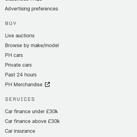
Advertising preferences
BUY
Live auctions
Browse by make/model
PH cars
Private cars
Past 24 hours
PH Merchandise
SERVICES
Car finance under £30k
Car finance above £30k
Car insurance