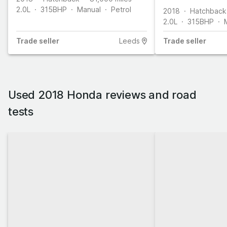
2.0L
315
BHP
Manual
Petrol
2018
Hatchback
2.0L
315
BHP
Trade
seller
Leeds
Trade
seller
Used 2018 Honda reviews and road
tests