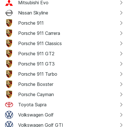
Mitsubishi Evo
Nissan Skyline
Porsche 911
Porsche 911 Carrera
Porsche 911 Classics
Porsche 911 GT2
Porsche 911 GT3
Porsche 911 Turbo
Porsche Boxster
Porsche Cayman
Toyota Supra
Volkswagen Golf
Volkswagen Golf GTI