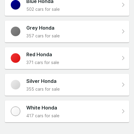
Blue Honda
502 cars for sale
Grey Honda
357 cars for sale
Red Honda
371 cars for sale
Silver Honda
355 cars for sale
White Honda
417 cars for sale