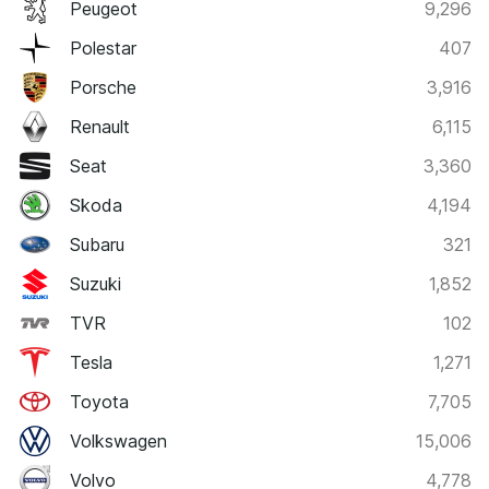
Peugeot
9,296
Polestar
407
Porsche
3,916
Renault
6,115
Seat
3,360
Skoda
4,194
Subaru
321
Suzuki
1,852
TVR
102
Tesla
1,271
Toyota
7,705
Volkswagen
15,006
Volvo
4,778