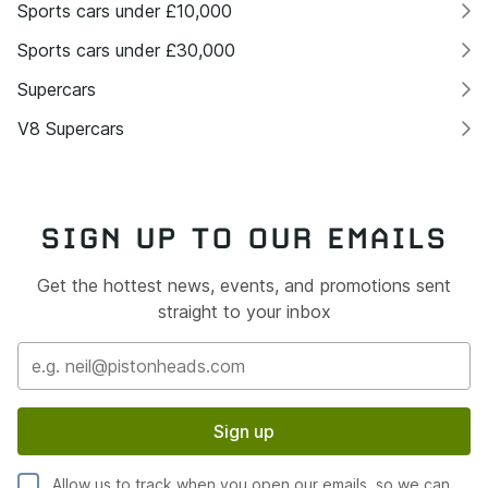
Sports cars under £10,000
Sports cars under £30,000
Supercars
V8 Supercars
SIGN UP TO OUR EMAILS
Get the hottest news, events, and promotions sent
straight to your inbox
Sign up
Allow us to track when you open our emails, so we can