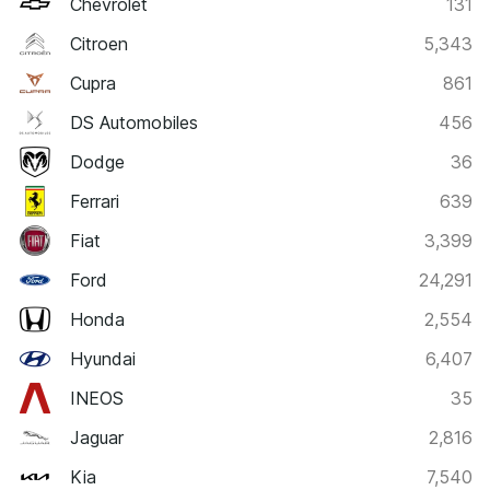
Chevrolet
131
Citroen
5,343
Cupra
861
DS Automobiles
456
Dodge
36
Ferrari
639
Fiat
3,399
Ford
24,291
Honda
2,554
Hyundai
6,407
INEOS
35
Jaguar
2,816
Kia
7,540