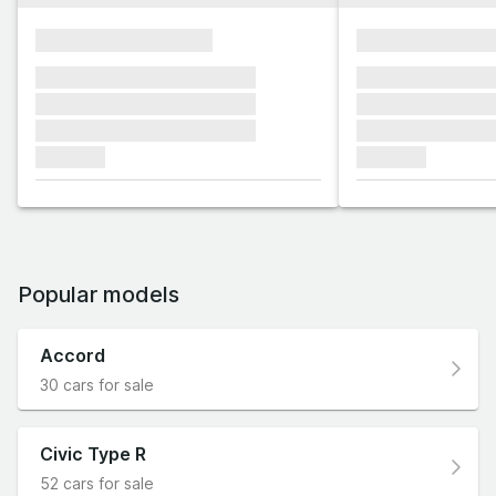
xxxxxxxxxxxxxxxx
xxxxxxxxxxxx
xxxxxxx xxxxxxx xxxxxxx
xxxxxxx xxxxxx
xxxxxxx xxxxxxx xxxxxxx
xxxxxxx xxxxxx
xxxxxxx xxxxxxx xxxxxxx
xxxxxxx xxxxxx
xxxxxxx
xxxxxxx
Popular models
Accord
30 cars for sale
Civic Type R
52 cars for sale