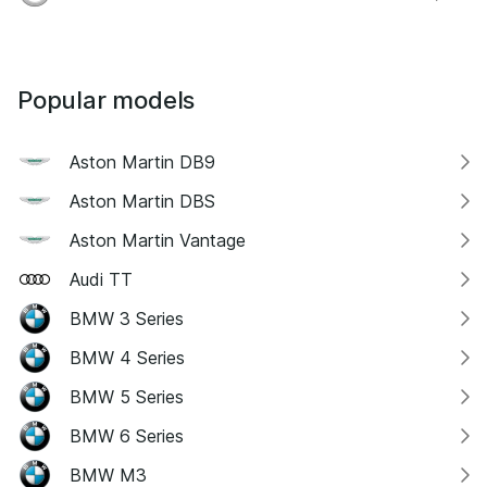
Popular models
Aston Martin DB9
Aston Martin DBS
Aston Martin Vantage
Audi TT
BMW 3 Series
BMW 4 Series
BMW 5 Series
BMW 6 Series
BMW M3