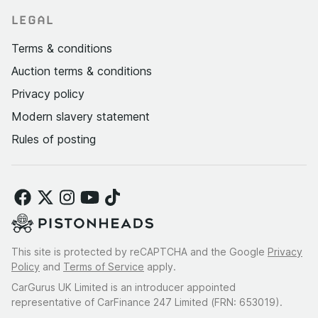
LEGAL
Terms & conditions
Auction terms & conditions
Privacy policy
Modern slavery statement
Rules of posting
This site is protected by reCAPTCHA and the Google
Privacy
Policy
and
Terms of Service
apply.
CarGurus UK Limited is an introducer appointed
representative of CarFinance 247 Limited (FRN: 653019).