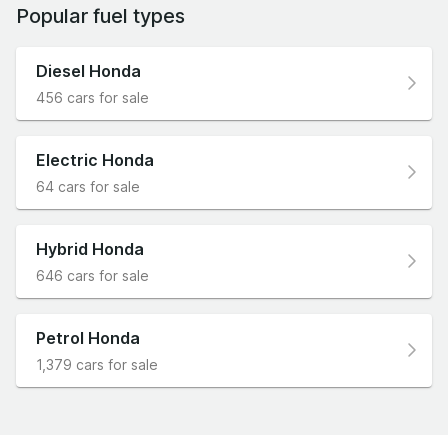
Popular fuel types
Diesel Honda
456 cars for sale
Electric Honda
64 cars for sale
Hybrid Honda
646 cars for sale
Petrol Honda
1,379 cars for sale