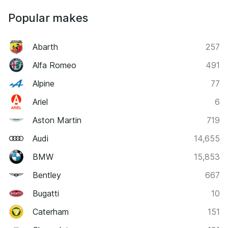
Popular makes
Abarth
257
Alfa Romeo
491
Alpine
77
Ariel
6
Aston Martin
719
Audi
14,655
BMW
15,853
Bentley
667
Bugatti
10
Caterham
151