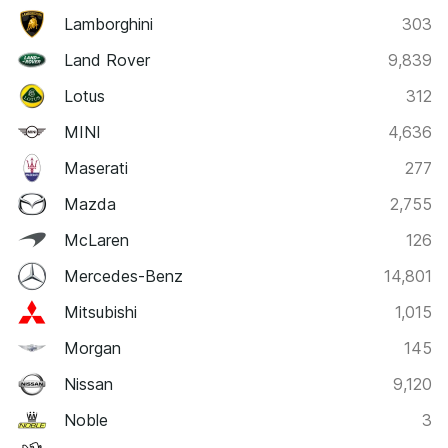
Lamborghini
303
Land Rover
9,839
Lotus
312
MINI
4,636
Maserati
277
Mazda
2,755
McLaren
126
Mercedes-Benz
14,801
Mitsubishi
1,015
Morgan
145
Nissan
9,120
Noble
3