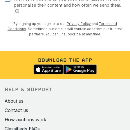
personalise their content and how often we send them.
By signing up you agree to our
Privacy Policy
and
Terms and
Conditions
. Sometimes our emails will contain ads from our trusted
partners. You can unsubscribe at any time.
DOWNLOAD THE APP
HELP & SUPPORT
About us
Contact us
How auctions work
Classifieds FAQs