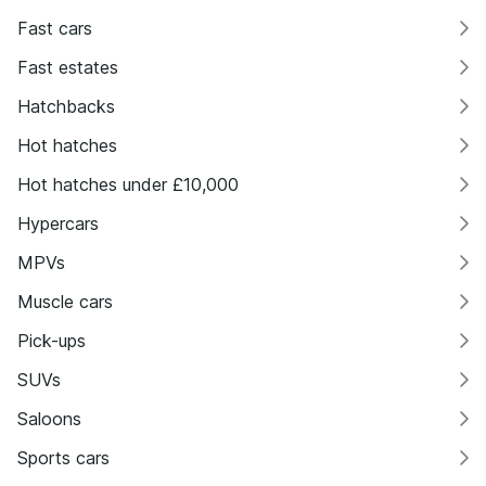
Fast cars
Fast estates
Hatchbacks
Hot hatches
Hot hatches under £10,000
Hypercars
MPVs
Muscle cars
Pick-ups
SUVs
Saloons
Sports cars