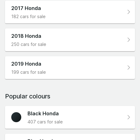
2017 Honda
182 cars for sale
2018 Honda
250 cars for sale
2019 Honda
199 cars for sale
Popular colours
Black Honda
407 cars for sale