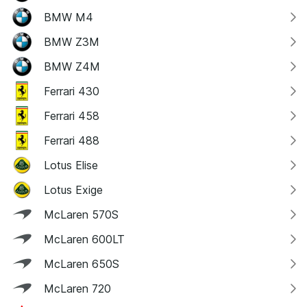
BMW M4
BMW Z3M
BMW Z4M
Ferrari 430
Ferrari 458
Ferrari 488
Lotus Elise
Lotus Exige
McLaren 570S
McLaren 600LT
McLaren 650S
McLaren 720