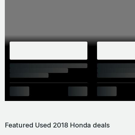
Featured Used 2018 Honda deals