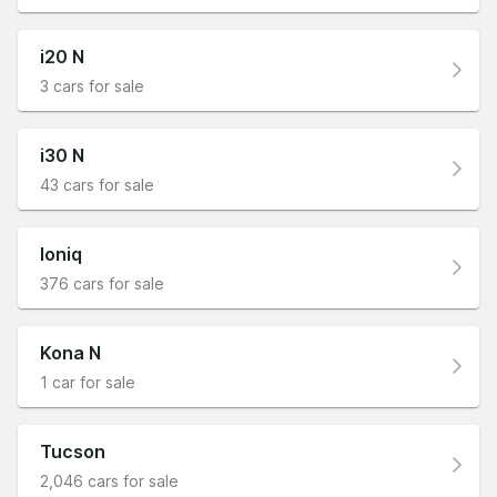
i20 N
3 cars for sale
i30 N
43 cars for sale
Ioniq
376 cars for sale
Kona N
1 car for sale
Tucson
2,046 cars for sale