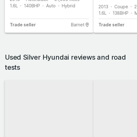
1.6L
140
BHP
Auto
Hybrid
2013
Coupe
2
1.6L
138
BHP
M
Trade
seller
Barnet
Trade
seller
Used Silver Hyundai reviews and road
tests