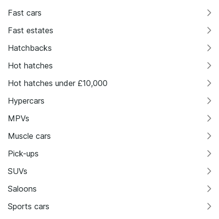
Fast cars
Fast estates
Hatchbacks
Hot hatches
Hot hatches under £10,000
Hypercars
MPVs
Muscle cars
Pick-ups
SUVs
Saloons
Sports cars