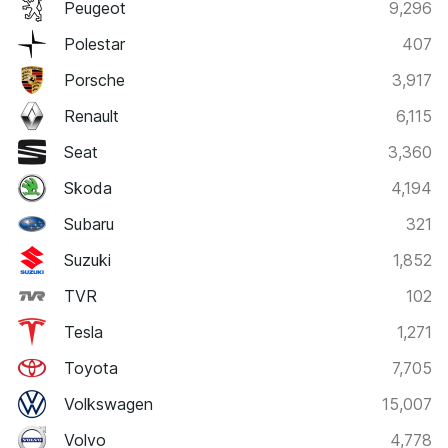
Peugeot
9,296
Polestar
407
Porsche
3,917
Renault
6,115
Seat
3,360
Skoda
4,194
Subaru
321
Suzuki
1,852
TVR
102
Tesla
1,271
Toyota
7,705
Volkswagen
15,007
Volvo
4,778