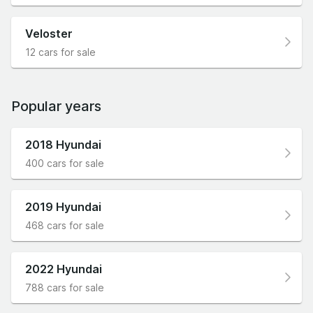
Veloster
12 cars for sale
Popular years
2018 Hyundai
400 cars for sale
2019 Hyundai
468 cars for sale
2022 Hyundai
788 cars for sale