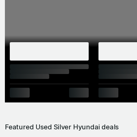
Featured Used Silver Hyundai deals