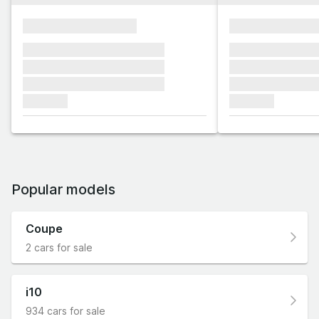
xxxxxxxxxxxxxxxx
xxxxxxxxxxxx
xxxxxxx xxxxxxx xxxxxxx
xxxxxxx xxxxxx
xxxxxxx xxxxxxx xxxxxxx
xxxxxxx xxxxxx
xxxxxxx xxxxxxx xxxxxxx
xxxxxxx xxxxxx
xxxxxxx
xxxxxxx
Popular models
Coupe
2 cars for sale
i10
934 cars for sale