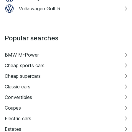
Volkswagen Golf R
Popular searches
BMW M-Power
Cheap sports cars
Cheap supercars
Classic cars
Convertibles
Coupes
Electric cars
Estates