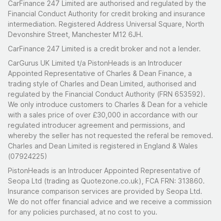
CarFinance 247 Limited are authorised and regulated by the
Financial Conduct Authority for credit broking and insurance
intermediation. Registered Address Universal Square, North
Devonshire Street, Manchester M12 6JH.
CarFinance 247 Limited is a credit broker and not a lender.
CarGurus UK Limited t/a PistonHeads is an Introducer
Appointed Representative of Charles & Dean Finance, a
trading style of Charles and Dean Limited, authorised and
regulated by the Financial Conduct Authority (FRN 653592).
We only introduce customers to Charles & Dean for a vehicle
with a sales price of over £30,000 in accordance with our
regulated introducer agreement and permissions, and
whereby the seller has not requested the referal be removed.
Charles and Dean Limited is registered in England & Wales
(07924225)
PistonHeads is an Introducer Appointed Representative of
Seopa Ltd (trading as Quotezone.co.uk), FCA FRN: 313860.
Insurance comparison services are provided by Seopa Ltd.
We do not offer financial advice and we receive a commission
for any policies purchased, at no cost to you.