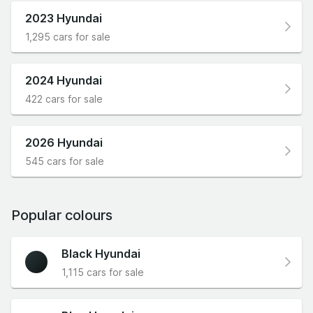
2023 Hyundai
1,295 cars for sale
2024 Hyundai
422 cars for sale
2026 Hyundai
545 cars for sale
Popular colours
Black Hyundai
1,115 cars for sale