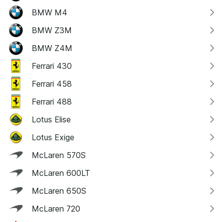
BMW M4
BMW Z3M
BMW Z4M
Ferrari 430
Ferrari 458
Ferrari 488
Lotus Elise
Lotus Exige
McLaren 570S
McLaren 600LT
McLaren 650S
McLaren 720