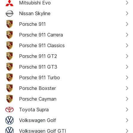
Mitsubishi Evo
Nissan Skyline
Porsche 911
Porsche 911 Carrera
Porsche 911 Classics
Porsche 911 GT2
Porsche 911 GT3
Porsche 911 Turbo
Porsche Boxster
Porsche Cayman
Toyota Supra
Volkswagen Golf
Volkswagen Golf GTI