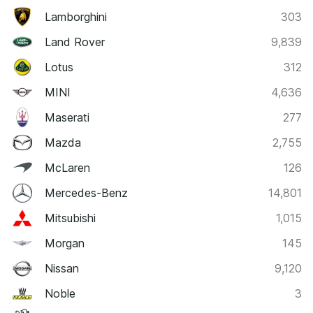
Lamborghini
303
Land Rover
9,839
Lotus
312
MINI
4,636
Maserati
277
Mazda
2,755
McLaren
126
Mercedes-Benz
14,801
Mitsubishi
1,015
Morgan
145
Nissan
9,120
Noble
3