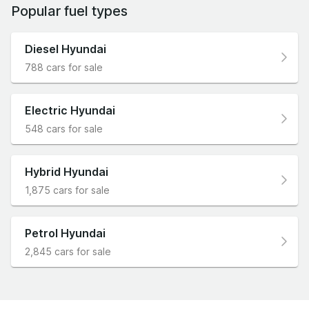
Popular fuel types
Diesel Hyundai
788 cars for sale
Electric Hyundai
548 cars for sale
Hybrid Hyundai
1,875 cars for sale
Petrol Hyundai
2,845 cars for sale