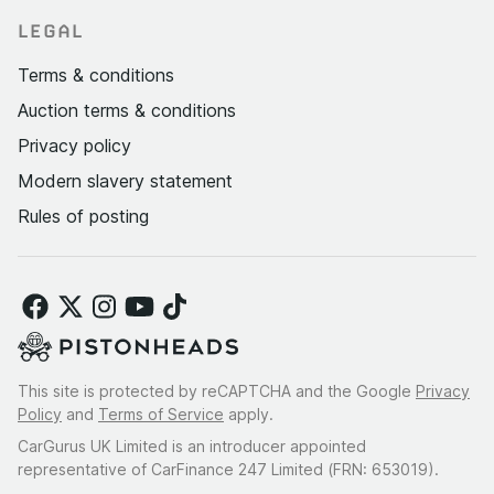
LEGAL
Terms & conditions
Auction terms & conditions
Privacy policy
Modern slavery statement
Rules of posting
This site is protected by reCAPTCHA and the Google
Privacy
Policy
and
Terms of Service
apply.
CarGurus UK Limited is an introducer appointed
representative of CarFinance 247 Limited (FRN: 653019).