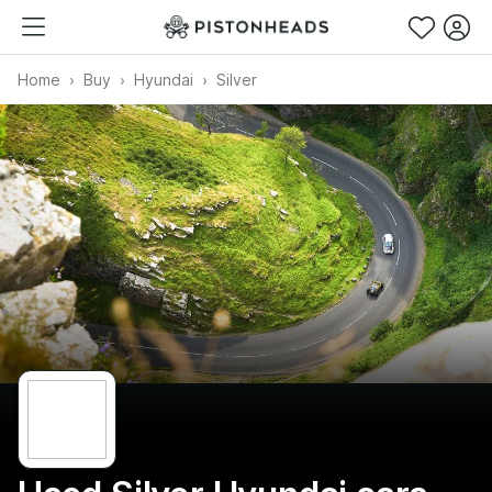
Home
Buy
Hyundai
Silver