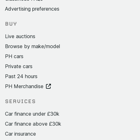
Advertising preferences
BUY
Live auctions
Browse by make/model
PH cars
Private cars
Past 24 hours
PH Merchandise
SERVICES
Car finance under £30k
Car finance above £30k
Car insurance