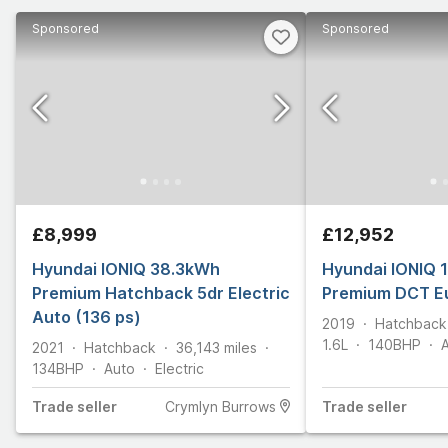
Sponsored
Sponsored
£8,999
£12,952
Hyundai IONIQ 38.3kWh
Hyundai IONIQ 1
Premium Hatchback 5dr Electric
Premium DCT Eu
Auto (136 ps)
2019
Hatchback
1.6L
140
BHP
2021
Hatchback
36,143
miles
134
BHP
Auto
Electric
Trade
seller
Crymlyn Burrows
Trade
seller