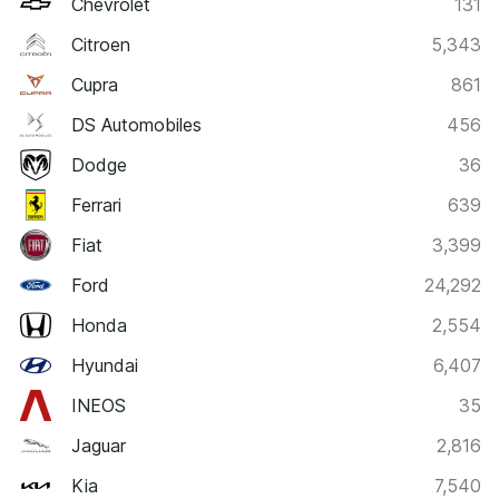
Chevrolet
131
Citroen
5,343
Cupra
861
DS Automobiles
456
Dodge
36
Ferrari
639
Fiat
3,399
Ford
24,292
Honda
2,554
Hyundai
6,407
INEOS
35
Jaguar
2,816
Kia
7,540