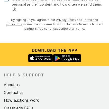
personalise their content and how often we send them.
By signing up you agree to our
Privacy Policy
and
Terms and
Conditions
. Sometimes our emails will contain ads from our trusted
partners. You can unsubscribe at any time.
DOWNLOAD THE APP
HELP & SUPPORT
About us
Contact us
How auctions work
Classifieds FAQs