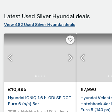
Latest Used Silver Hyundai deals
View 482 Used Silver Hyundai deals
£10,495
£7,990
Hyundai IONIQ 1.6 h-GDi SE DCT
Hyundai Veloste
Euro 6 (s/s) 5dr
Hatchback 4dr 
Euro 5 (140 ps)
2018
Hatchback
51,000
miles