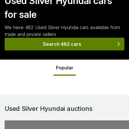
Used Silver Hyundai
cars
for sale
We have
482
Used Silver Hyundai
cars
available from
trade and private sellers
Search 482 cars
Popular
Used Silver Hyundai
auctions