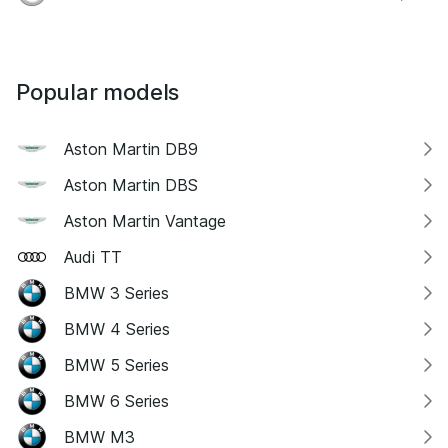
Popular models
Aston Martin DB9
Aston Martin DBS
Aston Martin Vantage
Audi TT
BMW 3 Series
BMW 4 Series
BMW 5 Series
BMW 6 Series
BMW M3