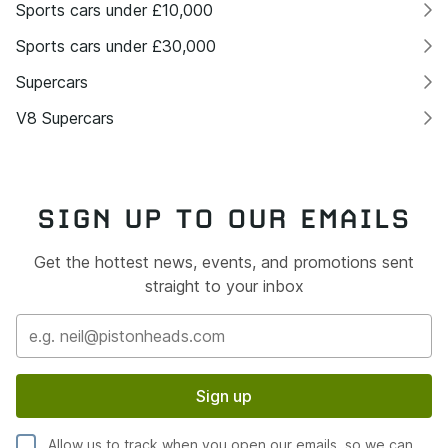
Sports cars under £10,000
Sports cars under £30,000
Supercars
V8 Supercars
SIGN UP TO OUR EMAILS
Get the hottest news, events, and promotions sent
straight to your inbox
Sign up
Allow us to track when you open our emails, so we can