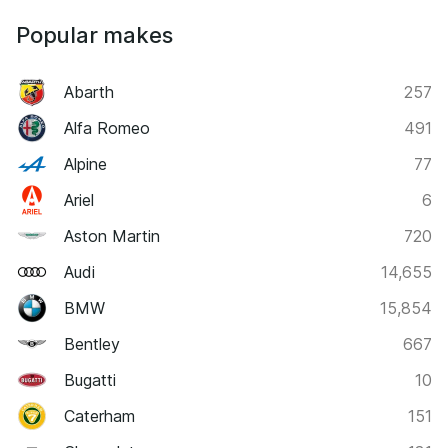
Popular makes
Abarth
257
Alfa Romeo
491
Alpine
77
Ariel
6
Aston Martin
720
Audi
14,655
BMW
15,854
Bentley
667
Bugatti
10
Caterham
151