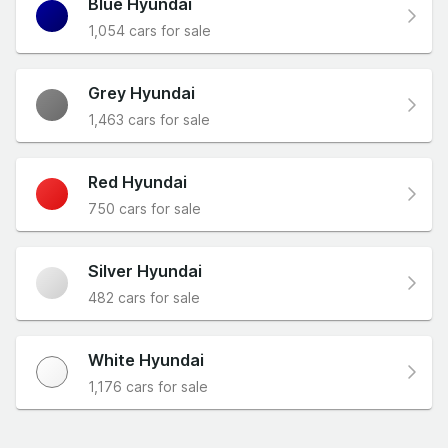
Blue Hyundai
1,054 cars for sale
Grey Hyundai
1,463 cars for sale
Red Hyundai
750 cars for sale
Silver Hyundai
482 cars for sale
White Hyundai
1,176 cars for sale