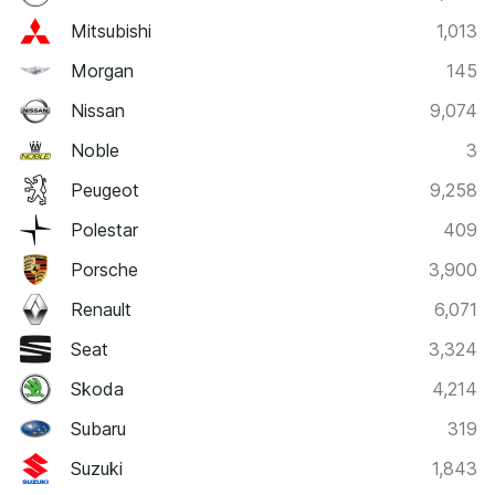
Mitsubishi
1,013
Morgan
145
Nissan
9,074
Noble
3
Peugeot
9,258
Polestar
409
Porsche
3,900
Renault
6,071
Seat
3,324
Skoda
4,214
Subaru
319
Suzuki
1,843