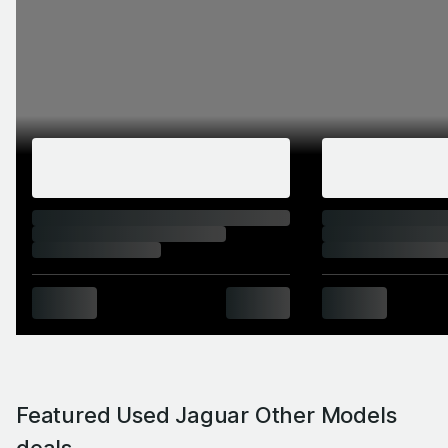
Featured Used Jaguar Other Models
deals