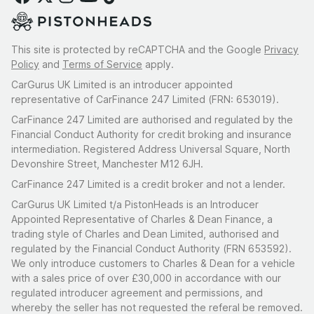
This site is protected by reCAPTCHA and the Google
Privacy
Policy
and
Terms of Service
apply.
CarGurus UK Limited is an introducer appointed
representative of CarFinance 247 Limited (FRN: 653019).
CarFinance 247 Limited are authorised and regulated by the
Financial Conduct Authority for credit broking and insurance
intermediation. Registered Address Universal Square, North
Devonshire Street, Manchester M12 6JH.
CarFinance 247 Limited is a credit broker and not a lender.
CarGurus UK Limited t/a PistonHeads is an Introducer
Appointed Representative of Charles & Dean Finance, a
trading style of Charles and Dean Limited, authorised and
regulated by the Financial Conduct Authority (FRN 653592).
We only introduce customers to Charles & Dean for a vehicle
with a sales price of over £30,000 in accordance with our
regulated introducer agreement and permissions, and
whereby the seller has not requested the referal be removed.