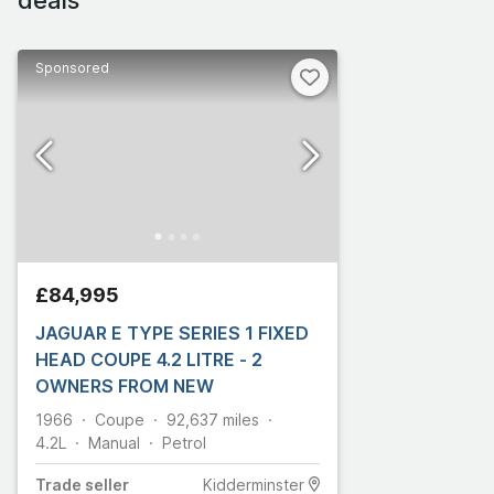
Sponsored
£84,995
JAGUAR E TYPE SERIES 1 FIXED
HEAD COUPE 4.2 LITRE - 2
OWNERS FROM NEW
1966
Coupe
92,637
miles
4.2L
Manual
Petrol
Trade
seller
Kidderminster