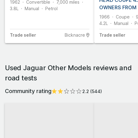
HEAD COUPE 4.2
1962
Convertible
7,000
miles
OWNERS FROM
3.8L
Manual
Petrol
1966
Coupe
4.2L
Manual
P
Trade
seller
Bicknacre
Trade
seller
Used Jaguar Other Models reviews and
road tests
Community rating
2.2
(
544
)