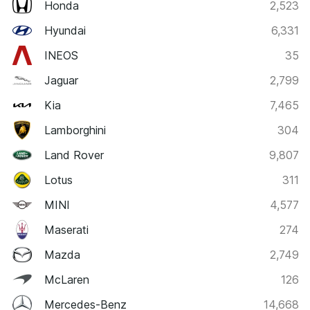
Honda
2,523
Hyundai
6,331
INEOS
35
Jaguar
2,799
Kia
7,465
Lamborghini
304
Land Rover
9,807
Lotus
311
MINI
4,577
Maserati
274
Mazda
2,749
McLaren
126
Mercedes-Benz
14,668