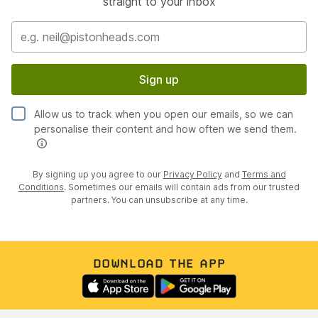
straight to your inbox
Sign up
Allow us to track when you open our emails, so we can
personalise their content and how often we send them.
By signing up you agree to our
Privacy Policy
and
Terms and
Conditions
. Sometimes our emails will contain ads from our trusted
partners. You can unsubscribe at any time.
DOWNLOAD THE APP