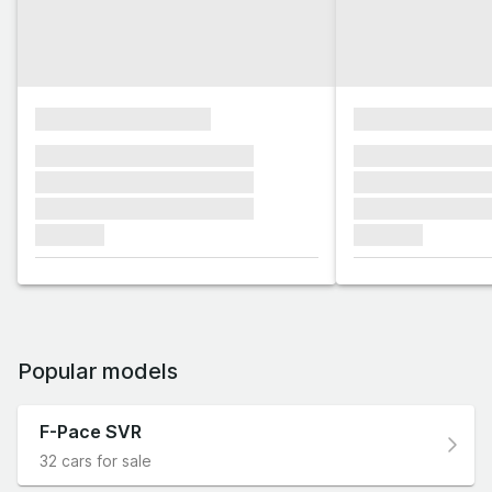
xxxxxxxxxxxxxxxx
xxxxxxxxxxxx
xxxxxxx xxxxxxx xxxxxxx
xxxxxxx xxxxxx
xxxxxxx xxxxxxx xxxxxxx
xxxxxxx xxxxxx
xxxxxxx xxxxxxx xxxxxxx
xxxxxxx xxxxxx
xxxxxxx
xxxxxxx
Popular models
F-Pace SVR
32 cars for sale