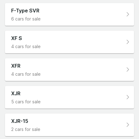
F-Type SVR
6 cars for sale
XF S
4 cars for sale
XFR
4 cars for sale
XJR
5 cars for sale
XJR-15
2 cars for sale