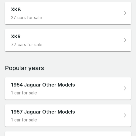
XK8
27 cars for sale
XKR
77 cars for sale
Popular years
1954 Jaguar Other Models
1 car for sale
1957 Jaguar Other Models
1 car for sale