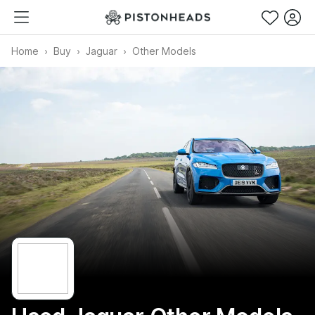
Home
Buy
Jaguar
Other Models