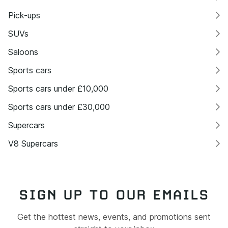
Pick-ups
SUVs
Saloons
Sports cars
Sports cars under £10,000
Sports cars under £30,000
Supercars
V8 Supercars
SIGN UP TO OUR EMAILS
Get the hottest news, events, and promotions sent