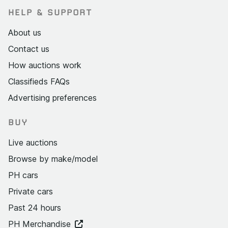
HELP & SUPPORT
About us
Contact us
How auctions work
Classifieds FAQs
Advertising preferences
BUY
Live auctions
Browse by make/model
PH cars
Private cars
Past 24 hours
PH Merchandise