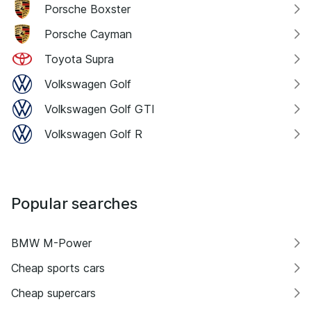
Porsche Boxster
Porsche Cayman
Toyota Supra
Volkswagen Golf
Volkswagen Golf GTI
Volkswagen Golf R
Popular searches
BMW M-Power
Cheap sports cars
Cheap supercars