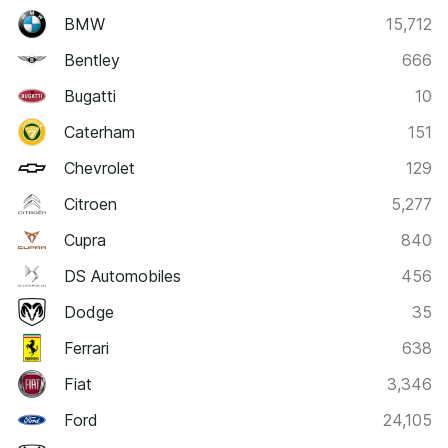
BMW
15,712
Bentley
666
Bugatti
10
Caterham
151
Chevrolet
129
Citroen
5,277
Cupra
840
DS Automobiles
456
Dodge
35
Ferrari
638
Fiat
3,346
Ford
24,105