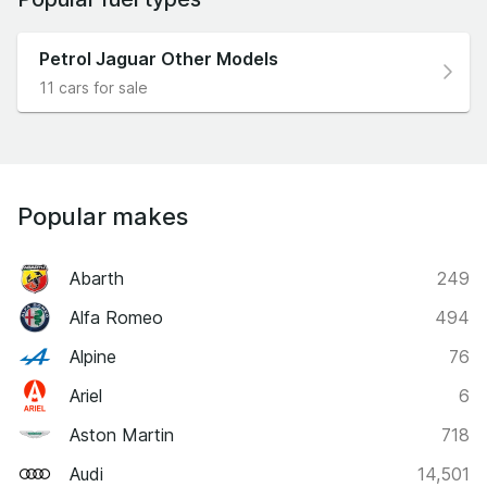
Petrol Jaguar Other Models
11 cars for sale
Popular makes
Abarth
249
Alfa Romeo
494
Alpine
76
Ariel
6
Aston Martin
718
Audi
14,501