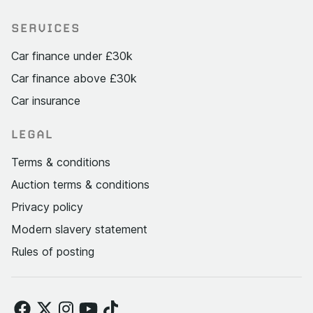
SERVICES
Car finance under £30k
Car finance above £30k
Car insurance
LEGAL
Terms & conditions
Auction terms & conditions
Privacy policy
Modern slavery statement
Rules of posting