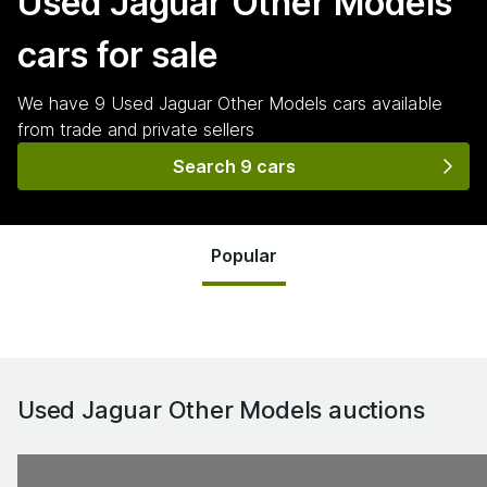
Used Jaguar Other Models
cars for sale
We have
9
Used Jaguar Other Models
cars
available
from trade and private sellers
Search 9 cars
Popular
Used Jaguar Other Models
auctions