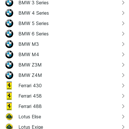
BMW 3 Series
BMW 4 Series
BMW 5 Series
BMW 6 Series
BMW M3
BMW M4
BMW Z3M
BMW Z4M
Ferrari 430
Ferrari 458
Ferrari 488
Lotus Elise
Lotus Exige