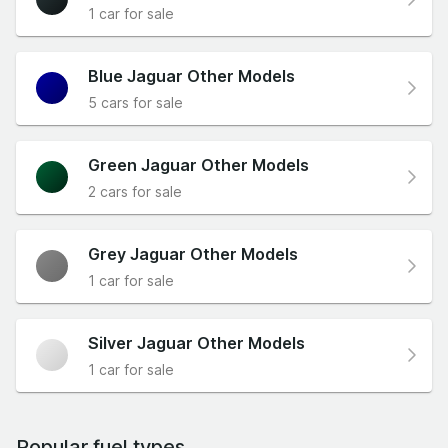
1 car for sale
Blue Jaguar Other Models
5 cars for sale
Green Jaguar Other Models
2 cars for sale
Grey Jaguar Other Models
1 car for sale
Silver Jaguar Other Models
1 car for sale
Popular fuel types