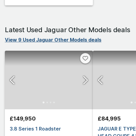
Latest Used Jaguar Other Models deals
View 9 Used Jaguar Other Models deals
£149,950
£84,995
3.8 Series 1 Roadster
JAGUAR E TYPE 