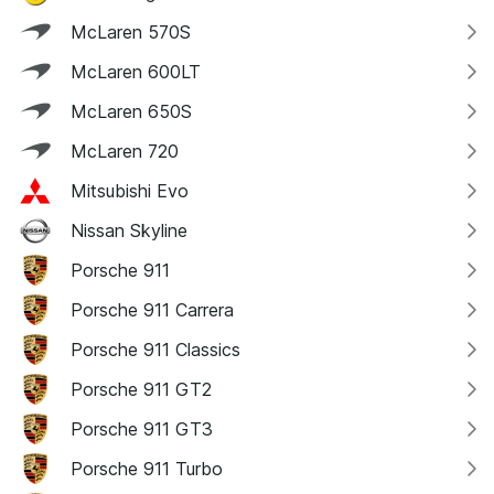
McLaren 570S
McLaren 600LT
McLaren 650S
McLaren 720
Mitsubishi Evo
Nissan Skyline
Porsche 911
Porsche 911 Carrera
Porsche 911 Classics
Porsche 911 GT2
Porsche 911 GT3
Porsche 911 Turbo