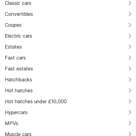
Classic cars
Convertibles
Coupes
Electric cars
Estates
Fast cars
Fast estates
Hatchbacks
Hot hatches
Hot hatches under £10,000
Hypercars
MPVs
Muscle cars