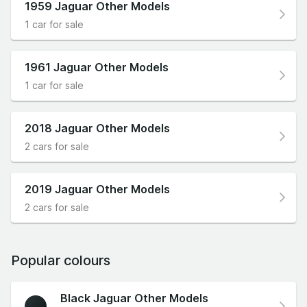
1959 Jaguar Other Models
1 car for sale
1961 Jaguar Other Models
1 car for sale
2018 Jaguar Other Models
2 cars for sale
2019 Jaguar Other Models
2 cars for sale
Popular colours
Black Jaguar Other Models