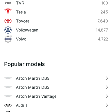
TVR
100
Tesla
1,245
Toyota
7,649
Volkswagen
14,877
Volvo
4,722
Popular models
Aston Martin DB9
Aston Martin DBS
Aston Martin Vantage
Audi TT