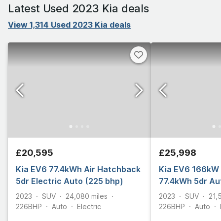
Latest Used 2023 Kia deals
View 1,314 Used 2023 Kia deals
£20,595
£25,998
Kia EV6 77.4kWh Air Hatchback
Kia EV6 166kW 
5dr Electric Auto (225 bhp)
77.4kWh 5dr Au
2023
SUV
24,080
miles
2023
SUV
21,
226
BHP
Auto
Electric
226
BHP
Auto