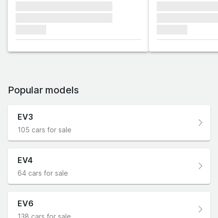
xxxxxxx xxxxxxx xxxxxxx
xxxxxxx xxxxxx
xxxxxxx xxxxxxx xxxxxxx
xxxxxxx xxxxxx
xxxxxxx
xxxxxxx
Popular models
EV3
105 cars for sale
EV4
64 cars for sale
EV6
138 cars for sale