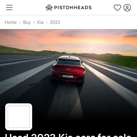
Home
Buy
Kia
2023