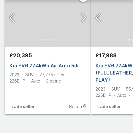
£20,395
£17,988
Kia EV6 77.4kWh Air Auto 5dr
Kia EV6 77.4kWh
(FULL LEATHER
2023
SUV
27,775
miles
PLAY)
226
BHP
Auto
Electric
2023
SUV
55,
226
BHP
Auto
Trade
seller
Bolton
Trade
seller