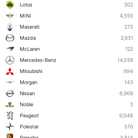
Lotus
302
MINI
4,555
Maserati
273
Mazda
2,651
McLaren
122
Mercedes-Benz
14,559
Mitsubishi
994
Morgan
143
Nissan
8,909
Noble
3
Peugeot
9,048
Polestar
370
Porsche
3,814