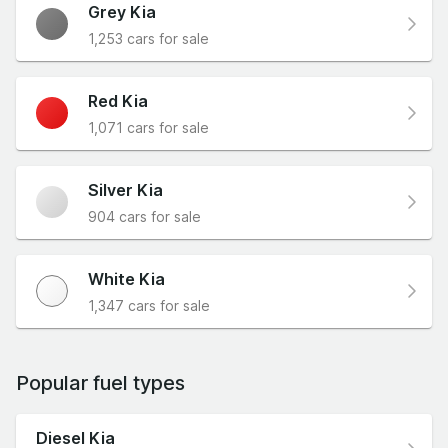
Grey Kia
1,253 cars for sale
Red Kia
1,071 cars for sale
Silver Kia
904 cars for sale
White Kia
1,347 cars for sale
Popular fuel types
Diesel Kia