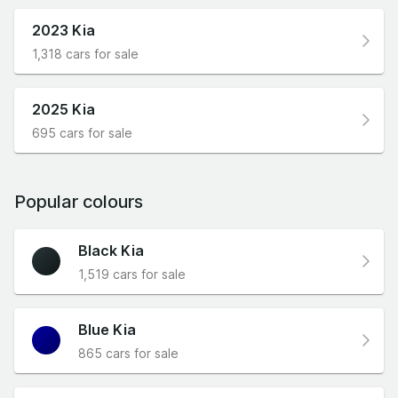
2023 Kia
1,318 cars for sale
2025 Kia
695 cars for sale
Popular colours
Black Kia
1,519 cars for sale
Blue Kia
865 cars for sale