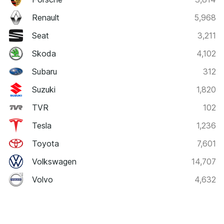
Renault
5,968
Seat
3,211
Skoda
4,102
Subaru
312
Suzuki
1,820
TVR
102
Tesla
1,236
Toyota
7,601
Volkswagen
14,707
Volvo
4,632