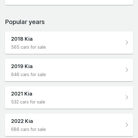
Popular years
2018 Kia
565 cars for sale
2019 Kia
646 cars for sale
2021 Kia
532 cars for sale
2022 Kia
686 cars for sale