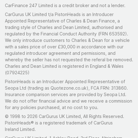
CarFinance 247 Limited is a credit broker and not a lender.
CarGurus UK Limited t/a PistonHeads is an Introducer
Appointed Representative of Charles & Dean Finance, a
trading style of Charles and Dean Limited, authorised and
regulated by the Financial Conduct Authority (FRN 653592).
We only introduce customers to Charles & Dean for a vehicle
with a sales price of over £30,000 in accordance with our
regulated introducer agreement and permissions, and
whereby the seller has not requested the referal be removed.
Charles and Dean Limited is registered in England & Wales
(07924225)
PistonHeads is an Introducer Appointed Representative of
Seopa Ltd (trading as Quotezone.co.uk), FCA FRN: 313860.
Insurance comparison services are provided by Seopa Ltd.
We do not offer financial advice and we receive a commission
for any policies purchased, at no cost to you.
© 1998 to 2026 CarGurus UK Limited, All Rights Reserved.
PistonHeads® is a registered trademark of CarGurus
Ireland Limited.