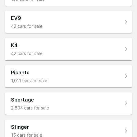
EV9
42 cars for sale
K4
42 cars for sale
Picanto
1,011 cars for sale
Sportage
2,804 cars for sale
Stinger
15 cars for sale