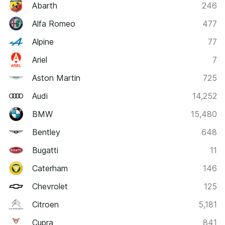
Abarth
246
Alfa Romeo
477
Alpine
77
Ariel
7
Aston Martin
725
Audi
14,252
BMW
15,480
Bentley
648
Bugatti
11
Caterham
146
Chevrolet
125
Citroen
5,181
Cupra
841