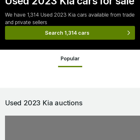
Used 2023 Kia
cars for sale
We have
1,314
Used 2023 Kia
cars
available from trade
and private sellers
Search 1,314 cars
Popular
Used 2023 Kia
auctions