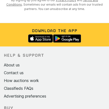
By signing up you agree to our
Privacy Policy
and
Terms and
Conditions
. Sometimes our emails will contain ads from our trusted
partners. You can unsubscribe at any time.
DOWNLOAD THE APP
HELP & SUPPORT
About us
Contact us
How auctions work
Classifieds FAQs
Advertising preferences
BUY