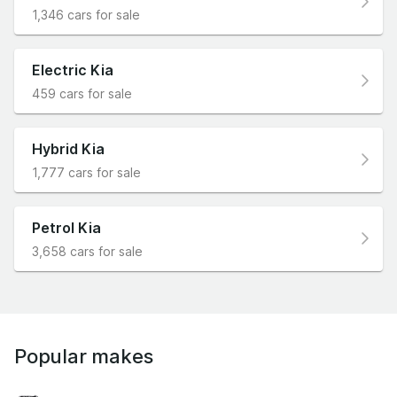
1,346 cars for sale
Electric Kia
459 cars for sale
Hybrid Kia
1,777 cars for sale
Petrol Kia
3,658 cars for sale
Popular makes