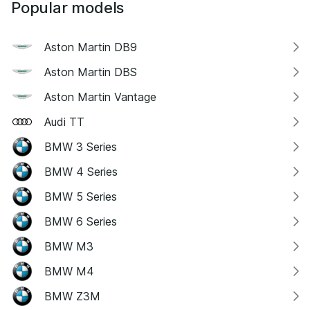
Popular models
Aston Martin DB9
Aston Martin DBS
Aston Martin Vantage
Audi TT
BMW 3 Series
BMW 4 Series
BMW 5 Series
BMW 6 Series
BMW M3
BMW M4
BMW Z3M