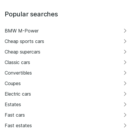
Popular searches
BMW M-Power
Cheap sports cars
Cheap supercars
Classic cars
Convertibles
Coupes
Electric cars
Estates
Fast cars
Fast estates