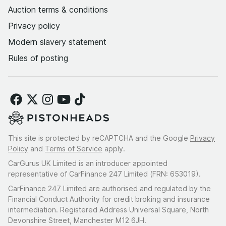
Auction terms & conditions
Privacy policy
Modern slavery statement
Rules of posting
This site is protected by reCAPTCHA and the Google
Privacy
Policy
and
Terms of Service
apply.
CarGurus UK Limited is an introducer appointed
representative of CarFinance 247 Limited (FRN: 653019).
CarFinance 247 Limited are authorised and regulated by the
Financial Conduct Authority for credit broking and insurance
intermediation. Registered Address Universal Square, North
Devonshire Street, Manchester M12 6JH.