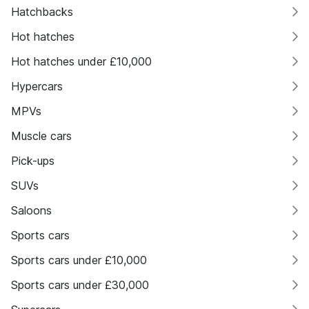
Hatchbacks
Hot hatches
Hot hatches under £10,000
Hypercars
MPVs
Muscle cars
Pick-ups
SUVs
Saloons
Sports cars
Sports cars under £10,000
Sports cars under £30,000