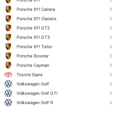
Porsche 911 Carrera
Porsche 911 Classics
Porsche 911 GT2
Porsche 911 GT3
Porsche 911 Turbo
Porsche Boxster
Porsche Cayman
Toyota Supra
Volkswagen Golf
Volkswagen Golf GTI
Volkswagen Golf R