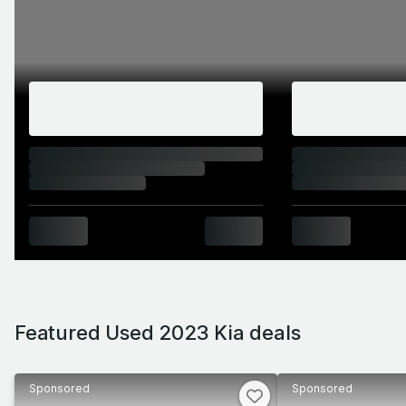
Featured Used 2023 Kia deals
Sponsored
Sponsored