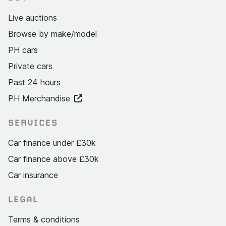
Live auctions
Browse by make/model
PH cars
Private cars
Past 24 hours
PH Merchandise
SERVICES
Car finance under £30k
Car finance above £30k
Car insurance
LEGAL
Terms & conditions