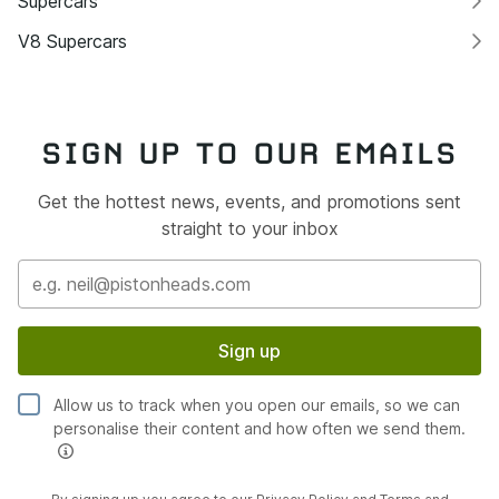
Supercars
V8 Supercars
SIGN UP TO OUR EMAILS
Get the hottest news, events, and promotions sent
straight to your inbox
Sign up
Allow us to track when you open our emails, so we can
personalise their content and how often we send them.