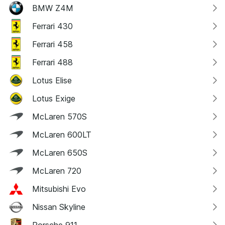
BMW Z4M
Ferrari 430
Ferrari 458
Ferrari 488
Lotus Elise
Lotus Exige
McLaren 570S
McLaren 600LT
McLaren 650S
McLaren 720
Mitsubishi Evo
Nissan Skyline
Porsche 911