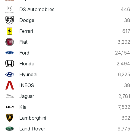
DS Automobiles
446
Dodge
38
Ferrari
617
Fiat
3,292
Ford
24,154
Honda
2,494
Hyundai
6,225
INEOS
38
Jaguar
2,781
Kia
7,532
Lamborghini
302
Land Rover
9,775