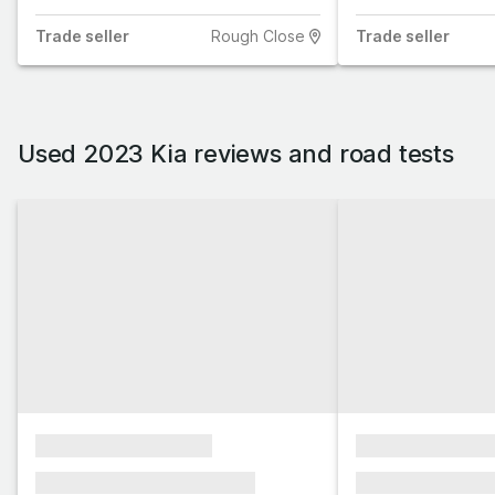
Trade
seller
Rough Close
Trade
seller
Used 2023 Kia reviews and road tests
xxxxxxxxxxxxxxxx
xxxxxxxxxxxx
xxxxxxx xxxxxxx xxxxxxx
xxxxxxx xxxxxx