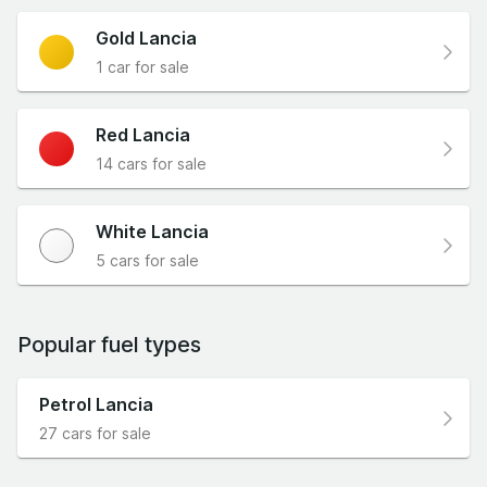
Gold Lancia
1 car for sale
Red Lancia
14 cars for sale
White Lancia
5 cars for sale
Popular fuel types
Petrol Lancia
27 cars for sale