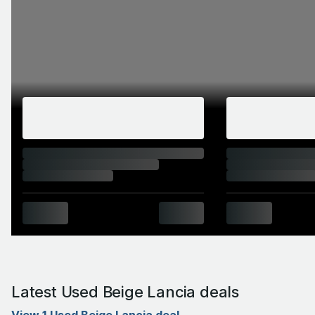
Latest Used Beige Lancia deals
View 1 Used Beige Lancia deal