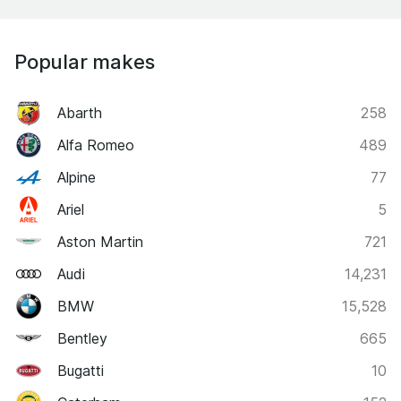
Popular makes
Abarth
258
Alfa Romeo
489
Alpine
77
Ariel
5
Aston Martin
721
Audi
14,231
BMW
15,528
Bentley
665
Bugatti
10