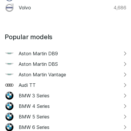
Volvo
4,686
Popular models
Aston Martin DB9
Aston Martin DBS
Aston Martin Vantage
Audi TT
BMW 3 Series
BMW 4 Series
BMW 5 Series
BMW 6 Series