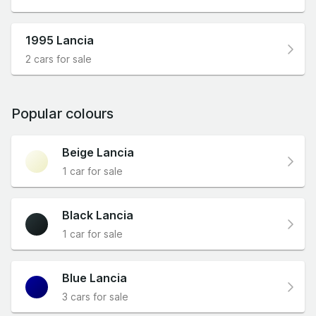
1995 Lancia
2 cars for sale
Popular colours
Beige Lancia
1 car for sale
Black Lancia
1 car for sale
Blue Lancia
3 cars for sale