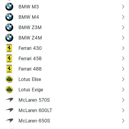
BMW M3
BMW M4
BMW Z3M
BMW Z4M
Ferrari 430
Ferrari 458
Ferrari 488
Lotus Elise
Lotus Exige
McLaren 570S
McLaren 600LT
McLaren 650S