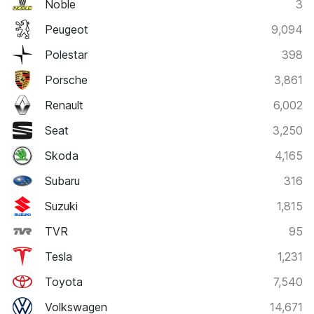
Noble
3
Peugeot
9,094
Polestar
398
Porsche
3,861
Renault
6,002
Seat
3,250
Skoda
4,165
Subaru
316
Suzuki
1,815
TVR
95
Tesla
1,231
Toyota
7,540
Volkswagen
14,671