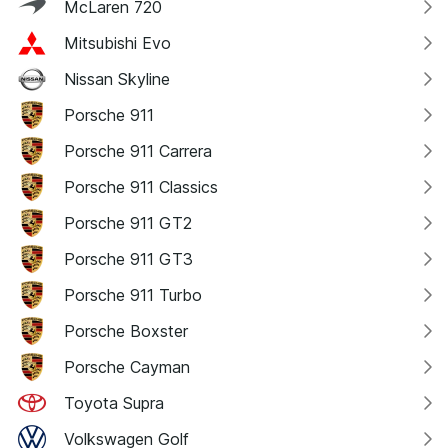
McLaren 720
Mitsubishi Evo
Nissan Skyline
Porsche 911
Porsche 911 Carrera
Porsche 911 Classics
Porsche 911 GT2
Porsche 911 GT3
Porsche 911 Turbo
Porsche Boxster
Porsche Cayman
Toyota Supra
Volkswagen Golf