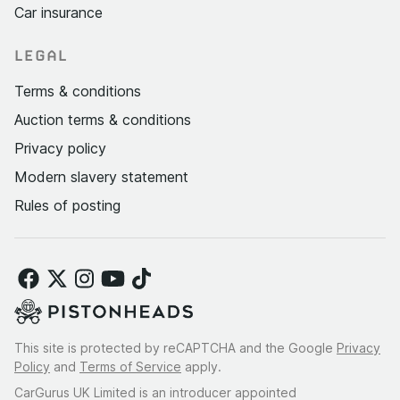
Car insurance
LEGAL
Terms & conditions
Auction terms & conditions
Privacy policy
Modern slavery statement
Rules of posting
This site is protected by reCAPTCHA and the Google
Privacy
Policy
and
Terms of Service
apply.
CarGurus UK Limited is an introducer appointed