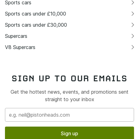
Sports cars
Sports cars under £10,000
Sports cars under £30,000
Supercars
V8 Supercars
SIGN UP TO OUR EMAILS
Get the hottest news, events, and promotions sent
straight to your inbox
Sign up