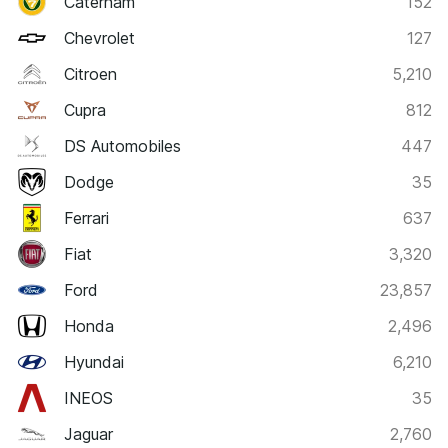
Caterham
152
Chevrolet
127
Citroen
5,210
Cupra
812
DS Automobiles
447
Dodge
35
Ferrari
637
Fiat
3,320
Ford
23,857
Honda
2,496
Hyundai
6,210
INEOS
35
Jaguar
2,760