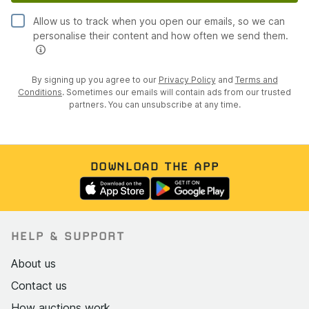
Allow us to track when you open our emails, so we can
personalise their content and how often we send them.
By signing up you agree to our
Privacy Policy
and
Terms and
Conditions
. Sometimes our emails will contain ads from our trusted
partners. You can unsubscribe at any time.
DOWNLOAD THE APP
HELP & SUPPORT
About us
Contact us
How auctions work