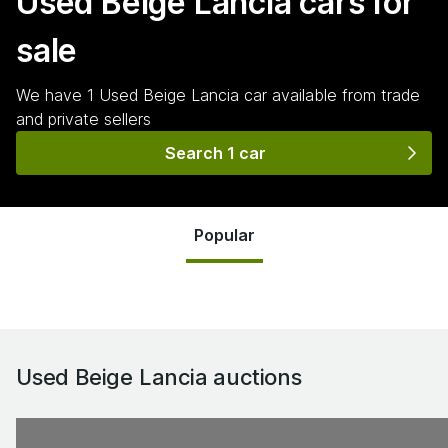
Used Beige Lancia
cars for
sale
We have
1
Used Beige Lancia
car
available from trade
and private sellers
Search 1 car
Popular
Used Beige Lancia
auctions