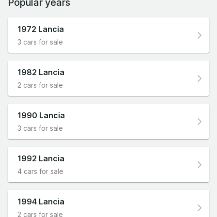
Popular years
1972 Lancia
3 cars for sale
1982 Lancia
2 cars for sale
1990 Lancia
3 cars for sale
1992 Lancia
4 cars for sale
1994 Lancia
2 cars for sale