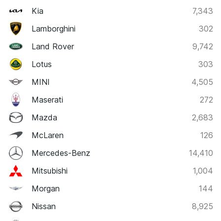
Kia
7,343
Lamborghini
302
Land Rover
9,742
Lotus
303
MINI
4,505
Maserati
272
Mazda
2,683
McLaren
126
Mercedes-Benz
14,410
Mitsubishi
1,004
Morgan
144
Nissan
8,925