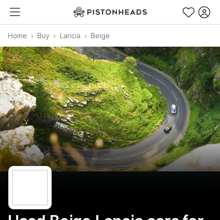
Home
Buy
Lancia
Beige