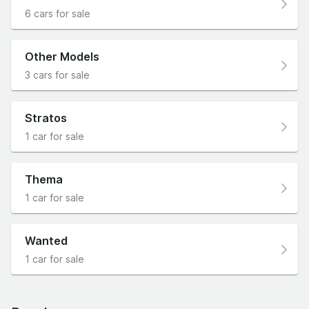
6 cars for sale
Other Models
3 cars for sale
Stratos
1 car for sale
Thema
1 car for sale
Wanted
1 car for sale