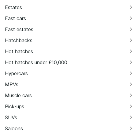
Estates
Fast cars
Fast estates
Hatchbacks
Hot hatches
Hot hatches under £10,000
Hypercars
MPVs
Muscle cars
Pick-ups
SUVs
Saloons