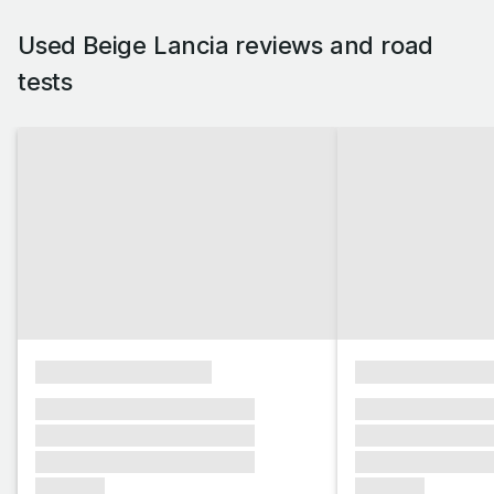
Used Beige Lancia reviews and road
tests
xxxxxxxxxxxxxxxx
xxxxxxxxxxxx
xxxxxxx xxxxxxx xxxxxxx
xxxxxxx xxxxxx
xxxxxxx xxxxxxx xxxxxxx
xxxxxxx xxxxxx
xxxxxxx xxxxxxx xxxxxxx
xxxxxxx xxxxxx
xxxxxxx
xxxxxxx