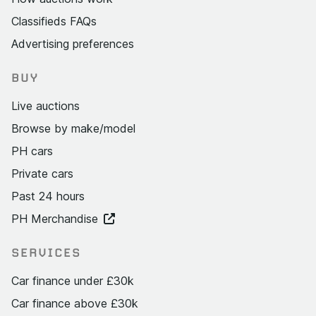
Classifieds FAQs
Advertising preferences
BUY
Live auctions
Browse by make/model
PH cars
Private cars
Past 24 hours
PH Merchandise
SERVICES
Car finance under £30k
Car finance above £30k