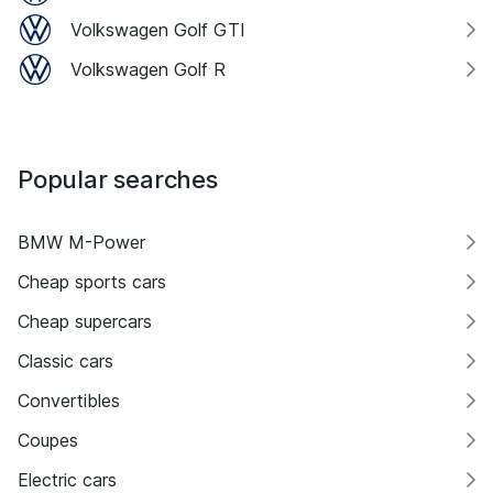
Volkswagen Golf GTI
Volkswagen Golf R
Popular searches
BMW M-Power
Cheap sports cars
Cheap supercars
Classic cars
Convertibles
Coupes
Electric cars