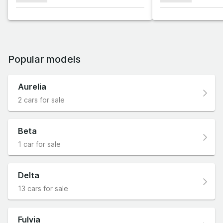
Popular models
Aurelia
2 cars for sale
Beta
1 car for sale
Delta
13 cars for sale
Fulvia