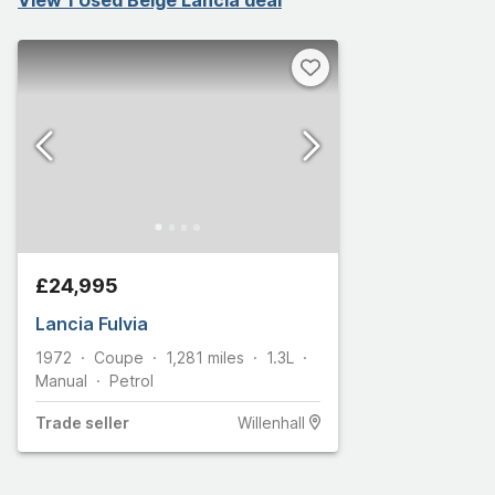
£24,995
Lancia Fulvia
1972
Coupe
1,281
miles
1.3L
Manual
Petrol
Trade
seller
Willenhall