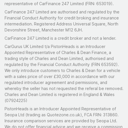
representative of CarFinance 247 Limited (FRN: 653019).
CarFinance 247 Limited are authorised and regulated by the
Financial Conduct Authority for credit broking and insurance
intermediation. Registered Address Universal Square, North
Devonshire Street, Manchester M12 6JH.
CarFinance 247 Limited is a credit broker and not a lender.
CarGurus UK Limited t/a PistonHeads is an Introducer
Appointed Representative of Charles & Dean Finance, a
trading style of Charles and Dean Limited, authorised and
regulated by the Financial Conduct Authority (FRN 653592).
We only introduce customers to Charles & Dean for a vehicle
with a sales price of over £30,000 in accordance with our
regulated introducer agreement and permissions, and
whereby the seller has not requested the referal be removed.
Charles and Dean Limited is registered in England & Wales
(07924225)
PistonHeads is an Introducer Appointed Representative of
Seopa Ltd (trading as Quotezone.co.uk), FCA FRN: 313860.
Insurance comparison services are provided by Seopa Ltd.
We do not offer financial advice and we receive a commission