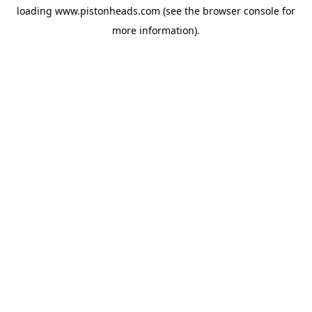
loading
www.pistonheads.com
(see the
browser console
for
more information).