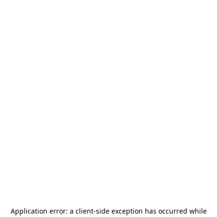
Application error: a
client
-side exception has occurred while