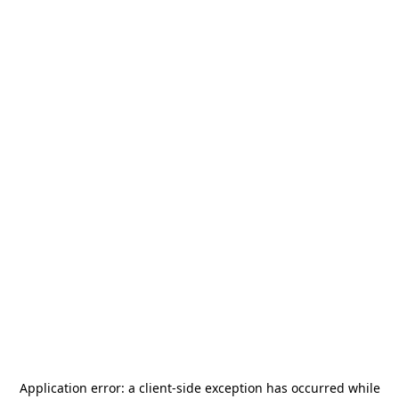
Application error: a
client
-side exception has occurred while