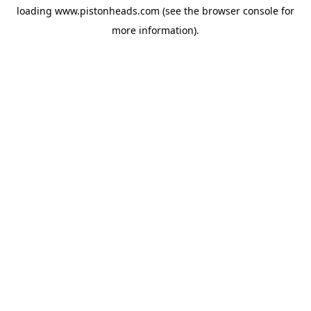
loading
www.pistonheads.com
(see the
browser console
for
more information).