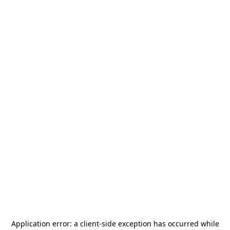
Application error: a
client
-side exception has occurred while