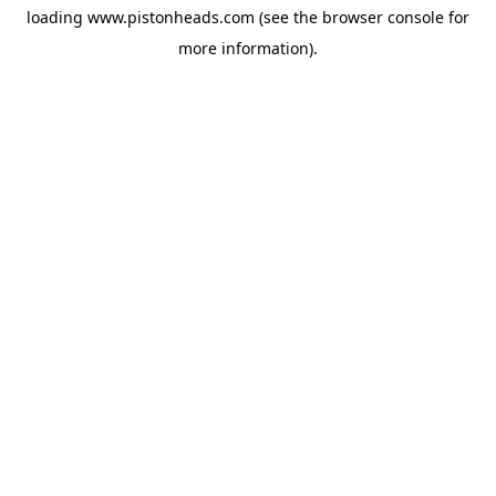
loading
www.pistonheads.com
(see the
browser console
for
more information).