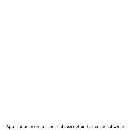
Application error: a
client
-side exception has occurred while