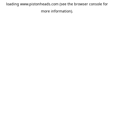
loading
www.pistonheads.com
(see the
browser console
for
more information).