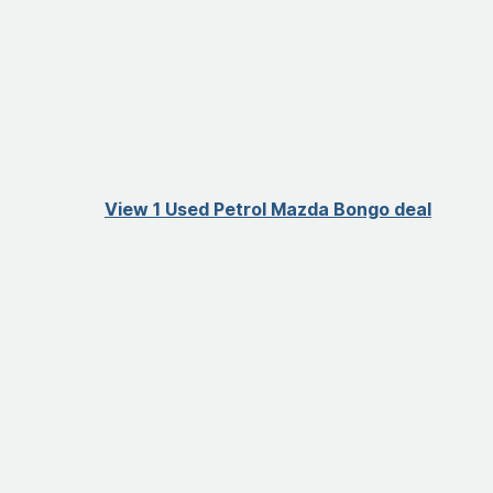
View 1 Used Petrol Mazda Bongo deal