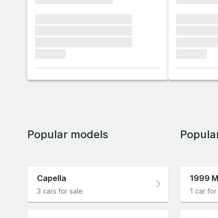
xxxxxxx xxxxxxx xxxxxxx
xxxxxxx x
xxxxxxx xxxxxxx xxxxxxx
xxxxxxx x
xxxxxxx xxxxxxx xxxxxxx
xxxxxxx x
xxxxxxx
xxxxxxx
Popular models
Popula
Capella
1999 M
3 cars for sale
1 car for