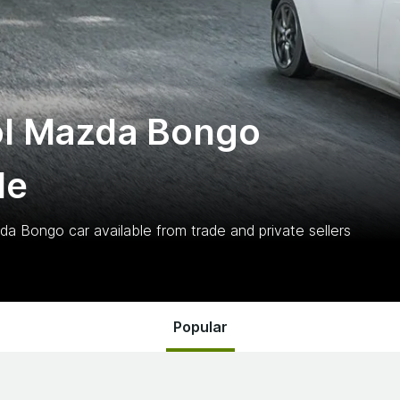
ol Mazda Bongo
le
zda Bongo
car
available from trade and private sellers
Popular