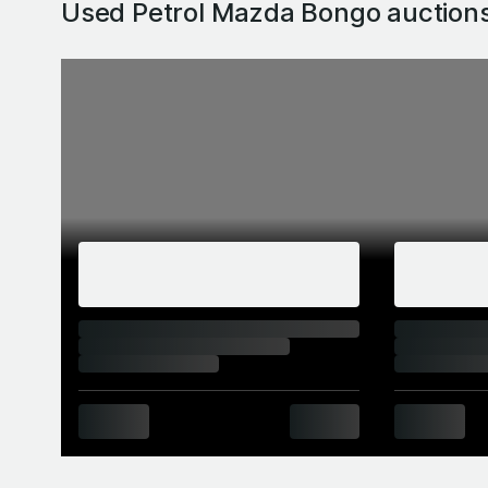
Used Petrol Mazda Bongo
auction