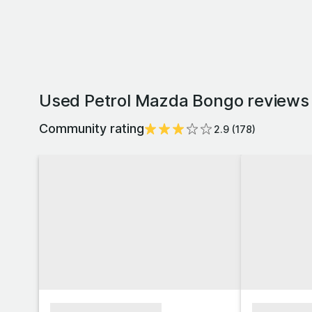
Used Petrol Mazda Bongo reviews 
Community rating
2.9
(
178
)
xxxxxxxxxxxxxxxx
xxxxxxxx