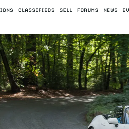
IONS
CLASSIFIEDS
SELL
FORUMS
NEWS
E