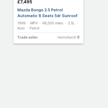
£7,495
Mazda Bongo 2.5 Petrol
Automatic 8 Seats 5dr Sunroof
1999
MPV
68,000
miles
2.5L
Auto
Petrol
Trade
seller
Hornchurch