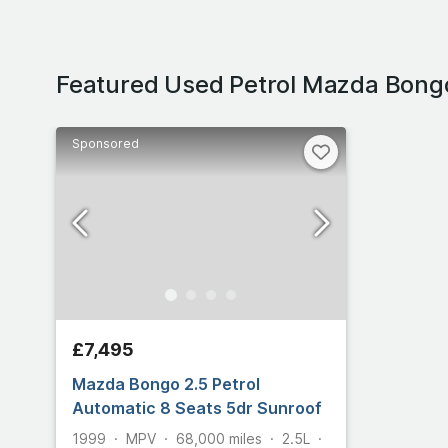
Featured Used Petrol Mazda Bong
Sponsored
£7,495
Mazda Bongo 2.5 Petrol
Automatic 8 Seats 5dr Sunroof
1999
MPV
68,000
miles
2.5L