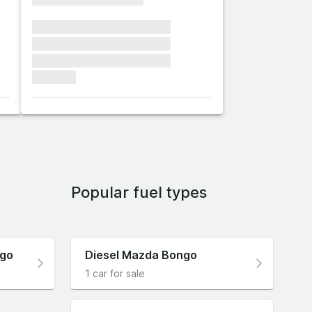
xxxxxxx xxxxxxx xxxxxxx
xxxxxxx xxxxxxx xxxxxxx
xxxxxxx xxxxxxx xxxxxxx
xxxxxxx
Popular fuel types
ngo
Diesel Mazda Bongo
1 car for sale