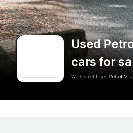
Used Petr
cars for sa
We have
1
Used Petrol Ma