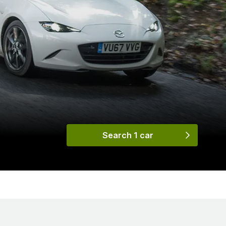
Search 1 car