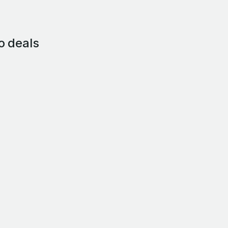
o deals