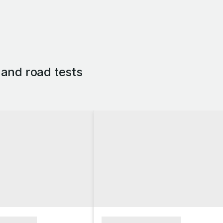
and road tests
xxxxxxxx
xxxxxxxxxxxxxxxx