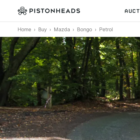
AUCT
Home
Buy
Mazda
Bongo
Petrol