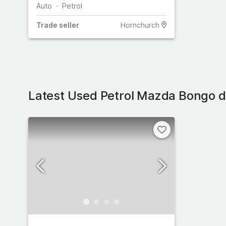
Auto
Petrol
Trade
seller
Hornchurch
Latest Used Petrol Mazda Bongo d