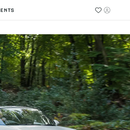
VENTS