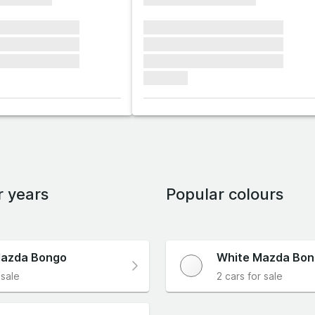
xxxxxx xxxxxxx
xxxxxxx xxxxxxx xxxxxxx
xxxxxx xxxxxxx
xxxxxxx xxxxxxx xxxxxxx
xxxxxx xxxxxxx
xxxxxxx xxxxxxx xxxxxxx
xxxxxxx
r years
Popular colours
azda Bongo
White Mazda Bo
 sale
2 cars for sale