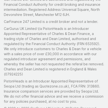
Financial Conduct Authority for credit broking and insurance
intermediation. Registered Address Universal Square, North
Devonshire Street, Manchester M12 6JH.
CarFinance 247 Limited is a credit broker and not a lender.
CarGurus UK Limited t/a PistonHeads is an Introducer
Appointed Representative of Charles & Dean Finance, a
trading style of Charles and Dean Limited, authorised and
regulated by the Financial Conduct Authority (FRN 653592).
We only introduce customers to Charles & Dean for a vehicle
with a sales price of over £30,000 in accordance with our
regulated introducer agreement and permissions, and
whereby the seller has not requested the referal be removed.
Charles and Dean Limited is registered in England & Wales
(07924225)
PistonHeads is an Introducer Appointed Representative of
Seopa Ltd (trading as Quotezone.co.uk), FCA FRN: 313860.
Insurance comparison services are provided by Seopa Ltd.
We do not offer financial advice and we receive a commission
for any policies purchased, at no cost to you.