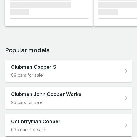
xxxxxxx xxxxxxx xxxxxxx
xxxxxxx xxxxxx
xxxxxxx
xxxxxxx
Popular models
Clubman Cooper S
89 cars for sale
Clubman John Cooper Works
25 cars for sale
Countryman Cooper
635 cars for sale