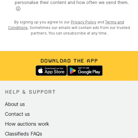
personalise their content and how often we send them.
By signing up you agree to our
Privacy Policy
and
Terms and
Conditions
. Sometimes our emails will contain ads from our trusted
partners. You can unsubscribe at any time.
DOWNLOAD THE APP
HELP & SUPPORT
About us
Contact us
How auctions work
Classifieds FAQs