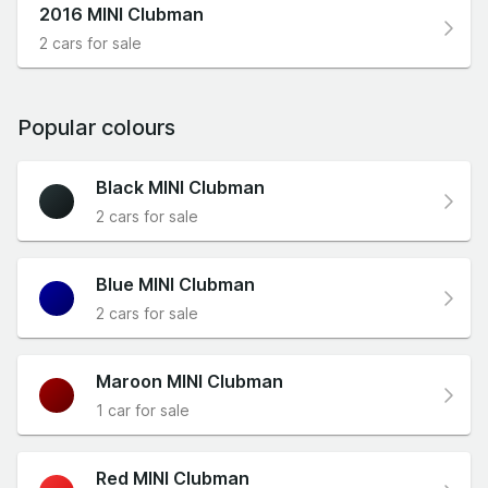
2016 MINI Clubman
2 cars for sale
Popular colours
Black MINI Clubman
2 cars for sale
Blue MINI Clubman
2 cars for sale
Maroon MINI Clubman
1 car for sale
Red MINI Clubman