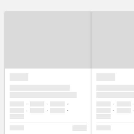
£1,000
£1,000
xxxx xxxxxx xxxxx xxxxxx
xxxx xxxxxx xxx
xxxxxxx xxxxxxxxx xxxxxxxx
xxxxxxx xxxxxx
xxxxxx
xxxxxx
xxxxxx
xxxxxx
xxxxxx
xxxxxx
xxxxxx
xxxxxx
xxxxxx
xxxxxx
xxxxxx
xxxxxx
xxxxxx
xxxxxx
xxxxxx