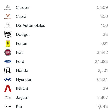
Citroen
5,309
Cupra
856
DS Automobiles
456
Dodge
38
Ferrari
621
Fiat
3,342
Ford
24,623
Honda
2,501
Hyundai
6,324
INEOS
39
Jaguar
2,807
Kia
7,648