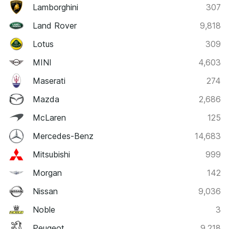
Lamborghini
307
Land Rover
9,818
Lotus
309
MINI
4,603
Maserati
274
Mazda
2,686
McLaren
125
Mercedes-Benz
14,683
Mitsubishi
999
Morgan
142
Nissan
9,036
Noble
3
Peugeot
9,218