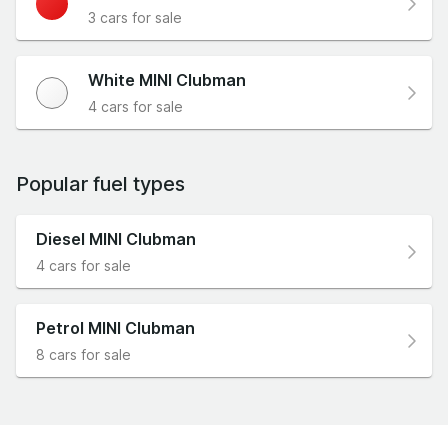
3 cars for sale
White MINI Clubman
4 cars for sale
Popular fuel types
Diesel MINI Clubman
4 cars for sale
Petrol MINI Clubman
8 cars for sale