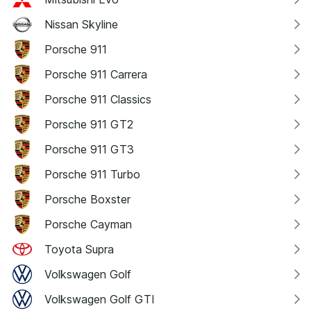
Nissan Skyline
Porsche 911
Porsche 911 Carrera
Porsche 911 Classics
Porsche 911 GT2
Porsche 911 GT3
Porsche 911 Turbo
Porsche Boxster
Porsche Cayman
Toyota Supra
Volkswagen Golf
Volkswagen Golf GTI