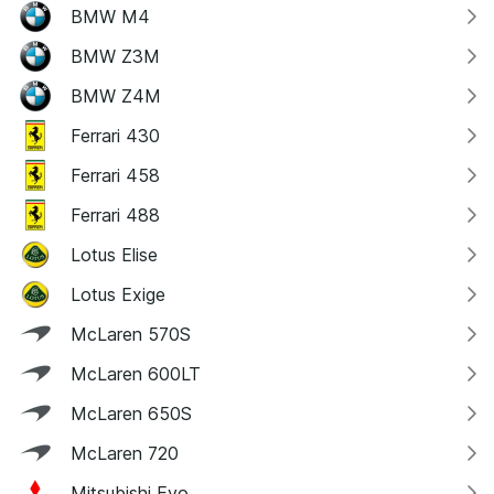
BMW M4
BMW Z3M
BMW Z4M
Ferrari 430
Ferrari 458
Ferrari 488
Lotus Elise
Lotus Exige
McLaren 570S
McLaren 600LT
McLaren 650S
McLaren 720
Mitsubishi Evo