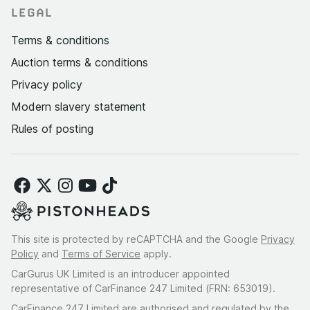
LEGAL
Terms & conditions
Auction terms & conditions
Privacy policy
Modern slavery statement
Rules of posting
This site is protected by reCAPTCHA and the Google
Privacy
Policy
and
Terms of Service
apply.
CarGurus UK Limited is an introducer appointed
representative of CarFinance 247 Limited (FRN: 653019).
CarFinance 247 Limited are authorised and regulated by the