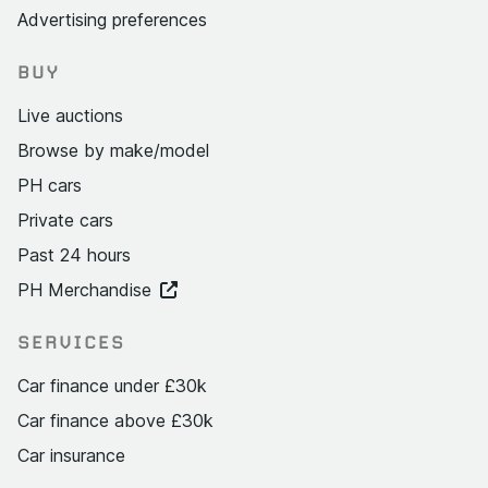
Advertising preferences
BUY
Live auctions
Browse by make/model
PH cars
Private cars
Past 24 hours
PH Merchandise
SERVICES
Car finance under £30k
Car finance above £30k
Car insurance