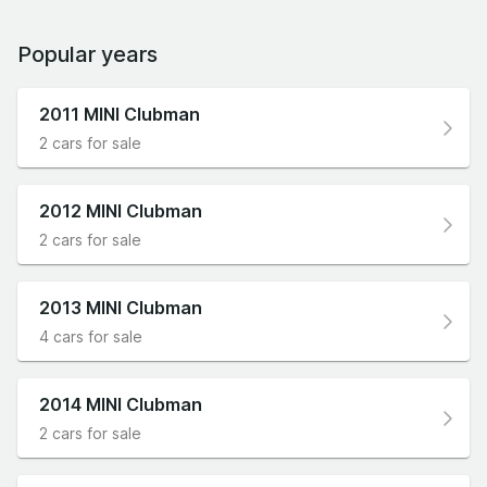
Popular years
2011 MINI Clubman
2 cars for sale
2012 MINI Clubman
2 cars for sale
2013 MINI Clubman
4 cars for sale
2014 MINI Clubman
2 cars for sale