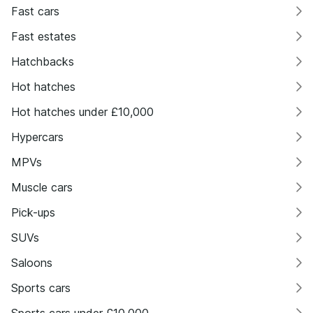
Fast cars
Fast estates
Hatchbacks
Hot hatches
Hot hatches under £10,000
Hypercars
MPVs
Muscle cars
Pick-ups
SUVs
Saloons
Sports cars