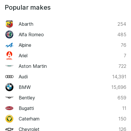
Popular makes
Abarth
254
Alfa Romeo
485
Alpine
76
Ariel
7
Aston Martin
722
Audi
14,391
BMW
15,696
Bentley
659
Bugatti
11
Caterham
150
Chevrolet
126