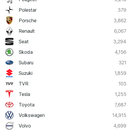
Polestar
379
Porsche
3,862
Renault
6,067
Seat
3,294
Skoda
4,156
Subaru
321
Suzuki
1,859
TVR
103
Tesla
1,255
Toyota
7,687
Volkswagen
14,915
Volvo
4,699