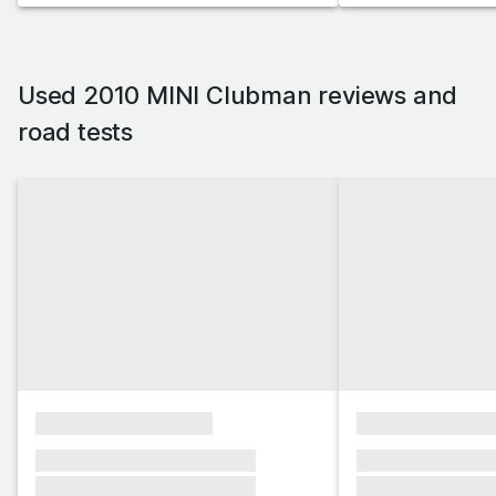
Used 2010 MINI Clubman reviews and
road tests
xxxxxxxxxxxxxxxx
xxxxxxxxxxxx
xxxxxxx xxxxxxx xxxxxxx
xxxxxxx xxxxxx
xxxxxxx xxxxxxx xxxxxxx
xxxxxxx xxxxxx