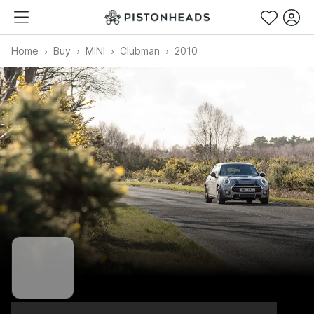
Home
Buy
MINI
Clubman
2010