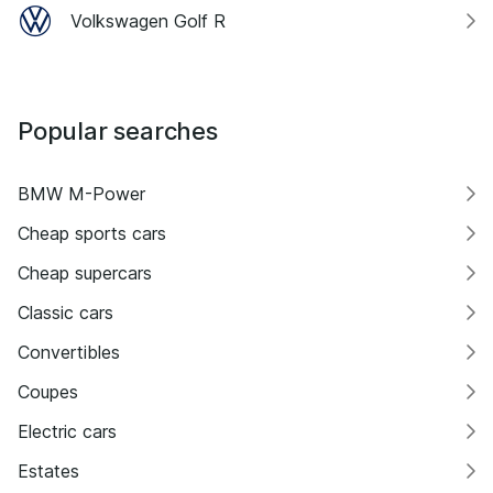
Volkswagen Golf R
Popular searches
BMW M-Power
Cheap sports cars
Cheap supercars
Classic cars
Convertibles
Coupes
Electric cars
Estates