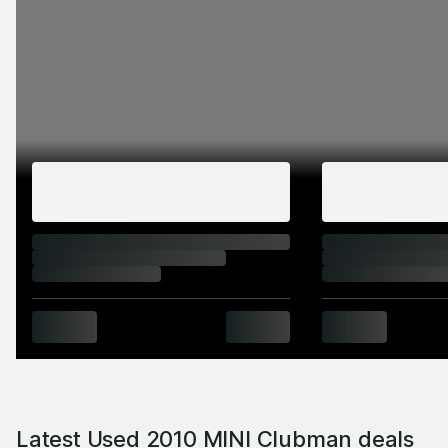
Latest Used 2010 MINI Clubman deals