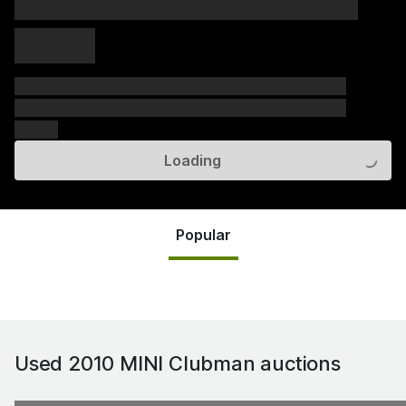
xxxxx xxxxx
xxxxx xxxxx
xxxxx
xxxxxx xxxxxx xxxxxx xxxxxx xxxxxx xxxxxx xxxxxx
xxxxxx xxxxxx xxxxxx xxxxxx xxxxxx xxxxxx xxxxxx
xxxxxx
Loading
Popular
Used 2010 MINI Clubman
auctions