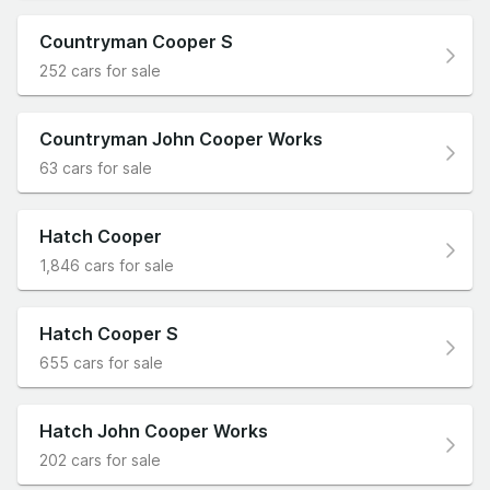
Countryman Cooper S
252 cars for sale
Countryman John Cooper Works
63 cars for sale
Hatch Cooper
1,846 cars for sale
Hatch Cooper S
655 cars for sale
Hatch John Cooper Works
202 cars for sale