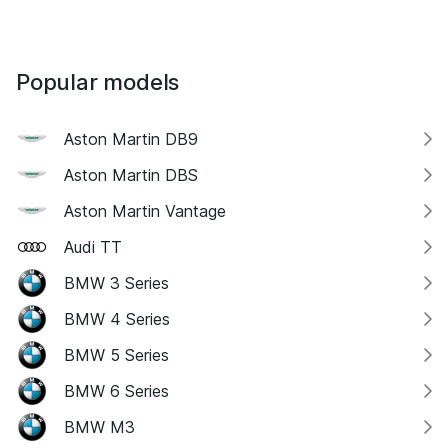
Popular models
Aston Martin DB9
Aston Martin DBS
Aston Martin Vantage
Audi TT
BMW 3 Series
BMW 4 Series
BMW 5 Series
BMW 6 Series
BMW M3