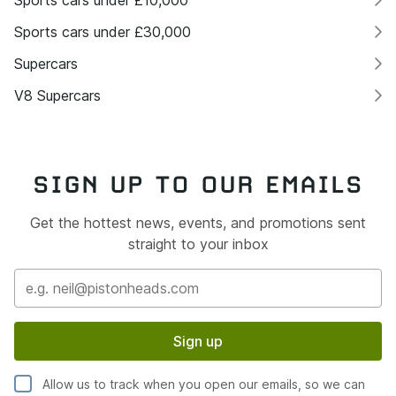
Sports cars under £10,000
Sports cars under £30,000
Supercars
V8 Supercars
SIGN UP TO OUR EMAILS
Get the hottest news, events, and promotions sent
straight to your inbox
Sign up
Allow us to track when you open our emails, so we can