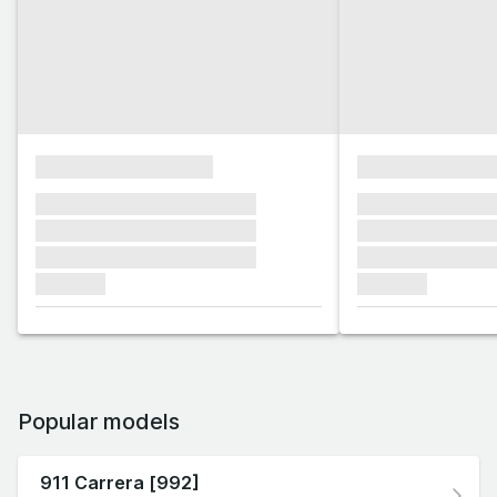
xxxxxxxxxxxxxxxx
xxxxxxxxxxxx
xxxxxxx xxxxxxx xxxxxxx
xxxxxxx xxxxxx
xxxxxxx xxxxxxx xxxxxxx
xxxxxxx xxxxxx
xxxxxxx xxxxxxx xxxxxxx
xxxxxxx xxxxxx
xxxxxxx
xxxxxxx
Popular models
911 Carrera [992]