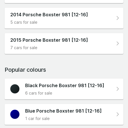
2014 Porsche Boxster 981 [12-16]
5 cars for sale
2015 Porsche Boxster 981 [12-16]
7 cars for sale
Popular colours
Black Porsche Boxster 981 [12-16]
6 cars for sale
Blue Porsche Boxster 981 [12-16]
1 car for sale