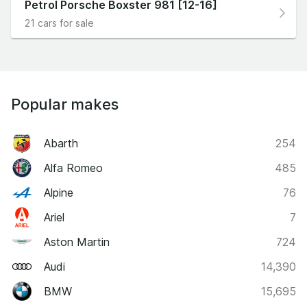
Petrol Porsche Boxster 981 [12-16]
21 cars for sale
Popular makes
Abarth
254
Alfa Romeo
485
Alpine
76
Ariel
7
Aston Martin
724
Audi
14,390
BMW
15,695