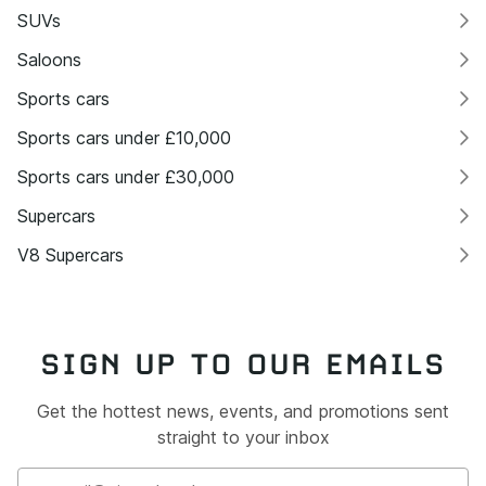
SUVs
Saloons
Sports cars
Sports cars under £10,000
Sports cars under £30,000
Supercars
V8 Supercars
SIGN UP TO OUR EMAILS
Get the hottest news, events, and promotions sent
straight to your inbox