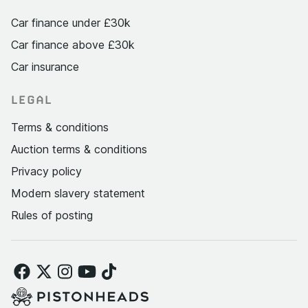
Car finance under £30k
Car finance above £30k
Car insurance
LEGAL
Terms & conditions
Auction terms & conditions
Privacy policy
Modern slavery statement
Rules of posting