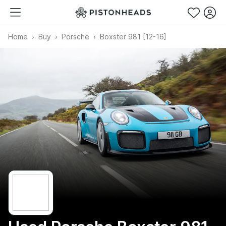
Home
Buy
Porsche
Boxster 981 [12-16]