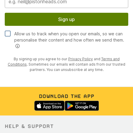
Sign up
Allow us to track when you open our emails, so we can
personalise their content and how often we send them.
By signing up you agree to our
Privacy Policy
and
Terms and
Conditions
. Sometimes our emails will contain ads from our trusted
partners. You can unsubscribe at any time.
DOWNLOAD THE APP
HELP & SUPPORT