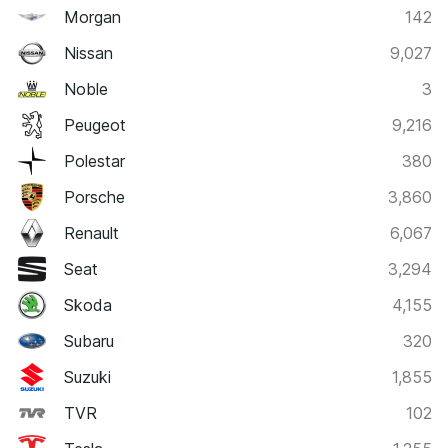
Morgan
142
Nissan
9,027
Noble
3
Peugeot
9,216
Polestar
380
Porsche
3,860
Renault
6,067
Seat
3,294
Skoda
4,155
Subaru
320
Suzuki
1,855
TVR
102