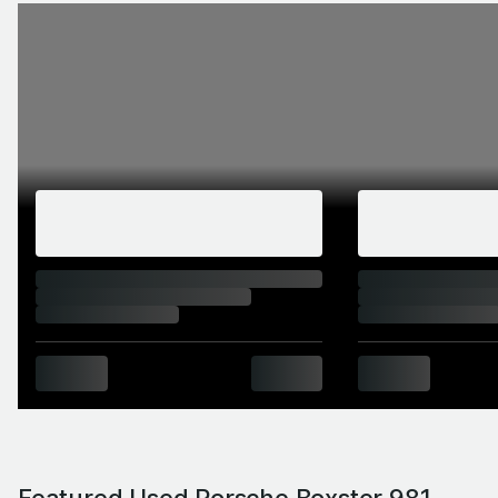
Featured Used Porsche Boxster 981