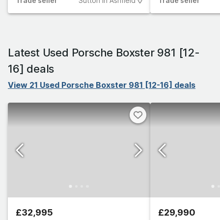
Trade
seller
Sutton In Ashfield
Trade
seller
Latest Used Porsche Boxster 981 [12-
16] deals
View 21 Used Porsche Boxster 981 [12-16] deals
£32,995
£29,990