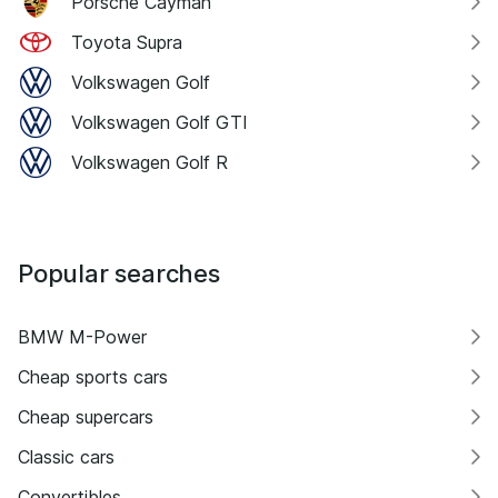
Porsche Cayman
Toyota Supra
Volkswagen Golf
Volkswagen Golf GTI
Volkswagen Golf R
Popular searches
BMW M-Power
Cheap sports cars
Cheap supercars
Classic cars
Convertibles