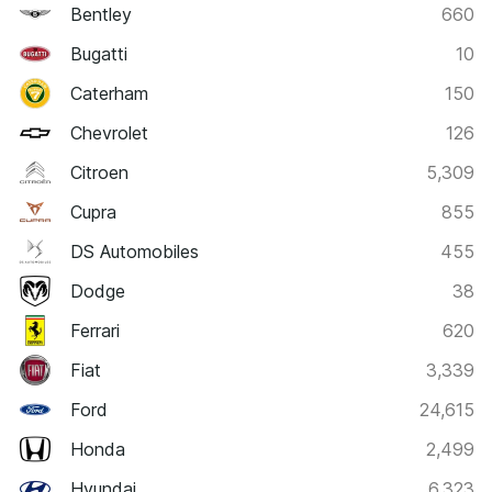
Bentley
660
Bugatti
10
Caterham
150
Chevrolet
126
Citroen
5,309
Cupra
855
DS Automobiles
455
Dodge
38
Ferrari
620
Fiat
3,339
Ford
24,615
Honda
2,499
Hyundai
6,323