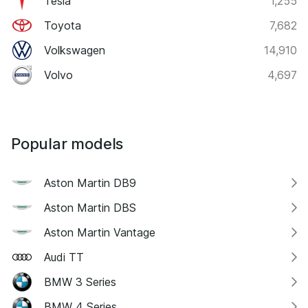
Tesla
1,255
Toyota
7,682
Volkswagen
14,910
Volvo
4,697
Popular models
Aston Martin DB9
Aston Martin DBS
Aston Martin Vantage
Audi TT
BMW 3 Series
BMW 4 Series