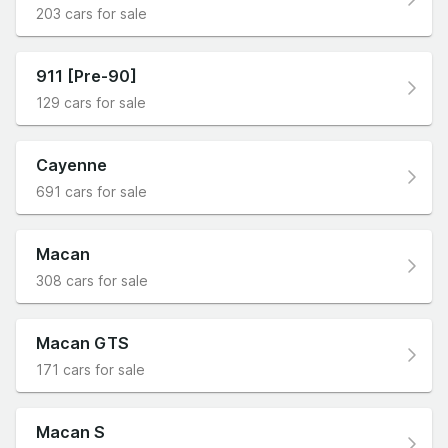
203 cars for sale
911 [Pre-90]
129 cars for sale
Cayenne
691 cars for sale
Macan
308 cars for sale
Macan GTS
171 cars for sale
Macan S