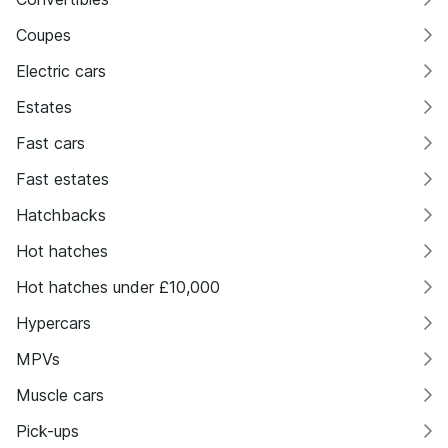
Coupes
Electric cars
Estates
Fast cars
Fast estates
Hatchbacks
Hot hatches
Hot hatches under £10,000
Hypercars
MPVs
Muscle cars
Pick-ups