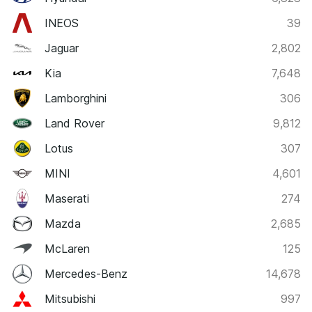
INEOS
39
Jaguar
2,802
Kia
7,648
Lamborghini
306
Land Rover
9,812
Lotus
307
MINI
4,601
Maserati
274
Mazda
2,685
McLaren
125
Mercedes-Benz
14,678
Mitsubishi
997